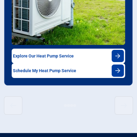
Explore Our Heat Pump Service
Schedule My Heat Pump Service