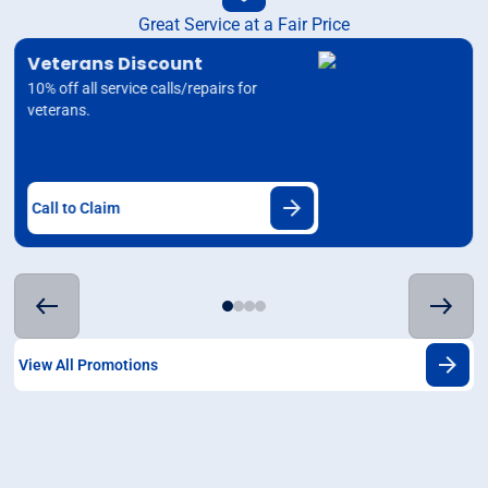
Great Service at a Fair Price
Veterans Discount
10% off all service calls/repairs for
veterans.
Call to Claim
View All Promotions