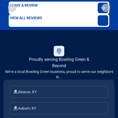
LEAVE A REVIEW
VIEW ALL REVIEWS
Proudly serving Bowling Green &
Beyond
We're a local Bowling Green business, proud to serve our neighbors
in...
Alvaton, KY
Auburn, KY