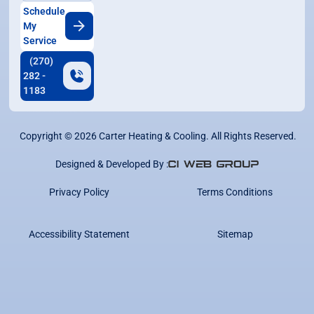
Schedule
My
Service
(270)
282 -
1183
Copyright ©
2026
Carter Heating & Cooling. All Rights Reserved.
Designed & Developed By :
Privacy Policy
Terms Conditions
Accessibility Statement
Sitemap