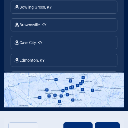
Bowling Green, KY
Brownsville, KY
Cave City, KY
Edmonton, KY
Elkton, KY
Franklin, KY
Glasgow, KY