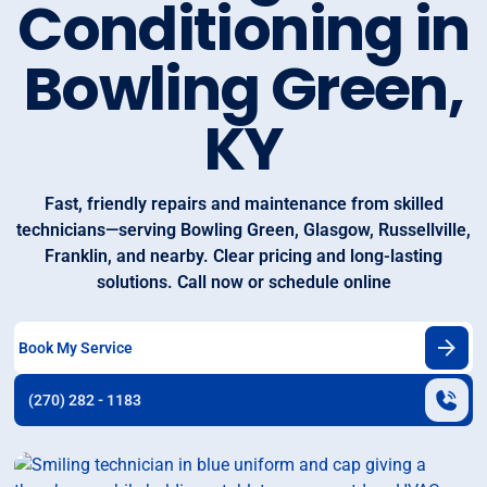
Conditioning in
Bowling Green,
KY
Fast, friendly repairs and maintenance from skilled
technicians—serving Bowling Green, Glasgow, Russellville,
Franklin, and nearby. Clear pricing and long‑lasting
solutions. Call now or schedule online
Book My Service
(270) 282 - 1183