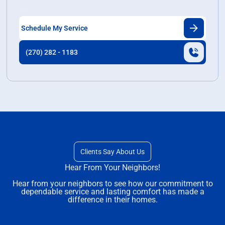
last.
Schedule My Service
(270) 282 - 1183
Clients Say About Us
Hear From Your Neighbors!
Hear from your neighbors to see how our commitment to
dependable service and lasting comfort has made a
difference in their homes.