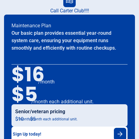
Call Carter Club!!!!
Maintenance Plan
Our basic plan provides essential year-round
system care, ensuring your equipment runs
smoothly and efficiently with routine checkups.
$16
/month
$5
/month each additional unit.
Senior/veteran pricing
$10
$5
/month
/month each additional unit.
Sign Up today!