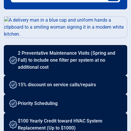
2 Preventative Maintenance Visits (Spring and
Fall) to include one filter per system at no
additional cost
15% discount on service calls/repairs
Priority Scheduling
$100 Yearly Credit toward HVAC System
Replacement (Up to $1000)