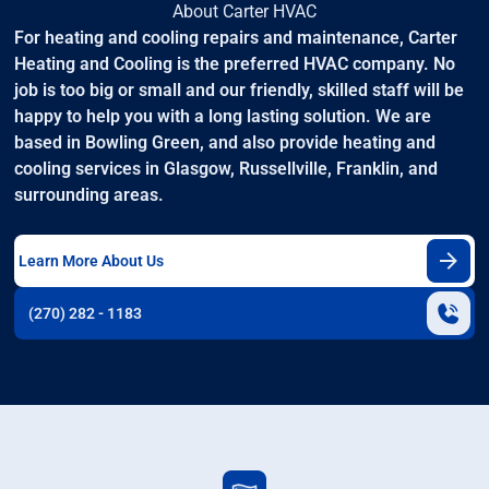
About Carter HVAC
For heating and cooling repairs and maintenance, Carter
Heating and Cooling is the preferred HVAC company. No
job is too big or small and our friendly, skilled staff will be
happy to help you with a long lasting solution. We are
based in Bowling Green, and also provide heating and
cooling services in Glasgow, Russellville, Franklin, and
surrounding areas.
Learn More About Us
(270) 282 - 1183