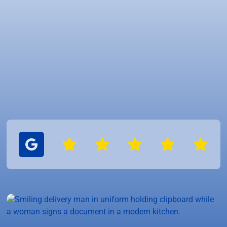
Experienced experts
Reliable service