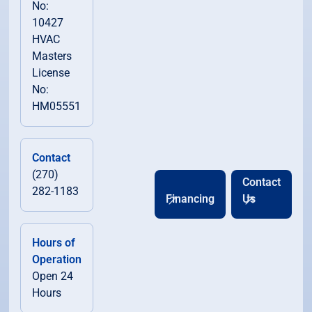
No:
10427
HVAC
Scottsville, KY
Masters
License
Smiths Grove, KY
No:
HM05551
South Central Kentucky, KY
Contact
Woodburn, KY
(270)
Contact
282-1183
Financing
Us
Hours of
Operation
Open 24
Hours