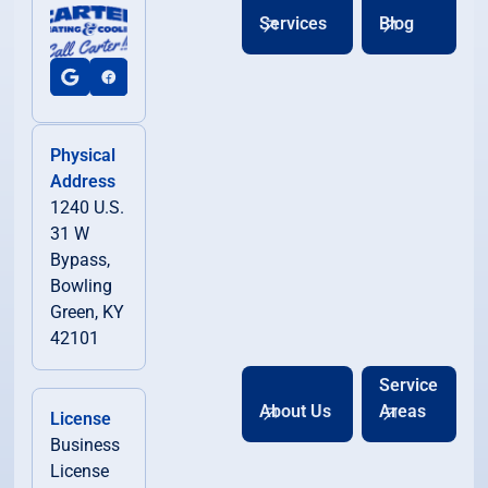
Horse Cave, KY
Services
Blog
Lewisburg, KY
Morgantown, KY
Physical
Address
1240 U.S.
Munfordville, KY
31 W
Bypass,
Oakland, KY
Bowling
Green, KY
42101
Park City, KY
Service
About Us
Areas
License
Plum Springs, KY
Business
License
Russellville, KY