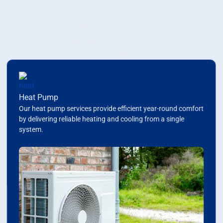
Some Services We Offer
Your Complete HVAC
Solution
Heat Pump
Our heat pump services provide efficient year-round comfort
by delivering reliable heating and cooling from a single
system.