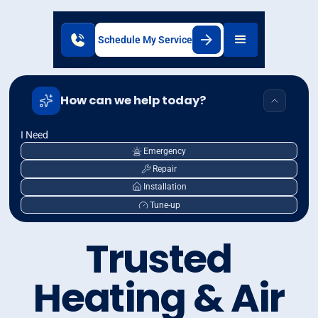
Schedule My Service
How can we help today?
I Need
Emergency
Repair
Installation
Tune-up
Trusted
Heating & Air