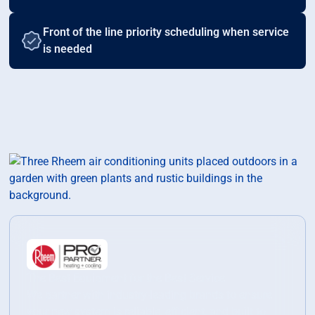
Front of the line priority scheduling when service
is needed
The Best Equipment for the Best Service
We partner with industry-leading brands to ensure
your new system is reliable, efficient, and built to