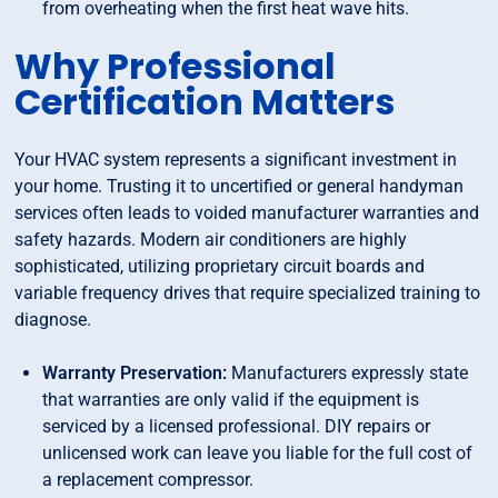
from overheating when the first heat wave hits.
Why Professional
Certification Matters
Your HVAC system represents a significant investment in
your home. Trusting it to uncertified or general handyman
services often leads to voided manufacturer warranties and
safety hazards. Modern air conditioners are highly
sophisticated, utilizing proprietary circuit boards and
variable frequency drives that require specialized training to
diagnose.
Warranty Preservation:
Manufacturers expressly state
that warranties are only valid if the equipment is
serviced by a licensed professional. DIY repairs or
unlicensed work can leave you liable for the full cost of
a replacement compressor.