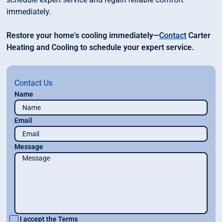
immediately.
Restore your home's cooling immediately—
Contact
Carter
Heating and Cooling to schedule your expert service.
Contact Us
Name
Email
Message
I accept the
Terms