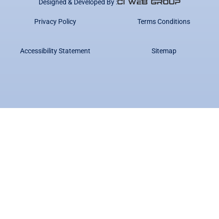
Designed & Developed By :
Privacy Policy
Terms Conditions
Accessibility Statement
Sitemap