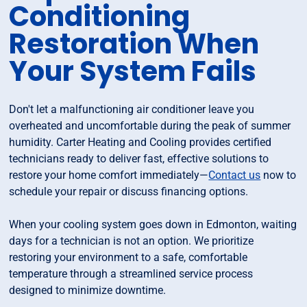
Conditioning
Restoration When
Your System Fails
Don't let a malfunctioning air conditioner leave you
overheated and uncomfortable during the peak of summer
humidity. Carter Heating and Cooling provides certified
technicians ready to deliver fast, effective solutions to
restore your home comfort immediately—
Contact us
now to
schedule your repair or discuss financing options.
When your cooling system goes down in Edmonton, waiting
days for a technician is not an option. We prioritize
restoring your environment to a safe, comfortable
temperature through a streamlined service process
designed to minimize downtime.