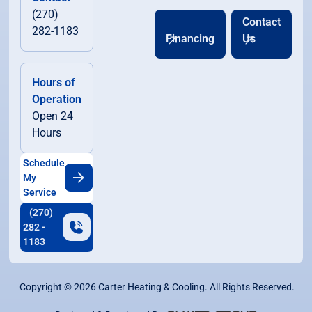
(270)
Contact
282-1183
Financing
Us
Hours of
Operation
Open 24
Hours
Schedule
My
Service
(270)
282 -
1183
Copyright ©
2026
Carter Heating & Cooling. All Rights Reserved.