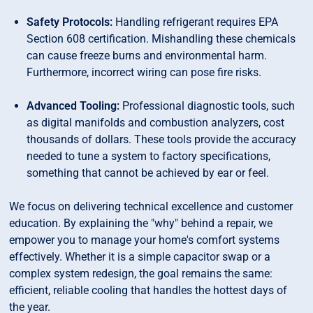
Safety Protocols:
Handling refrigerant requires EPA
Section 608 certification. Mishandling these chemicals
can cause freeze burns and environmental harm.
Furthermore, incorrect wiring can pose fire risks.
Advanced Tooling:
Professional diagnostic tools, such
as digital manifolds and combustion analyzers, cost
thousands of dollars. These tools provide the accuracy
needed to tune a system to factory specifications,
something that cannot be achieved by ear or feel.
We focus on delivering technical excellence and customer
education. By explaining the "why" behind a repair, we
empower you to manage your home's comfort systems
effectively. Whether it is a simple capacitor swap or a
complex system redesign, the goal remains the same:
efficient, reliable cooling that handles the hottest days of
the year.