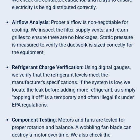
electricity is being distributed correctly.
Airflow Analysis:
Proper airflow is non-negotiable for
cooling. We inspect the filter, supply vents, and return
grilles to ensure there are no blockages. Static pressure
is measured to verify the ductwork is sized correctly for
the equipment.
Refrigerant Charge Verification:
Using digital gauges,
we verify that the refrigerant levels meet the
manufacturer's specifications. If the system is low, we
locate the leak before adding more refrigerant, as simply
"topping it off" is a temporary and often illegal fix under
EPA regulations.
Component Testing:
Motors and fans are tested for
proper rotation and balance. A wobbling fan blade can
destroy a motor over time. We also check the