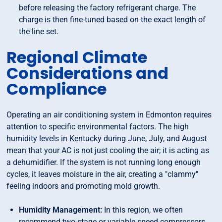
before releasing the factory refrigerant charge. The
charge is then fine-tuned based on the exact length of
the line set.
Regional Climate
Considerations and
Compliance
Operating an air conditioning system in Edmonton requires
attention to specific environmental factors. The high
humidity levels in Kentucky during June, July, and August
mean that your AC is not just cooling the air; it is acting as
a dehumidifier. If the system is not running long enough
cycles, it leaves moisture in the air, creating a "clammy"
feeling indoors and promoting mold growth.
Humidity Management:
In this region, we often
recommend two-stage or variable-speed compressors.