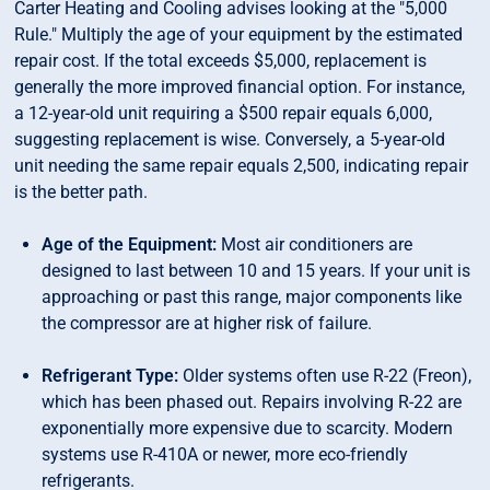
Carter Heating and Cooling advises looking at the "5,000
Rule." Multiply the age of your equipment by the estimated
repair cost. If the total exceeds $5,000, replacement is
generally the more improved financial option. For instance,
a 12-year-old unit requiring a $500 repair equals 6,000,
suggesting replacement is wise. Conversely, a 5-year-old
unit needing the same repair equals 2,500, indicating repair
is the better path.
Age of the Equipment:
Most air conditioners are
designed to last between 10 and 15 years. If your unit is
approaching or past this range, major components like
the compressor are at higher risk of failure.
Refrigerant Type:
Older systems often use R-22 (Freon),
which has been phased out. Repairs involving R-22 are
exponentially more expensive due to scarcity. Modern
systems use R-410A or newer, more eco-friendly
refrigerants.