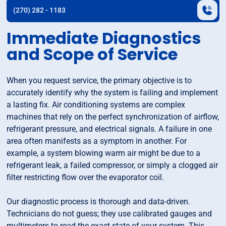
(270) 282 - 1183
Immediate Diagnostics
and Scope of Service
When you request service, the primary objective is to
accurately identify why the system is failing and implement
a lasting fix. Air conditioning systems are complex
machines that rely on the perfect synchronization of airflow,
refrigerant pressure, and electrical signals. A failure in one
area often manifests as a symptom in another. For
example, a system blowing warm air might be due to a
refrigerant leak, a failed compressor, or simply a clogged air
filter restricting flow over the evaporator coil.
Our diagnostic process is thorough and data-driven.
Technicians do not guess; they use calibrated gauges and
multimeters to read the exact state of your system. This