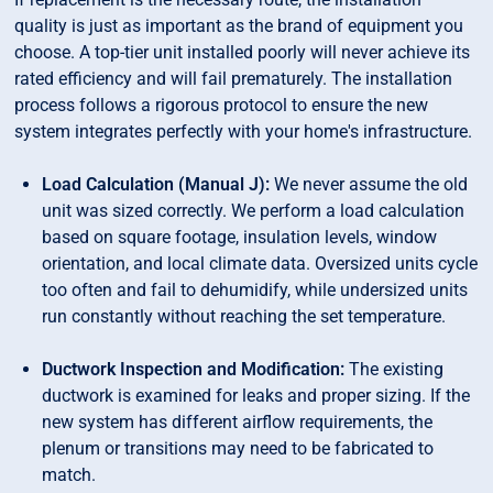
quality is just as important as the brand of equipment you
choose. A top-tier unit installed poorly will never achieve its
rated efficiency and will fail prematurely. The installation
process follows a rigorous protocol to ensure the new
system integrates perfectly with your home's infrastructure.
Load Calculation (Manual J):
We never assume the old
unit was sized correctly. We perform a load calculation
based on square footage, insulation levels, window
orientation, and local climate data. Oversized units cycle
too often and fail to dehumidify, while undersized units
run constantly without reaching the set temperature.
Ductwork Inspection and Modification:
The existing
ductwork is examined for leaks and proper sizing. If the
new system has different airflow requirements, the
plenum or transitions may need to be fabricated to
match.