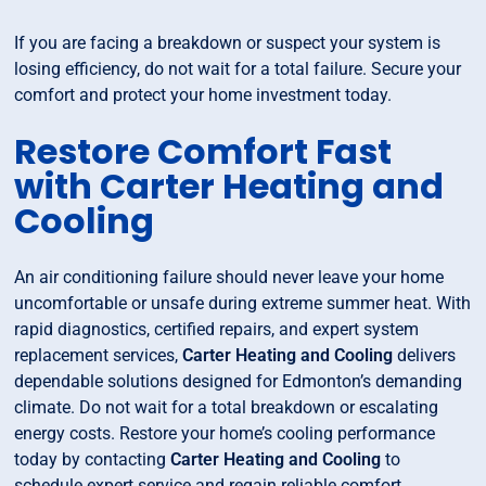
If you are facing a breakdown or suspect your system is
losing efficiency, do not wait for a total failure. Secure your
comfort and protect your home investment today.
Restore Comfort Fast
with Carter Heating and
Cooling
An air conditioning failure should never leave your home
uncomfortable or unsafe during extreme summer heat. With
rapid diagnostics, certified repairs, and expert system
replacement services,
Carter Heating and Cooling
delivers
dependable solutions designed for Edmonton’s demanding
climate. Do not wait for a total breakdown or escalating
energy costs. Restore your home’s cooling performance
today by contacting
Carter Heating and Cooling
to
schedule expert service and regain reliable comfort