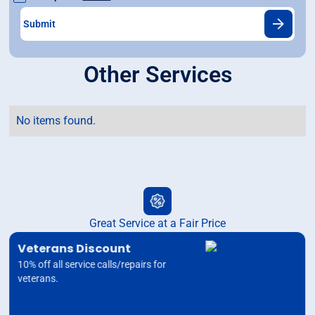
Other Services
No items found.
Great Service at a Fair Price
Veterans Discount
10% off all service calls/repairs for
veterans.