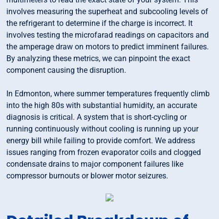
involves measuring the superheat and subcooling levels of
the refrigerant to determine if the charge is incorrect. It
involves testing the microfarad readings on capacitors and
the amperage draw on motors to predict imminent failures.
By analyzing these metrics, we can pinpoint the exact
component causing the disruption.
In Edmonton, where summer temperatures frequently climb
into the high 80s with substantial humidity, an accurate
diagnosis is critical. A system that is short-cycling or
running continuously without cooling is running up your
energy bill while failing to provide comfort. We address
issues ranging from frozen evaporator coils and clogged
condensate drains to major component failures like
compressor burnouts or blower motor seizures.