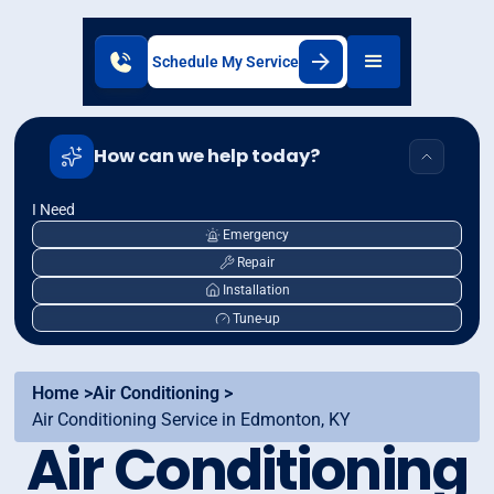
Schedule My Service
How can we help today?
I Need
Emergency
Repair
Installation
Tune-up
Home >
Air Conditioning >
Air Conditioning Service in Edmonton, KY
Air Conditioning