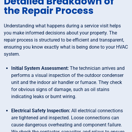
Detailed Breakdown of
the Repair Process
Understanding what happens during a service visit helps
you make informed decisions about your property. The
repair process is structured to be efficient and transparent,
ensuring you know exactly what is being done to your HVAC
system.
Initial System Assessment:
The technician arrives and
performs a visual inspection of the outdoor condenser
unit and the indoor air handler or furnace. They check
for obvious signs of damage, such as oil stains
indicating leaks or burnt wiring.
Electrical Safety Inspection:
All electrical connections
are tightened and inspected. Loose connections can
cause dangerous overheating and component failure.
We check the contactor, capacitor, and relays to ensure