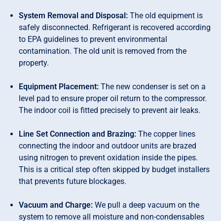
System Removal and Disposal:
The old equipment is
safely disconnected. Refrigerant is recovered according
to EPA guidelines to prevent environmental
contamination. The old unit is removed from the
property.
Equipment Placement:
The new condenser is set on a
level pad to ensure proper oil return to the compressor.
The indoor coil is fitted precisely to prevent air leaks.
Line Set Connection and Brazing:
The copper lines
connecting the indoor and outdoor units are brazed
using nitrogen to prevent oxidation inside the pipes.
This is a critical step often skipped by budget installers
that prevents future blockages.
Vacuum and Charge:
We pull a deep vacuum on the
system to remove all moisture and non-condensables