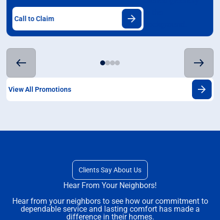
Call to Claim
View All Promotions
Clients Say About Us
Hear From Your Neighbors!
Hear from your neighbors to see how our commitment to
dependable service and lasting comfort has made a
difference in their homes.