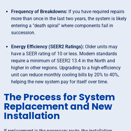
Frequency of Breakdowns:
If you have required repairs
more than once in the last two years, the system is likely
entering a "death spiral" where components fail in
succession.
Energy Efficiency (SEER2 Ratings):
Older units may
have a SEER rating of 10 or less. Modern standards
require a minimum of SEER2 13.4 in the North and
higher in other regions. Upgrading to a high-efficiency
unit can reduce monthly cooling bills by 20% to 40%,
helping the new system pay for itself over time.
The Process for System
Replacement and New
Installation
If replacement is the necessary route, the installation