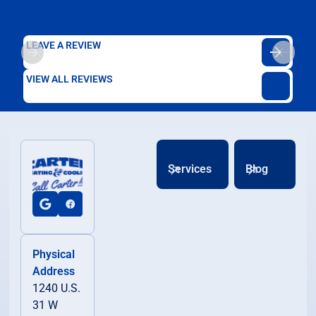
LEAVE A REVIEW
VIEW ALL REVIEWS
Services
Blog
Physical
Address
1240 U.S.
31 W