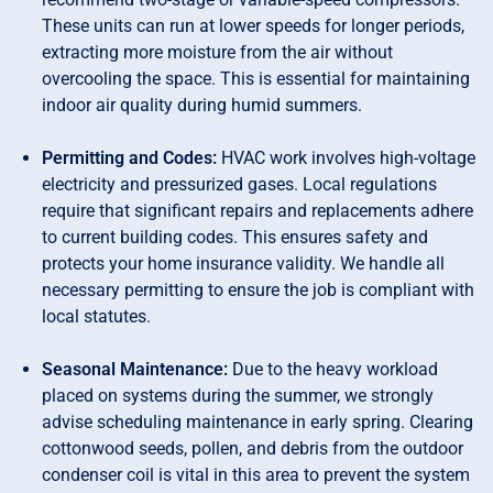
These units can run at lower speeds for longer periods,
extracting more moisture from the air without
overcooling the space. This is essential for maintaining
indoor air quality during humid summers.
Permitting and Codes:
HVAC work involves high-voltage
electricity and pressurized gases. Local regulations
require that significant repairs and replacements adhere
to current building codes. This ensures safety and
protects your home insurance validity. We handle all
necessary permitting to ensure the job is compliant with
local statutes.
Seasonal Maintenance:
Due to the heavy workload
placed on systems during the summer, we strongly
advise scheduling maintenance in early spring. Clearing
cottonwood seeds, pollen, and debris from the outdoor
condenser coil is vital in this area to prevent the system