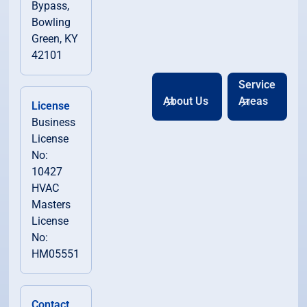
Bypass,
Bowling
Green, KY
42101
Service
About Us
Areas
License
Business
License
No:
10427
HVAC
Masters
License
No:
HM05551
Contact