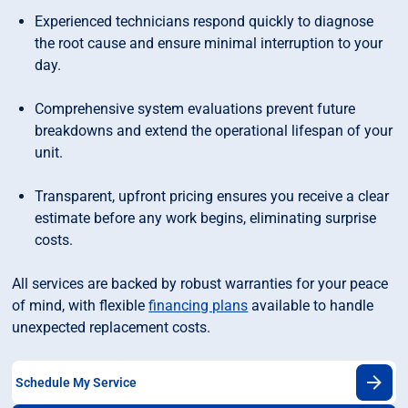
Experienced technicians respond quickly to diagnose
the root cause and ensure minimal interruption to your
day.
Comprehensive system evaluations prevent future
breakdowns and extend the operational lifespan of your
unit.
Transparent, upfront pricing ensures you receive a clear
estimate before any work begins, eliminating surprise
costs.
All services are backed by robust warranties for your peace
of mind, with flexible
financing plans
available to handle
unexpected replacement costs.
Schedule My Service