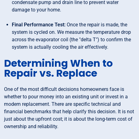
condensate pump and drain line to prevent water
damage to your home.
Final Performance Test:
Once the repair is made, the
system is cycled on. We measure the temperature drop
across the evaporator coil (the "delta T") to confirm the
system is actually cooling the air effectively.
Determining When to
Repair vs. Replace
One of the most difficult decisions homeowners face is
whether to pour money into an existing unit or invest in a
modern replacement. There are specific technical and
financial benchmarks that help clarify this decision. It is not
just about the upfront cost; it is about the long-term cost of
ownership and reliability.