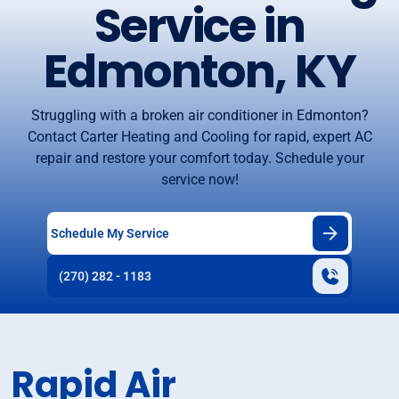
Service in
Edmonton, KY
Struggling with a broken air conditioner in Edmonton?
Contact Carter Heating and Cooling for rapid, expert AC
repair and restore your comfort today. Schedule your
service now!
Schedule My Service
(270) 282 - 1183
Rapid Air