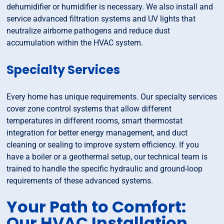
dehumidifier or humidifier is necessary. We also install and
service advanced filtration systems and UV lights that
neutralize airborne pathogens and reduce dust
accumulation within the HVAC system.
Specialty Services
Every home has unique requirements. Our specialty services
cover zone control systems that allow different
temperatures in different rooms, smart thermostat
integration for better energy management, and duct
cleaning or sealing to improve system efficiency. If you
have a boiler or a geothermal setup, our technical team is
trained to handle the specific hydraulic and ground-loop
requirements of these advanced systems.
Your Path to Comfort:
Our HVAC Installation