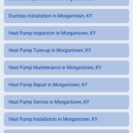
Ductless Installation in Morgantown, KY
Heat Pump Inspection in Morgantown, KY
Heat Pump Tune-up in Morgantown, KY
Heat Pump Maintenance in Morgantown, KY
Heat Pump Repair in Morgantown, KY
Heat Pump Service in Morgantown, KY
Heat Pump Installation in Morgantown, KY