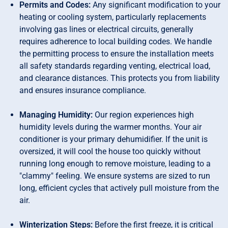
Permits and Codes:
Any significant modification to your
heating or cooling system, particularly replacements
involving gas lines or electrical circuits, generally
requires adherence to local building codes. We handle
the permitting process to ensure the installation meets
all safety standards regarding venting, electrical load,
and clearance distances. This protects you from liability
and ensures insurance compliance.
Managing Humidity:
Our region experiences high
humidity levels during the warmer months. Your air
conditioner is your primary dehumidifier. If the unit is
oversized, it will cool the house too quickly without
running long enough to remove moisture, leading to a
"clammy" feeling. We ensure systems are sized to run
long, efficient cycles that actively pull moisture from the
air.
Winterization Steps:
Before the first freeze, it is critical