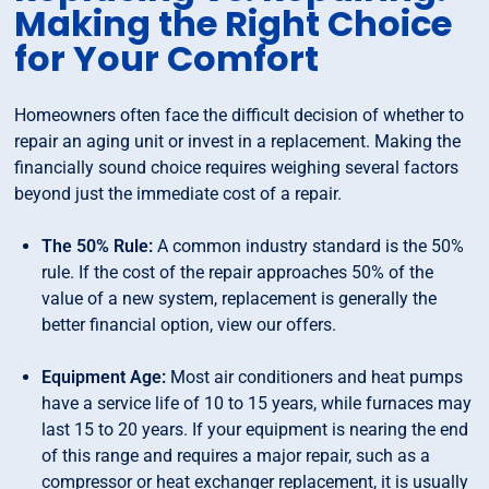
Making the Right Choice
for Your Comfort
Homeowners often face the difficult decision of whether to
repair an aging unit or invest in a replacement. Making the
financially sound choice requires weighing several factors
beyond just the immediate cost of a repair.
The 50% Rule:
A common industry standard is the 50%
rule. If the cost of the repair approaches 50% of the
value of a new system, replacement is generally the
better financial option, view our offers.
Equipment Age:
Most air conditioners and heat pumps
have a service life of 10 to 15 years, while furnaces may
last 15 to 20 years. If your equipment is nearing the end
of this range and requires a major repair, such as a
compressor or heat exchanger replacement, it is usually