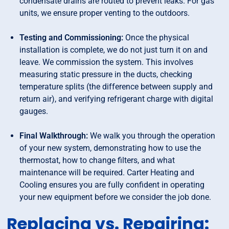
condensate drains are routed to prevent leaks. For gas
units, we ensure proper venting to the outdoors.
Testing and Commissioning:
Once the physical
installation is complete, we do not just turn it on and
leave. We commission the system. This involves
measuring static pressure in the ducts, checking
temperature splits (the difference between supply and
return air), and verifying refrigerant charge with digital
gauges.
Final Walkthrough:
We walk you through the operation
of your new system, demonstrating how to use the
thermostat, how to change filters, and what
maintenance will be required. Carter Heating and
Cooling ensures you are fully confident in operating
your new equipment before we consider the job done.
Replacing vs. Repairing: