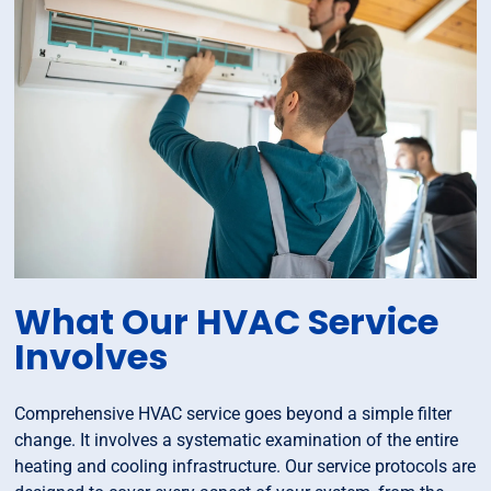
What Our HVAC Service
Involves
Comprehensive HVAC service goes beyond a simple filter
change. It involves a systematic examination of the entire
heating and cooling infrastructure. Our service protocols are