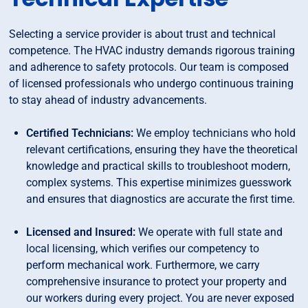
Selecting a service provider is about trust and technical
competence. The HVAC industry demands rigorous training
and adherence to safety protocols. Our team is composed
of licensed professionals who undergo continuous training
to stay ahead of industry advancements.
Certified Technicians:
We employ technicians who hold
relevant certifications, ensuring they have the theoretical
knowledge and practical skills to troubleshoot modern,
complex systems. This expertise minimizes guesswork
and ensures that diagnostics are accurate the first time.
Licensed and Insured:
We operate with full state and
local licensing, which verifies our competency to
perform mechanical work. Furthermore, we carry
comprehensive insurance to protect your property and
our workers during every project. You are never exposed