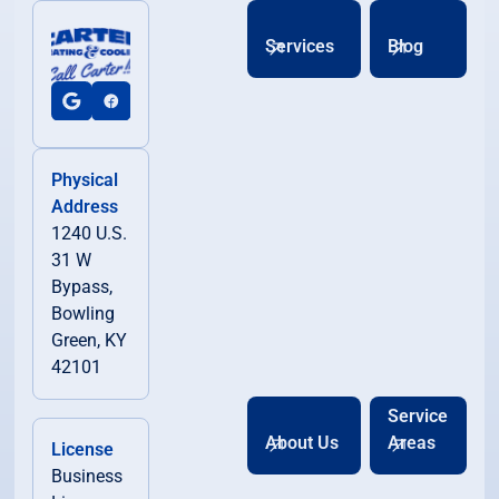
Services
Blog
Physical
Address
1240 U.S.
31 W
Bypass,
Bowling
Green, KY
42101
Service
About Us
Areas
License
Business