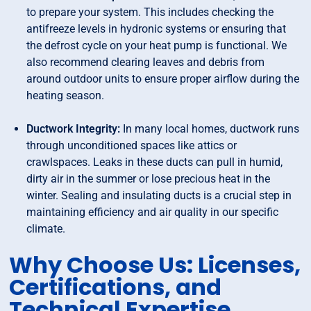
to prepare your system. This includes checking the
antifreeze levels in hydronic systems or ensuring that
the defrost cycle on your heat pump is functional. We
also recommend clearing leaves and debris from
around outdoor units to ensure proper airflow during the
heating season.
Ductwork Integrity:
In many local homes, ductwork runs
through unconditioned spaces like attics or
crawlspaces. Leaks in these ducts can pull in humid,
dirty air in the summer or lose precious heat in the
winter. Sealing and insulating ducts is a crucial step in
maintaining efficiency and air quality in our specific
climate.
Why Choose Us: Licenses,
Certifications, and
Technical Expertise