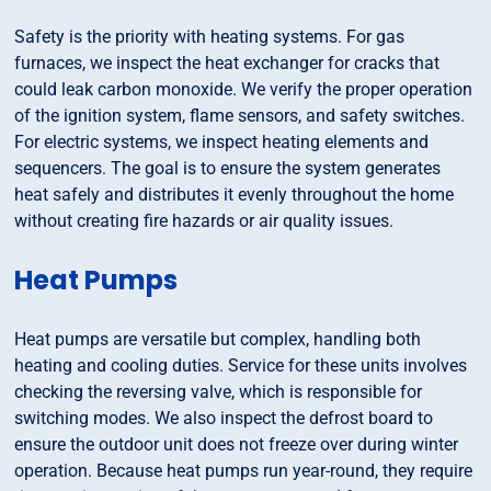
Safety is the priority with heating systems. For gas
furnaces, we inspect the heat exchanger for cracks that
could leak carbon monoxide. We verify the proper operation
of the ignition system, flame sensors, and safety switches.
For electric systems, we inspect heating elements and
sequencers. The goal is to ensure the system generates
heat safely and distributes it evenly throughout the home
without creating fire hazards or air quality issues.
Heat Pumps
Heat pumps are versatile but complex, handling both
heating and cooling duties. Service for these units involves
checking the reversing valve, which is responsible for
switching modes. We also inspect the defrost board to
ensure the outdoor unit does not freeze over during winter
operation. Because heat pumps run year-round, they require