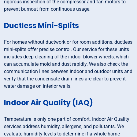
rigorous inspection of the compressor and fan motors to
prevent burnout from continuous usage.
Ductless Mini-Splits
For homes without ductwork or for room additions, ductless
mini-splits offer precise control. Our service for these units
includes deep cleaning of the indoor blower wheels, which
can accumulate mold and dust rapidly. We also check the
communication lines between indoor and outdoor units and
verify that the condensate drain lines are clear to prevent
water damage on interior walls.
Indoor Air Quality (IAQ)
Temperature is only one part of comfort. Indoor Air Quality
services address humidity, allergens, and pollutants. We
evaluate humidity levels to determine if a whole-home