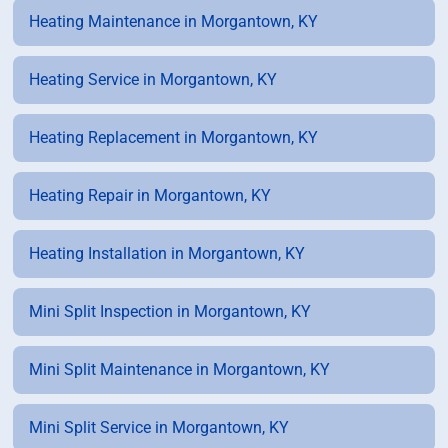
Heating Maintenance in Morgantown, KY
Heating Service in Morgantown, KY
Heating Replacement in Morgantown, KY
Heating Repair in Morgantown, KY
Heating Installation in Morgantown, KY
Mini Split Inspection in Morgantown, KY
Mini Split Maintenance in Morgantown, KY
Mini Split Service in Morgantown, KY