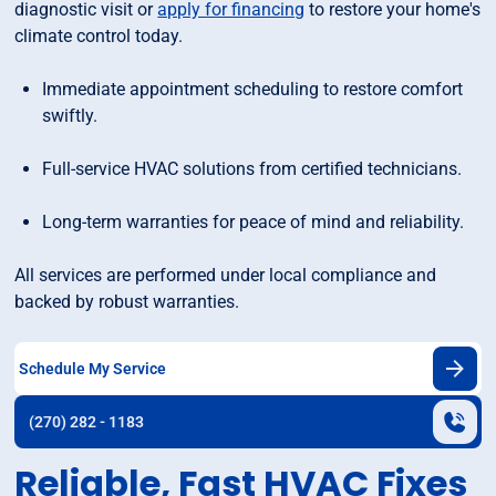
diagnostic visit or
apply for financing
to restore your home's
climate control today.
Immediate appointment scheduling to restore comfort
swiftly.
Full-service HVAC solutions from certified technicians.
Long-term warranties for peace of mind and reliability.
All services are performed under local compliance and
backed by robust warranties.
Schedule My Service
(270) 282 - 1183
Reliable, Fast HVAC Fixes