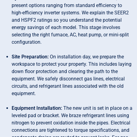
present options ranging from standard efficiency to
high-efficiency inverter systems. We explain the SEER2
and HSPF2 ratings so you understand the potential
energy savings of each model. This stage involves
selecting the right furnace, AC, heat pump, or mini-split
configuration.
Site Preparation:
On installation day, we prepare the
workspace to protect your property. This includes laying
down floor protection and clearing the path to the
equipment. We safely disconnect gas lines, electrical
circuits, and refrigerant lines associated with the old
equipment.
Equipment Installation:
The new unit is set in place on a
leveled pad or bracket. We braze refrigerant lines using
nitrogen to prevent oxidation inside the pipes. Electrical
connections are tightened to torque specifications, and