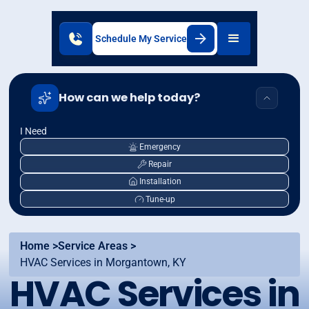
Schedule My Service
How can we help today?
I Need
Emergency
Repair
Installation
Tune-up
Home >
Service Areas >
HVAC Services in Morgantown, KY
HVAC Services in