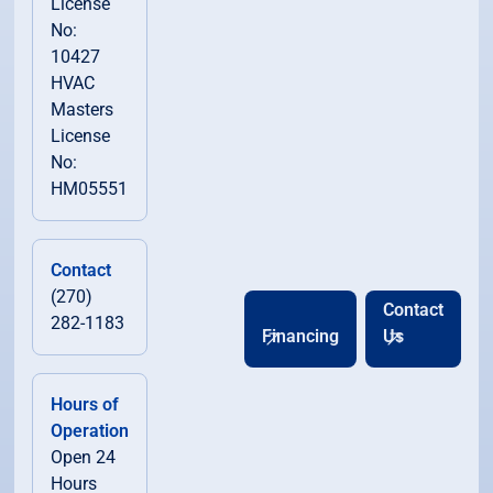
License
No:
10427
HVAC
Masters
License
No:
HM05551
Contact
(270)
Contact
282-1183
Financing
Us
Hours of
Operation
Open 24
Hours