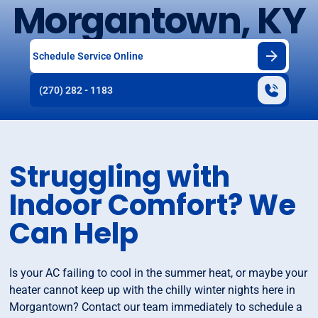
Morgantown, KY
Schedule Service Online
(270) 282 - 1183
Struggling with
Indoor Comfort? We
Can Help
Is your AC failing to cool in the summer heat, or maybe your
heater cannot keep up with the chilly winter nights here in
Morgantown? Contact our team immediately to schedule a