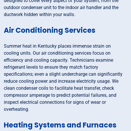
designed to cover every aspect of your system, from the
outdoor condenser unit to the indoor air handler and the
ductwork hidden within your walls.
Air Conditioning Services
Summer heat in Kentucky places immense strain on
cooling units. Our air conditioning services focus on
efficiency and cooling capacity. Technicians examine
refrigerant levels to ensure they match factory
specifications; even a slight undercharge can significantly
reduce cooling power and increase electricity usage. We
clean condenser coils to facilitate heat transfer, check
compressor amperage to predict potential failures, and
inspect electrical connections for signs of wear or
overheating.
Heating Systems and Furnaces