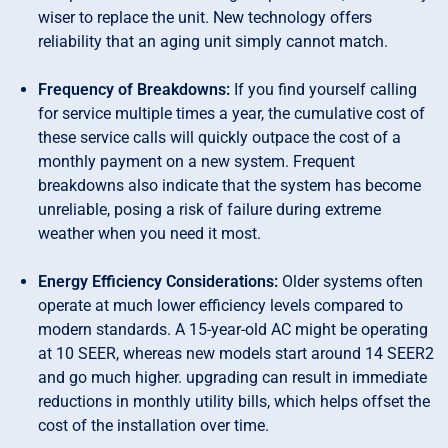
wiser to replace the unit. New technology offers
reliability that an aging unit simply cannot match.
Frequency of Breakdowns:
If you find yourself calling
for service multiple times a year, the cumulative cost of
these service calls will quickly outpace the cost of a
monthly payment on a new system. Frequent
breakdowns also indicate that the system has become
unreliable, posing a risk of failure during extreme
weather when you need it most.
Energy Efficiency Considerations:
Older systems often
operate at much lower efficiency levels compared to
modern standards. A 15-year-old AC might be operating
at 10 SEER, whereas new models start around 14 SEER2
and go much higher. upgrading can result in immediate
reductions in monthly utility bills, which helps offset the
cost of the installation over time.