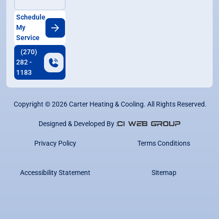
Schedule
My
Service
(270)
282 -
1183
Copyright ©
2026
Carter Heating & Cooling. All Rights Reserved.
Designed & Developed By :
Privacy Policy
Terms Conditions
Accessibility Statement
Sitemap