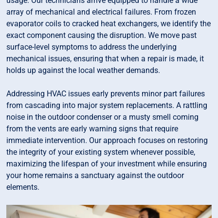
usage. Our technicians arrive equipped to handle a wide
array of mechanical and electrical failures. From frozen
evaporator coils to cracked heat exchangers, we identify the
exact component causing the disruption. We move past
surface-level symptoms to address the underlying
mechanical issues, ensuring that when a repair is made, it
holds up against the local weather demands.
Addressing HVAC issues early prevents minor part failures
from cascading into major system replacements. A rattling
noise in the outdoor condenser or a musty smell coming
from the vents are early warning signs that require
immediate intervention. Our approach focuses on restoring
the integrity of your existing system whenever possible,
maximizing the lifespan of your investment while ensuring
your home remains a sanctuary against the outdoor
elements.