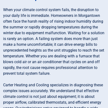
When your climate control system fails, the disruption to
your daily life is immediate. Homeowners in Morgantown
often face the harsh reality of rising indoor humidity during
the summer or rapidly dropping temperatures during the
winter due to equipment malfunction. Waiting for a solution
is rarely an option. A failing system does more than just
make a home uncomfortable; it can drive energy bills to
unprecedented heights as the unit struggles to reach the set
temperature. Whether you are dealing with a furnace that
blows cold air or an air conditioner that cycles on and off
rapidly, the root cause requires professional attention to
prevent total system failure.
Carter Heating and Cooling specializes in diagnosing these
complex issues accurately. We understand that effective
climate control is not just about equipment; it is about
proper airflow, calibrated thermostats, and efficient energy