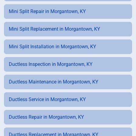
Mini Split Repair in Morgantown, KY
Mini Split Replacement in Morgantown, KY
Mini Split Installation in Morgantown, KY
Ductless Inspection in Morgantown, KY
Ductless Maintenance in Morgantown, KY
Ductless Service in Morgantown, KY
Ductless Repair in Morgantown, KY
Ductless Replacement in Morgantown, KY