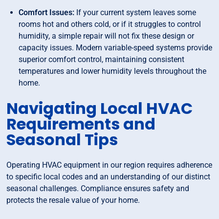
Comfort Issues:
If your current system leaves some
rooms hot and others cold, or if it struggles to control
humidity, a simple repair will not fix these design or
capacity issues. Modern variable-speed systems provide
superior comfort control, maintaining consistent
temperatures and lower humidity levels throughout the
home.
Navigating Local HVAC
Requirements and
Seasonal Tips
Operating HVAC equipment in our region requires adherence
to specific local codes and an understanding of our distinct
seasonal challenges. Compliance ensures safety and
protects the resale value of your home.