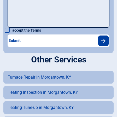
I accept the
Terms
Other Services
Furnace Repair in Morgantown, KY
Heating Inspection in Morgantown, KY
Heating Tune-up in Morgantown, KY