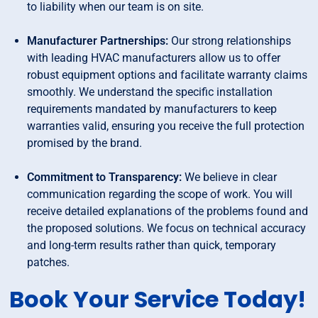
to liability when our team is on site.
Manufacturer Partnerships:
Our strong relationships
with leading HVAC manufacturers allow us to offer
robust equipment options and facilitate warranty claims
smoothly. We understand the specific installation
requirements mandated by manufacturers to keep
warranties valid, ensuring you receive the full protection
promised by the brand.
Commitment to Transparency:
We believe in clear
communication regarding the scope of work. You will
receive detailed explanations of the problems found and
the proposed solutions. We focus on technical accuracy
and long-term results rather than quick, temporary
patches.
Book Your Service Today!