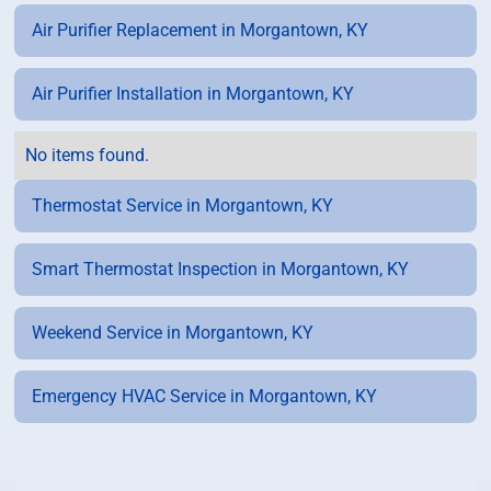
Air Purifier Replacement in Morgantown, KY
Air Purifier Installation in Morgantown, KY
No items found.
Thermostat Service in Morgantown, KY
Smart Thermostat Inspection in Morgantown, KY
Weekend Service in Morgantown, KY
Emergency HVAC Service in Morgantown, KY