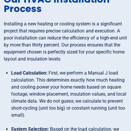
Process
Installing a new heating or cooling system is a significant
project that requires precise calculation and execution. A
poor installation can reduce the efficiency of a high-end unit
by more than thirty percent. Our process ensures that the
equipment chosen is perfectly sized for your specific home
layout and insulation levels.
Load Calculation:
First, we perform a Manual J load
calculation. This determines exactly how much heating
and cooling power your home needs based on square
footage, window placement, insulation values, and local
climate data. We do not guess; we calculate to prevent
short-cycling (unit too big) or constant running (unit too
small).
System Selection:
Based on the load calculation, we