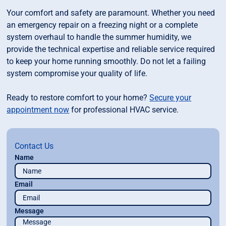
Your comfort and safety are paramount. Whether you need
an emergency repair on a freezing night or a complete
system overhaul to handle the summer humidity, we
provide the technical expertise and reliable service required
to keep your home running smoothly. Do not let a failing
system compromise your quality of life.
Ready to restore comfort to your home?
Secure your
appointment now
for professional HVAC service.
Contact Us
Name
Email
Message