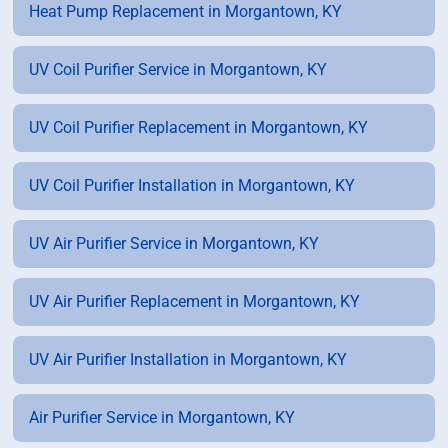
Heat Pump Replacement in Morgantown, KY
UV Coil Purifier Service in Morgantown, KY
UV Coil Purifier Replacement in Morgantown, KY
UV Coil Purifier Installation in Morgantown, KY
UV Air Purifier Service in Morgantown, KY
UV Air Purifier Replacement in Morgantown, KY
UV Air Purifier Installation in Morgantown, KY
Air Purifier Service in Morgantown, KY