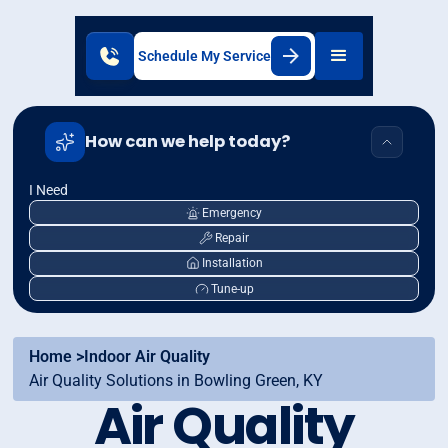
Schedule My Service
How can we help today?
I Need
Emergency
Repair
Installation
Tune-up
Home >
Indoor Air Quality
Air Quality Solutions in Bowling Green, KY
Air Quality