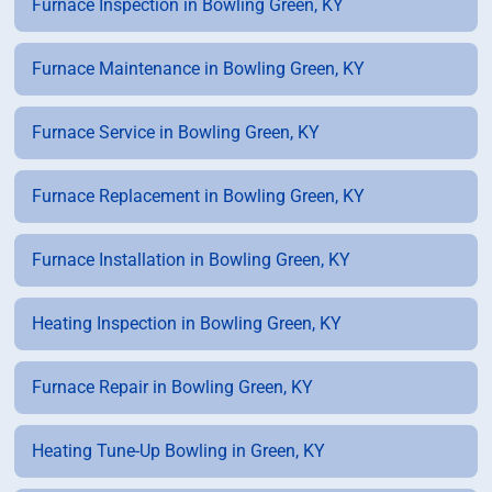
Furnace Inspection in Bowling Green, KY
Furnace Maintenance in Bowling Green, KY
Furnace Service in Bowling Green, KY
Furnace Replacement in Bowling Green, KY
Furnace Installation in Bowling Green, KY
Heating Inspection in Bowling Green, KY
Furnace Repair in Bowling Green, KY
Heating Tune-Up Bowling in Green, KY