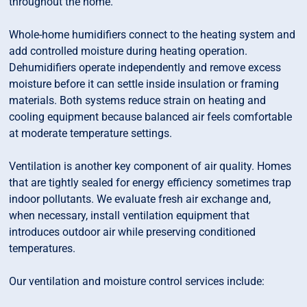
throughout the home.
Whole-home humidifiers connect to the heating system and
add controlled moisture during heating operation.
Dehumidifiers operate independently and remove excess
moisture before it can settle inside insulation or framing
materials. Both systems reduce strain on heating and
cooling equipment because balanced air feels comfortable
at moderate temperature settings.
Ventilation is another key component of air quality. Homes
that are tightly sealed for energy efficiency sometimes trap
indoor pollutants. We evaluate fresh air exchange and,
when necessary, install ventilation equipment that
introduces outdoor air while preserving conditioned
temperatures.
Our ventilation and moisture control services include: