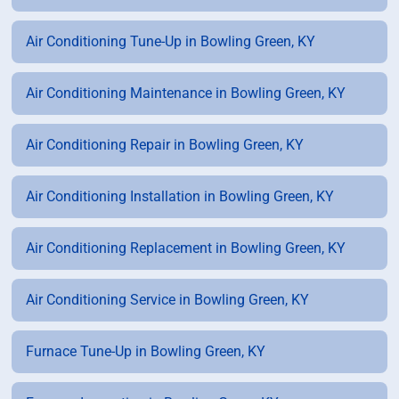
Air Conditioning Tune-Up in Bowling Green, KY
Air Conditioning Maintenance in Bowling Green, KY
Air Conditioning Repair in Bowling Green, KY
Air Conditioning Installation in Bowling Green, KY
Air Conditioning Replacement in Bowling Green, KY
Air Conditioning Service in Bowling Green, KY
Furnace Tune-Up in Bowling Green, KY