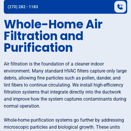
(270) 282 - 1183
Whole-Home Air
Filtration and
Purification
Air filtration is the foundation of a cleaner indoor
environment. Many standard HVAC filters capture only large
debris, allowing fine particles such as pollen, dander, and
lint fibers to continue circulating. We install high-efficiency
filtration systems that integrate directly into the ductwork
and improve how the system captures contaminants during
normal operation.
Whole-home purification systems go further by addressing
microscopic particles and biological growth. These units