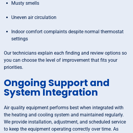
Musty smells
Uneven air circulation
Indoor comfort complaints despite normal thermostat
settings
Our technicians explain each finding and review options so
you can choose the level of improvement that fits your
priorities.
Ongoing Support and
System Integration
Air quality equipment performs best when integrated with
the heating and cooling system and maintained regularly.
We provide installation, adjustment, and scheduled service
to keep the equipment operating correctly over time. As