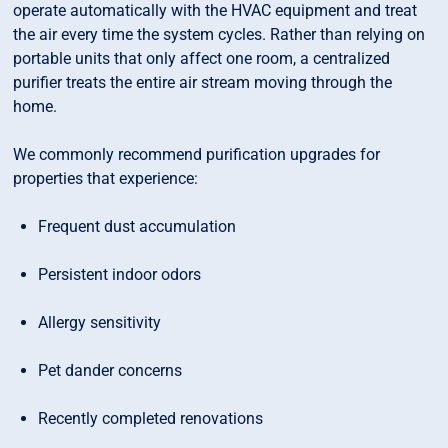
operate automatically with the HVAC equipment and treat
the air every time the system cycles. Rather than relying on
portable units that only affect one room, a centralized
purifier treats the entire air stream moving through the
home.
We commonly recommend purification upgrades for
properties that experience:
Frequent dust accumulation
Persistent indoor odors
Allergy sensitivity
Pet dander concerns
Recently completed renovations