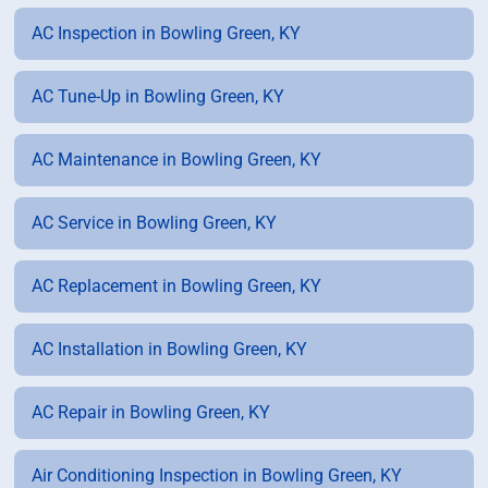
AC Inspection in Bowling Green, KY
AC Tune-Up in Bowling Green, KY
AC Maintenance in Bowling Green, KY
AC Service in Bowling Green, KY
AC Replacement in Bowling Green, KY
AC Installation in Bowling Green, KY
AC Repair in Bowling Green, KY
Air Conditioning Inspection in Bowling Green, KY