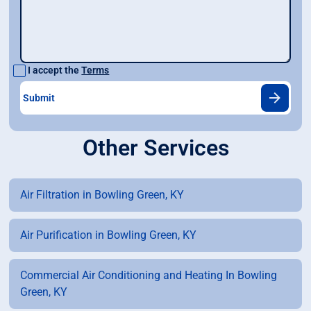
I accept the
Terms
Other Services
Air Filtration in Bowling Green, KY
Air Purification in Bowling Green, KY
Commercial Air Conditioning and Heating In Bowling
Green, KY