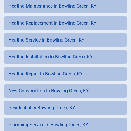
Heating Maintenance in Bowling Green, KY
Heating Replacement in Bowling Green, KY
Heating Service in Bowling Green, KY
Heating Installation in Bowling Green, KY
Heating Repair in Bowling Green, KY
New Construction In Bowling Green, KY
Residential In Bowling Green, KY
Plumbing Service in Bowling Green, KY