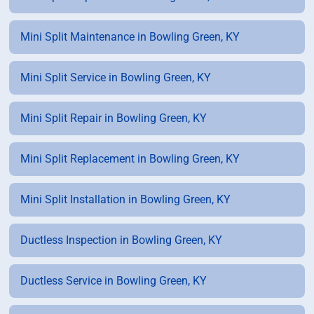
Mini Split Maintenance in Bowling Green, KY
Mini Split Service in Bowling Green, KY
Mini Split Repair in Bowling Green, KY
Mini Split Replacement in Bowling Green, KY
Mini Split Installation in Bowling Green, KY
Ductless Inspection in Bowling Green, KY
Ductless Service in Bowling Green, KY