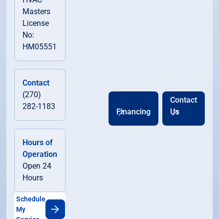
Masters
License
No:
HM05551
Contact
(270)
Contact
282-1183
Financing
Us
Hours of
Operation
Open 24
Hours
Schedule
My