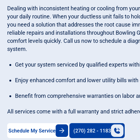
Dealing with inconsistent heating or cooling from your
your daily routine. When your ductless unit fails to ho
you need a solution that addresses the root cause imm
reliable repairs and installations throughout Bowling 
comfort levels quickly. Call us now to schedule a diagn
system.
Get your system serviced by qualified experts withi
Enjoy enhanced comfort and lower utility bills with 
Benefit from comprehensive warranties on labor and
All services come with a full warranty and strict adher
Schedule My Service
(270) 282 - 1183