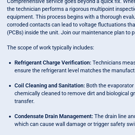
Comprehensive service goes beyond a quick fix. When y
the technician performs a rigorous multipoint inspecti
equipment. This process begins with a thorough evalua
corroded contacts can lead to voltage fluctuations tha
(PCBs) inside the unit. Join our maintenance plan to 
The scope of work typically includes:
Refrigerant Charge Verification:
Technicians measu
ensure the refrigerant level matches the manufactu
Coil Cleaning and Sanitation:
Both the evaporator 
chemically cleaned to remove dirt and biological g
transfer.
Condensate Drain Management:
The drain line an
which can cause wall damage or trigger safety swi