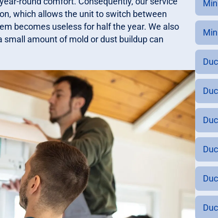
 year-round comfort. Consequently, our service
Min
ion, which allows the unit to switch between
stem becomes useless for half the year. We also
Mini
n a small amount of mold or dust buildup can
Duc
Duc
Duc
Duc
Duc
Duc