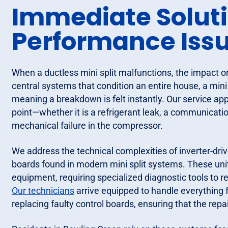
Immediate Solutio
Performance Iss
When a ductless mini split malfunctions, the impact 
central systems that condition an entire house, a mini 
meaning a breakdown is felt instantly. Our service app
point—whether it is a refrigerant leak, a communicatio
mechanical failure in the compressor.
We address the technical complexities of inverter-dr
boards found in modern mini split systems. These unit
equipment, requiring specialized diagnostic tools to re
Our technicians
arrive equipped to handle everything 
replacing faulty control boards, ensuring that the repai