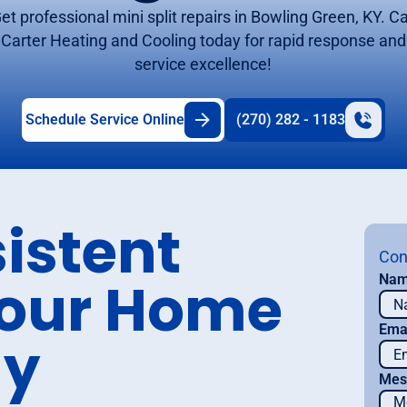
et professional mini split repairs in Bowling Green, KY. Ca
Carter Heating and Cooling today for rapid response and
service excellence!
Schedule Service Online
(270) 282 - 1183
istent
Con
Your Home
Na
Ema
ay
Mes