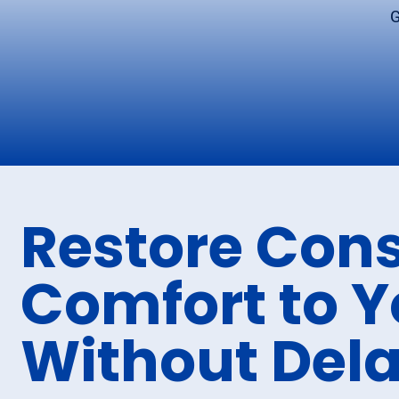
G
Restore Cons
Comfort to 
Without Del