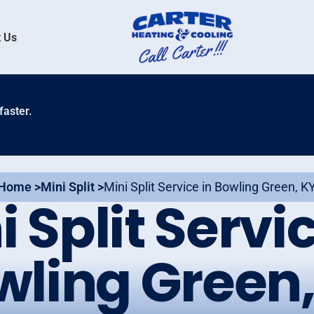
 Us
faster.
Home >
Mini Split >
Mini Split Service in Bowling Green, K
i Split Servic
wling Green,