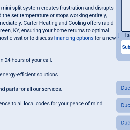
 mini split system creates frustration and disrupts
ld the set temperature or stops working entirely,
ediately. Carter Heating and Cooling offers rapid,
Green, KY, ensuring your home returns to optimal
I a
ostic visit or to discuss
financing options
for a new
n 24 hours of your call.
energy-efficient solutions.
Duc
 parts for all our services.
ence to all local codes for your peace of mind.
Duc
Duc