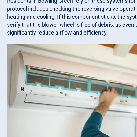
Residents in Bowling Green rely on these systems for
protocol includes checking the reversing valve operat
heating and cooling. If this component sticks, the sy
verify that the blower wheel is free of debris, as eve
significantly reduce airflow and efficiency.