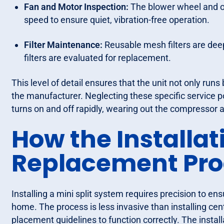
Fan and Motor Inspection:
The blower wheel and ou
speed to ensure quiet, vibration-free operation.
Filter Maintenance:
Reusable mesh filters are deep
filters are evaluated for replacement.
This level of detail ensures that the unit not only runs
the manufacturer. Neglecting these specific service poi
turns on and off rapidly, wearing out the compressor 
How the Installat
Replacement Pro
Installing a mini split system requires precision to ens
home. The process is less invasive than installing cen
placement guidelines to function correctly. The install