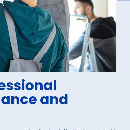
essional
nance and