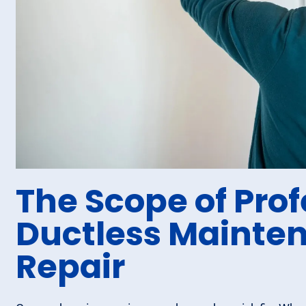
The Scope of Prof
Ductless Mainte
Repair