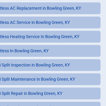
tless AC Replacement in Bowling Green, KY
tless AC Service in Bowling Green, KY
tless Heating Service In Bowling Green, KY
tless In Bowling Green, KY
i Split Inspection in Bowling Green, KY
i Split Maintenance in Bowling Green, KY
i Split Repair in Bowling Green, KY