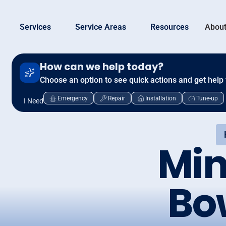
Services
Service Areas
Resources
About
How can we help today?
Choose an option to see quick actions and get help 
Emergency
Repair
Installation
Tune-up
I Need
Min
Bo