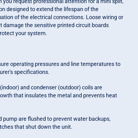
ou request professional attention for a mini split,
on designed to extend the lifespan of the
tion of the electrical connections. Loose wiring or
t damage the sensitive printed circuit boards
protect your system.
re operating pressures and line temperatures to
rer's specifications.
(indoor) and condenser (outdoor) coils are
rowth that insulates the metal and prevents heat
d pump are flushed to prevent water backups,
tches that shut down the unit.