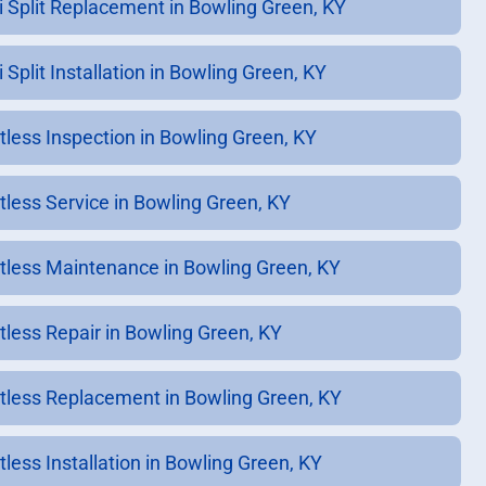
i Split Replacement in Bowling Green, KY
 Split Installation in Bowling Green, KY
tless Inspection in Bowling Green, KY
tless Service in Bowling Green, KY
tless Maintenance in Bowling Green, KY
tless Repair in Bowling Green, KY
tless Replacement in Bowling Green, KY
tless Installation in Bowling Green, KY