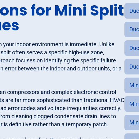
ns for Mini Split
Duc
ues
Duc
on your indoor environment is immediate. Unlike
Duc
split often serves a specific high-use zone,
roach focuses on identifying the specific failure
Duc
n error between the indoor and outdoor units, or a
Min
iven compressors and complex electronic control
s are far more sophisticated than traditional HVAC
Min
ad error codes and voltage irregularities correctly.
from cleaning clogged condensate drain lines to
Min
r is definitive rather than a temporary patch.