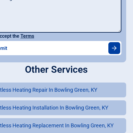
ccept the
Terms
Other Services
tless Heating Repair In Bowling Green, KY
tless Heating Installation In Bowling Green, KY
tless Heating Replacement In Bowling Green, KY