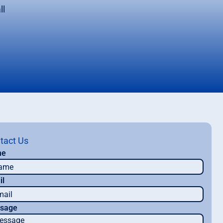
ll
tact Us
me
il
sage