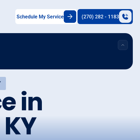
Schedule My Service
(270) 282 - 1183
Y
e in
 KY