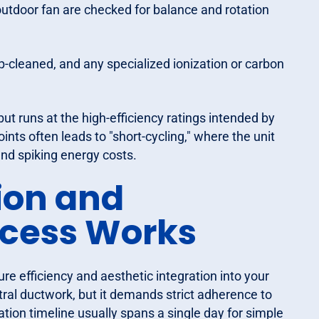
tdoor fan are checked for balance and rotation
-cleaned, and any specialized ionization or carbon
 but runs at the high-efficiency ratings intended by
nts often leads to "short-cycling," where the unit
and spiking energy costs.
ion and
cess Works
ure efficiency and aesthetic integration into your
tral ductwork, but it demands strict adherence to
ation timeline usually spans a single day for simple