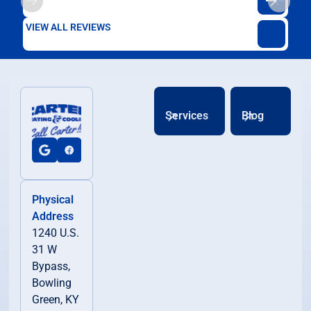
VIEW ALL REVIEWS
Services
Blog
Physical
Address
1240 U.S.
31 W
Bypass,
Bowling
Green, KY