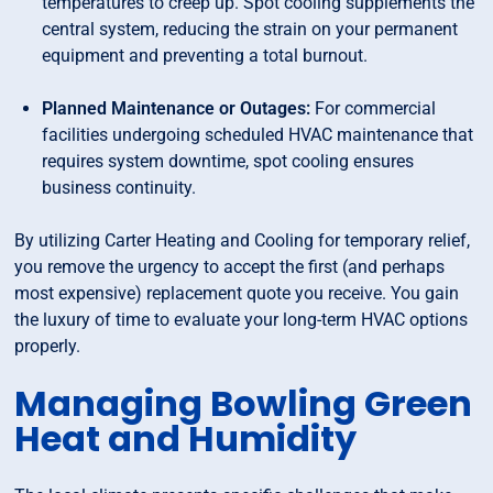
temperatures to creep up. Spot cooling supplements the
central system, reducing the strain on your permanent
equipment and preventing a total burnout.
Planned Maintenance or Outages:
For commercial
facilities undergoing scheduled HVAC maintenance that
requires system downtime, spot cooling ensures
business continuity.
By utilizing Carter Heating and Cooling for temporary relief,
you remove the urgency to accept the first (and perhaps
most expensive) replacement quote you receive. You gain
the luxury of time to evaluate your long-term HVAC options
properly.
Managing Bowling Green
Heat and Humidity