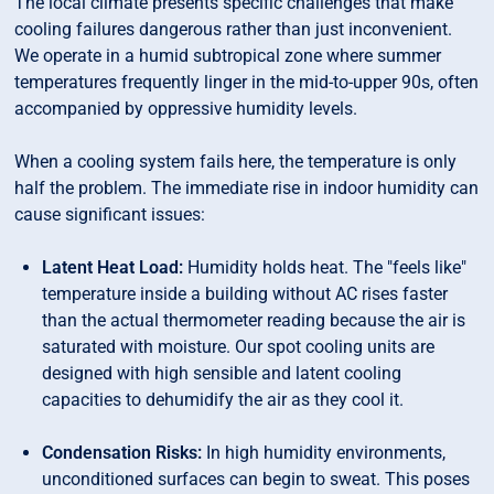
The local climate presents specific challenges that make
cooling failures dangerous rather than just inconvenient.
We operate in a humid subtropical zone where summer
temperatures frequently linger in the mid-to-upper 90s, often
accompanied by oppressive humidity levels.
When a cooling system fails here, the temperature is only
half the problem. The immediate rise in indoor humidity can
cause significant issues:
Latent Heat Load:
Humidity holds heat. The "feels like"
temperature inside a building without AC rises faster
than the actual thermometer reading because the air is
saturated with moisture. Our spot cooling units are
designed with high sensible and latent cooling
capacities to dehumidify the air as they cool it.
Condensation Risks:
In high humidity environments,
unconditioned surfaces can begin to sweat. This poses