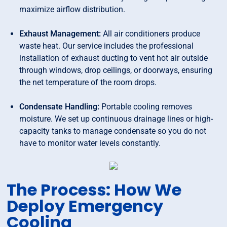
maximize airflow distribution.
Exhaust Management:
All air conditioners produce
waste heat. Our service includes the professional
installation of exhaust ducting to vent hot air outside
through windows, drop ceilings, or doorways, ensuring
the net temperature of the room drops.
Condensate Handling:
Portable cooling removes
moisture. We set up continuous drainage lines or high-
capacity tanks to manage condensate so you do not
have to monitor water levels constantly.
The Process: How We
Deploy Emergency
Cooling