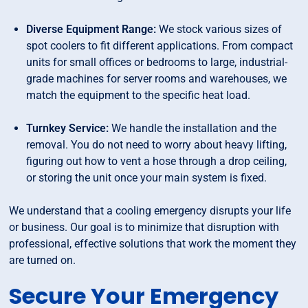
Diverse Equipment Range:
We stock various sizes of
spot coolers to fit different applications. From compact
units for small offices or bedrooms to large, industrial-
grade machines for server rooms and warehouses, we
match the equipment to the specific heat load.
Turnkey Service:
We handle the installation and the
removal. You do not need to worry about heavy lifting,
figuring out how to vent a hose through a drop ceiling,
or storing the unit once your main system is fixed.
We understand that a cooling emergency disrupts your life
or business. Our goal is to minimize that disruption with
professional, effective solutions that work the moment they
are turned on.
Secure Your Emergency