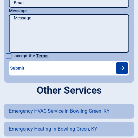
Message
I accept the
Terms
Other Services
Emergency HVAC Service in Bowling Green, KY
Emergency Heating in Bowling Green, KY