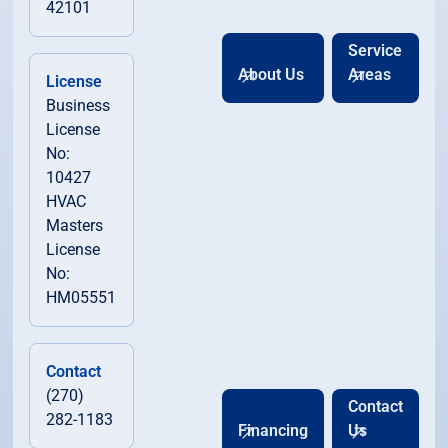
42101
Service
About Us
Areas
License
Business
License
No:
10427
HVAC
Masters
License
No:
HM05551
Contact
(270)
Contact
282-1183
Financing
Us