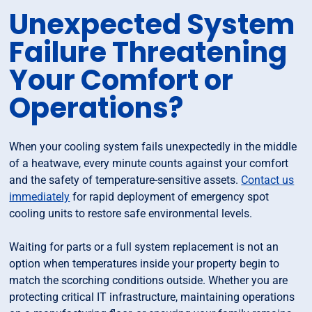
Unexpected System
Failure Threatening
Your Comfort or
Operations?
When your cooling system fails unexpectedly in the middle
of a heatwave, every minute counts against your comfort
and the safety of temperature-sensitive assets.
Contact us
immediately
for rapid deployment of emergency spot
cooling units to restore safe environmental levels.
Waiting for parts or a full system replacement is not an
option when temperatures inside your property begin to
match the scorching conditions outside. Whether you are
protecting critical IT infrastructure, maintaining operations