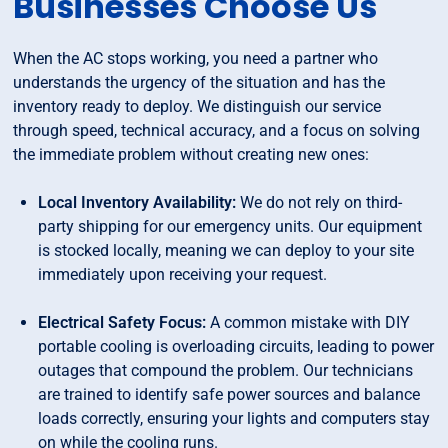
Businesses Choose Us
When the AC stops working, you need a partner who
understands the urgency of the situation and has the
inventory ready to deploy. We distinguish our service
through speed, technical accuracy, and a focus on solving
the immediate problem without creating new ones:
Local Inventory Availability:
We do not rely on third-
party shipping for our emergency units. Our equipment
is stocked locally, meaning we can deploy to your site
immediately upon receiving your request.
Electrical Safety Focus:
A common mistake with DIY
portable cooling is overloading circuits, leading to power
outages that compound the problem. Our technicians
are trained to identify safe power sources and balance
loads correctly, ensuring your lights and computers stay
on while the cooling runs.