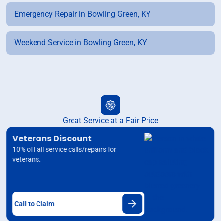
Emergency Repair in Bowling Green, KY
Weekend Service in Bowling Green, KY
Great Service at a Fair Price
Veterans Discount
10% off all service calls/repairs for
veterans.
Call to Claim