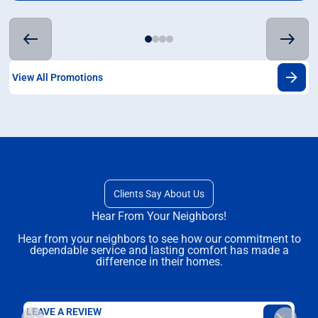
View All Promotions
Clients Say About Us
Hear From Your Neighbors!
Hear from your neighbors to see how our commitment to
dependable service and lasting comfort has made a
difference in their homes.
LEAVE A REVIEW