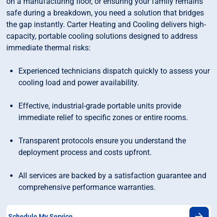
on a manufacturing floor, or ensuring your family remains
safe during a breakdown, you need a solution that bridges
the gap instantly. Carter Heating and Cooling delivers high-
capacity, portable cooling solutions designed to address
immediate thermal risks:
Experienced technicians dispatch quickly to assess your
cooling load and power availability.
Effective, industrial-grade portable units provide
immediate relief to specific zones or entire rooms.
Transparent protocols ensure you understand the
deployment process and costs upfront.
All services are backed by a satisfaction guarantee and
comprehensive performance warranties.
Schedule My Service