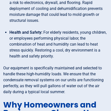
a risk to electronics, drywall, and flooring. Rapid
deployment of cooling and dehumidification prevents
moisture damage that could lead to mold growth or
structural issues.
Health and Safety:
For elderly residents, young children,
or employees performing physical labor, the
combination of heat and humidity can lead to heat
stress quickly. Restoring a cool, dry environment is a
health and safety priority.
Our equipment is specifically maintained and selected to
handle these high-humidity loads. We ensure that the
condensate removal systems on our units are functioning
perfectly, as they will pull gallons of water out of the air
daily during a typical local summer.
Why Homeowners and