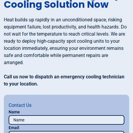
Cooling Solution Now
Heat builds up rapidly in an unconditioned space, risking
equipment failure, lost productivity, and health hazards. Do
not wait for the temperature to reach critical levels. We are
ready to deploy high-capacity spot cooling units to your
location immediately, ensuring your environment remains
safe and comfortable while permanent repairs are
arranged.
Call us now to dispatch an emergency cooling technician
to your location.
Contact Us
Name
Email