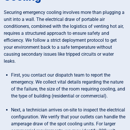
Securing emergency cooling involves more than plugging a
unit into a wall. The electrical draw of portable air
conditioners, combined with the logistics of venting hot air,
requires a structured approach to ensure safety and
efficiency. We follow a strict deployment protocol to get
your environment back to a safe temperature without
causing secondary issues like tripped circuits or water
leaks.
First, you contact our dispatch team to report the
emergency. We collect vital details regarding the nature
of the failure, the size of the room requiring cooling, and
the type of building (residential or commercial).
Next, a technician arrives on-site to inspect the electrical
configuration. We verify that your outlets can handle the
amperage draw of the spot cooling units. For larger