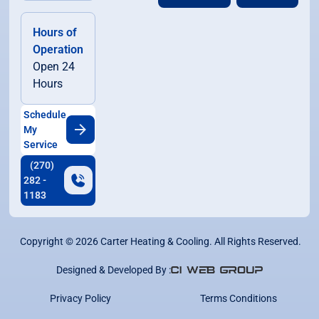
Hours of
Operation
Open 24
Hours
Schedule
My
Service
(270)
282 -
1183
Copyright ©
2026
Carter Heating & Cooling. All Rights Reserved.
Designed & Developed By :
Privacy Policy
Terms Conditions