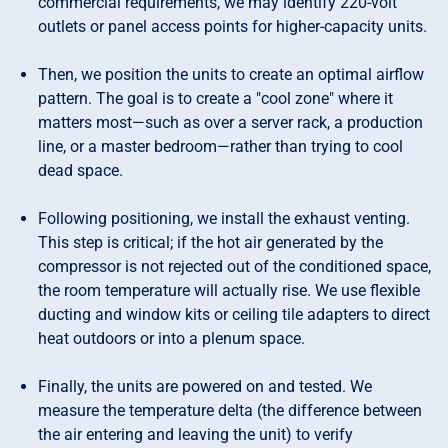
commercial requirements, we may identify 220-volt
outlets or panel access points for higher-capacity units.
Then, we position the units to create an optimal airflow
pattern. The goal is to create a "cool zone" where it
matters most—such as over a server rack, a production
line, or a master bedroom—rather than trying to cool
dead space.
Following positioning, we install the exhaust venting.
This step is critical; if the hot air generated by the
compressor is not rejected out of the conditioned space,
the room temperature will actually rise. We use flexible
ducting and window kits or ceiling tile adapters to direct
heat outdoors or into a plenum space.
Finally, the units are powered on and tested. We
measure the temperature delta (the difference between
the air entering and leaving the unit) to verify