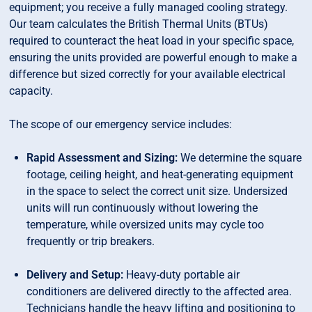
equipment; you receive a fully managed cooling strategy.
Our team calculates the British Thermal Units (BTUs)
required to counteract the heat load in your specific space,
ensuring the units provided are powerful enough to make a
difference but sized correctly for your available electrical
capacity.
The scope of our emergency service includes:
Rapid Assessment and Sizing:
We determine the square
footage, ceiling height, and heat-generating equipment
in the space to select the correct unit size. Undersized
units will run continuously without lowering the
temperature, while oversized units may cycle too
frequently or trip breakers.
Delivery and Setup:
Heavy-duty portable air
conditioners are delivered directly to the affected area.
Technicians handle the heavy lifting and positioning to