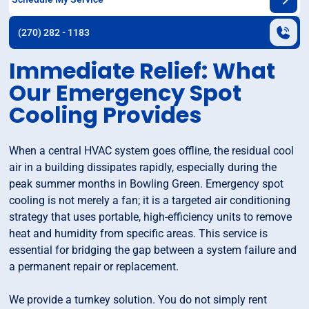
(270) 282 - 1183
Immediate Relief: What
Our Emergency Spot
Cooling Provides
When a central HVAC system goes offline, the residual cool
air in a building dissipates rapidly, especially during the
peak summer months in Bowling Green. Emergency spot
cooling is not merely a fan; it is a targeted air conditioning
strategy that uses portable, high-efficiency units to remove
heat and humidity from specific areas. This service is
essential for bridging the gap between a system failure and
a permanent repair or replacement.
We provide a turnkey solution. You do not simply rent