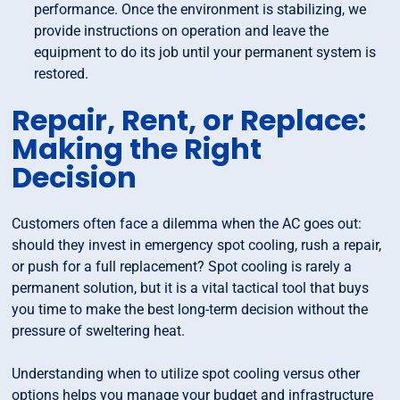
performance. Once the environment is stabilizing, we
provide instructions on operation and leave the
equipment to do its job until your permanent system is
restored.
Repair, Rent, or Replace:
Making the Right
Decision
Customers often face a dilemma when the AC goes out:
should they invest in emergency spot cooling, rush a repair,
or push for a full replacement? Spot cooling is rarely a
permanent solution, but it is a vital tactical tool that buys
you time to make the best long-term decision without the
pressure of sweltering heat.
Understanding when to utilize spot cooling versus other
options helps you manage your budget and infrastructure