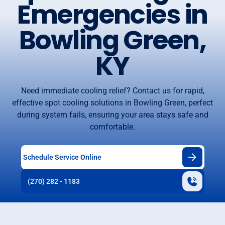
Emergencies in
Bowling Green,
KY
Need immediate cooling relief? Contact us for rapid,
effective spot cooling solutions in Bowling Green, perfect
during system fails, ensuring your area stays safe and
comfortable.
Schedule Service Online
(270) 282 - 1183