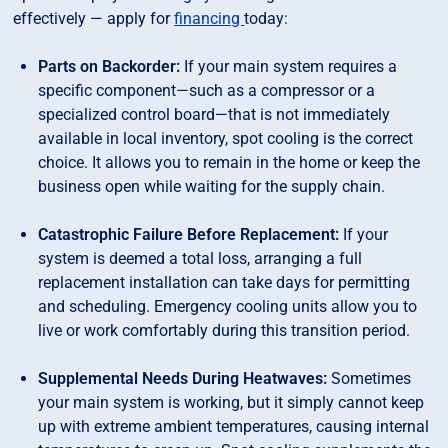
effectively — apply for
financing
today:
Parts on Backorder:
If your main system requires a
specific component—such as a compressor or a
specialized control board—that is not immediately
available in local inventory, spot cooling is the correct
choice. It allows you to remain in the home or keep the
business open while waiting for the supply chain.
Catastrophic Failure Before Replacement:
If your
system is deemed a total loss, arranging a full
replacement installation can take days for permitting
and scheduling. Emergency cooling units allow you to
live or work comfortably during this transition period.
Supplemental Needs During Heatwaves:
Sometimes
your main system is working, but it simply cannot keep
up with extreme ambient temperatures, causing internal