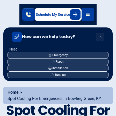
Schedule My Service
How can we help today?
I Need
Emergency
Repair
Installation
Tune-up
Home >
Spot Cooling For Emergencies in Bowling Green, KY
Spot Cooling For