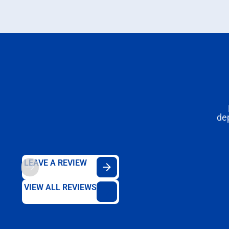
de
LEAVE A REVIEW
VIEW ALL REVIEWS