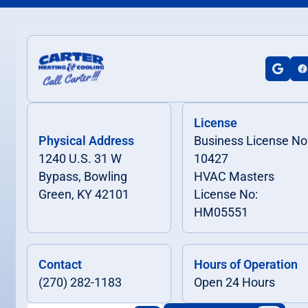
License
Physical Address
Business License No
1240 U.S. 31 W
10427
Bypass, Bowling
HVAC Masters
Green, KY 42101
License No:
HM05551
Contact
Hours of Operation
(270) 282-1183
Open 24 Hours