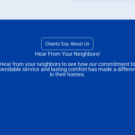
Clients Say About Us
Hear From Your Neighbors!
Hear from your neighbors to see how our commitment t
pendable service and lasting comfort has made a differe
in their homes.