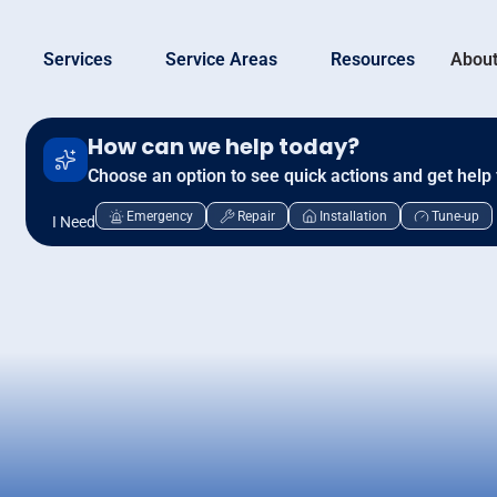
Services
Service Areas
Resources
About
How can we help today?
Choose an option to see quick actions and get help 
Emergency
Repair
Installation
Tune-up
I Need