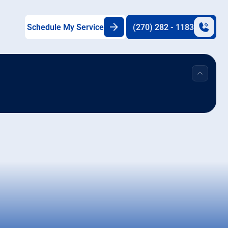
Schedule My Service
(270) 282 - 1183