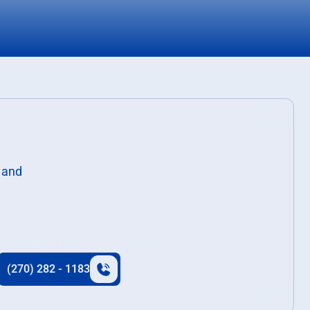
 provide budget-friendly ways to get the HVAC
eed without the upfront stress.
(270) 282 - 1183