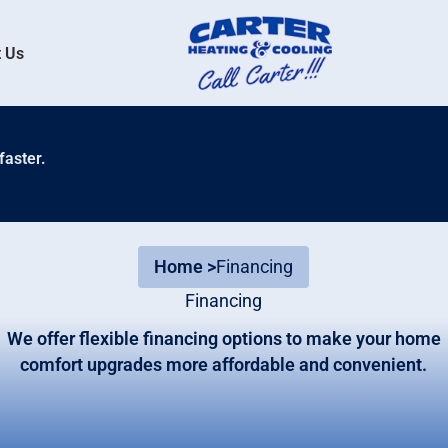
 Us
faster.
Home >
Financing
Financing
We offer flexible financing options to make your home
comfort upgrades more affordable and convenient.