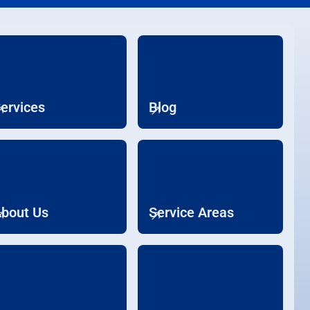
ervices
Blog
bout Us
Service Areas