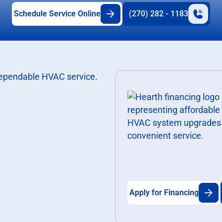
Schedule Service Online
(270) 282 - 1183
Financing
Our financing solutions
service or system you n
Apply for Financing