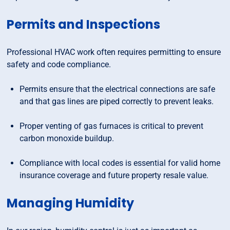
Permits and Inspections
Professional HVAC work often requires permitting to ensure
safety and code compliance.
Permits ensure that the electrical connections are safe
and that gas lines are piped correctly to prevent leaks.
Proper venting of gas furnaces is critical to prevent
carbon monoxide buildup.
Compliance with local codes is essential for valid home
insurance coverage and future property resale value.
Managing Humidity