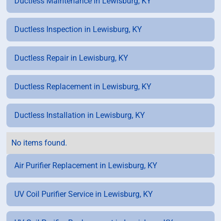
Ductless Maintenance in Lewisburg, KY
Ductless Inspection in Lewisburg, KY
Ductless Repair in Lewisburg, KY
Ductless Replacement in Lewisburg, KY
Ductless Installation in Lewisburg, KY
No items found.
Air Purifier Replacement in Lewisburg, KY
UV Coil Purifier Service in Lewisburg, KY