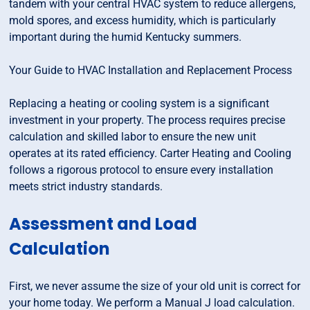
tandem with your central HVAC system to reduce allergens,
mold spores, and excess humidity, which is particularly
important during the humid Kentucky summers.
Your Guide to HVAC Installation and Replacement Process
Replacing a heating or cooling system is a significant
investment in your property. The process requires precise
calculation and skilled labor to ensure the new unit
operates at its rated efficiency. Carter Heating and Cooling
follows a rigorous protocol to ensure every installation
meets strict industry standards.
Assessment and Load
Calculation
First, we never assume the size of your old unit is correct for
your home today. We perform a Manual J load calculation.