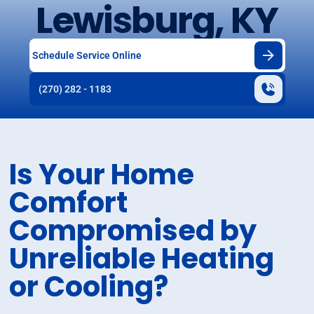
Lewisburg, KY
Schedule Service Online
(270) 282 - 1183
Is Your Home
Comfort
Compromised by
Unreliable Heating
or Cooling?