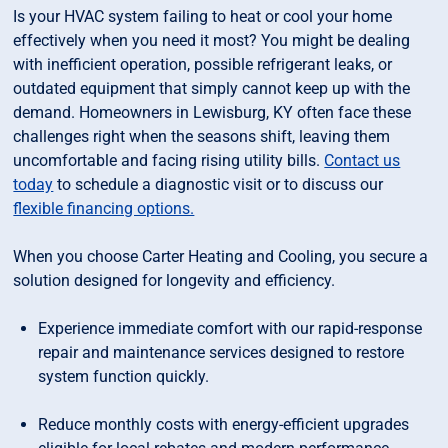
Is your HVAC system failing to heat or cool your home
effectively when you need it most? You might be dealing
with inefficient operation, possible refrigerant leaks, or
outdated equipment that simply cannot keep up with the
demand. Homeowners in Lewisburg, KY often face these
challenges right when the seasons shift, leaving them
uncomfortable and facing rising utility bills.
Contact us
today
to schedule a diagnostic visit or to discuss our
flexible financing options.
When you choose Carter Heating and Cooling, you secure a
solution designed for longevity and efficiency.
Experience immediate comfort with our rapid-response
repair and maintenance services designed to restore
system function quickly.
Reduce monthly costs with energy-efficient upgrades