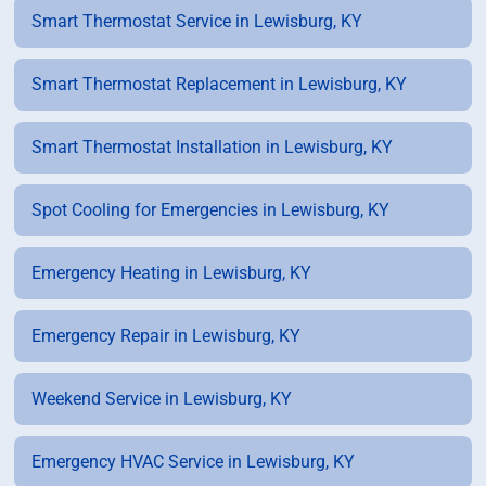
Smart Thermostat Service in Lewisburg, KY
Smart Thermostat Replacement in Lewisburg, KY
Smart Thermostat Installation in Lewisburg, KY
Spot Cooling for Emergencies in Lewisburg, KY
Emergency Heating in Lewisburg, KY
Emergency Repair in Lewisburg, KY
Weekend Service in Lewisburg, KY
Emergency HVAC Service in Lewisburg, KY