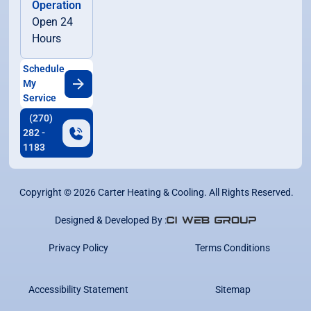
Operation
Open 24
Hours
Schedule
My
Service
(270)
282 -
1183
Copyright ©
2026
Carter Heating & Cooling. All Rights Reserved.
Designed & Developed By :
Privacy Policy
Terms Conditions
Accessibility Statement
Sitemap