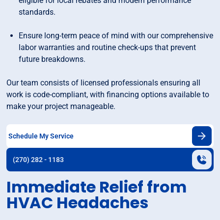
eligible for local rebates and modern performance
standards.
Ensure long-term peace of mind with our comprehensive
labor warranties and routine check-ups that prevent
future breakdowns.
Our team consists of licensed professionals ensuring all
work is code-compliant, with financing options available to
make your project manageable.
Schedule My Service
(270) 282 - 1183
Immediate Relief from
HVAC Headaches