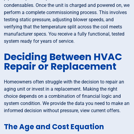
condensables. Once the unit is charged and powered on, we
perform a complete commissioning process. This involves
testing static pressure, adjusting blower speeds, and
verifying that the temperature split across the coil meets
manufacturer specs. You receive a fully functional, tested
system ready for years of service.
Deciding Between HVAC
Repair or Replacement
Homeowners often struggle with the decision to repair an
aging unit or invest in a replacement. Making the right
choice depends on a combination of financial logic and
system condition. We provide the data you need to make an
informed decision without pressure, view current offers.
The Age and Cost Equation