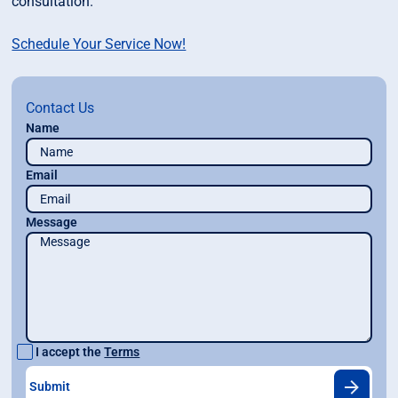
consultation.
Schedule Your Service Now!
Contact Us
Name
Email
Message
I accept the
Terms