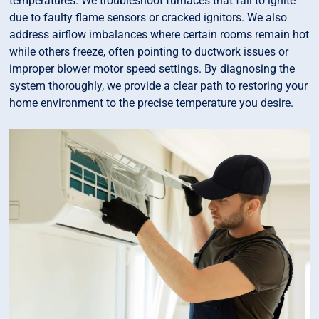
temperatures. We troubleshoot furnaces that fail to ignite
due to faulty flame sensors or cracked ignitors. We also
address airflow imbalances where certain rooms remain hot
while others freeze, often pointing to ductwork issues or
improper blower motor speed settings. By diagnosing the
system thoroughly, we provide a clear path to restoring your
home environment to the precise temperature you desire.