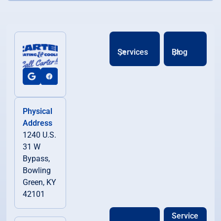
Services
Blog
Physical
Address
1240 U.S.
31 W
Bypass,
Bowling
Green, KY
42101
Service