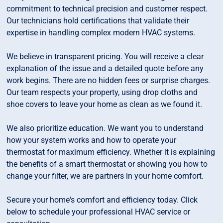
commitment to technical precision and customer respect.
Our technicians hold certifications that validate their
expertise in handling complex modern HVAC systems.
We believe in transparent pricing. You will receive a clear
explanation of the issue and a detailed quote before any
work begins. There are no hidden fees or surprise charges.
Our team respects your property, using drop cloths and
shoe covers to leave your home as clean as we found it.
We also prioritize education. We want you to understand
how your system works and how to operate your
thermostat for maximum efficiency. Whether it is explaining
the benefits of a smart thermostat or showing you how to
change your filter, we are partners in your home comfort.
Secure your home's comfort and efficiency today. Click
below to schedule your professional HVAC service or