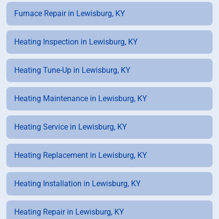
Furnace Repair in Lewisburg, KY
Heating Inspection in Lewisburg, KY
Heating Tune-Up in Lewisburg, KY
Heating Maintenance in Lewisburg, KY
Heating Service in Lewisburg, KY
Heating Replacement in Lewisburg, KY
Heating Installation in Lewisburg, KY
Heating Repair in Lewisburg, KY