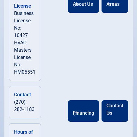
About Us
Areas
License
Business
License
No:
10427
HVAC
Masters
License
No:
HM05551
Contact
(270)
Contact
282-1183
Financing
Us
Hours of