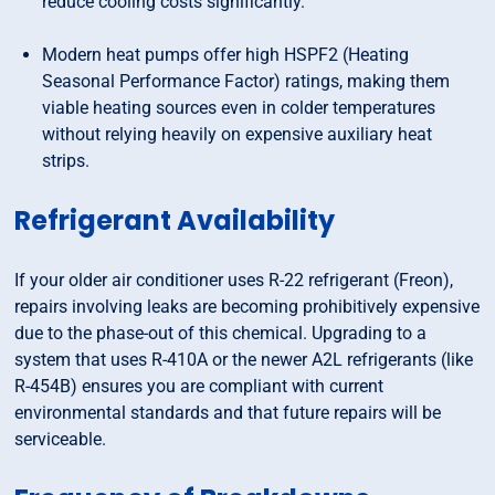
reduce cooling costs significantly.
Modern heat pumps offer high HSPF2 (Heating
Seasonal Performance Factor) ratings, making them
viable heating sources even in colder temperatures
without relying heavily on expensive auxiliary heat
strips.
Refrigerant Availability
If your older air conditioner uses R-22 refrigerant (Freon),
repairs involving leaks are becoming prohibitively expensive
due to the phase-out of this chemical. Upgrading to a
system that uses R-410A or the newer A2L refrigerants (like
R-454B) ensures you are compliant with current
environmental standards and that future repairs will be
serviceable.