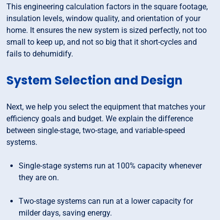
This engineering calculation factors in the square footage,
insulation levels, window quality, and orientation of your
home. It ensures the new system is sized perfectly, not too
small to keep up, and not so big that it short-cycles and
fails to dehumidify.
System Selection and Design
Next, we help you select the equipment that matches your
efficiency goals and budget. We explain the difference
between single-stage, two-stage, and variable-speed
systems.
Single-stage systems run at 100% capacity whenever
they are on.
Two-stage systems can run at a lower capacity for
milder days, saving energy.