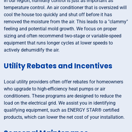
In our region, humidity control is just as important as
temperature control. An air conditioner that is oversized will
cool the house too quickly and shut off before it has
removed the moisture from the air. This leads to a "clammy"
feeling and potential mold growth. We focus on proper
sizing and often recommend two-stage or variable-speed
equipment that runs longer cycles at lower speeds to
actively dehumidify the air.
Utility Rebates and Incentives
Local utility providers often offer rebates for homeowners
who upgrade to high-efficiency heat pumps or air
conditioners. These programs are designed to reduce the
load on the electrical grid. We assist you in identifying
qualifying equipment, such as ENERGY STAR® certified
products, which can lower the net cost of your installation.