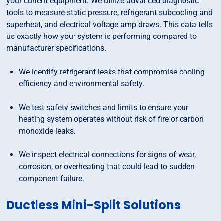
your current equipment. We utilize advanced diagnostic
tools to measure static pressure, refrigerant subcooling and
superheat, and electrical voltage amp draws. This data tells
us exactly how your system is performing compared to
manufacturer specifications.
We identify refrigerant leaks that compromise cooling
efficiency and environmental safety.
We test safety switches and limits to ensure your
heating system operates without risk of fire or carbon
monoxide leaks.
We inspect electrical connections for signs of wear,
corrosion, or overheating that could lead to sudden
component failure.
Ductless Mini-Split Solutions