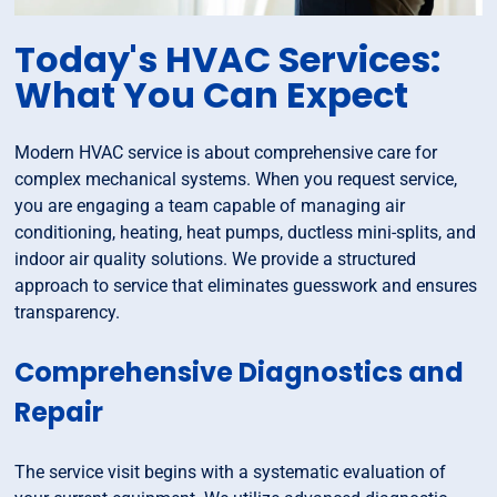
Today's HVAC Services:
What You Can Expect
Modern HVAC service is about comprehensive care for
complex mechanical systems. When you request service,
you are engaging a team capable of managing air
conditioning, heating, heat pumps, ductless mini-splits, and
indoor air quality solutions. We provide a structured
approach to service that eliminates guesswork and ensures
transparency.
Comprehensive Diagnostics and
Repair
The service visit begins with a systematic evaluation of