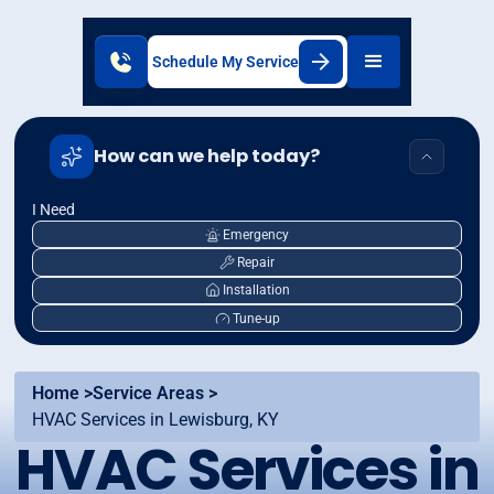
Schedule My Service
How can we help today?
I Need
Emergency
Repair
Installation
Tune-up
Home >
Service Areas >
HVAC Services in Lewisburg, KY
HVAC Services in