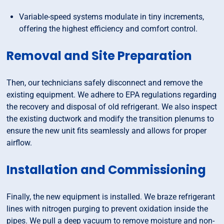
Variable-speed systems modulate in tiny increments,
offering the highest efficiency and comfort control.
Removal and Site Preparation
Then, our technicians safely disconnect and remove the
existing equipment. We adhere to EPA regulations regarding
the recovery and disposal of old refrigerant. We also inspect
the existing ductwork and modify the transition plenums to
ensure the new unit fits seamlessly and allows for proper
airflow.
Installation and Commissioning
Finally, the new equipment is installed. We braze refrigerant
lines with nitrogen purging to prevent oxidation inside the
pipes. We pull a deep vacuum to remove moisture and non-