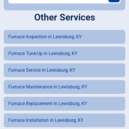
Other Services
Furnace Inspection in Lewisburg, KY
Furnace Tune-Up in Lewisburg, KY
Furnace Service in Lewisburg, KY
Furnace Maintenance in Lewisburg, KY
Furnace Replacement in Lewisburg, KY
Furnace Installation in Lewisburg, KY