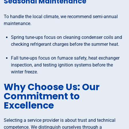
Seasonal Maintenance
To handle the local climate, we recommend semi-annual
maintenance.
Spring tune-ups focus on cleaning condenser coils and
checking refrigerant charges before the summer heat.
Fall tune-ups focus on furnace safety, heat exchanger
inspection, and testing ignition systems before the
winter freeze.
Why Choose Us: Our
Commitment to
Excellence
Selecting a service provider is about trust and technical
competence. We distinguish ourselves through a