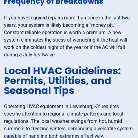
Frequency of Breakdowns
If you have required repairs more than once in the last two
years, your system is likely becoming a "money pit."
Constant reliable operation is worth a premium. A new
system eliminates the stress of wondering if the heat will
work on the coldest night of the year or if the AC will fail
during a July heatwave.
Local HVAC Guidelines:
Permits, Utilities, and
Seasonal Tips
Operating HVAC equipment in Lewisburg, KY requires
specific attention to regional climate patterns and local
regulations. The local weather swings from hot, humid
summers to freezing winters, demanding a versatile system
capable of handling both extremes effectively.