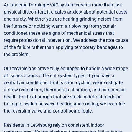
An underperforming HVAC system creates more than just
physical discomfort; it creates anxiety about potential costs
and safety. Whether you are hearing grinding noises from
the furnace or noticing warm air blowing from your air
conditioner, these are signs of mechanical stress that
require professional intervention. We address the root cause
of the failure rather than applying temporary bandages to
the problem.
Our technicians arrive fully equipped to handle a wide range
of issues across different system types. If you have a
central air conditioner that is short-cycling, we investigate
airflow restrictions, thermostat calibration, and compressor
health. For heat pumps that are stuck in defrost mode or
failing to switch between heating and cooling, we examine
the reversing valve and control board logic.
Residents in Lewisburg rely on consistent indoor