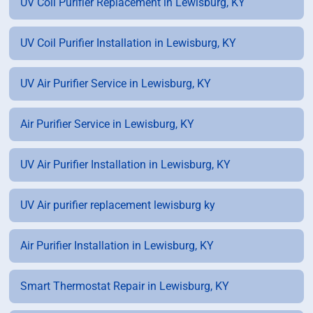
UV Coil Purifier Replacement in Lewisburg, KY
UV Coil Purifier Installation in Lewisburg, KY
UV Air Purifier Service in Lewisburg, KY
Air Purifier Service in Lewisburg, KY
UV Air Purifier Installation in Lewisburg, KY
UV Air purifier replacement lewisburg ky
Air Purifier Installation in Lewisburg, KY
Smart Thermostat Repair in Lewisburg, KY