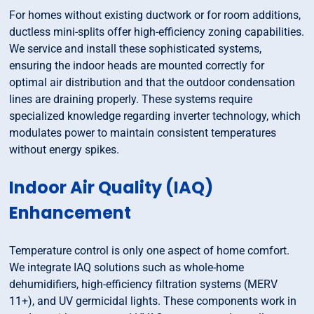
For homes without existing ductwork or for room additions,
ductless mini-splits offer high-efficiency zoning capabilities.
We service and install these sophisticated systems,
ensuring the indoor heads are mounted correctly for
optimal air distribution and that the outdoor condensation
lines are draining properly. These systems require
specialized knowledge regarding inverter technology, which
modulates power to maintain consistent temperatures
without energy spikes.
Indoor Air Quality (IAQ)
Enhancement
Temperature control is only one aspect of home comfort.
We integrate IAQ solutions such as whole-home
dehumidifiers, high-efficiency filtration systems (MERV
11+), and UV germicidal lights. These components work in