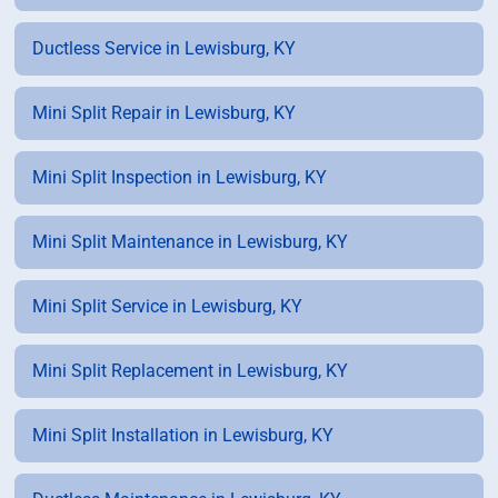
Ductless Service in Lewisburg, KY
Mini Split Repair in Lewisburg, KY
Mini Split Inspection in Lewisburg, KY
Mini Split Maintenance in Lewisburg, KY
Mini Split Service in Lewisburg, KY
Mini Split Replacement in Lewisburg, KY
Mini Split Installation in Lewisburg, KY