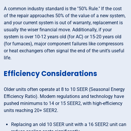
A common industry standard is the "50% Rule." If the cost
of the repair approaches 50% of the value of a new system,
and your current system is out of warranty, replacement is
usually the wiser financial move. Additionally, if your
system is over 10-12 years old (for AC) or 15-20 years old
(for furnaces), major component failures like compressors
or heat exchangers often signal the end of the unit’s useful
life.
Efficiency Considerations
Older units often operate at 8 to 10 SEER (Seasonal Energy
Efficiency Ratio). Modern regulations and technology have
pushed minimums to 14 or 15 SEER2, with high-efficiency
units reaching 20+ SEER2.
Replacing an old 10 SEER unit with a 16 SEER2 unit can