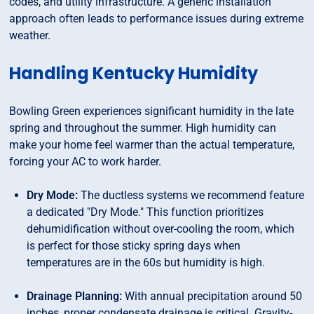
codes, and utility infrastructure. A generic installation
approach often leads to performance issues during extreme
weather.
Handling Kentucky Humidity
Bowling Green experiences significant humidity in the late
spring and throughout the summer. High humidity can
make your home feel warmer than the actual temperature,
forcing your AC to work harder.
Dry Mode:
The ductless systems we recommend feature
a dedicated "Dry Mode." This function prioritizes
dehumidification without over-cooling the room, which
is perfect for those sticky spring days when
temperatures are in the 60s but humidity is high.
Drainage Planning:
With annual precipitation around 50
inches, proper condensate drainage is critical. Gravity-