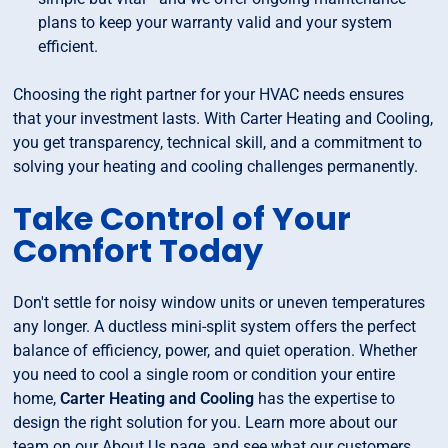
plans to keep your warranty valid and your system
efficient.
Choosing the right partner for your HVAC needs ensures
that your investment lasts. With Carter Heating and Cooling,
you get transparency, technical skill, and a commitment to
solving your heating and cooling challenges permanently.
Take Control of Your
Comfort Today
Don't settle for noisy window units or uneven temperatures
any longer. A ductless mini-split system offers the perfect
balance of efficiency, power, and quiet operation. Whether
you need to cool a single room or condition your entire
home,
Carter Heating and Cooling
has the expertise to
design the right solution for you. Learn more about our
team on our About Us page, and see what our customers