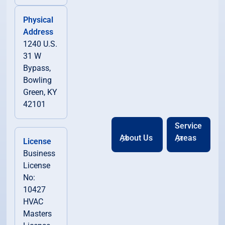
Physical
Address
1240 U.S.
31 W
Bypass,
Bowling
Green, KY
42101
Service
About Us
Areas
License
Business
License
No:
10427
HVAC
Masters