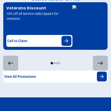
Veterans Discount
10% off all service calls/repairs for
veterans.
Call to Claim
View All Promotions