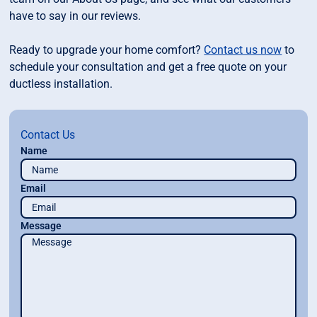
have to say in our reviews.
Ready to upgrade your home comfort?
Contact us now
to
schedule your consultation and get a free quote on your
ductless installation.
Contact Us
Name
Email
Message