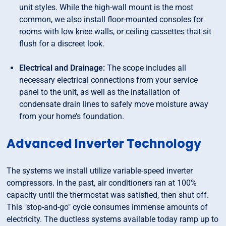
unit styles. While the high-wall mount is the most
common, we also install floor-mounted consoles for
rooms with low knee walls, or ceiling cassettes that sit
flush for a discreet look.
Electrical and Drainage:
The scope includes all
necessary electrical connections from your service
panel to the unit, as well as the installation of
condensate drain lines to safely move moisture away
from your home’s foundation.
Advanced Inverter Technology
The systems we install utilize variable-speed inverter
compressors. In the past, air conditioners ran at 100%
capacity until the thermostat was satisfied, then shut off.
This "stop-and-go" cycle consumes immense amounts of
electricity. The ductless systems available today ramp up to