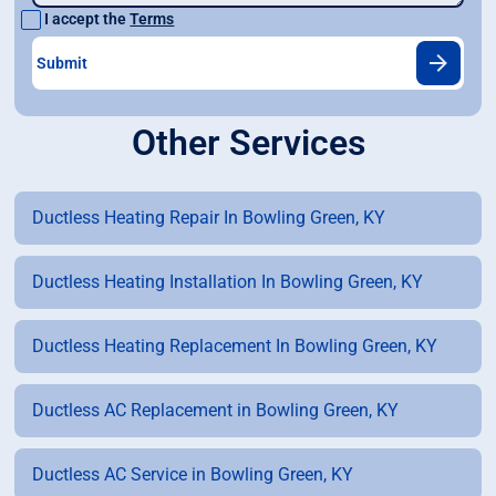
I accept the
Terms
Other Services
Ductless Heating Repair In Bowling Green, KY
Ductless Heating Installation In Bowling Green, KY
Ductless Heating Replacement In Bowling Green, KY
Ductless AC Replacement in Bowling Green, KY
Ductless AC Service in Bowling Green, KY