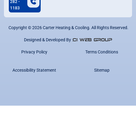
282 -
1183
Copyright ©
2026
Carter Heating & Cooling. All Rights Reserved.
Designed & Developed By :
Privacy Policy
Terms Conditions
Accessibility Statement
Sitemap