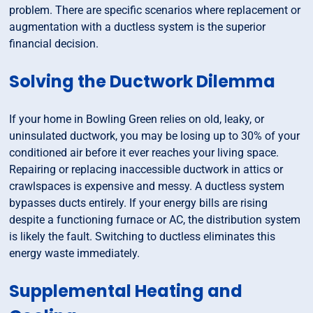
problem. There are specific scenarios where replacement or
augmentation with a ductless system is the superior
financial decision.
Solving the Ductwork Dilemma
If your home in Bowling Green relies on old, leaky, or
uninsulated ductwork, you may be losing up to 30% of your
conditioned air before it ever reaches your living space.
Repairing or replacing inaccessible ductwork in attics or
crawlspaces is expensive and messy. A ductless system
bypasses ducts entirely. If your energy bills are rising
despite a functioning furnace or AC, the distribution system
is likely the fault. Switching to ductless eliminates this
energy waste immediately.
Supplemental Heating and