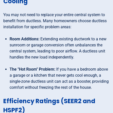
Cooling
You may not need to replace your entire central system to
benefit from ductless. Many homeowners choose ductless
installation for specific problem areas:
Room Additions:
Extending existing ductwork to a new
sunroom or garage conversion often unbalances the
central system, leading to poor airflow. A ductless unit
handles the new load independently.
The "Hot Room" Problem:
If you have a bedroom above
a garage or a kitchen that never gets cool enough, a
single-zone ductless unit can act as a booster, providing
comfort without freezing the rest of the house.
Efficiency Ratings (SEER2 and
HSPF2)