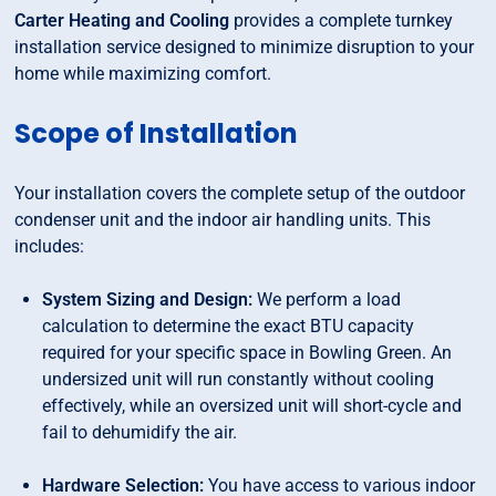
Carter Heating and Cooling
provides a complete turnkey
installation service designed to minimize disruption to your
home while maximizing comfort.
Scope of Installation
Your installation covers the complete setup of the outdoor
condenser unit and the indoor air handling units. This
includes:
System Sizing and Design:
We perform a load
calculation to determine the exact BTU capacity
required for your specific space in Bowling Green. An
undersized unit will run constantly without cooling
effectively, while an oversized unit will short-cycle and
fail to dehumidify the air.
Hardware Selection:
You have access to various indoor