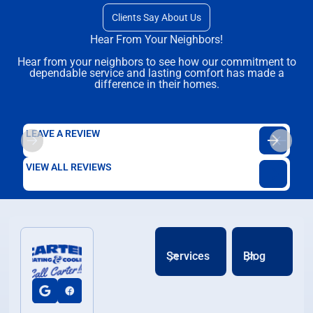
Clients Say About Us
Hear From Your Neighbors!
Hear from your neighbors to see how our commitment to
dependable service and lasting comfort has made a
difference in their homes.
LEAVE A REVIEW
VIEW ALL REVIEWS
Services
Blog