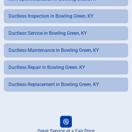
Ductless Inspection in Bowling Green, KY
Ductless Service in Bowling Green, KY
Ductless Maintenance in Bowling Green, KY
Ductless Repair in Bowling Green, KY
Ductless Replacement in Bowling Green, KY
Great Service at a Fair Price