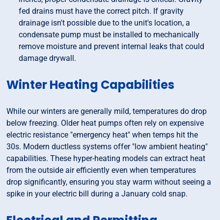
fed drains must have the correct pitch. If gravity
drainage isn't possible due to the unit's location, a
condensate pump must be installed to mechanically
remove moisture and prevent internal leaks that could
damage drywall.
Winter Heating Capabilities
While our winters are generally mild, temperatures do drop
below freezing. Older heat pumps often rely on expensive
electric resistance "emergency heat" when temps hit the
30s. Modern ductless systems offer "low ambient heating"
capabilities. These hyper-heating models can extract heat
from the outside air efficiently even when temperatures
drop significantly, ensuring you stay warm without seeing a
spike in your electric bill during a January cold snap.