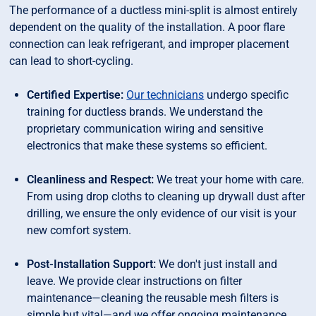
The performance of a ductless mini-split is almost entirely
dependent on the quality of the installation. A poor flare
connection can leak refrigerant, and improper placement
can lead to short-cycling.
Certified Expertise:
Our technicians
undergo specific
training for ductless brands. We understand the
proprietary communication wiring and sensitive
electronics that make these systems so efficient.
Cleanliness and Respect:
We treat your home with care.
From using drop cloths to cleaning up drywall dust after
drilling, we ensure the only evidence of our visit is your
new comfort system.
Post-Installation Support:
We don't just install and
leave. We provide clear instructions on filter
maintenance—cleaning the reusable mesh filters is
simple but vital—and we offer ongoing maintenance