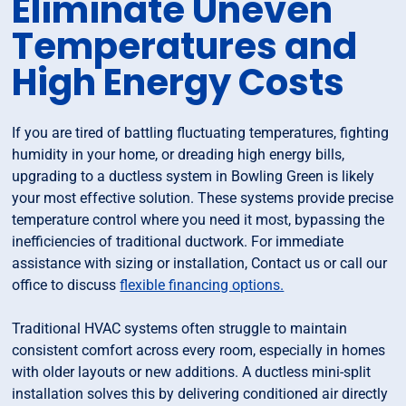
Eliminate Uneven
Temperatures and
High Energy Costs
If you are tired of battling fluctuating temperatures, fighting
humidity in your home, or dreading high energy bills,
upgrading to a ductless system in Bowling Green is likely
your most effective solution. These systems provide precise
temperature control where you need it most, bypassing the
inefficiencies of traditional ductwork. For immediate
assistance with sizing or installation, Contact us or call our
office to discuss
flexible financing options.
Traditional HVAC systems often struggle to maintain
consistent comfort across every room, especially in homes
with older layouts or new additions. A ductless mini-split
installation solves this by delivering conditioned air directly