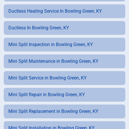
Ductless Heating Service In Bowling Green, KY
Ductless In Bowling Green, KY
Mini Split Inspection in Bowling Green, KY
Mini Split Maintenance in Bowling Green, KY
Mini Split Service in Bowling Green, KY
Mini Split Repair in Bowling Green, KY
Mini Split Replacement in Bowling Green, KY
Mini Split Installation in Bowling Green, KY