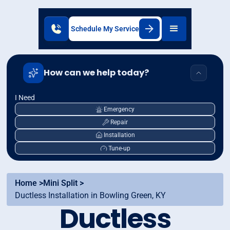
Schedule My Service
How can we help today?
I Need
Emergency
Repair
Installation
Tune-up
Home >
Mini Split >
Ductless Installation in Bowling Green, KY
Ductless