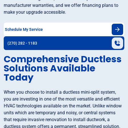
manufacturer warranties, and we offer financing plans to
make your upgrade accessible.
Schedule My Service
(270) 282 - 1183
Comprehensive Ductless
Solutions Available
Today
When you choose to install a ductless mini-split system,
you are investing in one of the most versatile and efficient
HVAC technologies available on the market. Unlike window
units which are temporary and noisy, or central systems
that require invasive renovation to install ductwork, a
ductless system offers a permanent, streamlined solution.