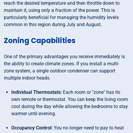
reach the desired temperature and then throttle down to
maintain it, using only a fraction of the power. This is
particularly beneficial for managing the humidity levels
common in this region during July and August.
Zoning Capabilities
One of the primary advantages you receive immediately is
the ability to create climate zones. If you install a multi-
zone system, a single outdoor condenser can support
multiple indoor heads.
Individual Thermostats:
Each room or "zone" has its
own remote or thermostat. You can keep the living room
cool during the day while allowing the bedrooms to stay
warmer until evening.
Occupancy Control:
You no longer need to pay to heat