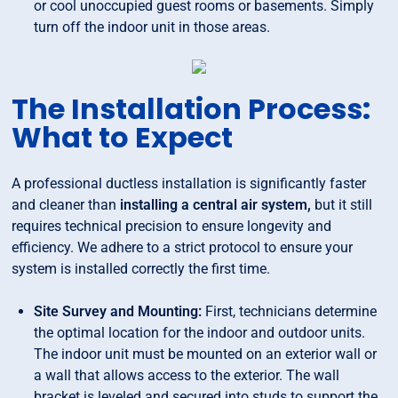
or cool unoccupied guest rooms or basements. Simply
turn off the indoor unit in those areas.
The Installation Process:
What to Expect
A professional ductless installation is significantly faster
and cleaner than
installing a central air system,
but it still
requires technical precision to ensure longevity and
efficiency. We adhere to a strict protocol to ensure your
system is installed correctly the first time.
Site Survey and Mounting:
First, technicians determine
the optimal location for the indoor and outdoor units.
The indoor unit must be mounted on an exterior wall or
a wall that allows access to the exterior. The wall
bracket is leveled and secured into studs to support the