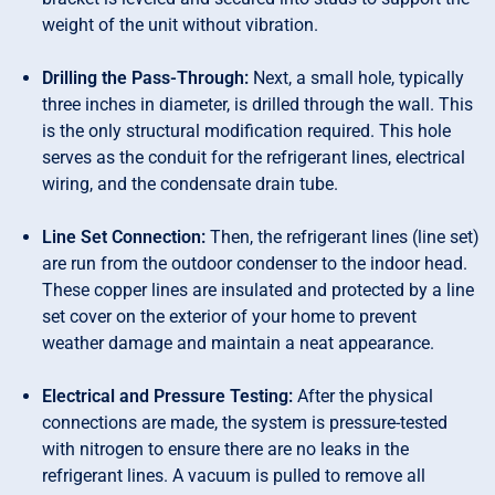
weight of the unit without vibration.
Drilling the Pass-Through:
Next, a small hole, typically
three inches in diameter, is drilled through the wall. This
is the only structural modification required. This hole
serves as the conduit for the refrigerant lines, electrical
wiring, and the condensate drain tube.
Line Set Connection:
Then, the refrigerant lines (line set)
are run from the outdoor condenser to the indoor head.
These copper lines are insulated and protected by a line
set cover on the exterior of your home to prevent
weather damage and maintain a neat appearance.
Electrical and Pressure Testing:
After the physical
connections are made, the system is pressure-tested
with nitrogen to ensure there are no leaks in the
refrigerant lines. A vacuum is pulled to remove all