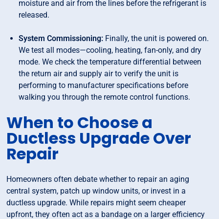
moisture and air from the lines before the refrigerant is
released.
System Commissioning:
Finally, the unit is powered on.
We test all modes—cooling, heating, fan-only, and dry
mode. We check the temperature differential between
the return air and supply air to verify the unit is
performing to manufacturer specifications before
walking you through the remote control functions.
When to Choose a
Ductless Upgrade Over
Repair
Homeowners often debate whether to repair an aging
central system, patch up window units, or invest in a
ductless upgrade. While repairs might seem cheaper
upfront, they often act as a bandage on a larger efficiency