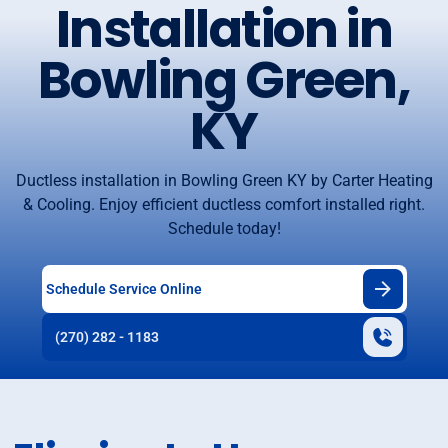
Installation in
Bowling Green,
KY
Ductless installation in Bowling Green KY by Carter Heating
& Cooling. Enjoy efficient ductless comfort installed right.
Schedule today!
Schedule Service Online
(270) 282 - 1183