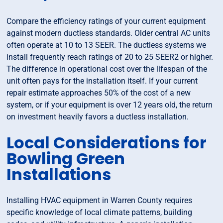
Compare the efficiency ratings of your current equipment
against modern ductless standards. Older central AC units
often operate at 10 to 13 SEER. The ductless systems we
install frequently reach ratings of 20 to 25 SEER2 or higher.
The difference in operational cost over the lifespan of the
unit often pays for the installation itself. If your current
repair estimate approaches 50% of the cost of a new
system, or if your equipment is over 12 years old, the return
on investment heavily favors a ductless installation.
Local Considerations for
Bowling Green
Installations
Installing HVAC equipment in Warren County requires
specific knowledge of local climate patterns, building