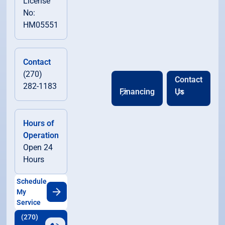
License
No:
HM05551
Contact
(270)
Contact
282-1183
Financing
Us
Hours of
Operation
Open 24
Hours
Schedule
My
Service
(270)