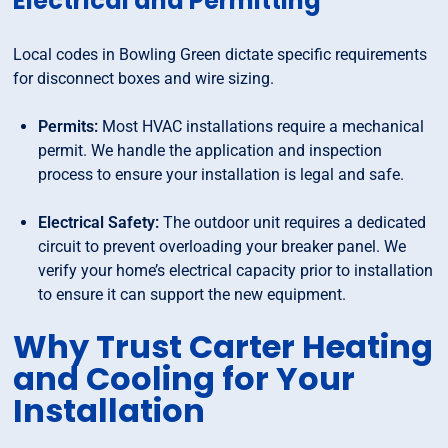
Electrical and Permitting
Local codes in Bowling Green dictate specific requirements
for disconnect boxes and wire sizing.
Permits:
Most HVAC installations require a mechanical
permit. We handle the application and inspection
process to ensure your installation is legal and safe.
Electrical Safety:
The outdoor unit requires a dedicated
circuit to prevent overloading your breaker panel. We
verify your home’s electrical capacity prior to installation
to ensure it can support the new equipment.
Why Trust Carter Heating
and Cooling for Your
Installation