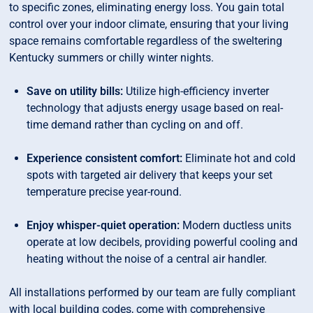
to specific zones, eliminating energy loss. You gain total
control over your indoor climate, ensuring that your living
space remains comfortable regardless of the sweltering
Kentucky summers or chilly winter nights.
Save on utility bills:
Utilize high-efficiency inverter
technology that adjusts energy usage based on real-
time demand rather than cycling on and off.
Experience consistent comfort:
Eliminate hot and cold
spots with targeted air delivery that keeps your set
temperature precise year-round.
Enjoy whisper-quiet operation:
Modern ductless units
operate at low decibels, providing powerful cooling and
heating without the noise of a central air handler.
All installations performed by our team are fully compliant
with local building codes, come with comprehensive