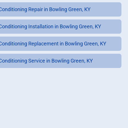
 Conditioning Repair in Bowling Green, KY
Conditioning Installation in Bowling Green, KY
 Conditioning Replacement in Bowling Green, KY
 Conditioning Service in Bowling Green, KY