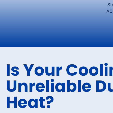
St
AC 
Is Your Cool
Unreliable D
Heat?