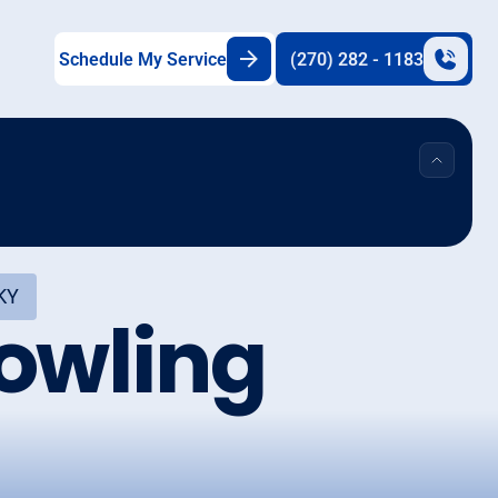
Schedule My Service
(270) 282 - 1183
 KY
Bowling