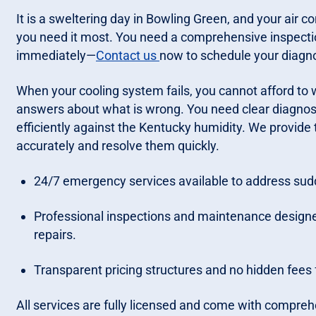
It is a sweltering day in Bowling Green, and your air c
you need it most. You need a comprehensive inspectio
immediately—
Contact us
now to schedule your diagno
When your cooling system fails, you cannot afford to w
answers about what is wrong. You need clear diagnost
efficiently against the Kentucky humidity. We provide 
accurately and resolve them quickly.
24/7 emergency services available to address su
Professional inspections and maintenance design
repairs.
Transparent pricing structures and no hidden fee
All services are fully licensed and come with compreh