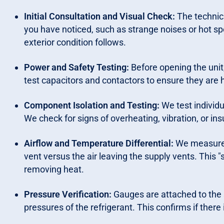
Initial Consultation and Visual Check:
The technic
you have noticed, such as strange noises or hot spo
exterior condition follows.
Power and Safety Testing:
Before opening the unit
test capacitors and contactors to ensure they are 
Component Isolation and Testing:
We test individ
We check for signs of overheating, vibration, or in
Airflow and Temperature Differential:
We measure t
vent versus the air leaving the supply vents. This "s
removing heat.
Pressure Verification:
Gauges are attached to the s
pressures of the refrigerant. This confirms if there i