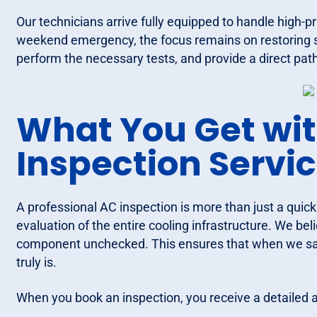
Our technicians arrive fully equipped to handle high-pr
weekend emergency, the focus remains on restoring 
perform the necessary tests, and provide a direct path
What You Get wi
Inspection Servi
A professional AC inspection is more than just a quick 
evaluation of the entire cooling infrastructure. We b
component unchecked. This ensures that when we say 
truly is.
When you book an inspection, you receive a detailed a