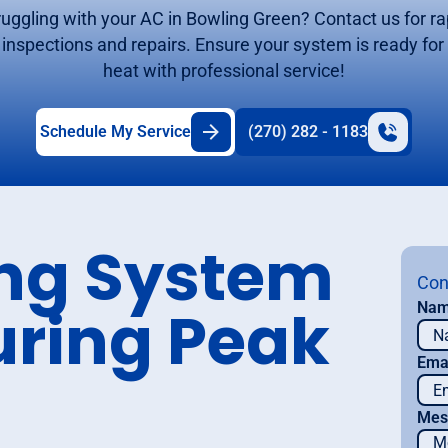
ruggling with your AC in Bowling Green? Contact us for ra
inspections and repairs. Ensure your system is ready for
heat with professional service!
Schedule My Service
(270) 282 - 1183
ing System
Con
uring Peak
Na
Ema
Mes