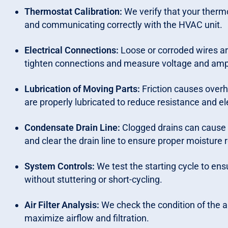
Thermostat Calibration:
We verify that your therm
and communicating correctly with the HVAC unit.
Electrical Connections:
Loose or corroded wires ar
tighten connections and measure voltage and am
Lubrication of Moving Parts:
Friction causes over
are properly lubricated to reduce resistance and el
Condensate Drain Line:
Clogged drains can cause
and clear the drain line to ensure proper moisture
System Controls:
We test the starting cycle to ensu
without stuttering or short-cycling.
Air Filter Analysis:
We check the condition of the ai
maximize airflow and filtration.