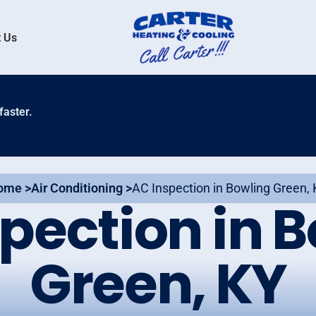
 Us
faster.
ome >
Air Conditioning >
AC Inspection in Bowling Green,
pection in 
Green, KY