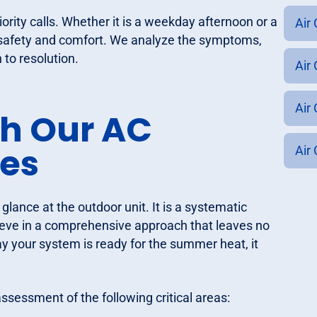
iority calls. Whether it is a weekday afternoon or a
Air
safety and comfort. We analyze the symptoms,
 to resolution.
Air 
Air
th Our AC
ces
Air
glance at the outdoor unit. It is a systematic
elieve in a comprehensive approach that leaves no
your system is ready for the summer heat, it
ssessment of the following critical areas: