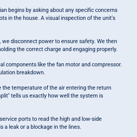
ian begins by asking about any specific concerns
ts in the house. A visual inspection of the unit’s
, we disconnect power to ensure safety. We then
holding the correct charge and engaging properly.
ual components like the fan motor and compressor.
sulation breakdown.
he temperature of the air entering the return
plit" tells us exactly how well the system is
ervice ports to read the high and low-side
s a leak or a blockage in the lines.