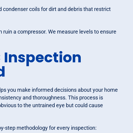
ondenser coils for dirt and debris that restrict
an ruin a compressor. We measure levels to ensure
 Inspection
d
elps you make informed decisions about your home
onsistency and thoroughness. This process is
obvious to the untrained eye but could cause
by-step methodology for every inspection: