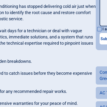
onditioning has stopped delivering cold air just when
n to identify the root cause and restore comfort
stic service.
I a
ait days for a technician or deal with vague
ics, immediate solutions, and a system that runs
the technical expertise required to pinpoint issues
dden breakdowns.
Com
ed to catch issues before they become expensive
Gre
s for any recommended repair works.
AC 
ensive warranties for your peace of mind.