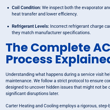
Coil Condition:
We inspect both the evaporator and c
heat transfer and lower efficiency.
Refrigerant Levels:
Incorrect refrigerant charge c
they match manufacturer specifications.
The Complete AC
Process Explaine
Understanding what happens during a service visit h
maintenance. We follow a strict protocol to ensure c
designed to uncover hidden issues that might not be 
significant disruptions later.
Carter Heating and Cooling employs a rigorous, step-