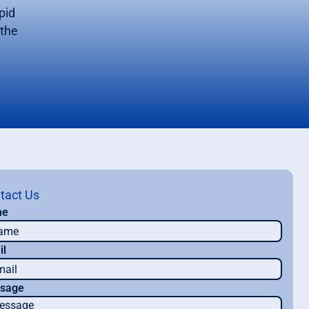
pid
 the
tact Us
me
il
sage