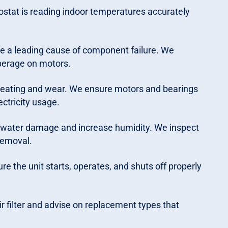
ostat is reading indoor temperatures accurately
e a leading cause of component failure. We
perage on motors.
heating and wear. We ensure motors and bearings
ectricity usage.
 water damage and increase humidity. We inspect
 removal.
re the unit starts, operates, and shuts off properly
r filter and advise on replacement types that