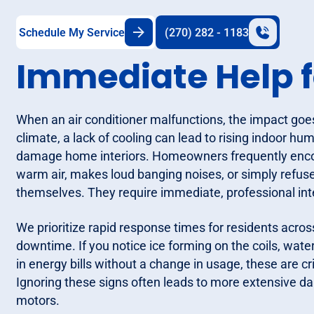
Schedule My Service
(270) 282 - 1183
Immediate Help f
When an air conditioner malfunctions, the impact goe
climate, a lack of cooling can lead to rising indoor hum
damage home interiors. Homeowners frequently encou
warm air, makes loud banging noises, or simply refuse
themselves. They require immediate, professional inte
We prioritize rapid response times for residents acro
downtime. If you notice ice forming on the coils, wate
in energy bills without a change in usage, these are cri
Ignoring these signs often leads to more extensive d
motors.