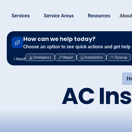
Services
Service Areas
Resources
About
How can we help today?
Choose an option to see quick actions and get help 
Emergency
Repair
Installation
Tune-up
I Need
H
AC Ins