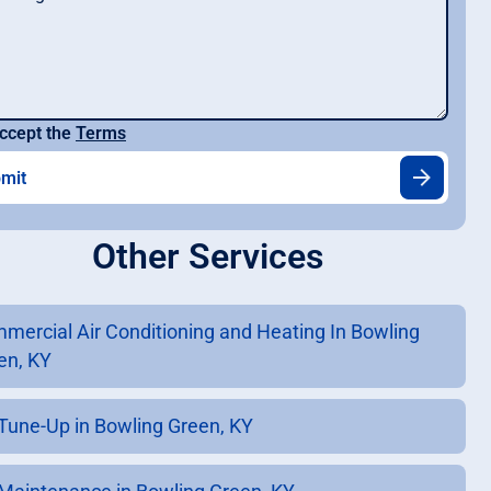
ccept the
Terms
Other Services
mercial Air Conditioning and Heating In Bowling
en, KY
Tune-Up in Bowling Green, KY