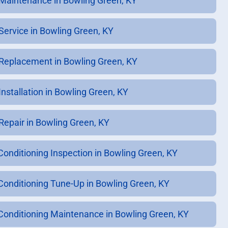
Maintenance in Bowling Green, KY
Service in Bowling Green, KY
Replacement in Bowling Green, KY
Installation in Bowling Green, KY
Repair in Bowling Green, KY
 Conditioning Inspection in Bowling Green, KY
 Conditioning Tune-Up in Bowling Green, KY
 Conditioning Maintenance in Bowling Green, KY