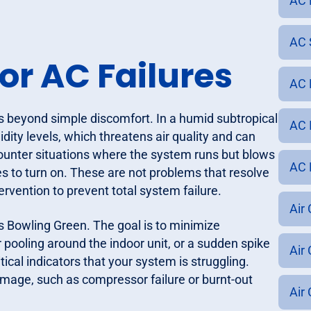
AC 
AC 
or AC Failures
AC 
s beyond simple discomfort. In a humid subtropical
AC 
idity levels, which threatens air quality and can
nter situations where the system runs but blows
AC 
s to turn on. These are not problems that resolve
rvention to prevent total system failure.
Air
ss Bowling Green. The goal is to minimize
r pooling around the indoor unit, or a sudden spike
Air
tical indicators that your system is struggling.
amage, such as compressor failure or burnt-out
Air