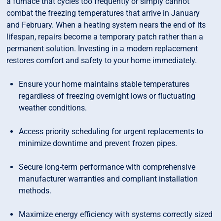
a furnace that cycles too frequently or simply cannot
combat the freezing temperatures that arrive in January
and February. When a heating system nears the end of its
lifespan, repairs become a temporary patch rather than a
permanent solution. Investing in a modern replacement
restores comfort and safety to your home immediately.
Ensure your home maintains stable temperatures
regardless of freezing overnight lows or fluctuating
weather conditions.
Access priority scheduling for urgent replacements to
minimize downtime and prevent frozen pipes.
Secure long-term performance with comprehensive
manufacturer warranties and compliant installation
methods.
Maximize energy efficiency with systems correctly sized