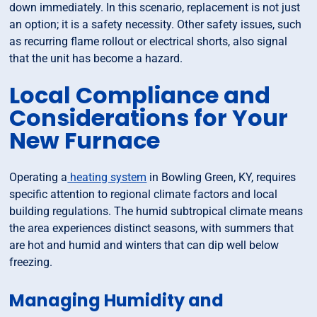
down immediately. In this scenario, replacement is not just
an option; it is a safety necessity. Other safety issues, such
as recurring flame rollout or electrical shorts, also signal
that the unit has become a hazard.
Local Compliance and
Considerations for Your
New Furnace
Operating a
heating system
in Bowling Green, KY, requires
specific attention to regional climate factors and local
building regulations. The humid subtropical climate means
the area experiences distinct seasons, with summers that
are hot and humid and winters that can dip well below
freezing.
Managing Humidity and