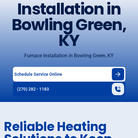
Installation in
Bowling Green,
KY
Furnace Installation in Bowling Green, KY
Schedule Service Online
(270) 282 - 1183
Reliable Heating