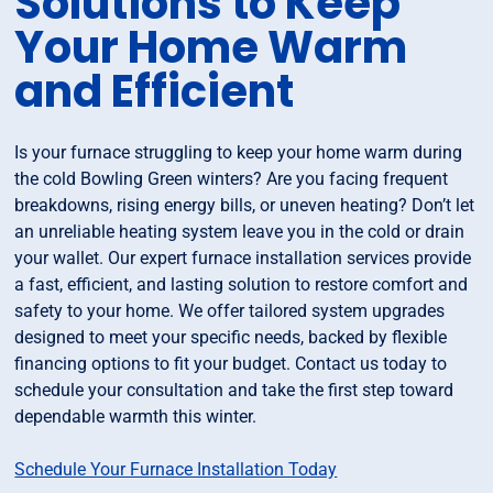
Solutions to Keep
Your Home Warm
and Efficient
Is your furnace struggling to keep your home warm during
the cold Bowling Green winters? Are you facing frequent
breakdowns, rising energy bills, or uneven heating? Don’t let
an unreliable heating system leave you in the cold or drain
your wallet. Our expert furnace installation services provide
a fast, efficient, and lasting solution to restore comfort and
safety to your home. We offer tailored system upgrades
designed to meet your specific needs, backed by flexible
financing options to fit your budget. Contact us today to
schedule your consultation and take the first step toward
dependable warmth this winter.
Schedule Your Furnace Installation Today