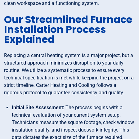
clean workspace and a functioning system.
Our Streamlined Furnace
Installation Process
Explained
Replacing a central heating system is a major project, but a
structured approach minimizes disruption to your daily
routine. We utilize a systematic process to ensure every
technical specification is met while keeping the project on a
strict timeline. Carter Heating and Cooling follows a
rigorous protocol to guarantee consistency and quality.
Initial Site Assessment:
The process begins with a
technical evaluation of your current system setup.
Technicians measure the square footage, check window
insulation quality, and inspect ductwork integrity. This
data dictates the exact size of the furnace required.