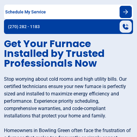
Schedule My Service
(270) 282 - 1183
Get Your Furnace
Installed by Trusted
Professionals Now
Stop worrying about cold rooms and high utility bills. Our
certified technicians ensure your new furnace is perfectly
sized and installed to maximize energy efficiency and
performance. Experience priority scheduling,
comprehensive warranties, and code-compliant
installations that protect your home and family.
Homeowners in Bowling Green often face the frustration of