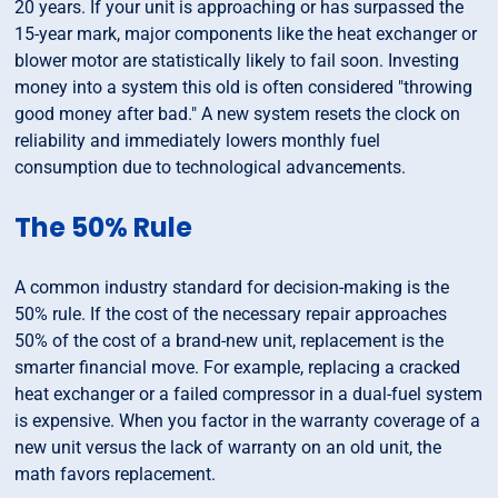
20 years. If your unit is approaching or has surpassed the
15-year mark, major components like the heat exchanger or
blower motor are statistically likely to fail soon. Investing
money into a system this old is often considered "throwing
good money after bad." A new system resets the clock on
reliability and immediately lowers monthly fuel
consumption due to technological advancements.
The 50% Rule
A common industry standard for decision-making is the
50% rule. If the cost of the necessary repair approaches
50% of the cost of a brand-new unit, replacement is the
smarter financial move. For example, replacing a cracked
heat exchanger or a failed compressor in a dual-fuel system
is expensive. When you factor in the warranty coverage of a
new unit versus the lack of warranty on an old unit, the
math favors replacement.