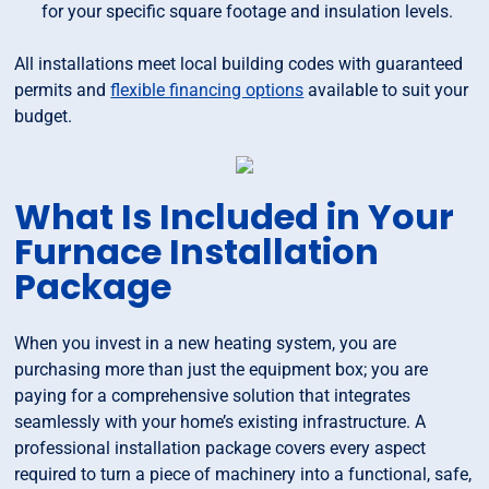
for your specific square footage and insulation levels.
All installations meet local building codes with guaranteed
permits and
flexible financing options
available to suit your
budget.
What Is Included in Your
Furnace Installation
Package
When you invest in a new heating system, you are
purchasing more than just the equipment box; you are
paying for a comprehensive solution that integrates
seamlessly with your home’s existing infrastructure. A
professional installation package covers every aspect
required to turn a piece of machinery into a functional, safe,