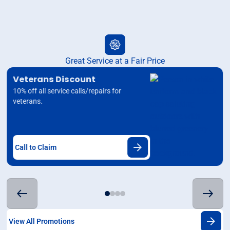
Great Service at a Fair Price
Veterans Discount
10% off all service calls/repairs for
veterans.
Call to Claim
View All Promotions