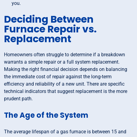
you.
Deciding Between
Furnace Repair vs.
Replacement
Homeowners often struggle to determine if a breakdown
warrants a simple repair or a full system replacement.
Making the right financial decision depends on balancing
the immediate cost of repair against the long-term
efficiency and reliability of a new unit. There are specific
technical indicators that suggest replacement is the more
prudent path.
The Age of the System
The average lifespan of a gas furnace is between 15 and