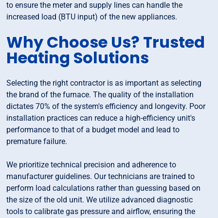
to ensure the meter and supply lines can handle the
increased load (BTU input) of the new appliances.
Why Choose Us? Trusted
Heating Solutions
Selecting the right contractor is as important as selecting
the brand of the furnace. The quality of the installation
dictates 70% of the system's efficiency and longevity. Poor
installation practices can reduce a high-efficiency unit's
performance to that of a budget model and lead to
premature failure.
We prioritize technical precision and adherence to
manufacturer guidelines. Our technicians are trained to
perform load calculations rather than guessing based on
the size of the old unit. We utilize advanced diagnostic
tools to calibrate gas pressure and airflow, ensuring the