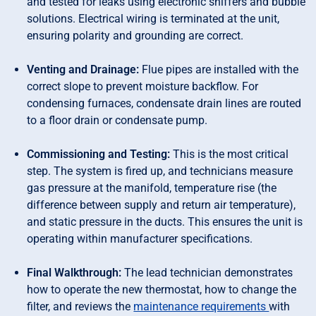
and tested for leaks using electronic sniffers and bubble
solutions. Electrical wiring is terminated at the unit,
ensuring polarity and grounding are correct.
Venting and Drainage:
Flue pipes are installed with the
correct slope to prevent moisture backflow. For
condensing furnaces, condensate drain lines are routed
to a floor drain or condensate pump.
Commissioning and Testing:
This is the most critical
step. The system is fired up, and technicians measure
gas pressure at the manifold, temperature rise (the
difference between supply and return air temperature),
and static pressure in the ducts. This ensures the unit is
operating within manufacturer specifications.
Final Walkthrough:
The lead technician demonstrates
how to operate the new thermostat, how to change the
filter, and reviews the
maintenance requirements
with