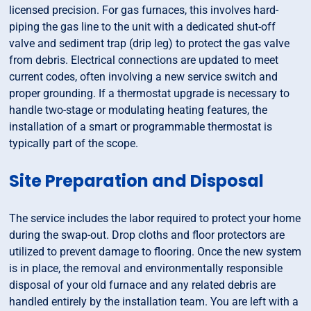
licensed precision. For gas furnaces, this involves hard-
piping the gas line to the unit with a dedicated shut-off
valve and sediment trap (drip leg) to protect the gas valve
from debris. Electrical connections are updated to meet
current codes, often involving a new service switch and
proper grounding. If a thermostat upgrade is necessary to
handle two-stage or modulating heating features, the
installation of a smart or programmable thermostat is
typically part of the scope.
Site Preparation and Disposal
The service includes the labor required to protect your home
during the swap-out. Drop cloths and floor protectors are
utilized to prevent damage to flooring. Once the new system
is in place, the removal and environmentally responsible
disposal of your old furnace and any related debris are
handled entirely by the installation team. You are left with a