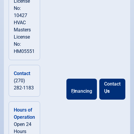
License
No:
10427
HVAC
Masters
License
No:
HM05551
Contact
(270)
Contact
282-1183
Financing
Us
Hours of
Operation
Open 24
Hours