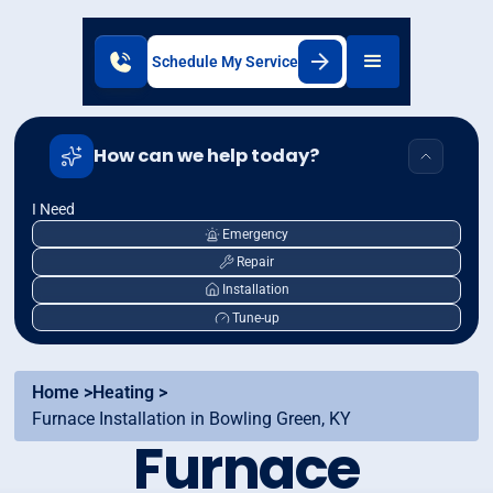
Schedule My Service
How can we help today?
I Need
Emergency
Repair
Installation
Tune-up
Home >
Heating >
Furnace Installation in Bowling Green, KY
Furnace