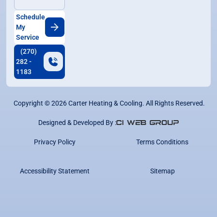
Schedule
My
Service
(270)
282 -
1183
Copyright ©
2026
Carter Heating & Cooling. All Rights Reserved.
Designed & Developed By :
Privacy Policy
Terms Conditions
Accessibility Statement
Sitemap