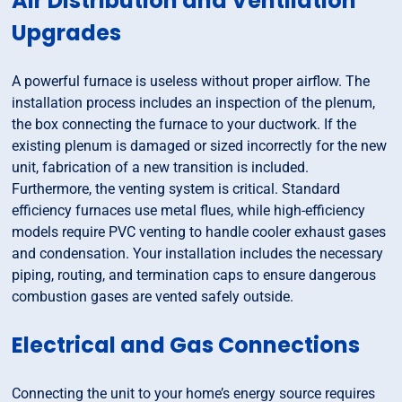
Air Distribution and Ventilation
Upgrades
A powerful furnace is useless without proper airflow. The
installation process includes an inspection of the plenum,
the box connecting the furnace to your ductwork. If the
existing plenum is damaged or sized incorrectly for the new
unit, fabrication of a new transition is included.
Furthermore, the venting system is critical. Standard
efficiency furnaces use metal flues, while high-efficiency
models require PVC venting to handle cooler exhaust gases
and condensation. Your installation includes the necessary
piping, routing, and termination caps to ensure dangerous
combustion gases are vented safely outside.
Electrical and Gas Connections
Connecting the unit to your home’s energy source requires