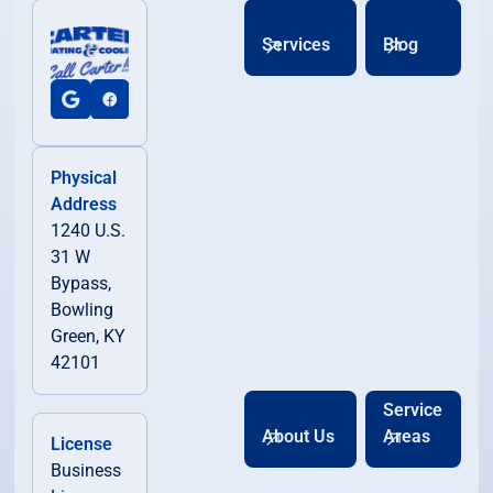
Services
Blog
Physical
Address
1240 U.S.
31 W
Bypass,
Bowling
Green, KY
42101
Service
About Us
Areas
License
Business