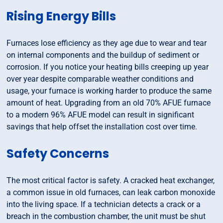
Rising Energy Bills
Furnaces lose efficiency as they age due to wear and tear
on internal components and the buildup of sediment or
corrosion. If you notice your heating bills creeping up year
over year despite comparable weather conditions and
usage, your furnace is working harder to produce the same
amount of heat. Upgrading from an old 70% AFUE furnace
to a modern 96% AFUE model can result in significant
savings that help offset the installation cost over time.
Safety Concerns
The most critical factor is safety. A cracked heat exchanger,
a common issue in old furnaces, can leak carbon monoxide
into the living space. If a technician detects a crack or a
breach in the combustion chamber, the unit must be shut