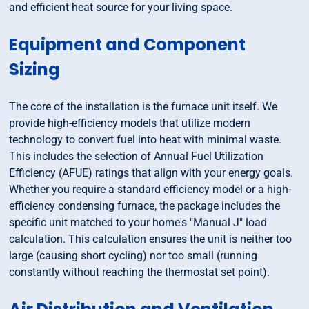
and efficient heat source for your living space.
Equipment and Component
Sizing
The core of the installation is the furnace unit itself. We
provide high-efficiency models that utilize modern
technology to convert fuel into heat with minimal waste.
This includes the selection of Annual Fuel Utilization
Efficiency (AFUE) ratings that align with your energy goals.
Whether you require a standard efficiency model or a high-
efficiency condensing furnace, the package includes the
specific unit matched to your home's "Manual J" load
calculation. This calculation ensures the unit is neither too
large (causing short cycling) nor too small (running
constantly without reaching the thermostat set point).