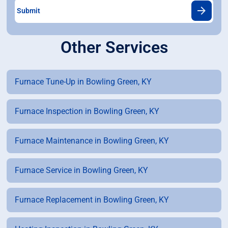
Other Services
Furnace Tune-Up in Bowling Green, KY
Furnace Inspection in Bowling Green, KY
Furnace Maintenance in Bowling Green, KY
Furnace Service in Bowling Green, KY
Furnace Replacement in Bowling Green, KY