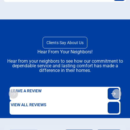
Clients Say About Us
Hear From Your Neighbors!
Hear from your neighbors to see how our commitment to
dependable service and lasting comfort has made a
difference in their homes.
LEAVE A REVIEW
VIEW ALL REVIEWS