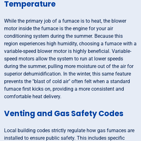
Temperature
While the primary job of a furnace is to heat, the blower
motor inside the furnace is the engine for your air
conditioning system during the summer. Because this
region experiences high humidity, choosing a furnace with a
variable-speed blower motor is highly beneficial. Variable-
speed motors allow the system to run at lower speeds
during the summer, pulling more moisture out of the air for
superior dehumidification. In the winter, this same feature
prevents the "blast of cold air" often felt when a standard
furnace first kicks on, providing a more consistent and
comfortable heat delivery.
Venting and Gas Safety Codes
Local building codes strictly regulate how gas furnaces are
installed to ensure public safety. This includes specific