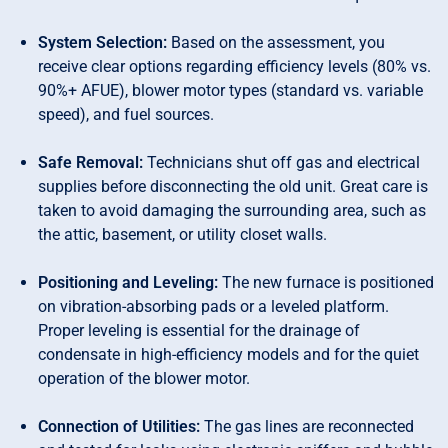
System Selection:
Based on the assessment, you
receive clear options regarding efficiency levels (80% vs.
90%+ AFUE), blower motor types (standard vs. variable
speed), and fuel sources.
Safe Removal:
Technicians shut off gas and electrical
supplies before disconnecting the old unit. Great care is
taken to avoid damaging the surrounding area, such as
the attic, basement, or utility closet walls.
Positioning and Leveling:
The new furnace is positioned
on vibration-absorbing pads or a leveled platform.
Proper leveling is essential for the drainage of
condensate in high-efficiency models and for the quiet
operation of the blower motor.
Connection of Utilities:
The gas lines are reconnected