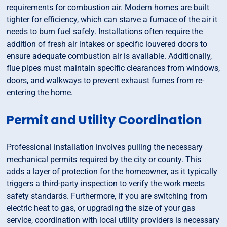
requirements for combustion air. Modern homes are built
tighter for efficiency, which can starve a furnace of the air it
needs to burn fuel safely. Installations often require the
addition of fresh air intakes or specific louvered doors to
ensure adequate combustion air is available. Additionally,
flue pipes must maintain specific clearances from windows,
doors, and walkways to prevent exhaust fumes from re-
entering the home.
Permit and Utility Coordination
Professional installation involves pulling the necessary
mechanical permits required by the city or county. This
adds a layer of protection for the homeowner, as it typically
triggers a third-party inspection to verify the work meets
safety standards. Furthermore, if you are switching from
electric heat to gas, or upgrading the size of your gas
service, coordination with local utility providers is necessary