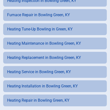
Heating Inspection in Bowling Green, KY
Furnace Repair in Bowling Green, KY
Heating Tune-Up Bowling in Green, KY
Heating Maintenance in Bowling Green, KY
Heating Replacement in Bowling Green, KY
Heating Service in Bowling Green, KY
Heating Installation in Bowling Green, KY
Heating Repair in Bowling Green, KY