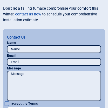
Don’t let a failing furnace compromise your comfort this
winter;
contact us now
to schedule your comprehensive
installation estimate.
Contact Us
Name
Email
Message
I accept the
Terms