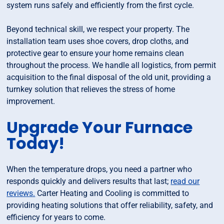
system runs safely and efficiently from the first cycle.
Beyond technical skill, we respect your property. The
installation team uses shoe covers, drop cloths, and
protective gear to ensure your home remains clean
throughout the process. We handle all logistics, from permit
acquisition to the final disposal of the old unit, providing a
turnkey solution that relieves the stress of home
improvement.
Upgrade Your Furnace
Today!
When the temperature drops, you need a partner who
responds quickly and delivers results that last;
read our
reviews.
Carter Heating and Cooling is committed to
providing heating solutions that offer reliability, safety, and
efficiency for years to come.