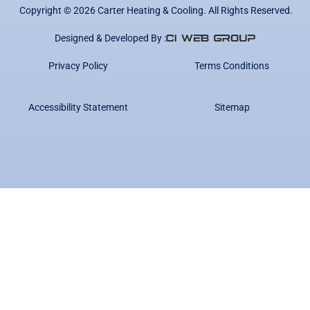
Copyright ©
2026
Carter Heating & Cooling. All Rights Reserved.
Designed & Developed By :
Privacy Policy
Terms Conditions
Accessibility Statement
Sitemap