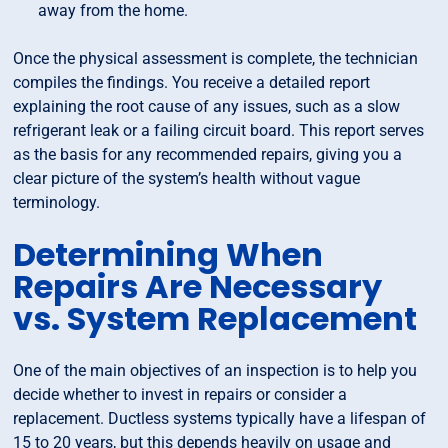
away from the home.
Once the physical assessment is complete, the technician
compiles the findings. You receive a detailed report
explaining the root cause of any issues, such as a slow
refrigerant leak or a failing circuit board. This report serves
as the basis for any recommended repairs, giving you a
clear picture of the system’s health without vague
terminology.
Determining When
Repairs Are Necessary
vs. System Replacement
One of the main objectives of an inspection is to help you
decide whether to invest in repairs or consider a
replacement. Ductless systems typically have a lifespan of
15 to 20 years, but this depends heavily on usage and