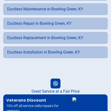
Ductless Maintenance in Bowling Green, KY
Ductless Repair in Bowling Green, KY
Ductless Replacement in Bowling Green, KY
Ductless Installation in Bowling Green, KY
Great Service at a Fair Price
Veterans Discount
10% off all service calls/repairs for
veterans.