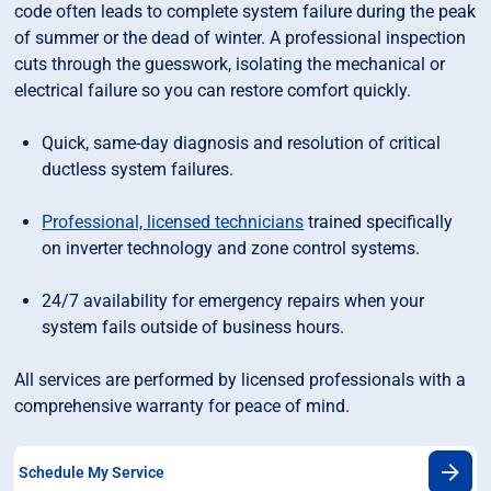
code often leads to complete system failure during the peak
of summer or the dead of winter. A professional inspection
cuts through the guesswork, isolating the mechanical or
electrical failure so you can restore comfort quickly.
Quick, same-day diagnosis and resolution of critical
ductless system failures.
Professional, licensed technicians
trained specifically
on inverter technology and zone control systems.
24/7 availability for emergency repairs when your
system fails outside of business hours.
All services are performed by licensed professionals with a
comprehensive warranty for peace of mind.
Schedule My Service