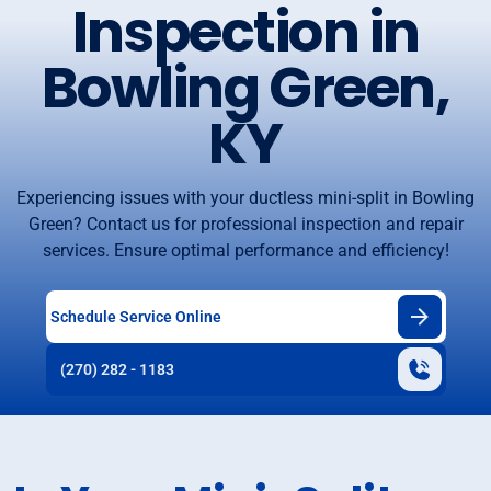
Inspection in
Bowling Green,
KY
Experiencing issues with your ductless mini-split in Bowling
Green? Contact us for professional inspection and repair
services. Ensure optimal performance and efficiency!
Schedule Service Online
(270) 282 - 1183