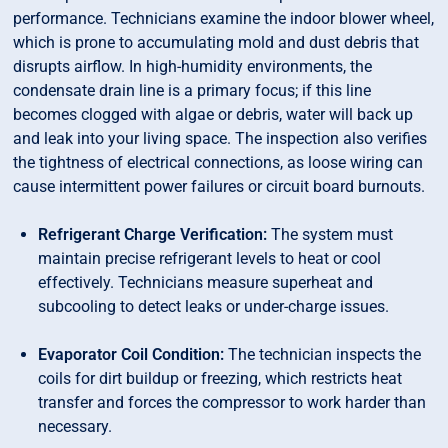
performance. Technicians examine the indoor blower wheel,
which is prone to accumulating mold and dust debris that
disrupts airflow. In high-humidity environments, the
condensate drain line is a primary focus; if this line
becomes clogged with algae or debris, water will back up
and leak into your living space. The inspection also verifies
the tightness of electrical connections, as loose wiring can
cause intermittent power failures or circuit board burnouts.
Refrigerant Charge Verification:
The system must
maintain precise refrigerant levels to heat or cool
effectively. Technicians measure superheat and
subcooling to detect leaks or under-charge issues.
Evaporator Coil Condition:
The technician inspects the
coils for dirt buildup or freezing, which restricts heat
transfer and forces the compressor to work harder than
necessary.