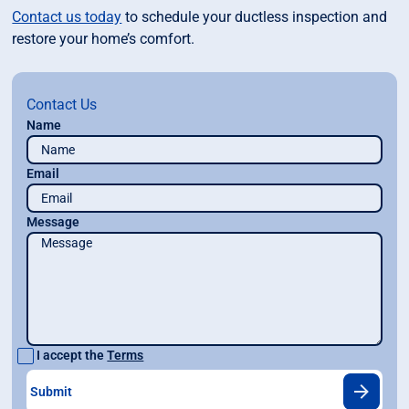
Contact us today
to schedule your ductless inspection and
restore your home’s comfort.
Contact Us
Name
Email
Message
I accept the
Terms