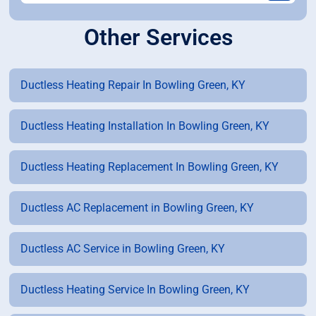
Other Services
Ductless Heating Repair In Bowling Green, KY
Ductless Heating Installation In Bowling Green, KY
Ductless Heating Replacement In Bowling Green, KY
Ductless AC Replacement in Bowling Green, KY
Ductless AC Service in Bowling Green, KY
Ductless Heating Service In Bowling Green, KY