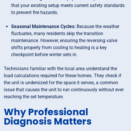
that your existing setup meets current safety standards
to prevent fire hazards.
Seasonal Maintenance Cycles:
Because the weather
fluctuates, many residents skip the transition
maintenance. However, ensuring the reversing valve
shifts properly from cooling to heating is a key
checkpoint before winter sets in.
Technicians familiar with the local area understand the
load calculations required for these homes. They check if
the unit is undersized for the space it serves, a common
issue that causes the unit to run continuously without ever
reaching the set temperature.
Why Professional
Diagnosis Matters