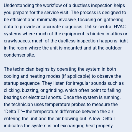
Understanding the workflow of a ductless inspection helps
you prepare for the service visit. The process is designed to
be efficient and minimally invasive, focusing on gathering
data to provide an accurate diagnosis. Unlike central HVAC
systems where much of the equipment is hidden in attics or
crawlspaces, much of the ductless inspection happens right
in the room where the unit is mounted and at the outdoor
condenser site.
The technician begins by operating the system in both
cooling and heating modes (if applicable) to observe the
startup sequence. They listen for irregular sounds such as
clicking, buzzing, or grinding, which often point to failing
bearings or electrical shorts. Once the system is running,
the technician uses temperature probes to measure the
"Delta T"—the temperature difference between the air
entering the unit and the air blowing out. A low Delta T
indicates the system is not exchanging heat properly.