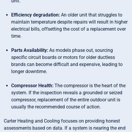
unit.
Efficiency degradation:
An older unit that struggles to
maintain temperature despite repairs will result in higher
electrical bills, offsetting the cost of a replacement over
time.
Parts Availability:
As models phase out, sourcing
specific circuit boards or motors for older ductless
brands can become difficult and expensive, leading to
longer downtime.
Compressor Health:
The compressor is the heart of the
system. If the inspection reveals a grounded or seized
compressor, replacement of the entire outdoor unit is
usually the recommended course of action.
Carter Heating and Cooling focuses on providing honest
assessments based on data. If a system is nearing the end