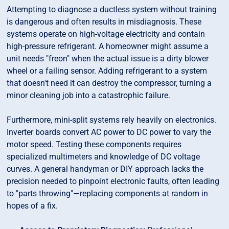
Attempting to diagnose a ductless system without training
is dangerous and often results in misdiagnosis. These
systems operate on high-voltage electricity and contain
high-pressure refrigerant. A homeowner might assume a
unit needs "freon" when the actual issue is a dirty blower
wheel or a failing sensor. Adding refrigerant to a system
that doesn't need it can destroy the compressor, turning a
minor cleaning job into a catastrophic failure.
Furthermore, mini-split systems rely heavily on electronics.
Inverter boards convert AC power to DC power to vary the
motor speed. Testing these components requires
specialized multimeters and knowledge of DC voltage
curves. A general handyman or DIY approach lacks the
precision needed to pinpoint electronic faults, often leading
to "parts throwing"—replacing components at random in
hopes of a fix.