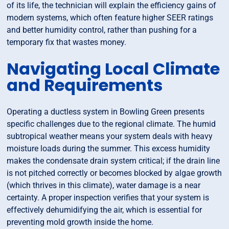
of its life, the technician will explain the efficiency gains of
modern systems, which often feature higher SEER ratings
and better humidity control, rather than pushing for a
temporary fix that wastes money.
Navigating Local Climate
and Requirements
Operating a ductless system in Bowling Green presents
specific challenges due to the regional climate. The humid
subtropical weather means your system deals with heavy
moisture loads during the summer. This excess humidity
makes the condensate drain system critical; if the drain line
is not pitched correctly or becomes blocked by algae growth
(which thrives in this climate), water damage is a near
certainty. A proper inspection verifies that your system is
effectively dehumidifying the air, which is essential for
preventing mold growth inside the home.