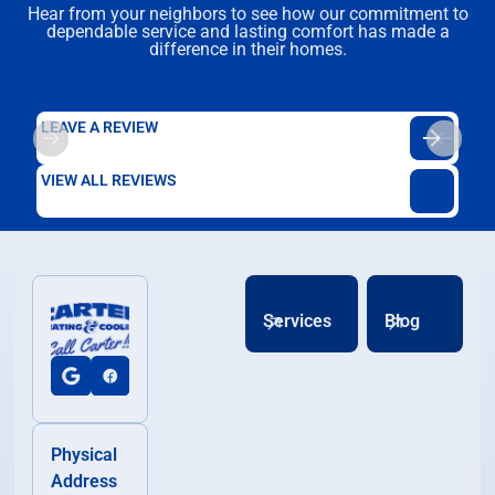
Hear from your neighbors to see how our commitment to
dependable service and lasting comfort has made a
difference in their homes.
LEAVE A REVIEW
VIEW ALL REVIEWS
Services
Blog
Physical
Address