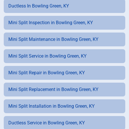
Ductless In Bowling Green, KY
Mini Split Inspection in Bowling Green, KY
Mini Split Maintenance in Bowling Green, KY
Mini Split Service in Bowling Green, KY
Mini Split Repair in Bowling Green, KY
Mini Split Replacement in Bowling Green, KY
Mini Split Installation in Bowling Green, KY
Ductless Service in Bowling Green, KY