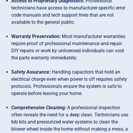
Access to Proprietary Diagnostics:
Professional
technicians have access to manufacturer-specific error
code manuals and tech support lines that are not
available to the general public.
Warranty Preservation:
Most manufacturer warranties
require proof of professional maintenance and repair.
DIY repairs or work by unlicensed individuals can void
the parts warranty immediately.
Safety Assurance:
Handling capacitors that hold an
electrical charge even when power is off requires safety
protocols. Professionals ensure the system is safe to
operate before leaving your home.
Comprehensive Cleaning:
A professional inspection
often reveals the need for a deep clean. Technicians use
bib kits and pressurized water systems to clean the
blower wheel inside the home without making a mess, a