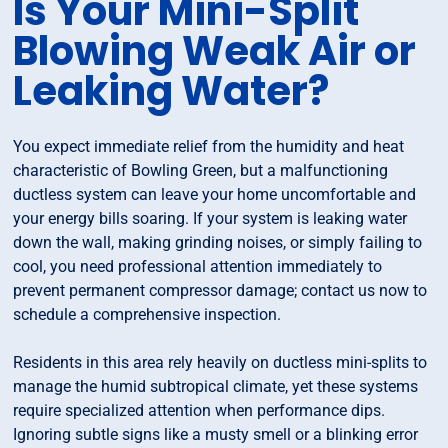
Is Your Mini-Split
Blowing Weak Air or
Leaking Water?
You expect immediate relief from the humidity and heat
characteristic of Bowling Green, but a malfunctioning
ductless system can leave your home uncomfortable and
your energy bills soaring. If your system is leaking water
down the wall, making grinding noises, or simply failing to
cool, you need professional attention immediately to
prevent permanent compressor damage; contact us now to
schedule a comprehensive inspection.
Residents in this area rely heavily on ductless mini-splits to
manage the humid subtropical climate, yet these systems
require specialized attention when performance dips.
Ignoring subtle signs like a musty smell or a blinking error