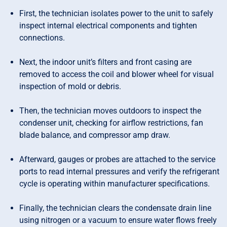
First, the technician isolates power to the unit to safely
inspect internal electrical components and tighten
connections.
Next, the indoor unit’s filters and front casing are
removed to access the coil and blower wheel for visual
inspection of mold or debris.
Then, the technician moves outdoors to inspect the
condenser unit, checking for airflow restrictions, fan
blade balance, and compressor amp draw.
Afterward, gauges or probes are attached to the service
ports to read internal pressures and verify the refrigerant
cycle is operating within manufacturer specifications.
Finally, the technician clears the condensate drain line
using nitrogen or a vacuum to ensure water flows freely