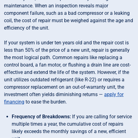
maintenance. When an inspection reveals major
component failure, such as a bad compressor or a leaking
coil, the cost of repair must be weighed against the age and
efficiency of the unit.
If your system is under ten years old and the repair cost is
less than 50% of the price of a new unit, repair is generally
the most logical path. Common repairs like replacing a
control board, a fan motor, or flushing a drain line are cost-
effective and extend the life of the system. However, if the
unit utilizes outdated refrigerant (like R-22) or requires a
compressor replacement on an out-of-warranty unit, the
investment often yields diminishing returns —
apply for
financing
to ease the burden.
Frequency of Breakdowns:
If you are calling for service
multiple times a year, the cumulative cost of repairs
likely exceeds the monthly savings of a new, efficient