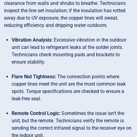
clearance from walls and shrubs to breathe. Technicians
inspect the line set insulation; if the insulation has rotted
away due to UV exposure, the copper lines will sweat,
reducing efficiency and dripping water outdoors.
Vibration Analysis:
Excessive vibration in the outdoor
unit can lead to refrigerant leaks at the solder joints.
Technicians check mounting pads and brackets to
ensure stability.
Flare Nut Tightness:
The connection points where
copper lines meet the unit are the most common leak
spots. Torque specifications are checked to ensure a
leak-free seal.
Remote Control Logic:
Sometimes the issue isn't the
unit, but the remote. Technicians verify the remote is
sending the correct infrared signal to the receiver eye on
the indoor unit.