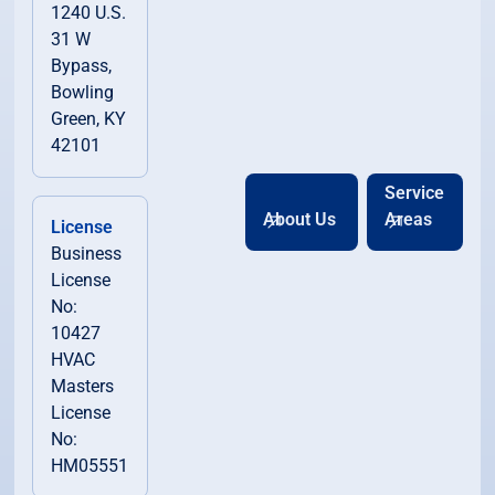
1240 U.S.
31 W
Bypass,
Bowling
Green, KY
42101
Service
About Us
Areas
License
Business
License
No:
10427
HVAC
Masters
License
No:
HM05551