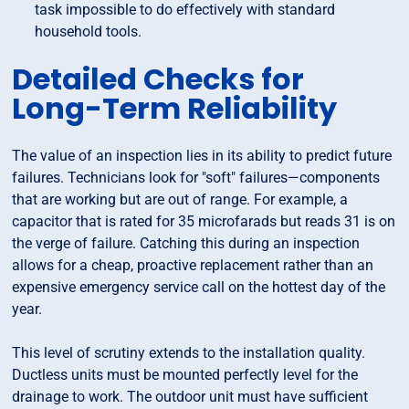
task impossible to do effectively with standard
household tools.
Detailed Checks for
Long-Term Reliability
The value of an inspection lies in its ability to predict future
failures. Technicians look for "soft" failures—components
that are working but are out of range. For example, a
capacitor that is rated for 35 microfarads but reads 31 is on
the verge of failure. Catching this during an inspection
allows for a cheap, proactive replacement rather than an
expensive emergency service call on the hottest day of the
year.
This level of scrutiny extends to the installation quality.
Ductless units must be mounted perfectly level for the
drainage to work. The outdoor unit must have sufficient