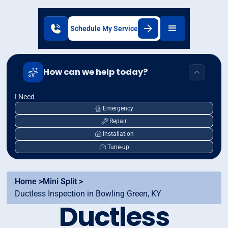
Schedule My Service
How can we help today?
I Need
Emergency
Repair
Installation
Tune-up
Home >
Mini Split >
Ductless Inspection in Bowling Green, KY
Ductless