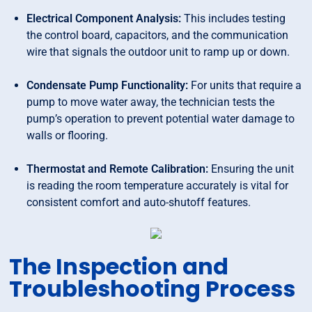
Electrical Component Analysis:
This includes testing
the control board, capacitors, and the communication
wire that signals the outdoor unit to ramp up or down.
Condensate Pump Functionality:
For units that require a
pump to move water away, the technician tests the
pump’s operation to prevent potential water damage to
walls or flooring.
Thermostat and Remote Calibration:
Ensuring the unit
is reading the room temperature accurately is vital for
consistent comfort and auto-shutoff features.
The Inspection and
Troubleshooting Process