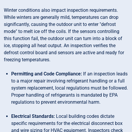
Winter conditions also impact inspection requirements.
While winters are generally mild, temperatures can drop
significantly, causing the outdoor unit to enter "defrost
mode" to melt ice off the coils. If the sensors controlling
this function fail, the outdoor unit can turn into a block of
ice, stopping all heat output. An inspection verifies the
defrost control board and sensors are active and ready for
freezing temperatures.
Permitting and Code Compliance:
If an inspection leads
to a major repair involving refrigerant handling or a full
system replacement, local regulations must be followed.
Proper handling of refrigerants is mandated by EPA
regulations to prevent environmental harm.
Electrical Standards:
Local building codes dictate
specific requirements for the electrical disconnect box
and wire sizing for HVAC equipment. Inspectors check