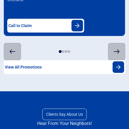
Call to Claim
View All Promotions
Clients Say About Us
Hear From Your Neighbors!