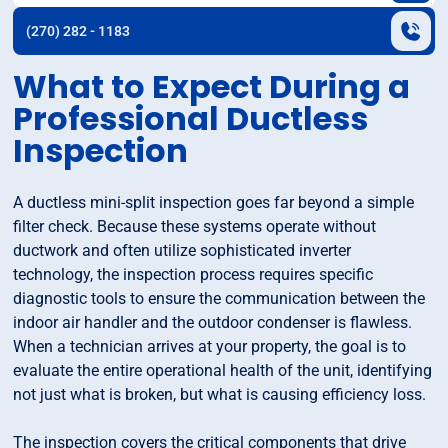
(270) 282 - 1183
What to Expect During a
Professional Ductless
Inspection
A ductless mini-split inspection goes far beyond a simple
filter check. Because these systems operate without
ductwork and often utilize sophisticated inverter
technology, the inspection process requires specific
diagnostic tools to ensure the communication between the
indoor air handler and the outdoor condenser is flawless.
When a technician arrives at your property, the goal is to
evaluate the entire operational health of the unit, identifying
not just what is broken, but what is causing efficiency loss.
The inspection covers the critical components that drive