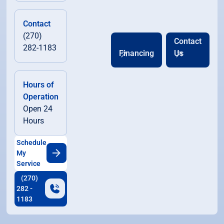
Contact
(270)
Contact
282-1183
Financing
Us
Hours of
Operation
Open 24
Hours
Schedule
My
Service
(270)
282 -
1183