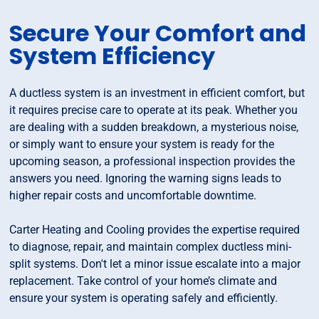
Secure Your Comfort and
System Efficiency
A ductless system is an investment in efficient comfort, but
it requires precise care to operate at its peak. Whether you
are dealing with a sudden breakdown, a mysterious noise,
or simply want to ensure your system is ready for the
upcoming season, a professional inspection provides the
answers you need. Ignoring the warning signs leads to
higher repair costs and uncomfortable downtime.
Carter Heating and Cooling provides the expertise required
to diagnose, repair, and maintain complex ductless mini-
split systems. Don't let a minor issue escalate into a major
replacement. Take control of your home’s climate and
ensure your system is operating safely and efficiently.