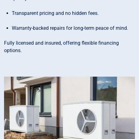
Transparent pricing and no hidden fees.
Warranty-backed repairs for long-term peace of mind.
Fully licensed and insured, offering flexible financing
options.