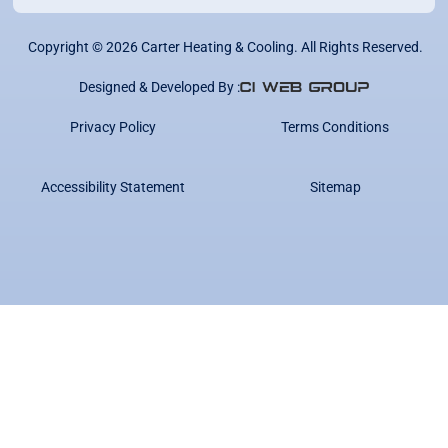
Copyright ©
2026
Carter Heating & Cooling. All Rights Reserved.
Designed & Developed By :
Privacy Policy
Terms Conditions
Accessibility Statement
Sitemap