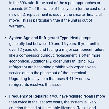
is the 50% rule. If the cost of the repair approaches or
exceeds 50% of the value of the system (or the cost of a
new unit), replacement is usually the smarter financial
move. This is particularly true if the unit is out of
warranty.
System Age and Refrigerant Type:
Heat pumps
generally last between 10 and 15 years. If your unit is
over 12 years old and facing a major component failure,
like a compressor burnout, replacement is often more
economical. Additionally, older units utilizing R-22
refrigerant are becoming prohibitively expensive to
service due to the phase-out of that chemical.
Upgrading to a system that uses R-410A or newer
refrigerants resolves this issue.
Frequency of Repairs:
If you have required repairs more
than twice in the last two years, the system is likely
entering the end of its reliable lifespan. "Nickel and