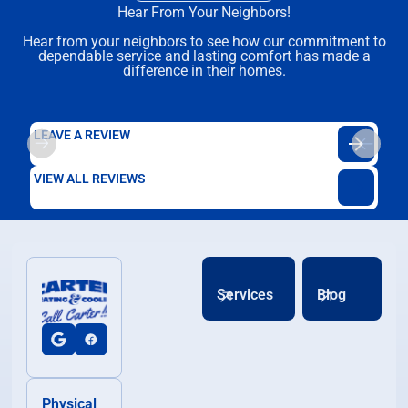
Hear From Your Neighbors!
Hear from your neighbors to see how our commitment to
dependable service and lasting comfort has made a
difference in their homes.
LEAVE A REVIEW
VIEW ALL REVIEWS
Services
Blog
Physical