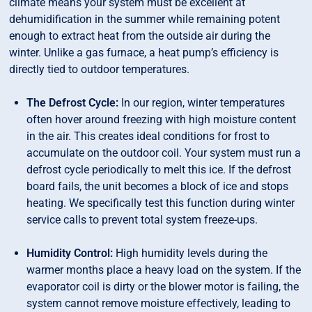
climate means your system must be excellent at
dehumidification in the summer while remaining potent
enough to extract heat from the outside air during the
winter. Unlike a gas furnace, a heat pump’s efficiency is
directly tied to outdoor temperatures.
The Defrost Cycle:
In our region, winter temperatures
often hover around freezing with high moisture content
in the air. This creates ideal conditions for frost to
accumulate on the outdoor coil. Your system must run a
defrost cycle periodically to melt this ice. If the defrost
board fails, the unit becomes a block of ice and stops
heating. We specifically test this function during winter
service calls to prevent total system freeze-ups.
Humidity Control:
High humidity levels during the
warmer months place a heavy load on the system. If the
evaporator coil is dirty or the blower motor is failing, the
system cannot remove moisture effectively, leading to