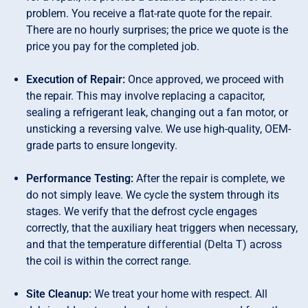
problem. You receive a flat-rate quote for the repair.
There are no hourly surprises; the price we quote is the
price you pay for the completed job.
Execution of Repair:
Once approved, we proceed with
the repair. This may involve replacing a capacitor,
sealing a refrigerant leak, changing out a fan motor, or
unsticking a reversing valve. We use high-quality, OEM-
grade parts to ensure longevity.
Performance Testing:
After the repair is complete, we
do not simply leave. We cycle the system through its
stages. We verify that the defrost cycle engages
correctly, that the auxiliary heat triggers when necessary,
and that the temperature differential (Delta T) across
the coil is within the correct range.
Site Cleanup:
We treat your home with respect. All