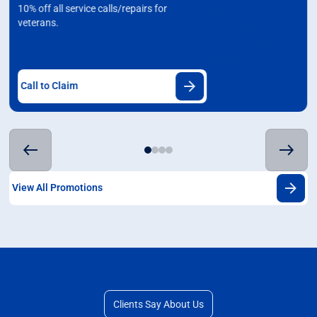
10% off all service calls/repairs for
veterans.
Call to Claim
View All Promotions
Clients Say About Us