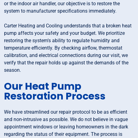
or the indoor air handler, our objective is to restore the
system to manufacturer specifications immediately.
Carter Heating and Cooling understands that a broken heat
pump affects your safety and your budget. We prioritize
restoring the system's ability to regulate humidity and
temperature efficiently. By checking airflow, thermostat
calibration, and electrical connections during our visit, we
verify that the repair holds up against the demands of the
season.
Our Heat Pump
Restoration Process
We have streamlined our repair protocol to be as efficient
and non-intrusive as possible. We do not believe in vague
appointment windows or leaving homeowners in the dark
regarding the status of their equipment. The process is