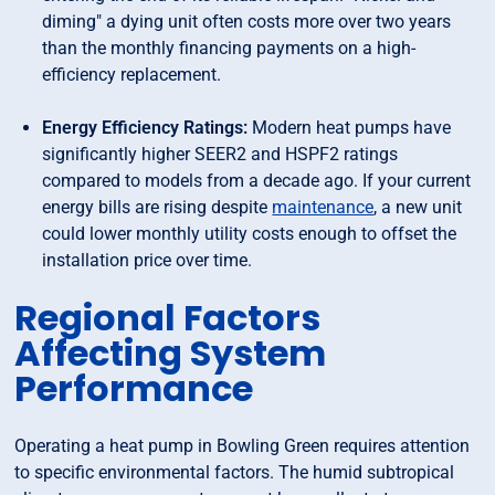
diming" a dying unit often costs more over two years
than the monthly financing payments on a high-
efficiency replacement.
Energy Efficiency Ratings:
Modern heat pumps have
significantly higher SEER2 and HSPF2 ratings
compared to models from a decade ago. If your current
energy bills are rising despite
maintenance
, a new unit
could lower monthly utility costs enough to offset the
installation price over time.
Regional Factors
Affecting System
Performance
Operating a heat pump in Bowling Green requires attention
to specific environmental factors. The humid subtropical