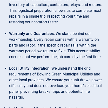
inventory of capacitors, contactors, relays, and motors.
This logistical preparation allows us to complete most
repairs in a single trip, respecting your time and
restoring your comfort faster.
Warranty and Guarantees:
We stand behind our
workmanship. Every repair comes with a warranty on
parts and labor. If the specific repair fails within the
warranty period, we return to fix it. This accountability
ensures that we perform the job correctly the first time.
Local Utility Integration:
We understand the grid
requirements of Bowling Green Municipal Utilities and
other local providers. We ensure your unit draws power
efficiently and does not overload your home’s electrical
panel, preventing breaker trips and potential fire
hazards.