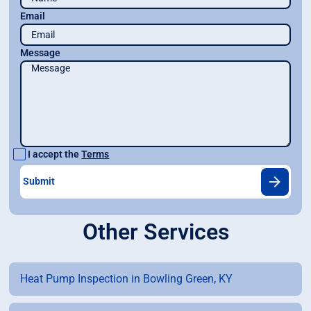
Email
Message
I accept the
Terms
Other Services
Heat Pump Inspection in Bowling Green, KY