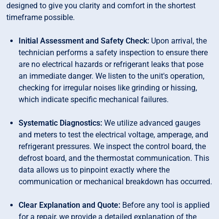
designed to give you clarity and comfort in the shortest
timeframe possible.
Initial Assessment and Safety Check:
Upon arrival, the
technician performs a safety inspection to ensure there
are no electrical hazards or refrigerant leaks that pose
an immediate danger. We listen to the unit's operation,
checking for irregular noises like grinding or hissing,
which indicate specific mechanical failures.
Systematic Diagnostics:
We utilize advanced gauges
and meters to test the electrical voltage, amperage, and
refrigerant pressures. We inspect the control board, the
defrost board, and the thermostat communication. This
data allows us to pinpoint exactly where the
communication or mechanical breakdown has occurred.
Clear Explanation and Quote:
Before any tool is applied
for a repair, we provide a detailed explanation of the