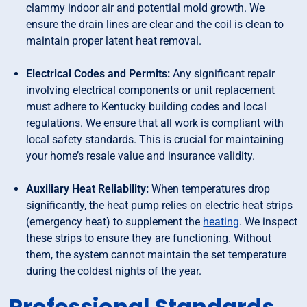
clammy indoor air and potential mold growth. We
ensure the drain lines are clear and the coil is clean to
maintain proper latent heat removal.
Electrical Codes and Permits:
Any significant repair
involving electrical components or unit replacement
must adhere to Kentucky building codes and local
regulations. We ensure that all work is compliant with
local safety standards. This is crucial for maintaining
your home’s resale value and insurance validity.
Auxiliary Heat Reliability:
When temperatures drop
significantly, the heat pump relies on electric heat strips
(emergency heat) to supplement the
heating
. We inspect
these strips to ensure they are functioning. Without
them, the system cannot maintain the set temperature
during the coldest nights of the year.
Professional Standards