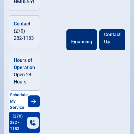
HM05551
Contact
(270)
Contact
282-1183
Financing
Us
Hours of
Operation
Open 24
Hours
Schedule
My
Service
(270)
282 -
1183