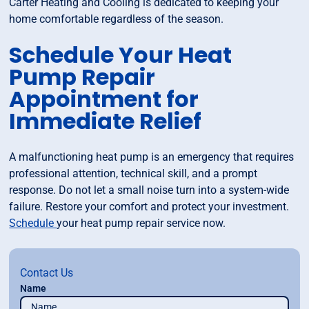
Carter Heating and Cooling is dedicated to keeping your
home comfortable regardless of the season.
Schedule Your Heat
Pump Repair
Appointment for
Immediate Relief
A malfunctioning heat pump is an emergency that requires
professional attention, technical skill, and a prompt
response. Do not let a small noise turn into a system-wide
failure. Restore your comfort and protect your investment.
Schedule
your heat pump repair service now.
Contact Us
Name