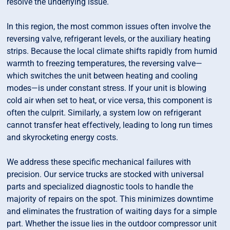
resolve the underlying issue.
In this region, the most common issues often involve the
reversing valve, refrigerant levels, or the auxiliary heating
strips. Because the local climate shifts rapidly from humid
warmth to freezing temperatures, the reversing valve—
which switches the unit between heating and cooling
modes—is under constant stress. If your unit is blowing
cold air when set to heat, or vice versa, this component is
often the culprit. Similarly, a system low on refrigerant
cannot transfer heat effectively, leading to long run times
and skyrocketing energy costs.
We address these specific mechanical failures with
precision. Our service trucks are stocked with universal
parts and specialized diagnostic tools to handle the
majority of repairs on the spot. This minimizes downtime
and eliminates the frustration of waiting days for a simple
part. Whether the issue lies in the outdoor compressor unit