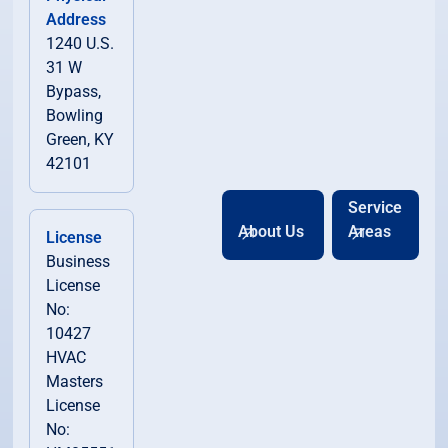
Address
1240 U.S.
31 W
Bypass,
Bowling
Green, KY
42101
Service
About Us
Areas
License
Business
License
No:
10427
HVAC
Masters
License
No: