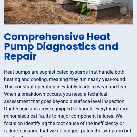
Comprehensive Heat
Pump Diagnostics and
Repair
Heat pumps are sophisticated systems that handle both
heating and cooling, meaning they run nearly year-round.
This constant operation inevitably leads to wear and tear.
When a breakdown occurs, you need a technical
assessment that goes beyond a surface-level inspection.
Our technicians arrive equipped to handle everything from
minor electrical faults to major component failures. We
focus on identifying the root cause of the inefficiency or
failure, ensuring that we do not just patch the symptom but