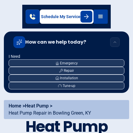
Schedule My Service
How can we help today?
I Need
Emergency
Repair
Installation
Tune-up
Home >
Heat Pump >
Heat Pump Repair in Bowling Green, KY
Heat Pump