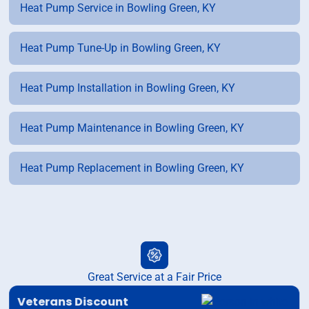
Heat Pump Service in Bowling Green, KY
Heat Pump Tune-Up in Bowling Green, KY
Heat Pump Installation in Bowling Green, KY
Heat Pump Maintenance in Bowling Green, KY
Heat Pump Replacement in Bowling Green, KY
Great Service at a Fair Price
Veterans Discount