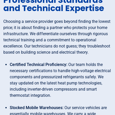
and Technical Expertise
Choosing a service provider goes beyond finding the lowest
price; it is about finding a partner who protects your home
infrastructure. We differentiate ourselves through rigorous
technical training and a commitment to operational
excellence. Our technicians do not guess; they troubleshoot
based on building science and electrical theory.
Certified Technical Proficiency:
Our team holds the
necessary certifications to handle high-voltage electrical
components and pressurized refrigerants safely. We
stay updated on the latest heat pump technologies,
including inverter-driven compressors and smart
thermostat integration.
Stocked Mobile Warehouses:
Our service vehicles are
essentially mobile warehouses. We carry a wide