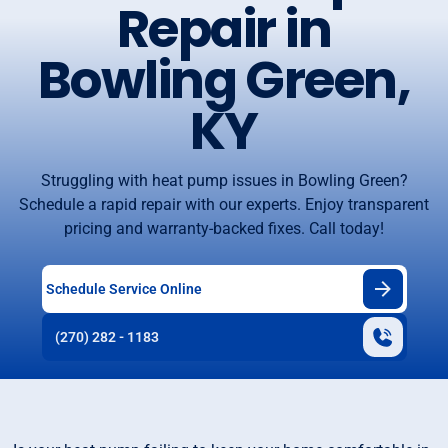
Repair in
Bowling Green,
KY
Struggling with heat pump issues in Bowling Green?
Schedule a rapid repair with our experts. Enjoy transparent
pricing and warranty-backed fixes. Call today!
Schedule Service Online
(270) 282 - 1183