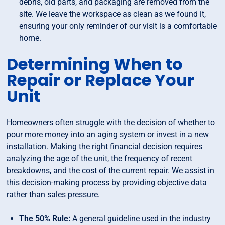
debris, old parts, and packaging are removed from the
site. We leave the workspace as clean as we found it,
ensuring your only reminder of our visit is a comfortable
home.
Determining When to
Repair or Replace Your
Unit
Homeowners often struggle with the decision of whether to
pour more money into an aging system or invest in a new
installation. Making the right financial decision requires
analyzing the age of the unit, the frequency of recent
breakdowns, and the cost of the current repair. We assist in
this decision-making process by providing objective data
rather than sales pressure.
The 50% Rule:
A general guideline used in the industry