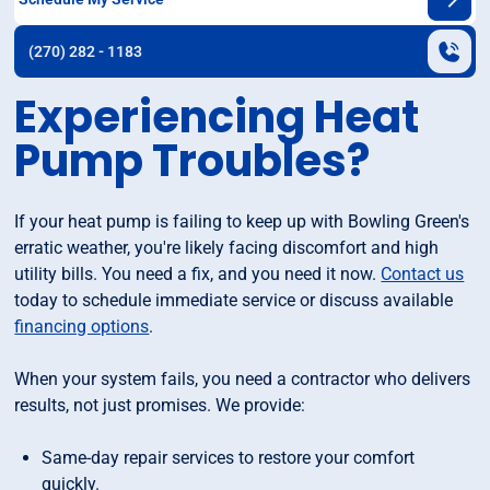
(270) 282 - 1183
Experiencing Heat
Pump Troubles?
If your heat pump is failing to keep up with Bowling Green's
erratic weather, you're likely facing discomfort and high
utility bills. You need a fix, and you need it now.
Contact us
today to schedule immediate service or discuss available
financing options
.
When your system fails, you need a contractor who delivers
results, not just promises. We provide:
Same-day repair services to restore your comfort
quickly.