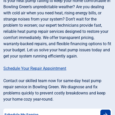
Is your heat pump failing to keep your home comfortable in
Bowling Green’s unpredictable weather? Are you dealing
with cold air when you need heat, rising energy bills, or
strange noises from your system? Don’t wait for the
problem to worsen; our expert technicians provide fast,
reliable heat pump repair services designed to restore your
comfort immediately. We offer transparent pricing,
warranty-backed repairs, and flexible financing options to fit
your budget. Let us solve your heat pump issues today and
get your system running efficiently again.
Schedule Your Repair Appointment
Contact our skilled team now for same-day heat pump
repair service in Bowling Green. We diagnose and fix
problems quickly to prevent costly breakdowns and keep
your home cozy year-round.
Schedule My Service