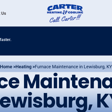
 Us
faster.
Home >
Heating >
Furnace Maintenance in Lewisburg, KY
ce Maintena
Lewisburg, K