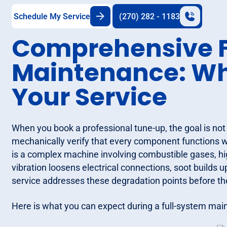
Schedule My Service
(270) 282 - 1183
Comprehensive 
Maintenance: Wha
Your Service
When you book a professional tune-up, the goal is not 
mechanically verify that every component functions wi
is a complex machine involving combustible gases, hig
vibration loosens electrical connections, soot builds u
service addresses these degradation points before th
Here is what you can expect during a full-system main