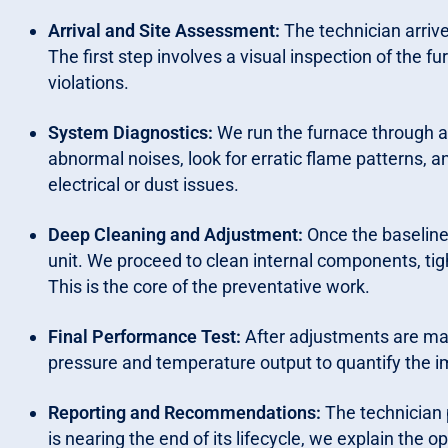
Arrival and Site Assessment:
The technician arrive
The first step involves a visual inspection of the 
violations.
System Diagnostics:
We run the furnace through a f
abnormal noises, look for erratic flame patterns, a
electrical or dust issues.
Deep Cleaning and Adjustment:
Once the baseline 
unit. We proceed to clean internal components, tigh
This is the core of the preventative work.
Final Performance Test:
After adjustments are made
pressure and temperature output to quantify the 
Reporting and Recommendations:
The technician p
is nearing the end of its lifecycle, we explain the 