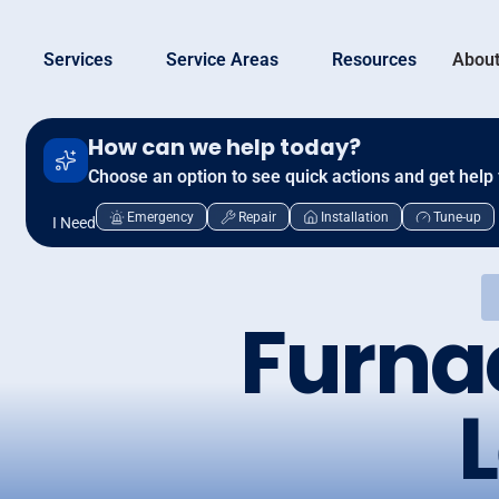
Services
Service Areas
Resources
About
How can we help today?
Choose an option to see quick actions and get help 
Emergency
Repair
Installation
Tune-up
I Need
Furna