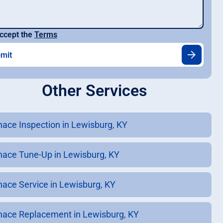
ccept the
Terms
Other Services
nace Inspection in Lewisburg, KY
nace Tune-Up in Lewisburg, KY
nace Service in Lewisburg, KY
nace Replacement in Lewisburg, KY