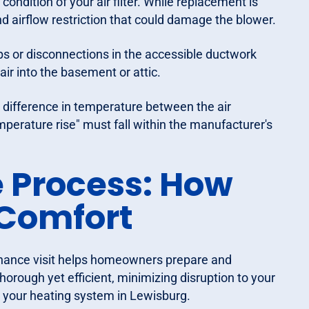
ondition of your air filter. While replacement is
d airflow restriction that could damage the blower.
ps or disconnections in the accessible ductwork
air into the basement or attic.
ifference in temperature between the air
emperature rise" must fall within the manufacturer's
 Process: How
 Comfort
enance visit helps homeowners prepare and
orough yet efficient, minimizing disruption to your
to your heating system in Lewisburg.