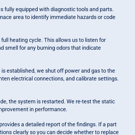
s fully equipped with diagnostic tools and parts.
furnace area to identify immediate hazards or code
ull heating cycle. This allows us to listen for
nd smell for any burning odors that indicate
is established, we shut off power and gas to the
ten electrical connections, and calibrate settings.
, the system is restarted. We re-test the static
improvement in performance.
rovides a detailed report of the findings. If a part
options clearly so you can decide whether to replace