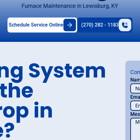
Furnace Maintenance in Lewisburg, KY
Schedule Service Online
(270) 282 - 1183
ing System
Con
 the
Na
Ema
op in
Mes
e?