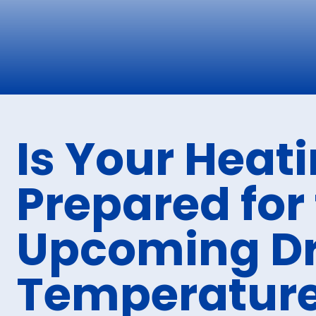
Is Your Heat
Prepared for
Upcoming Dr
Temperatur