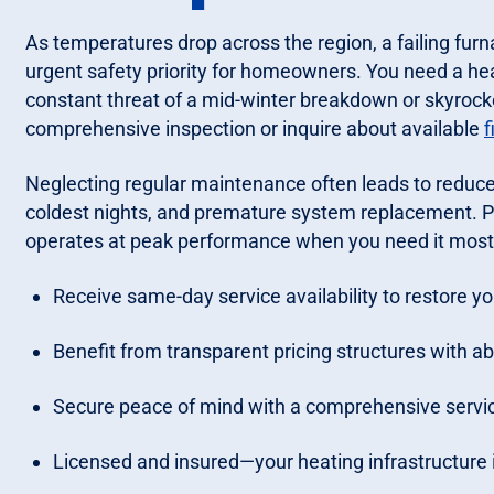
As temperatures drop across the region, a failing furn
urgent safety priority for homeowners. You need a hea
constant threat of a mid-winter breakdown or skyrocketi
comprehensive inspection or inquire about available
f
Neglecting regular maintenance often leads to reduced
coldest nights, and premature system replacement. P
operates at peak performance when you need it most
Receive same-day service availability to restore 
Benefit from transparent pricing structures with ab
Secure peace of mind with a comprehensive servic
Licensed and insured—your heating infrastructure i