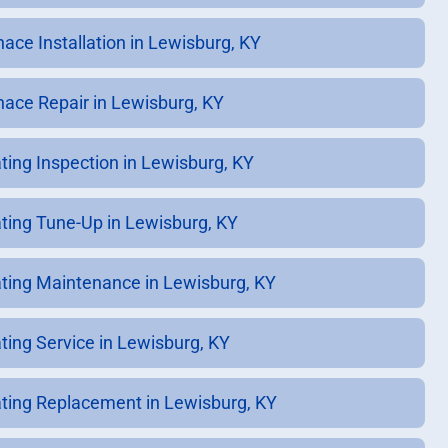
nace Installation in Lewisburg, KY
nace Repair in Lewisburg, KY
ting Inspection in Lewisburg, KY
ting Tune-Up in Lewisburg, KY
ting Maintenance in Lewisburg, KY
ting Service in Lewisburg, KY
ting Replacement in Lewisburg, KY