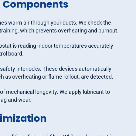
al Components
es warm air through your ducts. We check the
training, which prevents overheating and burnout.
ostat is reading indoor temperatures accurately
rol board.
safety interlocks. These devices automatically
h as overheating or flame rollout, are detected.
 of mechanical longevity. We apply lubricant to
rag and wear.
timization