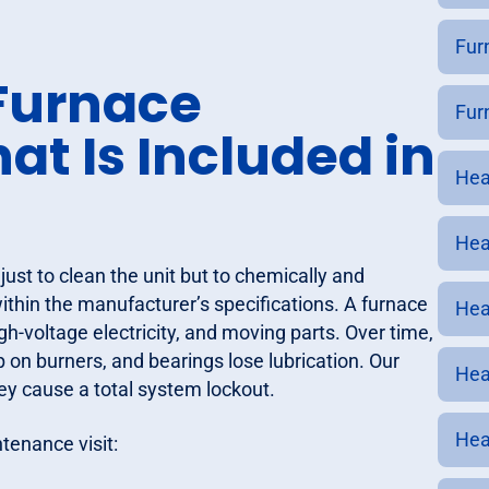
Fur
Furnace
Fur
t Is Included in
Hea
Hea
just to clean the unit but to chemically and
thin the manufacturer’s specifications. A furnace
Hea
h-voltage electricity, and moving parts. Over time,
p on burners, and bearings lose lubrication. Our
Hea
ey cause a total system lockout.
Hea
tenance visit: