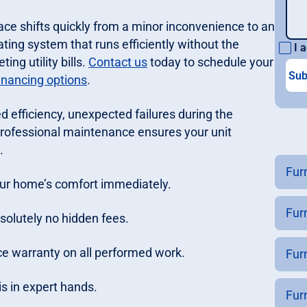
ace shifts quickly from a minor inconvenience to an
ting system that runs efficiently without the
I a
ng utility bills.
Contact us
today to schedule your
inancing options
.
 efficiency, unexpected failures during the
rofessional maintenance ensures your unit
.
Fur
your home’s comfort immediately.
Fur
solutely no hidden fees.
e warranty on all performed work.
Fur
s in expert hands.
Fur