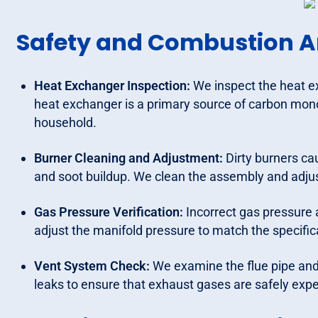
Safety and Combustion A
Heat Exchanger Inspection:
We inspect the heat e
heat exchanger is a primary source of carbon monox
household.
Burner Cleaning and Adjustment:
Dirty burners ca
and soot buildup. We clean the assembly and adjust
Gas Pressure Verification:
Incorrect gas pressure 
adjust the manifold pressure to match the specific
Vent System Check:
We examine the flue pipe and 
leaks to ensure that exhaust gases are safely exp