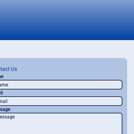
tact Us
me
il
sage