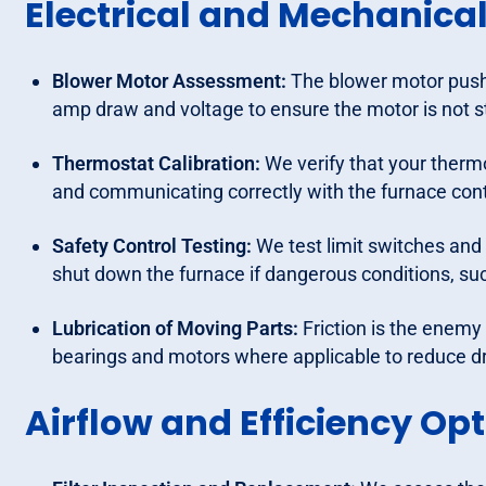
Electrical and Mechanic
Blower Motor Assessment:
The blower motor push
amp draw and voltage to ensure the motor is not s
Thermostat Calibration:
We verify that your therm
and communicating correctly with the furnace cont
Safety Control Testing:
We test limit switches and 
shut down the furnace if dangerous conditions, suc
Lubrication of Moving Parts:
Friction is the enemy
bearings and motors where applicable to reduce d
Airflow and Efficiency Op