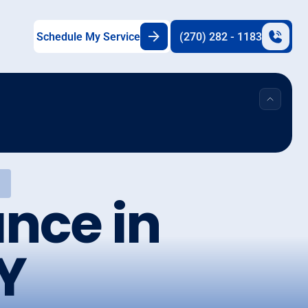
Schedule My Service
(270) 282 - 1183
nce in
Y