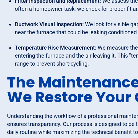
Filter Inspection and Replacement:
We assess the c
often a homeowner task, we check for proper fit an
Ductwork Visual Inspection:
We look for visible ga
near the furnace that could be leaking conditioned 
Temperature Rise Measurement:
We measure the d
entering the furnace and the air leaving it. This "t
range to prevent short-cycling.
The Maintenance
We Restore Your
Understanding the workflow of a professional maint
ensures transparency. Our process is designed to be th
daily routine while maximizing the technical benefit 