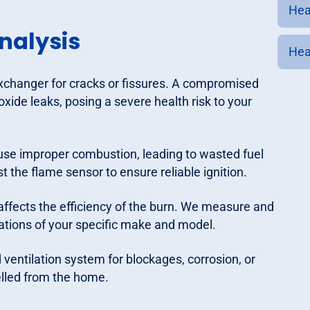
Hea
nalysis
Hea
xchanger for cracks or fissures. A compromised
ide leaks, posing a severe health risk to your
use improper combustion, leading to wasted fuel
 the flame sensor to ensure reliable ignition.
affects the efficiency of the burn. We measure and
ations of your specific make and model.
ventilation system for blockages, corrosion, or
elled from the home.