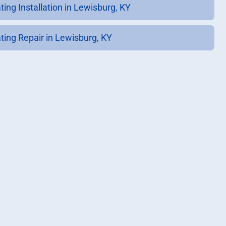
ting Installation in Lewisburg, KY
ting Repair in Lewisburg, KY