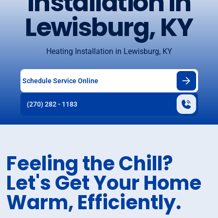
Installation in
Lewisburg, KY
Heating Installation in Lewisburg, KY
Schedule Service Online
(270) 282 - 1183
Feeling the Chill?
Let's Get Your Home
Warm, Efficiently.