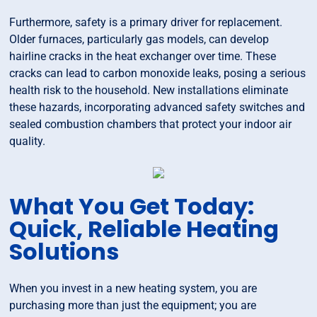
Furthermore, safety is a primary driver for replacement.
Older furnaces, particularly gas models, can develop
hairline cracks in the heat exchanger over time. These
cracks can lead to carbon monoxide leaks, posing a serious
health risk to the household. New installations eliminate
these hazards, incorporating advanced safety switches and
sealed combustion chambers that protect your indoor air
quality.
What You Get Today:
Quick, Reliable Heating
Solutions
When you invest in a new heating system, you are
purchasing more than just the equipment; you are