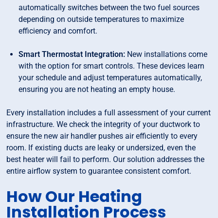
automatically switches between the two fuel sources
depending on outside temperatures to maximize
efficiency and comfort.
Smart Thermostat Integration:
New installations come
with the option for smart controls. These devices learn
your schedule and adjust temperatures automatically,
ensuring you are not heating an empty house.
Every installation includes a full assessment of your current
infrastructure. We check the integrity of your ductwork to
ensure the new air handler pushes air efficiently to every
room. If existing ducts are leaky or undersized, even the
best heater will fail to perform. Our solution addresses the
entire airflow system to guarantee consistent comfort.
How Our Heating
Installation Process