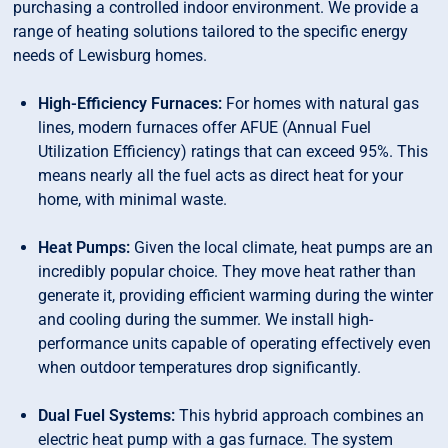
purchasing a controlled indoor environment. We provide a
range of heating solutions tailored to the specific energy
needs of Lewisburg homes.
High-Efficiency Furnaces:
For homes with natural gas
lines, modern furnaces offer AFUE (Annual Fuel
Utilization Efficiency) ratings that can exceed 95%. This
means nearly all the fuel acts as direct heat for your
home, with minimal waste.
Heat Pumps:
Given the local climate, heat pumps are an
incredibly popular choice. They move heat rather than
generate it, providing efficient warming during the winter
and cooling during the summer. We install high-
performance units capable of operating effectively even
when outdoor temperatures drop significantly.
Dual Fuel Systems:
This hybrid approach combines an
electric heat pump with a gas furnace. The system