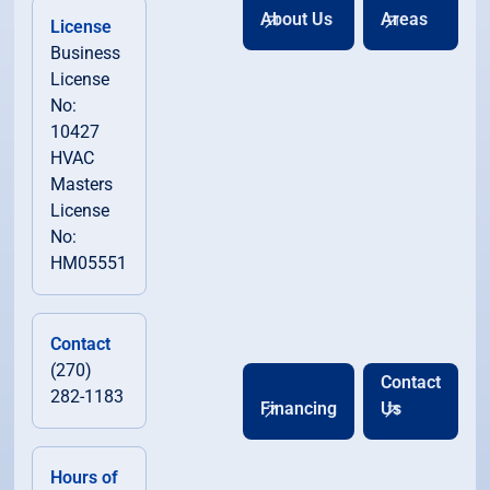
About Us
Areas
License
Business
License
No:
10427
HVAC
Masters
License
No:
HM05551
Contact
(270)
Contact
282-1183
Financing
Us
Hours of