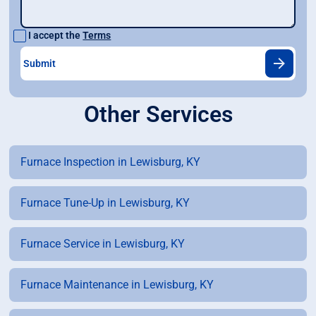
I accept the
Terms
Other Services
Furnace Inspection in Lewisburg, KY
Furnace Tune-Up in Lewisburg, KY
Furnace Service in Lewisburg, KY
Furnace Maintenance in Lewisburg, KY