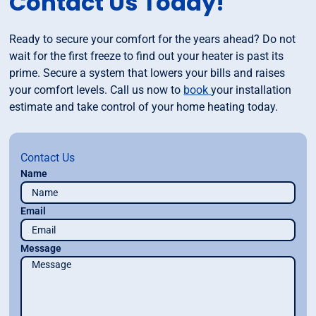
Contact Us Today!
Ready to secure your comfort for the years ahead? Do not
wait for the first freeze to find out your heater is past its
prime. Secure a system that lowers your bills and raises
your comfort levels. Call us now to
book
your installation
estimate and take control of your home heating today.
Contact Us
Name
Email
Message