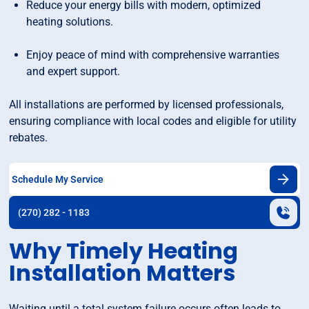
Reduce your energy bills with modern, optimized
heating solutions.
Enjoy peace of mind with comprehensive warranties
and expert support.
All installations are performed by licensed professionals,
ensuring compliance with local codes and eligible for utility
rebates.
Schedule My Service
(270) 282 - 1183
Why Timely Heating
Installation Matters
Waiting until a total system failure occurs often leads to