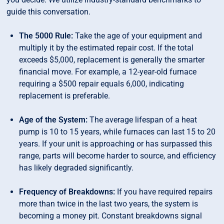
guide this conversation.
The 5000 Rule:
Take the age of your equipment and
multiply it by the estimated repair cost. If the total
exceeds $5,000, replacement is generally the smarter
financial move. For example, a 12-year-old furnace
requiring a $500 repair equals 6,000, indicating
replacement is preferable.
Age of the System:
The average lifespan of a heat
pump is 10 to 15 years, while furnaces can last 15 to 20
years. If your unit is approaching or has surpassed this
range, parts will become harder to source, and efficiency
has likely degraded significantly.
Frequency of Breakdowns:
If you have required repairs
more than twice in the last two years, the system is
becoming a money pit. Constant breakdowns signal