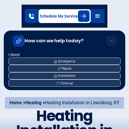
Schedule My Service
How can we help today?
I Need
Emergency
Repair
Installation
Tune-up
Home >
Heating >
Heating Installation in Lewisburg, KY
Heating