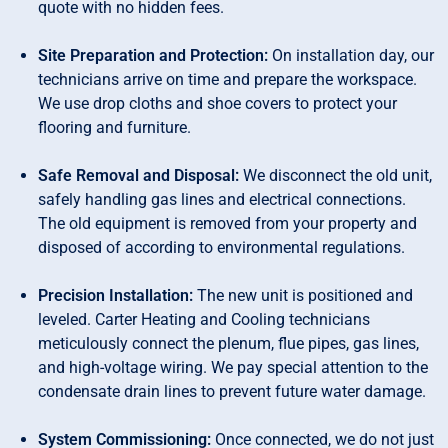
quote with no hidden fees.
Site Preparation and Protection:
On installation day, our
technicians arrive on time and prepare the workspace.
We use drop cloths and shoe covers to protect your
flooring and furniture.
Safe Removal and Disposal:
We disconnect the old unit,
safely handling gas lines and electrical connections.
The old equipment is removed from your property and
disposed of according to environmental regulations.
Precision Installation:
The new unit is positioned and
leveled. Carter Heating and Cooling technicians
meticulously connect the plenum, flue pipes, gas lines,
and high-voltage wiring. We pay special attention to the
condensate drain lines to prevent future water damage.
System Commissioning:
Once connected, we do not just