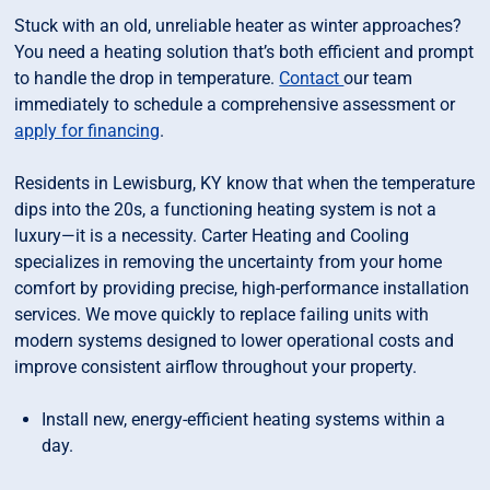
Stuck with an old, unreliable heater as winter approaches?
You need a heating solution that’s both efficient and prompt
to handle the drop in temperature.
Contact
our team
immediately to schedule a comprehensive assessment or
apply for financing
.
Residents in Lewisburg, KY know that when the temperature
dips into the 20s, a functioning heating system is not a
luxury—it is a necessity. Carter Heating and Cooling
specializes in removing the uncertainty from your home
comfort by providing precise, high-performance installation
services. We move quickly to replace failing units with
modern systems designed to lower operational costs and
improve consistent airflow throughout your property.
Install new, energy-efficient heating systems within a
day.