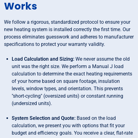
Works
We follow a rigorous, standardized protocol to ensure your
new heating system is installed correctly the first time. Our
process eliminates guesswork and adheres to manufacturer
specifications to protect your warranty validity.
Load Calculation and Sizing:
We never assume the old
unit was the right size. We perform a Manual J load
calculation to determine the exact heating requirements
of your home based on square footage, insulation
levels, window types, and orientation. This prevents
"short-cycling" (oversized units) or constant running
(undersized units).
System Selection and Quote:
Based on the load
calculation, we present you with options that fit your
budget and efficiency goals. You receive a clear, flat-rate