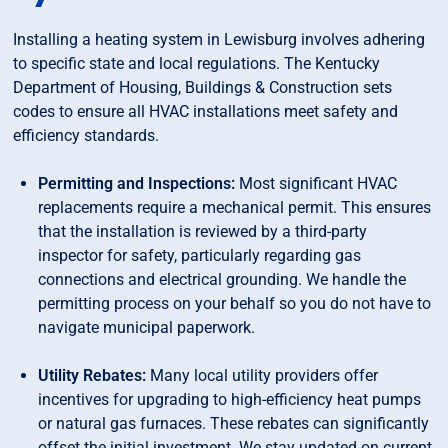
Installing a heating system in Lewisburg involves adhering
to specific state and local regulations. The Kentucky
Department of Housing, Buildings & Construction sets
codes to ensure all HVAC installations meet safety and
efficiency standards.
Permitting and Inspections:
Most significant HVAC
replacements require a mechanical permit. This ensures
that the installation is reviewed by a third-party
inspector for safety, particularly regarding gas
connections and electrical grounding. We handle the
permitting process on your behalf so you do not have to
navigate municipal paperwork.
Utility Rebates:
Many local utility providers offer
incentives for upgrading to high-efficiency heat pumps
or natural gas furnaces. These rebates can significantly
offset the initial investment. We stay updated on current