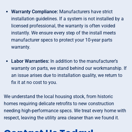
Warranty Compliance:
Manufacturers have strict
installation guidelines. If a system is not installed by a
licensed professional, the warranty is often voided
instantly. We ensure every step of the install meets
manufacturer specs to protect your 10-year parts
warranty.
Labor Warranties:
In addition to the manufacturer’s
warranty on parts, we stand behind our workmanship. If
an issue arises due to installation quality, we return to
fix it at no cost to you.
We understand the local housing stock, from historic
homes requiring delicate retrofits to new construction
needing high-performance specs. We treat every home with
respect, leaving the utility area cleaner than we found it.