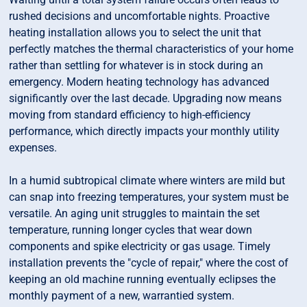
rushed decisions and uncomfortable nights. Proactive
heating installation allows you to select the unit that
perfectly matches the thermal characteristics of your home
rather than settling for whatever is in stock during an
emergency. Modern heating technology has advanced
significantly over the last decade. Upgrading now means
moving from standard efficiency to high-efficiency
performance, which directly impacts your monthly utility
expenses.
In a humid subtropical climate where winters are mild but
can snap into freezing temperatures, your system must be
versatile. An aging unit struggles to maintain the set
temperature, running longer cycles that wear down
components and spike electricity or gas usage. Timely
installation prevents the "cycle of repair," where the cost of
keeping an old machine running eventually eclipses the
monthly payment of a new, warrantied system.