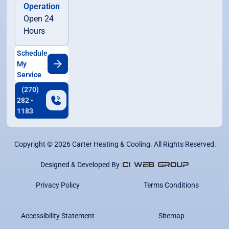
Operation
Open 24
Hours
Schedule
My
Service
(270)
282 -
1183
Copyright ©
2026
Carter Heating & Cooling. All Rights Reserved.
Designed & Developed By :
Privacy Policy
Terms Conditions
Accessibility Statement
Sitemap