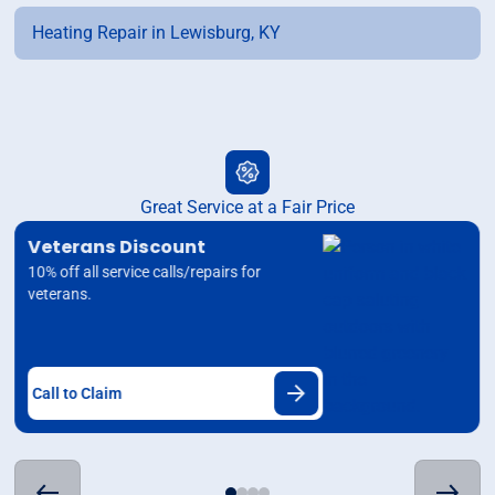
Heating Repair in Lewisburg, KY
Great Service at a Fair Price
Veterans Discount
10% off all service calls/repairs for
veterans.
Call to Claim