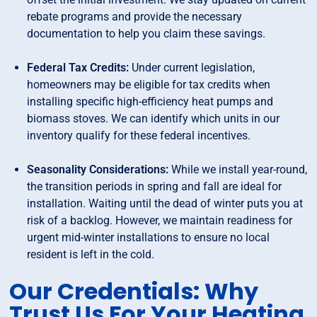
rebate programs and provide the necessary
documentation to help you claim these savings.
Federal Tax Credits:
Under current legislation,
homeowners may be eligible for tax credits when
installing specific high-efficiency heat pumps and
biomass stoves. We can identify which units in our
inventory qualify for these federal incentives.
Seasonality Considerations:
While we install year-round,
the transition periods in spring and fall are ideal for
installation. Waiting until the dead of winter puts you at
risk of a backlog. However, we maintain readiness for
urgent mid-winter installations to ensure no local
resident is left in the cold.
Our Credentials: Why
Trust Us For Your Heating