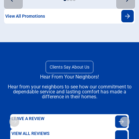
View All Promotions
Clients Say About Us
Hear From Your Neighbors!
Hear from your neighbors to see how our commitment to
dependable service and lasting comfort has made a
difference in their homes.
LEAVE A REVIEW
VIEW ALL REVIEWS