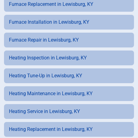
Furnace Replacement in Lewisburg, KY
Furnace Installation in Lewisburg, KY
Furnace Repair in Lewisburg, KY
Heating Inspection in Lewisburg, KY
Heating Tune-Up in Lewisburg, KY
Heating Maintenance in Lewisburg, KY
Heating Service in Lewisburg, KY
Heating Replacement in Lewisburg, KY