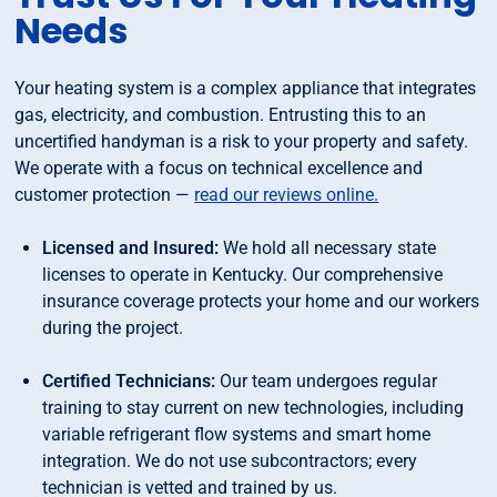
Needs
Your heating system is a complex appliance that integrates
gas, electricity, and combustion. Entrusting this to an
uncertified handyman is a risk to your property and safety.
We operate with a focus on technical excellence and
customer protection —
read our reviews online.
Licensed and Insured:
We hold all necessary state
licenses to operate in Kentucky. Our comprehensive
insurance coverage protects your home and our workers
during the project.
Certified Technicians:
Our team undergoes regular
training to stay current on new technologies, including
variable refrigerant flow systems and smart home
integration. We do not use subcontractors; every
technician is vetted and trained by us.