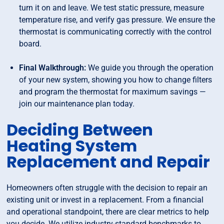
turn it on and leave. We test static pressure, measure
temperature rise, and verify gas pressure. We ensure the
thermostat is communicating correctly with the control
board.
Final Walkthrough:
We guide you through the operation
of your new system, showing you how to change filters
and program the thermostat for maximum savings —
join our maintenance plan today.
Deciding Between
Heating System
Replacement and Repair
Homeowners often struggle with the decision to repair an
existing unit or invest in a replacement. From a financial
and operational standpoint, there are clear metrics to help
you decide. We utilize industry-standard benchmarks to