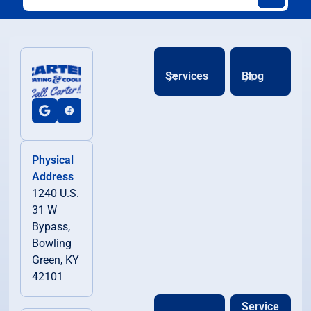
Services
Blog
Physical
Address
1240 U.S.
31 W
Bypass,
Bowling
Green, KY
42101
Service