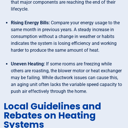
that major components are reaching the end of their
lifecycle.
Rising Energy Bills:
Compare your energy usage to the
same month in previous years. A steady increase in
consumption without a change in weather or habits
indicates the system is losing efficiency and working
harder to produce the same amount of heat.
Uneven Heating:
If some rooms are freezing while
others are roasting, the blower motor or heat exchanger
may be failing. While ductwork issues can cause this,
an aging unit often lacks the variable speed capacity to
push air effectively through the home.
Local Guidelines and
Rebates on Heating
Systems