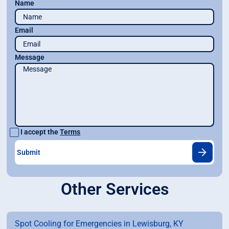
Name
Email
Message
I accept the
Terms
Other Services
Spot Cooling for Emergencies in Lewisburg, KY