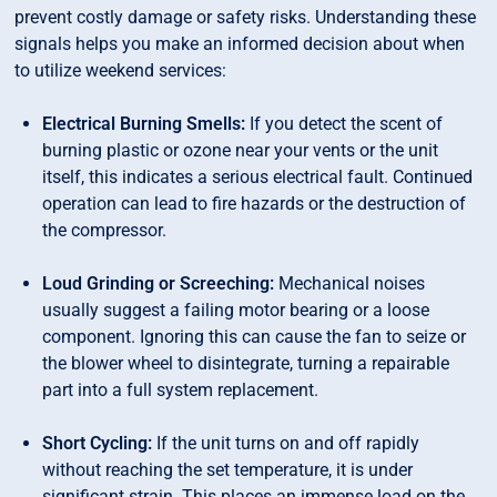
prevent costly damage or safety risks. Understanding these
signals helps you make an informed decision about when
to utilize weekend services:
Electrical Burning Smells:
If you detect the scent of
burning plastic or ozone near your vents or the unit
itself, this indicates a serious electrical fault. Continued
operation can lead to fire hazards or the destruction of
the compressor.
Loud Grinding or Screeching:
Mechanical noises
usually suggest a failing motor bearing or a loose
component. Ignoring this can cause the fan to seize or
the blower wheel to disintegrate, turning a repairable
part into a full system replacement.
Short Cycling:
If the unit turns on and off rapidly
without reaching the set temperature, it is under
significant strain. This places an immense load on the