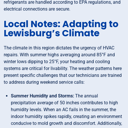
refrigerants are handled according to EPA regulations, and
electrical connections are secure.
Local Notes: Adapting to
Lewisburg’s Climate
The climate in this region dictates the urgency of HVAC
repairs. With summer highs averaging around 85°F and
winter lows dipping to 25°F, your heating and cooling
systems are critical for livability. The weather patterns here
present specific challenges that our technicians are trained
to address during weekend service calls:
Summer Humidity and Storms:
The annual
precipitation average of 50 inches contributes to high
humidity levels. When an AC fails in the summer, the
indoor humidity spikes rapidly, creating an environment
conducive to mold growth and discomfort. Additionally,