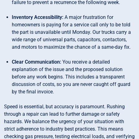
failure to prevent a recurrence the following week.
Inventory Accessibility:
A major frustration for
homeowners is paying for a service call only to be told
the part is unavailable until Monday. Our trucks carry a
wide range of universal parts, capacitors, contactors,
and motors to maximize the chance of a same-day fix.
Clear Communication:
You receive a detailed
explanation of the issue and the proposed solution
before any work begins. This includes a transparent
discussion of costs, so you are never caught off guard
by the final invoice.
Speed is essential, but accuracy is paramount. Rushing
through a repair can lead to further damage or safety
hazards. We balance the urgency of your situation with
strict adherence to industry best practices. This means
checking gas pressure, testing electrical loads, and verifying