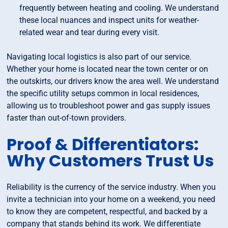
frequently between heating and cooling. We understand
these local nuances and inspect units for weather-
related wear and tear during every visit.
Navigating local logistics is also part of our service.
Whether your home is located near the town center or on
the outskirts, our drivers know the area well. We understand
the specific utility setups common in local residences,
allowing us to troubleshoot power and gas supply issues
faster than out-of-town providers.
Proof & Differentiators:
Why Customers Trust Us
Reliability is the currency of the service industry. When you
invite a technician into your home on a weekend, you need
to know they are competent, respectful, and backed by a
company that stands behind its work. We differentiate