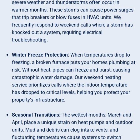
severe weather and thunderstorms often occur in
warmer months. These storms can cause power surges
that trip breakers or blow fuses in HVAC units. We
frequently respond to weekend calls where a storm has
knocked out a system, requiring electrical
troubleshooting.
Winter Freeze Protection:
When temperatures drop to
freezing, a broken furnace puts your home’s plumbing at
risk. Without heat, pipes can freeze and burst, causing
catastrophic water damage. Our weekend heating
service prioritizes calls where the indoor temperature
has dropped to critical levels, helping you protect your
property’s infrastructure.
Seasonal Transitions:
The wettest months, March and
April, place a unique strain on heat pumps and outdoor
units. Mud and debris can clog intake vents, and
fluctuating temperatures cause systems to switch