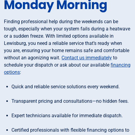
Monday Morning
Finding professional help during the weekends can be
tough, especially when your system fails during a heatwave
or a sudden freeze. With limited options available in
Lewisburg, you need a reliable service that’s ready when
you are, ensuring your home remains safe and comfortable
without an agonizing wait.
Contact us immediately
to
schedule your dispatch or ask about our available
financing
options
:
Quick and reliable service solutions every weekend.
Transparent pricing and consultations—no hidden fees.
Expert technicians available for immediate dispatch.
Certified professionals with flexible financing options to