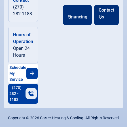
Contact
(270)
Contact
282-1183
Financing
Us
Hours of
Operation
Open 24
Hours
Schedule
My
Service
(270)
282 -
1183
Copyright ©
2026
Carter Heating & Cooling. All Rights Reserved.