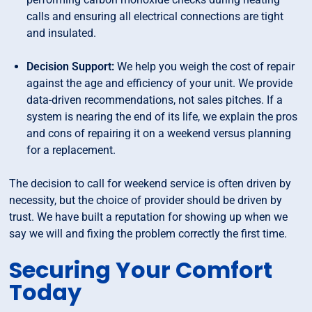
calls and ensuring all electrical connections are tight
and insulated.
Decision Support:
We help you weigh the cost of repair
against the age and efficiency of your unit. We provide
data-driven recommendations, not sales pitches. If a
system is nearing the end of its life, we explain the pros
and cons of repairing it on a weekend versus planning
for a replacement.
The decision to call for weekend service is often driven by
necessity, but the choice of provider should be driven by
trust. We have built a reputation for showing up when we
say we will and fixing the problem correctly the first time.
Securing Your Comfort
Today