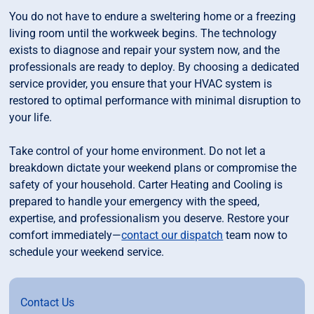
You do not have to endure a sweltering home or a freezing
living room until the workweek begins. The technology
exists to diagnose and repair your system now, and the
professionals are ready to deploy. By choosing a dedicated
service provider, you ensure that your HVAC system is
restored to optimal performance with minimal disruption to
your life.
Take control of your home environment. Do not let a
breakdown dictate your weekend plans or compromise the
safety of your household. Carter Heating and Cooling is
prepared to handle your emergency with the speed,
expertise, and professionalism you deserve. Restore your
comfort immediately—
contact our dispatch
team now to
schedule your weekend service.
Contact Us