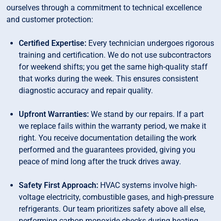
ourselves through a commitment to technical excellence
and customer protection:
Certified Expertise:
Every technician undergoes rigorous
training and certification. We do not use subcontractors
for weekend shifts; you get the same high-quality staff
that works during the week. This ensures consistent
diagnostic accuracy and repair quality.
Upfront Warranties:
We stand by our repairs. If a part
we replace fails within the warranty period, we make it
right. You receive documentation detailing the work
performed and the guarantees provided, giving you
peace of mind long after the truck drives away.
Safety First Approach:
HVAC systems involve high-
voltage electricity, combustible gases, and high-pressure
refrigerants. Our team prioritizes safety above all else,
performing carbon monoxide checks during heating