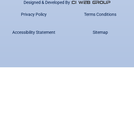
Designed & Developed By :
Privacy Policy
Terms Conditions
Accessibility Statement
Sitemap