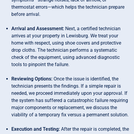
thermostat errors—which helps the technician prepare
before arrival.
Arrival and Assessment:
Next, a certified technician
arrives at your property in Lewisburg. We treat your
home with respect, using shoe covers and protective
drop cloths. The technician performs a systematic
check of the equipment, using advanced diagnostic
tools to pinpoint the failure.
Reviewing Options:
Once the issue is identified, the
technician presents the findings. If a simple repair is
needed, we proceed immediately upon your approval. If
the system has suffered a catastrophic failure requiring
major components or replacement, we discuss the
viability of a temporary fix versus a permanent solution.
Execution and Testing:
After the repair is completed, the