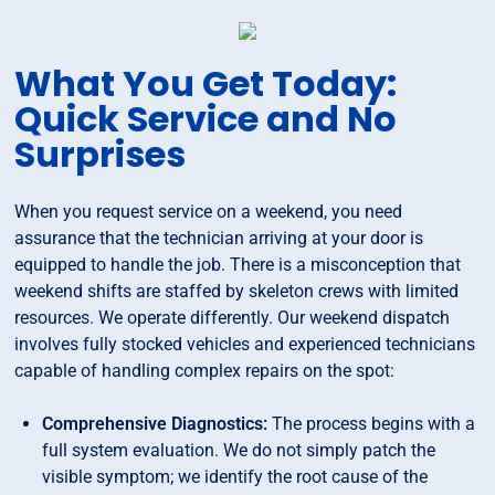
What You Get Today:
Quick Service and No
Surprises
When you request service on a weekend, you need
assurance that the technician arriving at your door is
equipped to handle the job. There is a misconception that
weekend shifts are staffed by skeleton crews with limited
resources. We operate differently. Our weekend dispatch
involves fully stocked vehicles and experienced technicians
capable of handling complex repairs on the spot:
Comprehensive Diagnostics:
The process begins with a
full system evaluation. We do not simply patch the
visible symptom; we identify the root cause of the