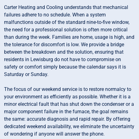
Carter Heating and Cooling understands that mechanical
failures adhere to no schedule. When a system
malfunctions outside of the standard nine-to-five window,
the need for a professional solution is often more critical
than during the week. Families are home, usage is high, and
the tolerance for discomfort is low. We provide a bridge
between the breakdown and the solution, ensuring that
residents in Lewisburg do not have to compromise on
safety or comfort simply because the calendar says it is
Saturday or Sunday.
The focus of our weekend service is to restore normalcy to
your environment as efficiently as possible. Whether it is a
minor electrical fault that has shut down the condenser or a
major component failure in the furnace, the goal remains
the same: accurate diagnosis and rapid repair. By offering
dedicated weekend availability, we eliminate the uncertainty
of wondering if anyone will answer the phone.