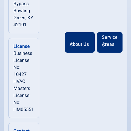
Bypass,
Bowling
Green, KY
42101
Service
About Us
Areas
License
Business
License
No:
10427
HVAC
Masters
License
No:
HM05551