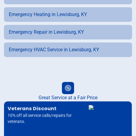
Emergency Heating in Lewisburg, KY
Emergency Repair in Lewisburg, KY
Emergency HVAC Service in Lewisburg, KY
Great Service at a Fair Price
Veterans Discount
10% off all service calls/repairs for
veterans.