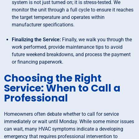
system is not just turned on; it is stress-tested. We
monitor the unit through a full cycle to ensure it reaches
the target temperature and operates within
manufacturer specifications.
Finalizing the Service:
Finally, we walk you through the
work performed, provide maintenance tips to avoid
future weekend breakdowns, and process the payment
or financing paperwork.
Choosing the Right
Service: When to Call a
Professional
Homeowners often debate whether to call for service
immediately or wait until Monday. While some minor issues
can wait, many HVAC symptoms indicate a developing
emergency that requires professional intervention to