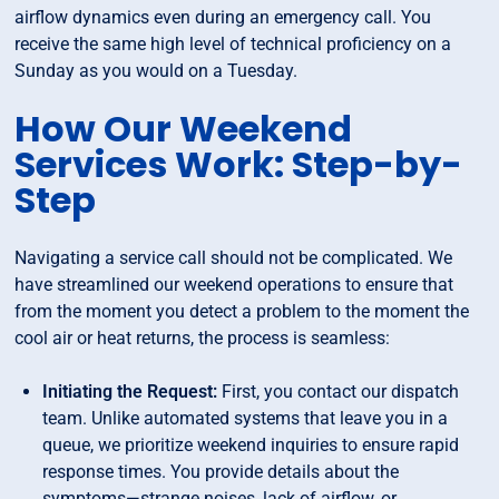
airflow dynamics even during an emergency call. You
receive the same high level of technical proficiency on a
Sunday as you would on a Tuesday.
How Our Weekend
Services Work: Step-by-
Step
Navigating a service call should not be complicated. We
have streamlined our weekend operations to ensure that
from the moment you detect a problem to the moment the
cool air or heat returns, the process is seamless:
Initiating the Request:
First, you contact our dispatch
team. Unlike automated systems that leave you in a
queue, we prioritize weekend inquiries to ensure rapid
response times. You provide details about the
symptoms—strange noises, lack of airflow, or