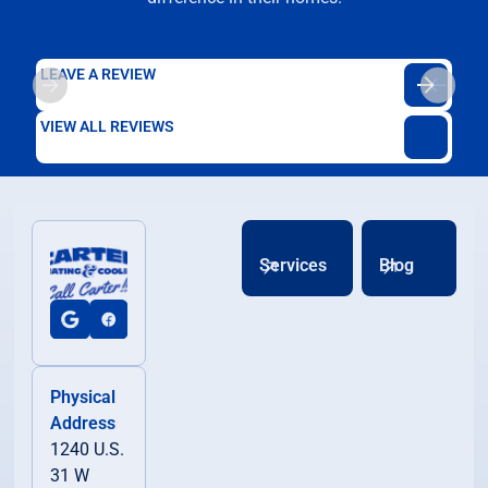
LEAVE A REVIEW
VIEW ALL REVIEWS
Services
Blog
Physical
Address
1240 U.S.
31 W