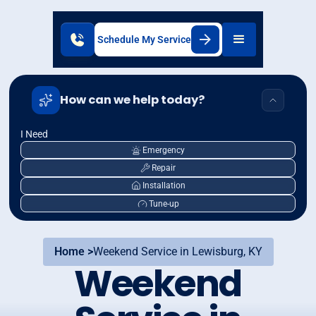
Schedule My Service
How can we help today?
I Need
Emergency
Repair
Installation
Tune-up
Home >
Weekend Service in Lewisburg, KY
Weekend