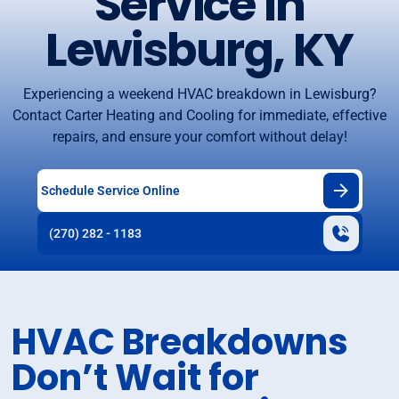
Service in
Lewisburg, KY
Experiencing a weekend HVAC breakdown in Lewisburg?
Contact Carter Heating and Cooling for immediate, effective
repairs, and ensure your comfort without delay!
Schedule Service Online
(270) 282 - 1183
HVAC Breakdowns
Don’t Wait for