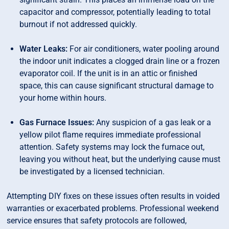
capacitor and compressor, potentially leading to total
burnout if not addressed quickly.
Water Leaks:
For air conditioners, water pooling around
the indoor unit indicates a clogged drain line or a frozen
evaporator coil. If the unit is in an attic or finished
space, this can cause significant structural damage to
your home within hours.
Gas Furnace Issues:
Any suspicion of a gas leak or a
yellow pilot flame requires immediate professional
attention. Safety systems may lock the furnace out,
leaving you without heat, but the underlying cause must
be investigated by a licensed technician.
Attempting DIY fixes on these issues often results in voided
warranties or exacerbated problems. Professional weekend
service ensures that safety protocols are followed,