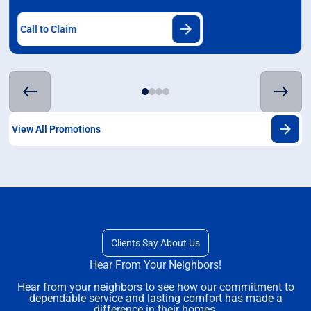
Call to Claim
View All Promotions
Clients Say About Us
Hear From Your Neighbors!
Hear from your neighbors to see how our commitment to
dependable service and lasting comfort has made a
difference in their homes.