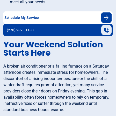
meet all your needs.
Schedule My Service
(270) 282 - 1183
Your Weekend Solution
Starts Here
A broken air conditioner or a failing furnace on a Saturday
afternoon creates immediate stress for homeowners. The
discomfort of a rising indoor temperature or the chill of a
winter draft requires prompt attention, yet many service
providers close their doors on Friday evening. This gap in
availability often forces homeowners to rely on temporary,
ineffective fixes or suffer through the weekend until
standard business hours resume.