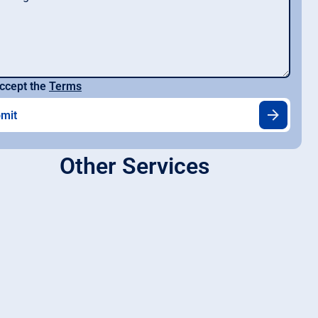
ccept the
Terms
Other Services