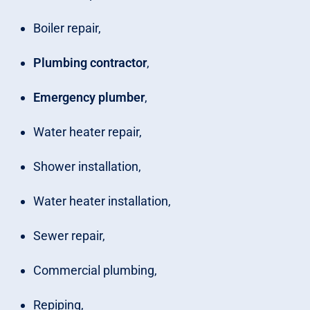
Boiler repair,
Plumbing contractor
,
Emergency plumber
,
Water heater repair,
Shower installation,
Water heater installation,
Sewer repair,
Commercial plumbing,
Repiping,