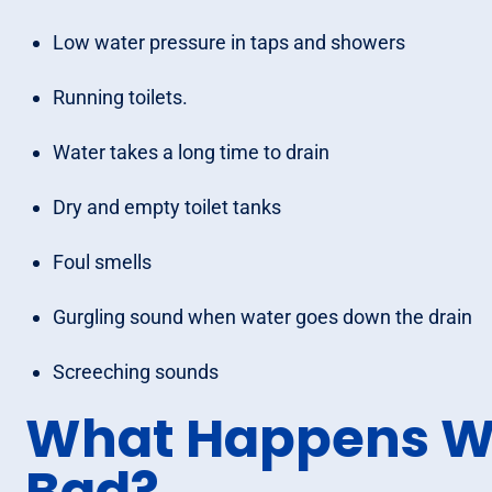
Low water pressure in taps and showers
Running toilets.
Water takes a long time to drain
Dry and empty toilet tanks
Foul smells
Gurgling sound when water goes down the drain
Screeching sounds
What Happens W
Bad?