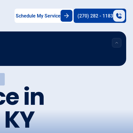
Schedule My Service
(270) 282 - 1183
Y
e in
 KY