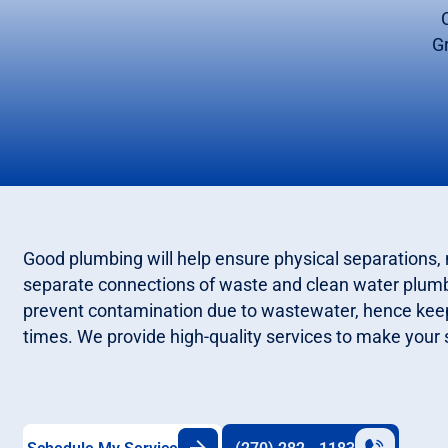
G
Good plumbing will help ensure physical separations, 
separate connections of waste and clean water plum
prevent contamination due to wastewater, hence keepi
times. We provide high-quality services to make your 