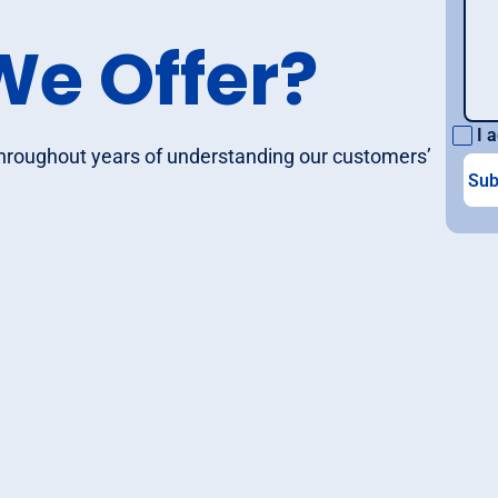
We Offer?
I a
throughout years of understanding our customers’