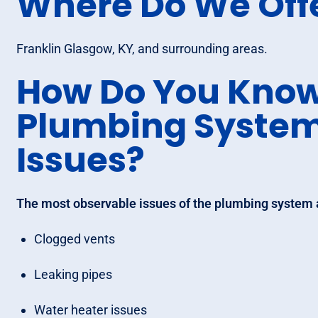
Where Do We Off
Franklin Glasgow, KY, and surrounding areas.
How Do You Know
Plumbing Syste
Issues?
The most observable issues of the plumbing system 
Clogged vents
Leaking pipes
Water heater issues