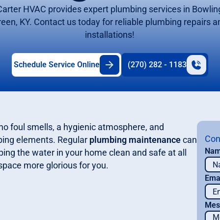
Carter HVAC provides expert plumbing services in Bowlin
reen, KY. Contact us today for reliable plumbing repairs a
installations!
Schedule Service Online
(270) 282 - 1183
no foul smells, a hygienic atmosphere, and
Con
bing elements. Regular
plumbing maintenance
can
Na
ng the water in your home clean and safe at all
space more glorious for you.
Ema
Mes