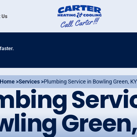
 Us
faster.
Home >
Services >
Plumbing Service in Bowling Green, K
mbing Servic
wling Green,