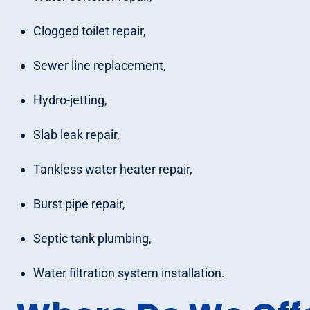
Clogged toilet repair,
Sewer line replacement,
Hydro-jetting,
Slab leak repair,
Tankless water heater repair,
Burst pipe repair,
Septic tank plumbing,
Water filtration system installation.