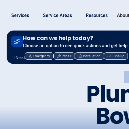
Services
Service Areas
Resources
About
How can we help today?
Choose an option to see quick actions and get help 
Emergency
Repair
Installation
Tune-up
I Need
Plu
Bo