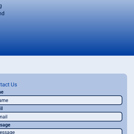
g
nd
tact Us
me
il
sage