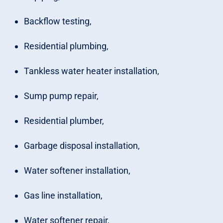
Backflow testing,
Residential plumbing,
Tankless water heater installation,
Sump pump repair,
Residential plumber,
Garbage disposal installation,
Water softener installation,
Gas line installation,
Water softener repair,