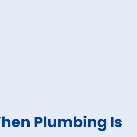
hen Plumbing Is