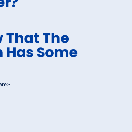
er?
 That The
m Has Some
are:-