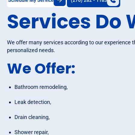
Schedule My Service
(270) 282 - 1183
Services Do 
We offer many services according to our experience 
personalized needs.
We Offer:
Bathroom remodeling,
Leak detection,
Drain cleaning,
Shower repair,