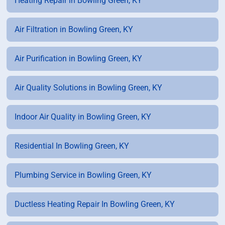
Heating Repair in Bowling Green, KY
Air Filtration in Bowling Green, KY
Air Purification in Bowling Green, KY
Air Quality Solutions in Bowling Green, KY
Indoor Air Quality in Bowling Green, KY
Residential In Bowling Green, KY
Plumbing Service in Bowling Green, KY
Ductless Heating Repair In Bowling Green, KY