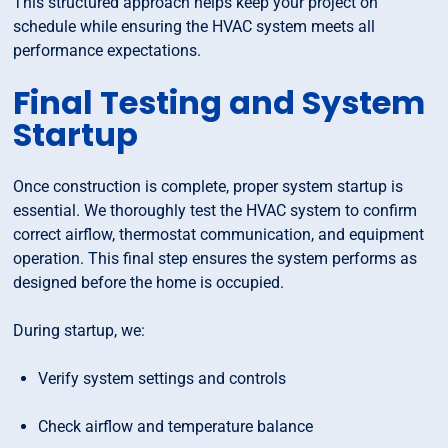
This structured approach helps keep your project on
schedule while ensuring the HVAC system meets all
performance expectations.
Final Testing and System
Startup
Once construction is complete, proper system startup is
essential. We thoroughly test the HVAC system to confirm
correct airflow, thermostat communication, and equipment
operation. This final step ensures the system performs as
designed before the home is occupied.
During startup, we:
Verify system settings and controls
Check airflow and temperature balance