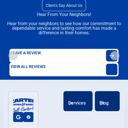
Clients Say About Us
Hear From Your Neighbors!
Hear from your neighbors to see how our commitment to
dependable service and lasting comfort has made a
difference in their homes.
LEAVE A REVIEW
VIEW ALL REVIEWS
Services
Blog