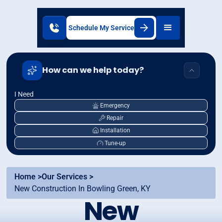
Schedule My Service
How can we help today?
I Need
Emergency
Repair
Installation
Tune-up
Home >
Our Services >
New Construction In Bowling Green, KY
New