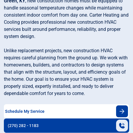
Green, KY
, new construction homes must be equipped to
handle seasonal temperature changes while maintaining
consistent indoor comfort from day one. Carter Heating and
Cooling provides professional new construction HVAC
services built around performance, reliability, and proper
system design.
Unlike replacement projects, new construction HVAC
requires careful planning from the ground up. We work with
homeowners, builders, and contractors to design systems
that align with the structure, layout, and efficiency goals of
the home. Our goal is to ensure your HVAC system is
properly sized, expertly installed, and ready to deliver
dependable comfort for years to come.
Schedule My Service
(270) 282 - 1183