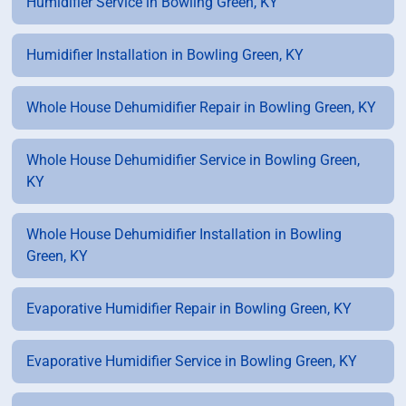
Humidifier Service in Bowling Green, KY
Humidifier Installation in Bowling Green, KY
Whole House Dehumidifier Repair in Bowling Green, KY
Whole House Dehumidifier Service in Bowling Green,
KY
Whole House Dehumidifier Installation in Bowling
Green, KY
Evaporative Humidifier Repair in Bowling Green, KY
Evaporative Humidifier Service in Bowling Green, KY