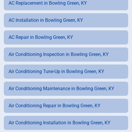
AC Replacement in Bowling Green, KY
AC Installation in Bowling Green, KY
AC Repair in Bowling Green, KY
Air Conditioning Inspection in Bowling Green, KY
Air Conditioning Tune-Up in Bowling Green, KY
Air Conditioning Maintenance in Bowling Green, KY
Air Conditioning Repair in Bowling Green, KY
Air Conditioning Installation in Bowling Green, KY