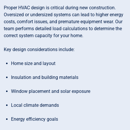
Proper HVAC design is critical during new construction.
Oversized or undersized systems can lead to higher energy
costs, comfort issues, and premature equipment wear. Our
team performs detailed load calculations to determine the
correct system capacity for your home.
Key design considerations include:
Home size and layout
Insulation and building materials
Window placement and solar exposure
Local climate demands
Energy efficiency goals