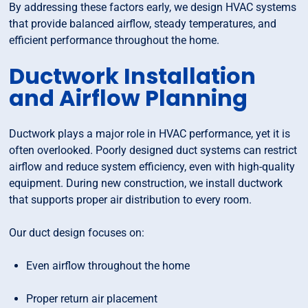
By addressing these factors early, we design HVAC systems
that provide balanced airflow, steady temperatures, and
efficient performance throughout the home.
Ductwork Installation
and Airflow Planning
Ductwork plays a major role in HVAC performance, yet it is
often overlooked. Poorly designed duct systems can restrict
airflow and reduce system efficiency, even with high-quality
equipment. During new construction, we install ductwork
that supports proper air distribution to every room.
Our duct design focuses on:
Even airflow throughout the home
Proper return air placement