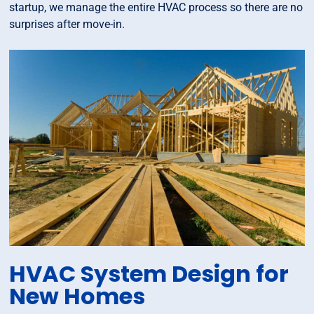
startup, we manage the entire HVAC process so there are no
surprises after move-in.
HVAC System Design for
New Homes