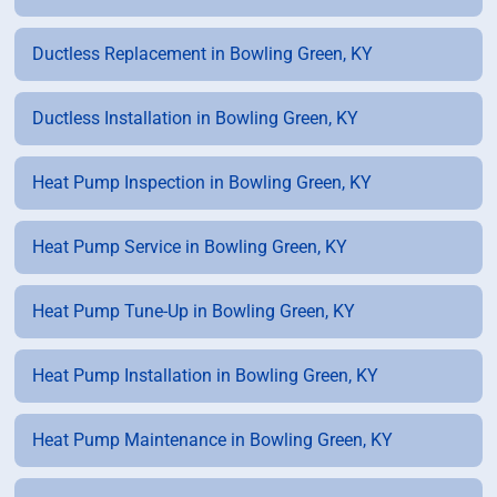
Ductless Replacement in Bowling Green, KY
Ductless Installation in Bowling Green, KY
Heat Pump Inspection in Bowling Green, KY
Heat Pump Service in Bowling Green, KY
Heat Pump Tune-Up in Bowling Green, KY
Heat Pump Installation in Bowling Green, KY
Heat Pump Maintenance in Bowling Green, KY