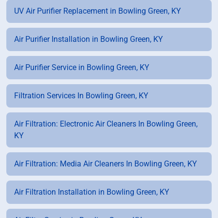
UV Air Purifier Replacement in Bowling Green, KY
Air Purifier Installation in Bowling Green, KY
Air Purifier Service in Bowling Green, KY
Filtration Services In Bowling Green, KY
Air Filtration: Electronic Air Cleaners In Bowling Green,
KY
Air Filtration: Media Air Cleaners In Bowling Green, KY
Air Filtration Installation in Bowling Green, KY