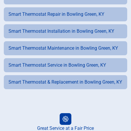
Smart Thermostat Repair in Bowling Green, KY
Smart Thermostat Installation in Bowling Green, KY
Smart Thermostat Maintenance in Bowling Green, KY
Smart Thermostat Service in Bowling Green, KY
Smart Thermostat & Replacement in Bowling Green, KY
Great Service at a Fair Price