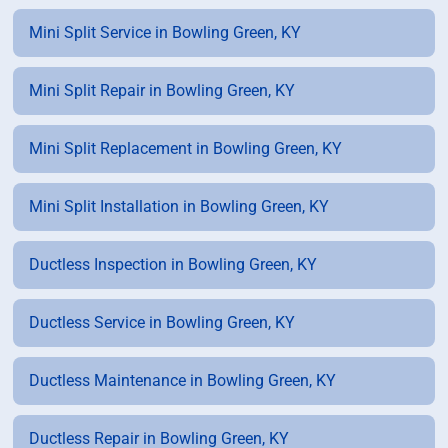
Mini Split Service in Bowling Green, KY
Mini Split Repair in Bowling Green, KY
Mini Split Replacement in Bowling Green, KY
Mini Split Installation in Bowling Green, KY
Ductless Inspection in Bowling Green, KY
Ductless Service in Bowling Green, KY
Ductless Maintenance in Bowling Green, KY
Ductless Repair in Bowling Green, KY