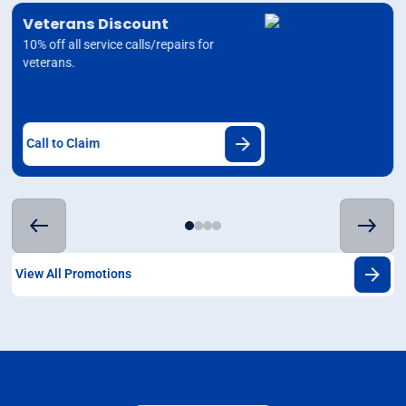
Veterans Discount
10% off all service calls/repairs for
veterans.
Call to Claim
View All Promotions