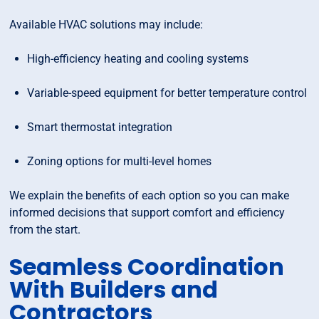
Available HVAC solutions may include:
High-efficiency heating and cooling systems
Variable-speed equipment for better temperature control
Smart thermostat integration
Zoning options for multi-level homes
We explain the benefits of each option so you can make
informed decisions that support comfort and efficiency
from the start.
Seamless Coordination
With Builders and
Contractors