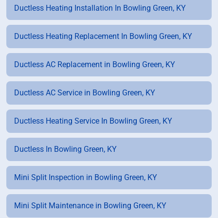
Ductless Heating Installation In Bowling Green, KY
Ductless Heating Replacement In Bowling Green, KY
Ductless AC Replacement in Bowling Green, KY
Ductless AC Service in Bowling Green, KY
Ductless Heating Service In Bowling Green, KY
Ductless In Bowling Green, KY
Mini Split Inspection in Bowling Green, KY
Mini Split Maintenance in Bowling Green, KY