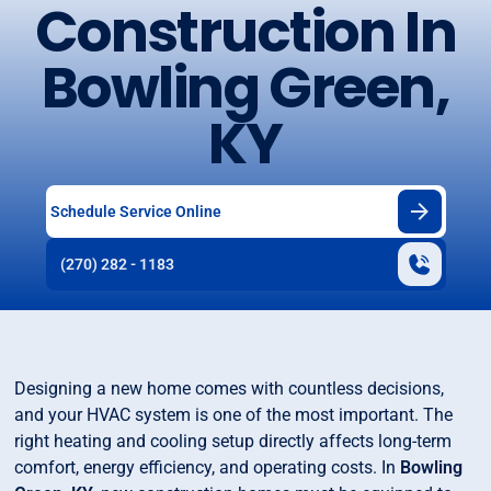
Construction In
Bowling Green,
KY
Schedule Service Online
(270) 282 - 1183
Designing a new home comes with countless decisions,
and your HVAC system is one of the most important. The
right heating and cooling setup directly affects long-term
comfort, energy efficiency, and operating costs. In
Bowling