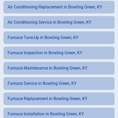
Air Conditioning Replacement in Bowling Green, KY
Air Conditioning Service in Bowling Green, KY
Furnace Tune-Up in Bowling Green, KY
Furnace Inspection in Bowling Green, KY
Furnace Maintenance in Bowling Green, KY
Furnace Service in Bowling Green, KY
Furnace Replacement in Bowling Green, KY
Furnace Installation in Bowling Green, KY