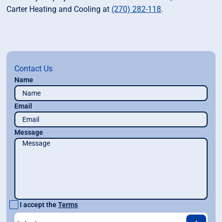
Carter Heating and Cooling at
(270) 282-118
.
Contact Us
Name
Email
Message
I accept the
Terms