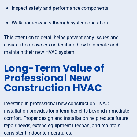
Inspect safety and performance components
Walk homeowners through system operation
This attention to detail helps prevent early issues and
ensures homeowners understand how to operate and
maintain their new HVAC system.
Long-Term Value of
Professional New
Construction HVAC
Investing in professional new construction HVAC
installation provides long-term benefits beyond immediate
comfort. Proper design and installation help reduce future
repair needs, extend equipment lifespan, and maintain
consistent indoor temperatures.