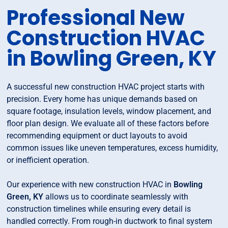
Professional New
Construction HVAC
in Bowling Green, KY
A successful new construction HVAC project starts with
precision. Every home has unique demands based on
square footage, insulation levels, window placement, and
floor plan design. We evaluate all of these factors before
recommending equipment or duct layouts to avoid
common issues like uneven temperatures, excess humidity,
or inefficient operation.
Our experience with new construction HVAC in
Bowling
Green, KY
allows us to coordinate seamlessly with
construction timelines while ensuring every detail is
handled correctly. From rough-in ductwork to final system