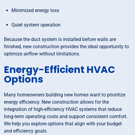
Minimized energy loss
Quiet system operation
Because the duct system is installed before walls are
finished, new construction provides the ideal opportunity to
optimize airflow without limitations.
Energy-Efficient HVAC
Options
Many homeowners building new homes want to prioritize
energy efficiency. New construction allows for the
integration of high-efficiency HVAC systems that reduce
long-term operating costs and support consistent comfort.
We help you explore options that align with your budget
and efficiency goals.