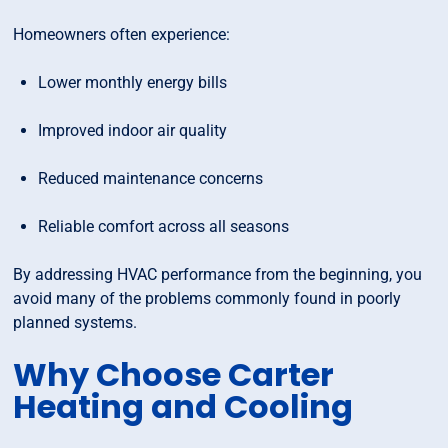
Homeowners often experience:
Lower monthly energy bills
Improved indoor air quality
Reduced maintenance concerns
Reliable comfort across all seasons
By addressing HVAC performance from the beginning, you
avoid many of the problems commonly found in poorly
planned systems.
Why Choose Carter
Heating and Cooling