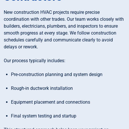
New construction HVAC projects require precise
coordination with other trades. Our team works closely with
builders, electricians, plumbers, and inspectors to ensure
smooth progress at every stage. We follow construction
schedules carefully and communicate clearly to avoid
delays or rework.
Our process typically includes:
Pre-construction planning and system design
Rough-in ductwork installation
Equipment placement and connections
Final system testing and startup