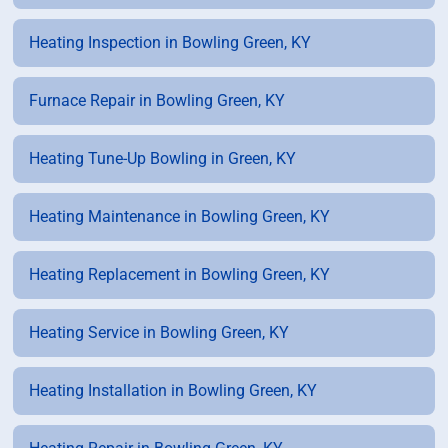
Heating Inspection in Bowling Green, KY
Furnace Repair in Bowling Green, KY
Heating Tune-Up Bowling in Green, KY
Heating Maintenance in Bowling Green, KY
Heating Replacement in Bowling Green, KY
Heating Service in Bowling Green, KY
Heating Installation in Bowling Green, KY