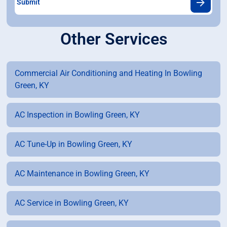
Other Services
Commercial Air Conditioning and Heating In Bowling
Green, KY
AC Inspection in Bowling Green, KY
AC Tune-Up in Bowling Green, KY
AC Maintenance in Bowling Green, KY
AC Service in Bowling Green, KY