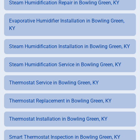
Steam Humidification Repair in Bowling Green, KY
Evaporative Humidifier Installation in Bowling Green,
KY
Steam Humidification Installation in Bowling Green, KY
Steam Humidification Service in Bowling Green, KY
Thermostat Service in Bowling Green, KY
Thermostat Replacement in Bowling Green, KY
Thermostat Installation in Bowling Green, KY
Smart Thermostat Inspection in Bowling Green, KY