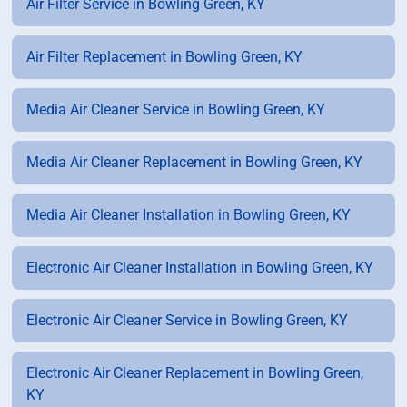
Air Filter Service in Bowling Green, KY
Air Filter Replacement in Bowling Green, KY
Media Air Cleaner Service in Bowling Green, KY
Media Air Cleaner Replacement in Bowling Green, KY
Media Air Cleaner Installation in Bowling Green, KY
Electronic Air Cleaner Installation in Bowling Green, KY
Electronic Air Cleaner Service in Bowling Green, KY
Electronic Air Cleaner Replacement in Bowling Green,
KY