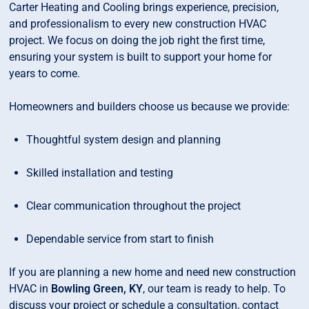
Carter Heating and Cooling brings experience, precision,
and professionalism to every new construction HVAC
project. We focus on doing the job right the first time,
ensuring your system is built to support your home for
years to come.
Homeowners and builders choose us because we provide:
Thoughtful system design and planning
Skilled installation and testing
Clear communication throughout the project
Dependable service from start to finish
If you are planning a new home and need new construction
HVAC in
Bowling Green, KY
, our team is ready to help. To
discuss your project or schedule a consultation, contact