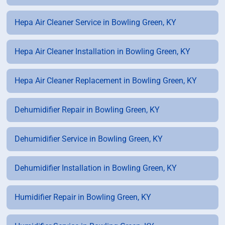
Hepa Air Cleaner Service in Bowling Green, KY
Hepa Air Cleaner Installation in Bowling Green, KY
Hepa Air Cleaner Replacement in Bowling Green, KY
Dehumidifier Repair in Bowling Green, KY
Dehumidifier Service in Bowling Green, KY
Dehumidifier Installation in Bowling Green, KY
Humidifier Repair in Bowling Green, KY