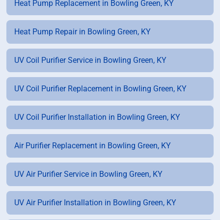
Heat Pump Replacement in Bowling Green, KY
Heat Pump Repair in Bowling Green, KY
UV Coil Purifier Service in Bowling Green, KY
UV Coil Purifier Replacement in Bowling Green, KY
UV Coil Purifier Installation in Bowling Green, KY
Air Purifier Replacement in Bowling Green, KY
UV Air Purifier Service in Bowling Green, KY
UV Air Purifier Installation in Bowling Green, KY