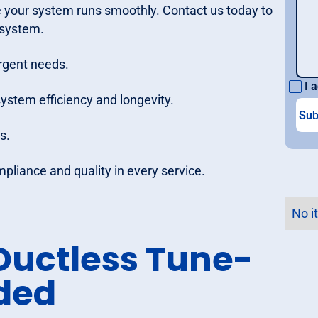
e your system runs smoothly. Contact us today to
 system.
rgent needs.
I a
tem efficiency and longevity.
s.
mpliance and quality in every service.
No i
uctless Tune-
uded