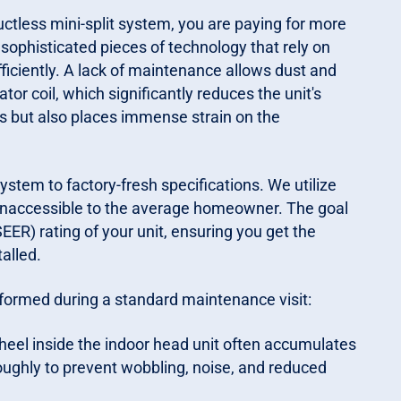
tless mini-split system, you are paying for more
sophisticated pieces of technology that rely on
fficiently. A lack of maintenance allows dust and
r coil, which significantly reduces the unit's
ills but also places immense strain on the
stem to factory-fresh specifications. We utilize
inaccessible to the average homeowner. The goal
EER) rating of your unit, ensuring you get the
alled.
rformed during a standard maintenance visit:
eel inside the indoor head unit often accumulates
oughly to prevent wobbling, noise, and reduced