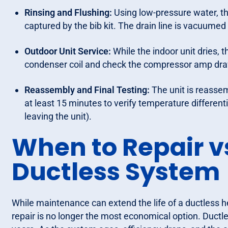
Rinsing and Flushing:
Using low-pressure water, th
captured by the bib kit. The drain line is vacuumed 
Outdoor Unit Service:
While the indoor unit dries, 
condenser coil and check the compressor amp dra
Reassembly and Final Testing:
The unit is reassem
at least 15 minutes to verify temperature different
leaving the unit).
When to Repair v
Ductless System
While maintenance can extend the life of a ductless h
repair is no longer the most economical option. Ductl