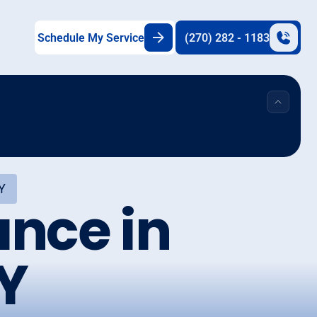
Schedule My Service
(270) 282 - 1183
Y
nce in
Y