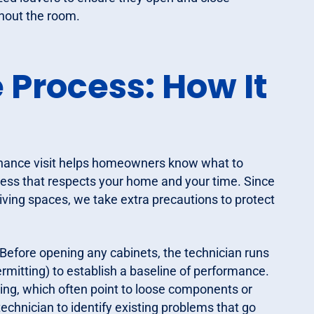
ughout the room.
Process: How It
enance visit helps homeowners know what to
ocess that respects your home and your time. Since
living spaces, we take extra precautions to protect
Before opening any cabinets, the technician runs
rmitting) to establish a baseline of performance.
nding, which often point to loose components or
technician to identify existing problems that go