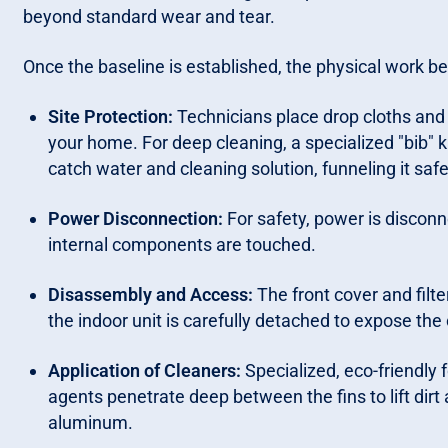
beyond standard wear and tear.
Once the baseline is established, the physical work be
Site Protection:
Technicians place drop cloths and 
your home. For deep cleaning, a specialized "bib" k
catch water and cleaning solution, funneling it safe
Power Disconnection:
For safety, power is disconn
internal components are touched.
Disassembly and Access:
The front cover and filt
the indoor unit is carefully detached to expose the 
Application of Cleaners:
Specialized, eco-friendly
agents penetrate deep between the fins to lift dir
aluminum.