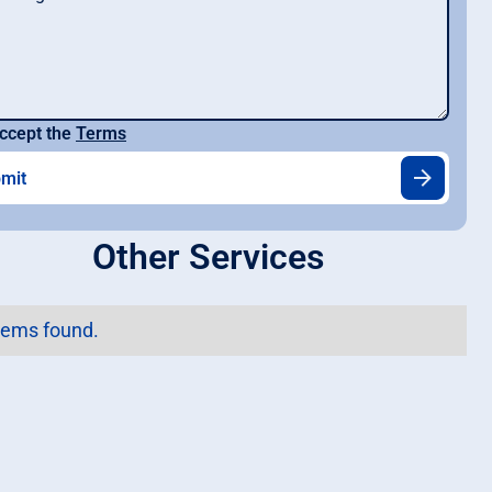
ccept the
Terms
Other Services
tems found.