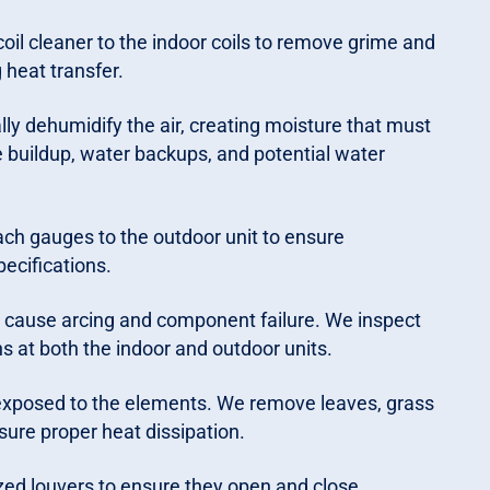
oil cleaner to the indoor coils to remove grime and
 heat transfer.
ally dehumidify the air, creating moisture that must
e buildup, water backups, and potential water
ach gauges to the outdoor unit to ensure
ecifications.
 cause arcing and component failure. We inspect
s at both the indoor and outdoor units.
 exposed to the elements. We remove leaves, grass
sure proper heat dissipation.
ed louvers to ensure they open and close