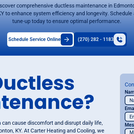
scover comprehensive ductless maintenance in Edmont
KY to enhance system efficiency and longevity. Schedule 
tune-up today to ensure optimal performance.
Schedule Service Online
(270) 282 - 1183
Ductless
Con
ntenance?
Na
Ema
can cause discomfort and disrupt daily life,
Mes
onton, KY. At Carter Heating and Cooling, we