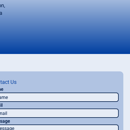
on,
a
tact Us
me
il
sage