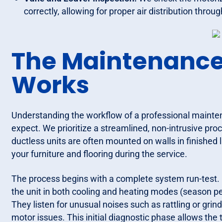
correctly, allowing for proper air distribution thro
The Maintenance 
Works
Understanding the workflow of a professional maint
expect. We prioritize a streamlined, non-intrusive pr
ductless units are often mounted on walls in finished 
your furniture and flooring during the service.
The process begins with a complete system run-test. 
the unit in both cooling and heating modes (season pe
They listen for unusual noises such as rattling or gri
motor issues. This initial diagnostic phase allows the 