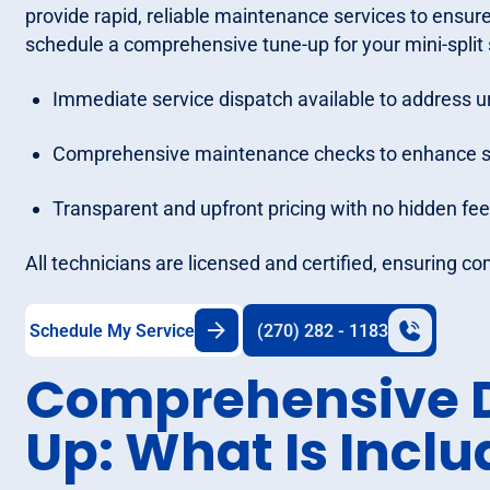
provide rapid, reliable maintenance services to ensur
schedule a comprehensive tune-up for your mini-split
Immediate service dispatch available to address u
Comprehensive maintenance checks to enhance sys
Transparent and upfront pricing with no hidden fee
All technicians are licensed and certified, ensuring co
Schedule My Service
(270) 282 - 1183
Comprehensive D
Up: What Is Incl