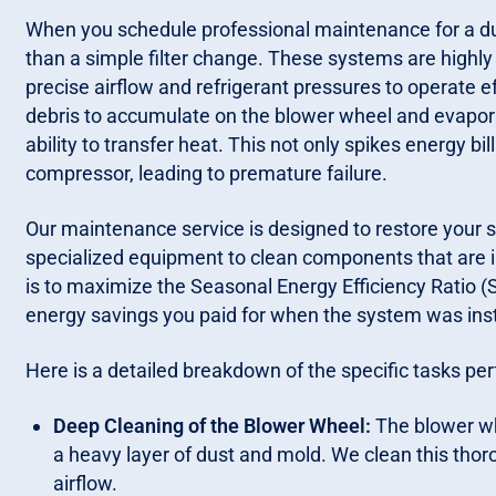
When you schedule professional maintenance for a duc
than a simple filter change. These systems are highly 
precise airflow and refrigerant pressures to operate e
debris to accumulate on the blower wheel and evaporato
ability to transfer heat. This not only spikes energy b
compressor, leading to premature failure.
Our maintenance service is designed to restore your sy
specialized equipment to clean components that are 
is to maximize the Seasonal Energy Efficiency Ratio (S
energy savings you paid for when the system was inst
Here is a detailed breakdown of the specific tasks pe
Deep Cleaning of the Blower Wheel:
The blower wh
a heavy layer of dust and mold. We clean this thor
airflow.