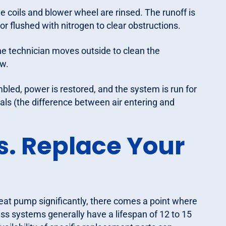
e coils and blower wheel are rinsed. The runoff is
or flushed with nitrogen to clear obstructions.
the technician moves outside to clean the
w.
bled, power is restored, and the system is run for
ials (the difference between air entering and
s. Replace Your
eat pump significantly, there comes a point where
ess systems generally have a lifespan of 12 to 15