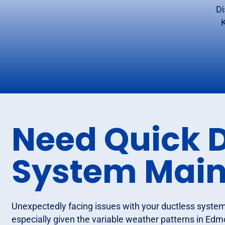
Di
Need Quick 
System Mai
Unexpectedly facing issues with your ductless system 
especially given the variable weather patterns in Edm