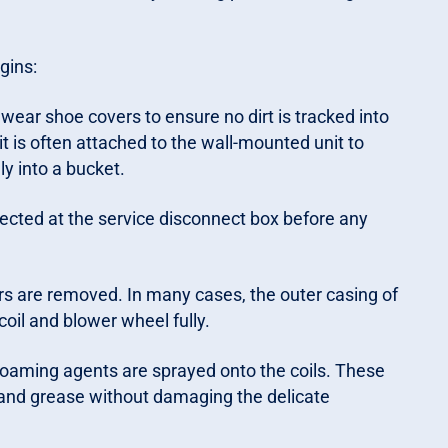
gins:
wear shoe covers to ensure no dirt is tracked into
it is often attached to the wall-mounted unit to
ly into a bucket.
ected at the service disconnect box before any
ers are removed. In many cases, the outer casing of
coil and blower wheel fully.
 foaming agents are sprayed onto the coils. These
t and grease without damaging the delicate