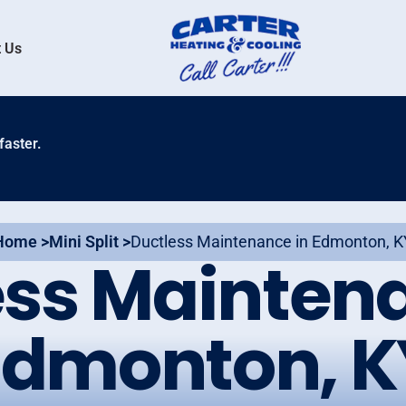
 Us
faster.
Home >
Mini Split >
Ductless Maintenance in Edmonton, K
ess Maintena
Edmonton, K