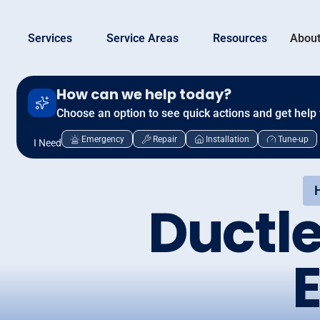
Services
Service Areas
Resources
About
How can we help today?
Choose an option to see quick actions and get help 
Emergency
Repair
Installation
Tune-up
I Need
Ductl