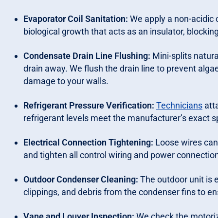
Evaporator Coil Sanitation:
We apply a non-acidic c
biological growth that acts as an insulator, blocking
Condensate Drain Line Flushing:
Mini-splits natur
drain away. We flush the drain line to prevent alga
damage to your walls.
Refrigerant Pressure Verification:
Technicians
att
refrigerant levels meet the manufacturer’s exact sp
Electrical Connection Tightening:
Loose wires can
and tighten all control wiring and power connection
Outdoor Condenser Cleaning:
The outdoor unit is
clippings, and debris from the condenser fins to en
Vane and Louver Inspection:
We check the motoriz