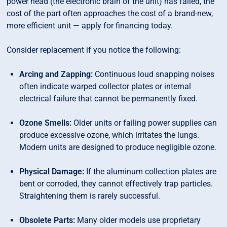
power head (the electronic brain of the unit) has failed, the
cost of the part often approaches the cost of a brand-new,
more efficient unit — apply for financing today.
Consider replacement if you notice the following:
Arcing and Zapping:
Continuous loud snapping noises
often indicate warped collector plates or internal
electrical failure that cannot be permanently fixed.
Ozone Smells:
Older units or failing power supplies can
produce excessive ozone, which irritates the lungs.
Modern units are designed to produce negligible ozone.
Physical Damage:
If the aluminum collection plates are
bent or corroded, they cannot effectively trap particles.
Straightening them is rarely successful.
Obsolete Parts:
Many older models use proprietary