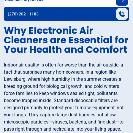
(270) 282 - 1183
Why Electronic Air
Cleaners are Essential for
Your Health and Comfort
Indoor air quality is often far worse than the air outside, a
fact that surprises many homeowners. In a region like
Lewisburg, where high humidity in the summer creates a
breeding ground for biological growth, and cold winters
force families to keep windows sealed tight, pollutants
become trapped inside. Standard disposable filters are
designed primarily to protect your furnace equipment, not
your lungs. They capture large dust bunnies but allow
microscopic particles—viruses, bacteria, and fine dust—to
pass right through and recirculate into your living space.