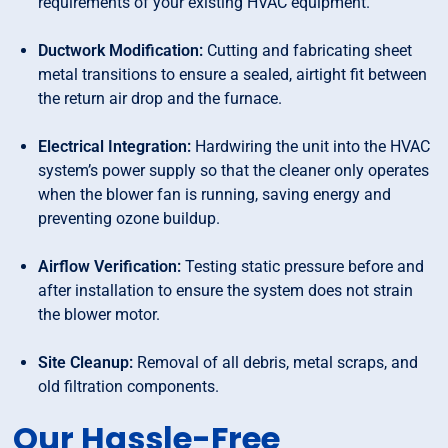
requirements of your existing HVAC equipment.
Ductwork Modification:
Cutting and fabricating sheet
metal transitions to ensure a sealed, airtight fit between
the return air drop and the furnace.
Electrical Integration:
Hardwiring the unit into the HVAC
system’s power supply so that the cleaner only operates
when the blower fan is running, saving energy and
preventing ozone buildup.
Airflow Verification:
Testing static pressure before and
after installation to ensure the system does not strain
the blower motor.
Site Cleanup:
Removal of all debris, metal scraps, and
old filtration components.
Our Hassle-Free