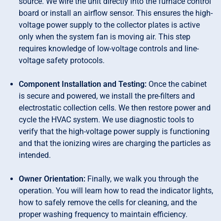
source. We wire the unit directly into the furnace control
board or install an airflow sensor. This ensures the high-
voltage power supply to the collector plates is active
only when the system fan is moving air. This step
requires knowledge of low-voltage controls and line-
voltage safety protocols.
Component Installation and Testing:
Once the cabinet
is secure and powered, we install the pre-filters and
electrostatic collection cells. We then restore power and
cycle the HVAC system. We use diagnostic tools to
verify that the high-voltage power supply is functioning
and that the ionizing wires are charging the particles as
intended.
Owner Orientation:
Finally, we walk you through the
operation. You will learn how to read the indicator lights,
how to safely remove the cells for cleaning, and the
proper washing frequency to maintain efficiency.