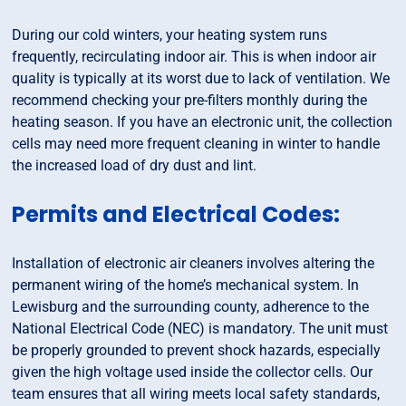
During our cold winters, your heating system runs
frequently, recirculating indoor air. This is when indoor air
quality is typically at its worst due to lack of ventilation. We
recommend checking your pre-filters monthly during the
heating season. If you have an electronic unit, the collection
cells may need more frequent cleaning in winter to handle
the increased load of dry dust and lint.
Permits and Electrical Codes:
Installation of electronic air cleaners involves altering the
permanent wiring of the home’s mechanical system. In
Lewisburg and the surrounding county, adherence to the
National Electrical Code (NEC) is mandatory. The unit must
be properly grounded to prevent shock hazards, especially
given the high voltage used inside the collector cells. Our
team ensures that all wiring meets local safety standards,