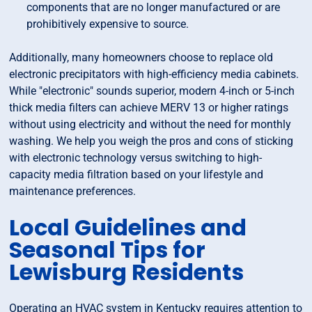
components that are no longer manufactured or are
prohibitively expensive to source.
Additionally, many homeowners choose to replace old
electronic precipitators with high-efficiency media cabinets.
While "electronic" sounds superior, modern 4-inch or 5-inch
thick media filters can achieve MERV 13 or higher ratings
without using electricity and without the need for monthly
washing. We help you weigh the pros and cons of sticking
with electronic technology versus switching to high-
capacity media filtration based on your lifestyle and
maintenance preferences.
Local Guidelines and
Seasonal Tips for
Lewisburg Residents
Operating an HVAC system in Kentucky requires attention to