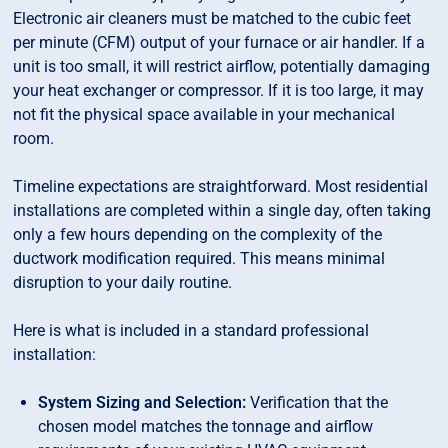
Electronic air cleaners must be matched to the cubic feet
per minute (CFM) output of your furnace or air handler. If a
unit is too small, it will restrict airflow, potentially damaging
your heat exchanger or compressor. If it is too large, it may
not fit the physical space available in your mechanical
room.
Timeline expectations are straightforward. Most residential
installations are completed within a single day, often taking
only a few hours depending on the complexity of the
ductwork modification required. This means minimal
disruption to your daily routine.
Here is what is included in a standard professional
installation:
System Sizing and Selection:
Verification that the
chosen model matches the tonnage and airflow