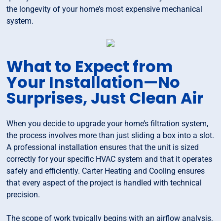
the longevity of your home’s most expensive mechanical
system.
What to Expect from
Your Installation—No
Surprises, Just Clean Air
When you decide to upgrade your home’s filtration system,
the process involves more than just sliding a box into a slot.
A professional installation ensures that the unit is sized
correctly for your specific HVAC system and that it operates
safely and efficiently. Carter Heating and Cooling ensures
that every aspect of the project is handled with technical
precision.
The scope of work typically begins with an airflow analysis.