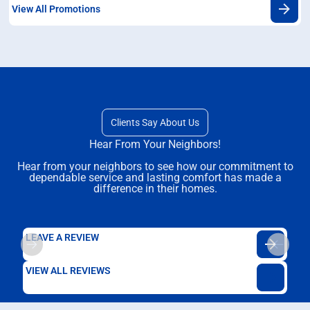
View All Promotions
Clients Say About Us
Hear From Your Neighbors!
Hear from your neighbors to see how our commitment to
dependable service and lasting comfort has made a
difference in their homes.
LEAVE A REVIEW
VIEW ALL REVIEWS