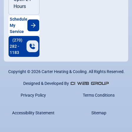
Hours
Schedule
My
Service
(270)
282 -
1183
Copyright ©
2026
Carter Heating & Cooling. All Rights Reserved.
Designed & Developed By :
Privacy Policy
Terms Conditions
Accessibility Statement
Sitemap