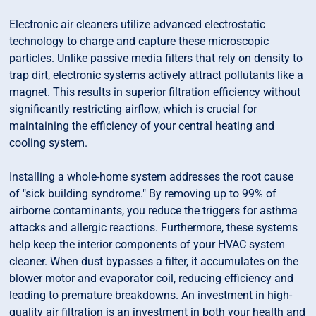
Electronic air cleaners utilize advanced electrostatic
technology to charge and capture these microscopic
particles. Unlike passive media filters that rely on density to
trap dirt, electronic systems actively attract pollutants like a
magnet. This results in superior filtration efficiency without
significantly restricting airflow, which is crucial for
maintaining the efficiency of your central heating and
cooling system.
Installing a whole-home system addresses the root cause
of "sick building syndrome." By removing up to 99% of
airborne contaminants, you reduce the triggers for asthma
attacks and allergic reactions. Furthermore, these systems
help keep the interior components of your HVAC system
cleaner. When dust bypasses a filter, it accumulates on the
blower motor and evaporator coil, reducing efficiency and
leading to premature breakdowns. An investment in high-
quality air filtration is an investment in both your health and