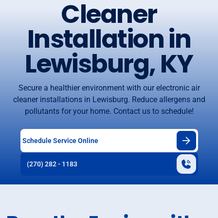
Cleaner
Installation in
Lewisburg, KY
Secure a healthier environment with our electronic air
cleaner installations in Lewisburg. Reduce allergens and
pollutants for your home. Contact us to schedule!
Schedule Service Online
(270) 282 - 1183