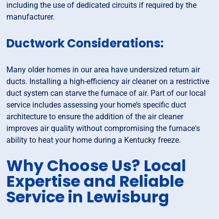
including the use of dedicated circuits if required by the
manufacturer.
Ductwork Considerations:
Many older homes in our area have undersized return air
ducts. Installing a high-efficiency air cleaner on a restrictive
duct system can starve the furnace of air. Part of our local
service includes assessing your home’s specific duct
architecture to ensure the addition of the air cleaner
improves air quality without compromising the furnace's
ability to heat your home during a Kentucky freeze.
Why Choose Us? Local
Expertise and Reliable
Service in Lewisburg