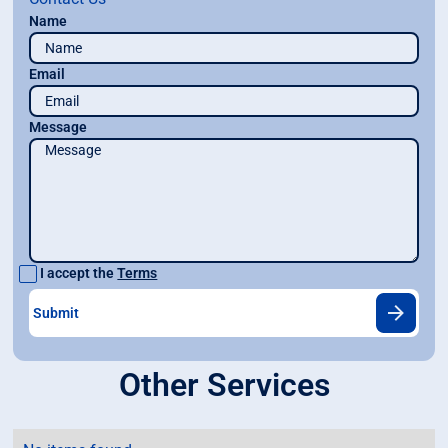
Name
Email
Message
I accept the
Terms
Other Services