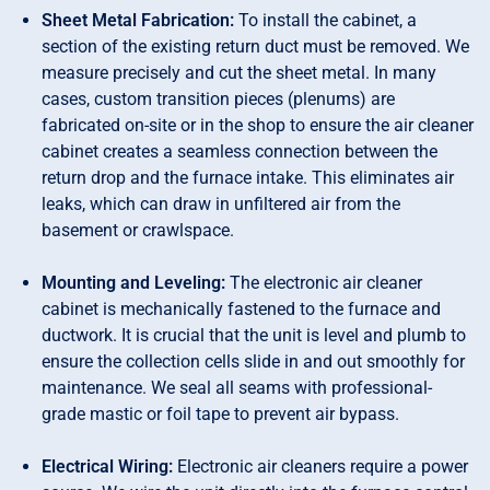
Sheet Metal Fabrication:
To install the cabinet, a
section of the existing return duct must be removed. We
measure precisely and cut the sheet metal. In many
cases, custom transition pieces (plenums) are
fabricated on-site or in the shop to ensure the air cleaner
cabinet creates a seamless connection between the
return drop and the furnace intake. This eliminates air
leaks, which can draw in unfiltered air from the
basement or crawlspace.
Mounting and Leveling:
The electronic air cleaner
cabinet is mechanically fastened to the furnace and
ductwork. It is crucial that the unit is level and plumb to
ensure the collection cells slide in and out smoothly for
maintenance. We seal all seams with professional-
grade mastic or foil tape to prevent air bypass.
Electrical Wiring:
Electronic air cleaners require a power