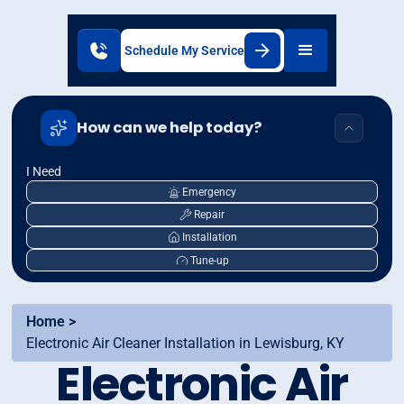
Schedule My Service
How can we help today?
I Need
Emergency
Repair
Installation
Tune-up
Home >
Electronic Air Cleaner Installation in Lewisburg, KY
Electronic Air