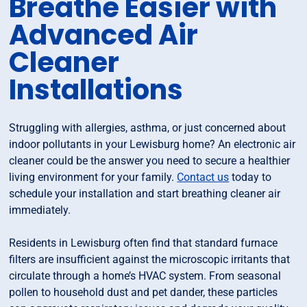
Breathe Easier with
Advanced Air
Cleaner
Installations
Struggling with allergies, asthma, or just concerned about
indoor pollutants in your Lewisburg home? An electronic air
cleaner could be the answer you need to secure a healthier
living environment for your family.
Contact us
today to
schedule your installation and start breathing cleaner air
immediately.
Residents in Lewisburg often find that standard furnace
filters are insufficient against the microscopic irritants that
circulate through a home’s HVAC system. From seasonal
pollen to household dust and pet dander, these particles