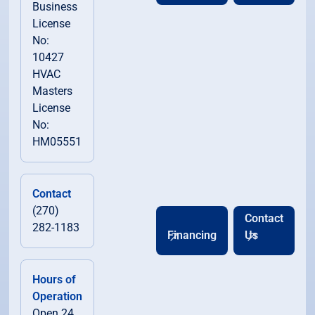
Business
License
No:
10427
HVAC
Masters
License
No:
HM05551
Contact
(270)
Contact
282-1183
Financing
Us
Hours of
Operation
Open 24