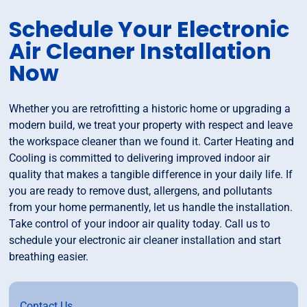
Schedule Your Electronic
Air Cleaner Installation
Now
Whether you are retrofitting a historic home or upgrading a
modern build, we treat your property with respect and leave
the workspace cleaner than we found it. Carter Heating and
Cooling is committed to delivering improved indoor air
quality that makes a tangible difference in your daily life. If
you are ready to remove dust, allergens, and pollutants
from your home permanently, let us handle the installation.
Take control of your indoor air quality today. Call us to
schedule your electronic air cleaner installation and start
breathing easier.
Contact Us