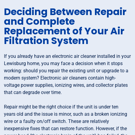
Deciding Between Repair
and Complete
Replacement of Your Air
Filtration System
If you already have an electronic air cleaner installed in your
Lewisburg home, you may face a decision when it stops
working: should you repair the existing unit or upgrade to a
modern system? Electronic air cleaners contain high-
voltage power supplies, ionizing wires, and collector plates
that can degrade over time.
Repair might be the right choice if the unit is under ten
years old and the issue is minor, such as a broken ionizing
wire or a faulty on/off switch. These are relatively
inexpensive fixes that can restore function. However, if the