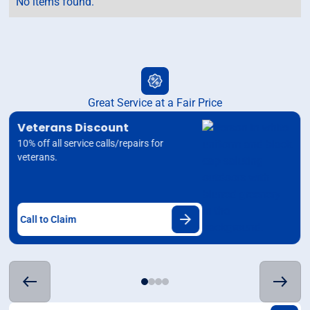
No items found.
Great Service at a Fair Price
Veterans Discount
10% off all service calls/repairs for
veterans.
Call to Claim