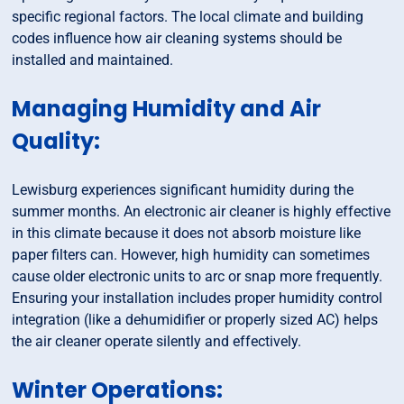
specific regional factors. The local climate and building
codes influence how air cleaning systems should be
installed and maintained.
Managing Humidity and Air
Quality:
Lewisburg experiences significant humidity during the
summer months. An electronic air cleaner is highly effective
in this climate because it does not absorb moisture like
paper filters can. However, high humidity can sometimes
cause older electronic units to arc or snap more frequently.
Ensuring your installation includes proper humidity control
integration (like a dehumidifier or properly sized AC) helps
the air cleaner operate silently and effectively.
Winter Operations: