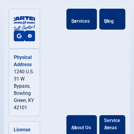
Services
Blog
Physical
Address
1240 U.S.
31 W
Bypass,
Bowling
Green, KY
42101
Service
About Us
Areas
License