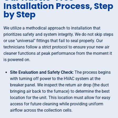
Installation Process, Step
by Step
We utilize a methodical approach to installation that
prioritizes safety and system integrity. We do not skip steps
or use "universal" fittings that fail to seal properly. Our
technicians follow a strict protocol to ensure your new air
cleaner functions at peak performance from the moment it
is powered on.
Site Evaluation and Safety Check:
The process begins
with turning off power to the HVAC system at the
breaker panel. We inspect the return air drop (the duct
bringing air back to the furnace) to determine the best
location for the unit. This location must allow for easy
access for future cleaning while providing uniform
airflow across the collection cells.