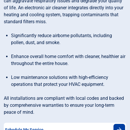
can aggravate respiratory issues and degrade your quality
of life. An electronic air cleaner integrates directly into your
heating and cooling system, trapping contaminants that
standard filters miss.
Significantly reduce airborne pollutants, including
pollen, dust, and smoke.
Enhance overall home comfort with cleaner, healthier air
throughout the entire house.
Low maintenance solutions with high-efficiency
operations that protect your HVAC equipment.
All installations are compliant with local codes and backed
by comprehensive warranties to ensure your long-term
peace of mind.
Schedule My Service