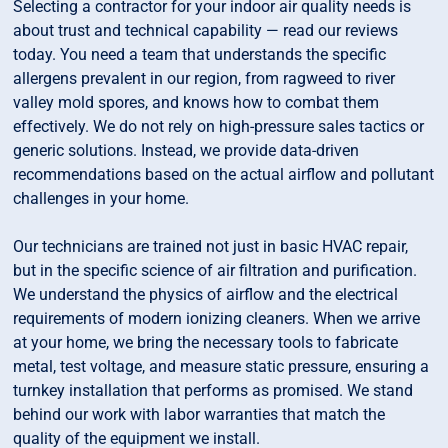
Selecting a contractor for your indoor air quality needs is
about trust and technical capability — read our reviews
today. You need a team that understands the specific
allergens prevalent in our region, from ragweed to river
valley mold spores, and knows how to combat them
effectively. We do not rely on high-pressure sales tactics or
generic solutions. Instead, we provide data-driven
recommendations based on the actual airflow and pollutant
challenges in your home.
Our technicians are trained not just in basic HVAC repair,
but in the specific science of air filtration and purification.
We understand the physics of airflow and the electrical
requirements of modern ionizing cleaners. When we arrive
at your home, we bring the necessary tools to fabricate
metal, test voltage, and measure static pressure, ensuring a
turnkey installation that performs as promised. We stand
behind our work with labor warranties that match the
quality of the equipment we install.