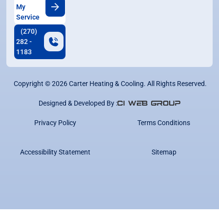
My
Service
(270)
282 -
1183
Copyright ©
2026
Carter Heating & Cooling. All Rights Reserved.
Designed & Developed By :
Privacy Policy
Terms Conditions
Accessibility Statement
Sitemap