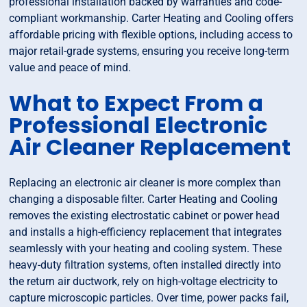
professional installation backed by warranties and code-
compliant workmanship. Carter Heating and Cooling offers
affordable pricing with flexible options, including access to
major retail-grade systems, ensuring you receive long-term
value and peace of mind.
What to Expect From a
Professional Electronic
Air Cleaner Replacement
Replacing an electronic air cleaner is more complex than
changing a disposable filter. Carter Heating and Cooling
removes the existing electrostatic cabinet or power head
and installs a high-efficiency replacement that integrates
seamlessly with your heating and cooling system. These
heavy-duty filtration systems, often installed directly into
the return air ductwork, rely on high-voltage electricity to
capture microscopic particles. Over time, power packs fail,