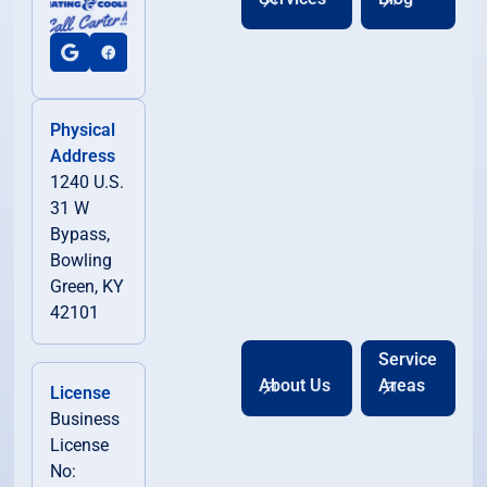
Physical
Address
1240 U.S.
31 W
Bypass,
Bowling
Green, KY
42101
Service
About Us
Areas
License
Business
License
No: