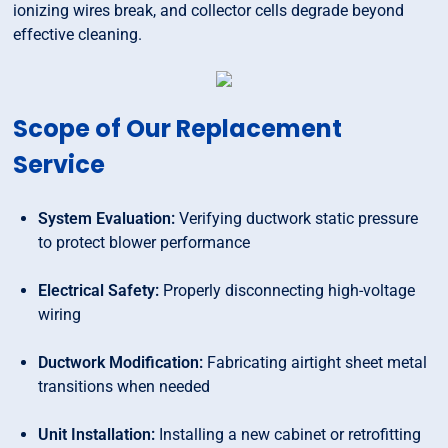
ionizing wires break, and collector cells degrade beyond
effective cleaning.
Scope of Our Replacement
Service
System Evaluation:
Verifying ductwork static pressure
to protect blower performance
Electrical Safety:
Properly disconnecting high-voltage
wiring
Ductwork Modification:
Fabricating airtight sheet metal
transitions when needed
Unit Installation:
Installing a new cabinet or retrofitting