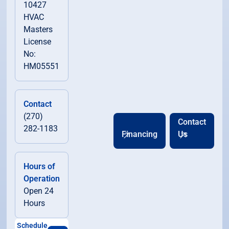
10427
HVAC
Masters
License
No:
HM05551
Contact
(270)
Contact
282-1183
Financing
Us
Hours of
Operation
Open 24
Hours
Schedule