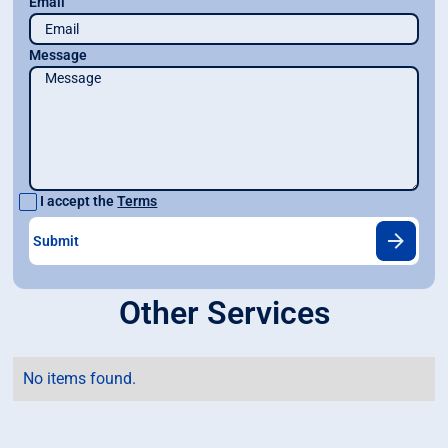
Email
Message
I accept the
Terms
Other Services
No items found.