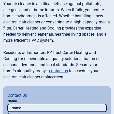
Your air cleaner is a critical defense against pollutants,
allergens, and airborne irritants. When it fails, your entire
home environment is affected. Whether installing a new
electronic air cleaner or converting to a high-capacity media
filter, Carter Heating and Cooling provides the expertise
needed to deliver cleaner air, healthier living spaces, and a
more efficient HVAC system.
Residents of Edmonton, KY trust Carter Heating and
Cooling for dependable air quality solutions that meet
seasonal demands and local standards. Secure your
home’s air quality today—
contact us
to schedule your
electronic air cleaner replacement.
Contact Us
Name