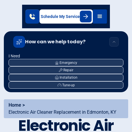
Schedule My Service
How can we help today?
I Need
Emergency
Repair
Installation
Tune-up
Home >
Electronic Air Cleaner Replacement in Edmonton, KY
Electronic Air