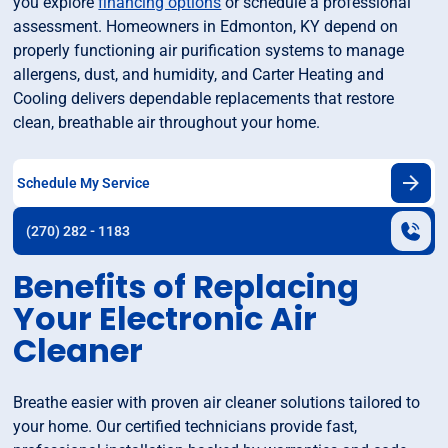
you explore
financing options
or schedule a professional
assessment. Homeowners in Edmonton, KY depend on
properly functioning air purification systems to manage
allergens, dust, and humidity, and Carter Heating and
Cooling delivers dependable replacements that restore
clean, breathable air throughout your home.
Schedule My Service
(270) 282 - 1183
Benefits of Replacing
Your Electronic Air
Cleaner
Breathe easier with proven air cleaner solutions tailored to
your home. Our certified technicians provide fast,