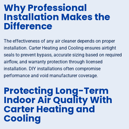
Why Professional
Installation Makes the
Difference
The effectiveness of any air cleaner depends on proper
installation. Carter Heating and Cooling ensures airtight
seals to prevent bypass, accurate sizing based on required
airflow, and warranty protection through licensed
installation. DIY installations often compromise
performance and void manufacturer coverage.
Protecting Long-Term
Indoor Air Quality With
Carter Heating and
Cooling