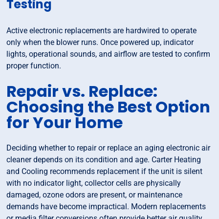
Testing
Active electronic replacements are hardwired to operate
only when the blower runs. Once powered up, indicator
lights, operational sounds, and airflow are tested to confirm
proper function.
Repair vs. Replace:
Choosing the Best Option
for Your Home
Deciding whether to repair or replace an aging electronic air
cleaner depends on its condition and age. Carter Heating
and Cooling recommends replacement if the unit is silent
with no indicator light, collector cells are physically
damaged, ozone odors are present, or maintenance
demands have become impractical. Modern replacements
or media filter conversions often provide better air quality