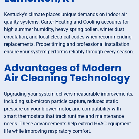
Kentucky’s climate places unique demands on indoor air
quality systems. Carter Heating and Cooling accounts for
high summer humidity, heavy spring pollen, winter dust
circulation, and local electrical codes when recommending
replacements. Proper timing and professional installation
ensure your system performs reliably through every season.
Advantages of Modern
Air Cleaning Technology
Upgrading your system delivers measurable improvements,
including sub-micron particle capture, reduced static
pressure on your blower motor, and compatibility with
smart thermostats that track runtime and maintenance
needs. These advancements help extend HVAC equipment
life while improving respiratory comfort.