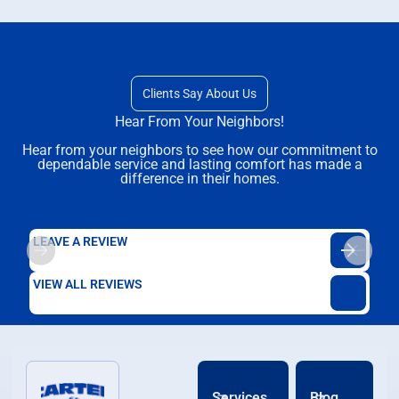
Clients Say About Us
Hear From Your Neighbors!
Hear from your neighbors to see how our commitment to
dependable service and lasting comfort has made a
difference in their homes.
LEAVE A REVIEW
VIEW ALL REVIEWS
Services
Blog