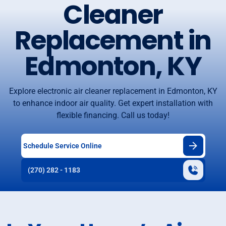
Cleaner
Replacement in
Edmonton, KY
Explore electronic air cleaner replacement in Edmonton, KY
to enhance indoor air quality. Get expert installation with
flexible financing. Call us today!
Schedule Service Online
(270) 282 - 1183