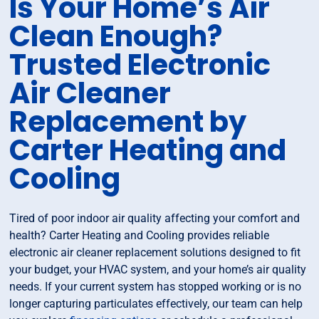
Is Your Home’s Air
Clean Enough?
Trusted Electronic
Air Cleaner
Replacement by
Carter Heating and
Cooling
Tired of poor indoor air quality affecting your comfort and
health? Carter Heating and Cooling provides reliable
electronic air cleaner replacement solutions designed to fit
your budget, your HVAC system, and your home’s air quality
needs. If your current system has stopped working or is no
longer capturing particulates effectively, our team can help