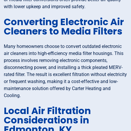
with lower upkeep and improved safety.
Converting Electronic Air
Cleaners to Media Filters
Many homeowners choose to convert outdated electronic
air cleaners into high-efficiency media filter housings. This
process involves removing electronic components,
disconnecting power, and installing a thick pleated MERV-
rated filter. The result is excellent filtration without electricity
or frequent washing, making it a cost-effective and low-
maintenance solution offered by Carter Heating and
Cooling.
Local Air Filtration
Considerations in
Edmonton, KY