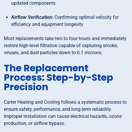
updated components
Airflow Verification:
Confirming optimal velocity for
efficiency and equipment longevity
Most replacements take two to four hours and immediately
restore high-level filtration capable of capturing smoke,
viruses, and dust particles down to 0.1 microns.
The Replacement
Process: Step-by-Step
Precision
Carter Heating and Cooling follows a systematic process to
ensure safety, performance, and long-term reliability.
Improper installation can cause electrical hazards, ozone
production, or airflow bypass.