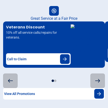
Great Service at a Fair Price
Veterans Discount
10% off all service calls/repairs for
veterans.
Call to Claim
View All Promotions