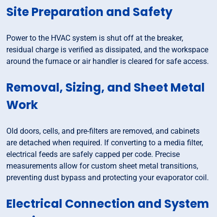
Site Preparation and Safety
Power to the HVAC system is shut off at the breaker,
residual charge is verified as dissipated, and the workspace
around the furnace or air handler is cleared for safe access.
Removal, Sizing, and Sheet Metal
Work
Old doors, cells, and pre-filters are removed, and cabinets
are detached when required. If converting to a media filter,
electrical feeds are safely capped per code. Precise
measurements allow for custom sheet metal transitions,
preventing dust bypass and protecting your evaporator coil.
Electrical Connection and System