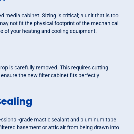
media cabinet. Sizing is critical; a unit that is too
ge may not fit the physical footprint of the mechanical
 of your heating and cooling equipment.
 drop is carefully removed. This requires cutting
ensure the new filter cabinet fits perfectly
Sealing
fessional-grade mastic sealant and aluminum tape
nfiltered basement or attic air from being drawn into