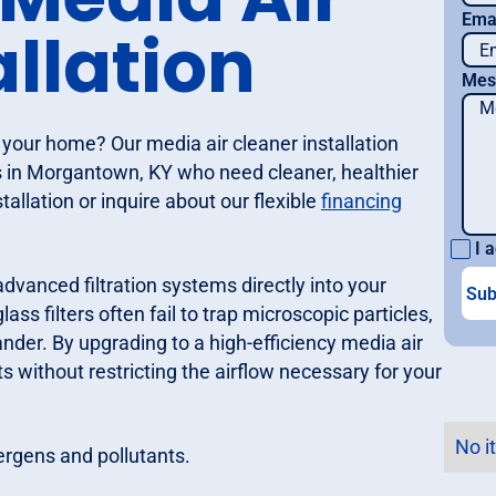
Ema
allation
Mes
n your home? Our media air cleaner installation
s in Morgantown, KY who need cleaner, healthier
allation or inquire about our flexible
financing
I a
advanced filtration systems directly into your
ss filters often fail to trap microscopic particles,
ander. By upgrading to a high-efficiency media air
s without restricting the airflow necessary for your
No i
ergens and pollutants.