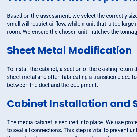
Based on the assessment, we select the correctly sized 
small will restrict airflow, while a unit that is too lar
room. We ensure the chosen unit matches the tonnage
Sheet Metal Modification
To install the cabinet, a section of the existing return
sheet metal and often fabricating a transition piece to 
between the duct and the equipment.
Cabinet Installation and 
The media cabinet is secured into place. We use pro
to seal all connections. This step is vital to prevent u