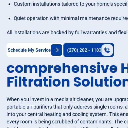
Custom installations tailored to your home's specif
Quiet operation with minimal maintenance require
All installations are backed by full warranties and fle
Schedule My Service
(270) 282 - 1183
comprehensive H
Filtration Solutio
When you invest in a media air cleaner, you are upgra
portable air purifiers that only address single rooms, 
into your central heating and cooling system. This ens
every room is being scrubbed of contaminants. The core