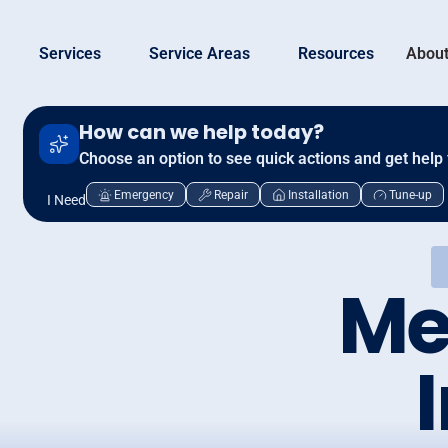
Services
Service Areas
Resources
About
How can we help today?
Choose an option to see quick actions and get help 
Emergency
Repair
Installation
Tune-up
I Need
Me