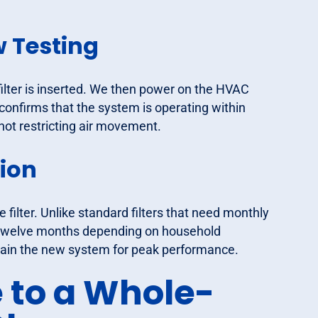
w Testing
filter is inserted. We then power on the HVAC
 confirms that the system is operating within
 not restricting air movement.
ion
filter. Unlike standard filters that need monthly
nd twelve months depending on household
tain the new system for peak performance.
 to a Whole-