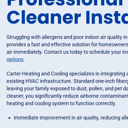
Cleaner Inst
Struggling with allergens and poor indoor air quality i
provides a fast and effective solution for homeowner
air immediately. Contact us today to schedule your inst
options
.
Carter Heating and Cooling specializes in integrating 
existing HVAC infrastructure. Standard one-inch fibergla
leaving your family exposed to dust, pollen, and pet d
cleaner, you significantly reduce airborne contaminant
heating and cooling system to function correctly.
Immediate improvement in air quality, reducing all