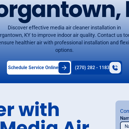
organtown, 
Discover effective media air cleaner installation in
gantown, KY to improve indoor air quality. Contact us t
ensure healthier air with professional installation and flex
options.
Schedule Service Online
(270) 282 - 1183
er with
Con
 Media Air
Na