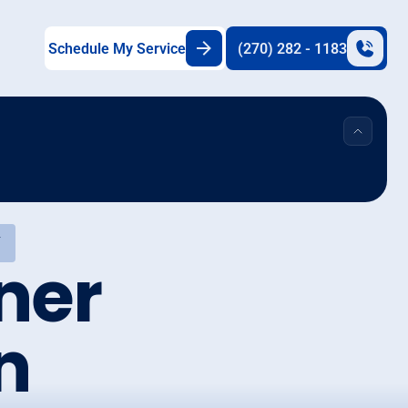
Schedule My Service
(270) 282 - 1183
Y
ner
n