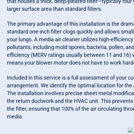
that houses a thick, deep-pleated filter—typically four
larger surface area than standard filters.
The primary advantage of this installation is the drama
standard one-inch filter clogs quickly and allows smal
your lungs. A media air cleaner utilizes high-efficie
pollutants, including mold spores, bacteria, pollen, and
efficiency (MERV ratings usually between 11 and 16) w
means your blower motor does not have to work harde
Included in this service is a full assessment of your cu
arrangement. We identify the optimal location for th
The installation involves precise sheet metal modifica
the return ductwork and the HVAC unit. This prevents 
the filter, ensuring that 100% of the air circulating th
media.