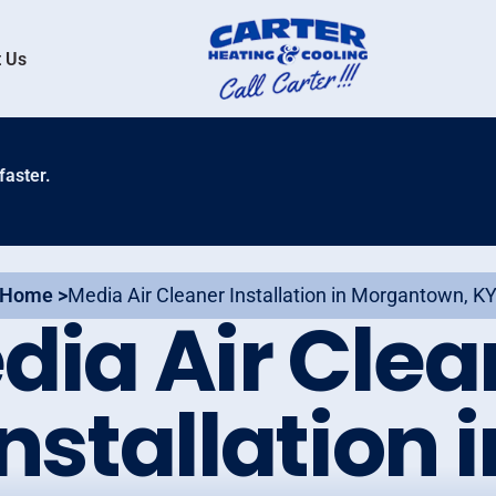
 Us
faster.
Home >
Media Air Cleaner Installation in Morgantown, K
dia Air Clea
Installation i