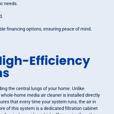
ic needs.
d.
xible financing options, ensuring peace of mind.
igh-Efficiency
ns
ding the central lungs of your home. Unlike
a whole-home media air cleaner is installed directly
ures that every time your system runs, the air in
 of this system is a dedicated filtration cabinet