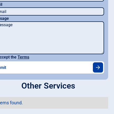
il
sage
ccept the
Terms
Other Services
tems found.