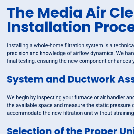
The Media Air Cl
Installation Proc
Installing a whole-home filtration system is a technic
precision and knowledge of airflow dynamics. We hand
final testing, ensuring the new component enhances y
System and Ductwork As
We begin by inspecting your furnace or air handler an
the available space and measure the static pressure o
accommodate the new filtration unit without straining
Selection of the Proper Un