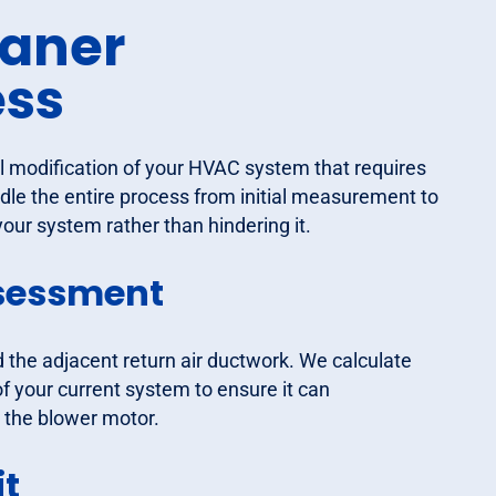
eaner
ess
al modification of your HVAC system that requires
le the entire process from initial measurement to
our system rather than hindering it.
sessment
d the adjacent return air ductwork. We calculate
f your current system to ensure it can
 the blower motor.
it