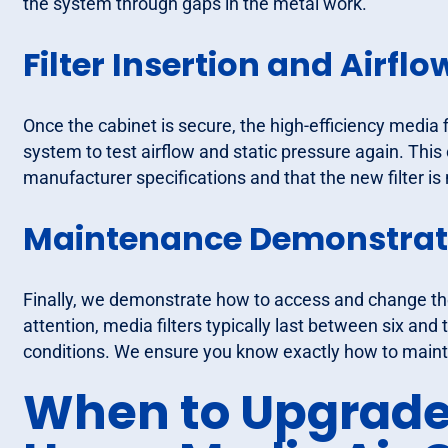
the system through gaps in the metal work.
Filter Insertion and Airflo
Once the cabinet is secure, the high-efficiency media 
system to test airflow and static pressure again. This
manufacturer specifications and that the new filter is
Maintenance Demonstrat
Finally, we demonstrate how to access and change the 
attention, media filters typically last between six a
conditions. We ensure you know exactly how to main
When to Upgrade