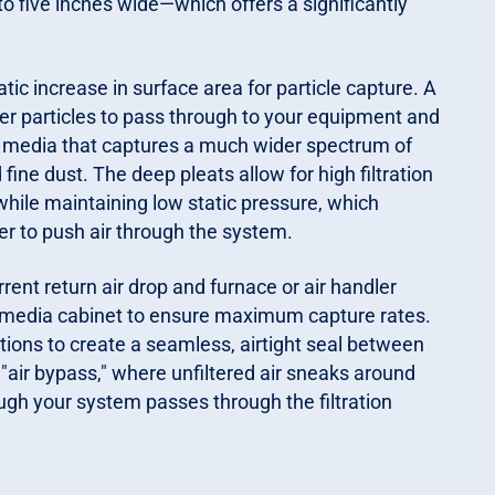
 to five inches wide—which offers a significantly
tic increase in surface area for particle capture. A
ler particles to pass through to your equipment and
ncy media that captures a much wider spectrum of
 fine dust. The deep pleats allow for high filtration
hile maintaining low static pressure, which
r to push air through the system.
rrent return air drop and furnace or air handler
e media cabinet to ensure maximum capture rates.
tions to create a seamless, airtight seal between
"air bypass," where unfiltered air sneaks around
rough your system passes through the filtration