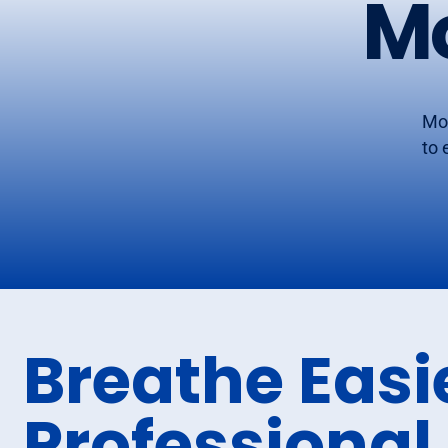
M
Mor
to 
Breathe Easi
Professional