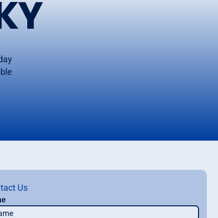
KY
oday
ible
tact Us
me