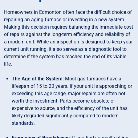
Homeowners in Edmonton often face the difficult choice of
repairing an aging furnace or investing in a new system.
Making this decision requires balancing the immediate cost
of repairs against the long-term efficiency and reliability of
a modern unit. While an inspection is designed to keep your
current unit running, it also serves as a diagnostic tool to
determine if the system has reached the end of its viable
life.
The Age of the System:
Most gas furnaces have a
lifespan of 15 to 20 years. If your unit is approaching or
exceeding this age range, major repairs are often not
worth the investment. Parts become obsolete or
expensive to source, and the efficiency of the unit has
likely degraded significantly compared to modern
standards.
Frequency of Breakdowns:
If you find yourself calling