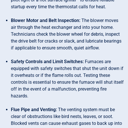
startup every time the thermostat calls for heat.
Blower Motor and Belt Inspection:
The blower moves
air through the heat exchanger and into your home.
Technicians check the blower wheel for debris, inspect
the drive belt for cracks or slack, and lubricate bearings
if applicable to ensure smooth, quiet airflow.
Safety Controls and Limit Switches:
Furnaces are
equipped with safety switches that shut the unit down if
it overheats or if the flame rolls out. Testing these
controls is essential to ensure the furnace will shut itself
off in the event of a malfunction, preventing fire
hazards.
Flue Pipe and Venting:
The venting system must be
clear of obstructions like bird nests, leaves, or soot.
Blocked vents can cause exhaust gases to back up into