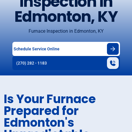
Inspection in
Edmonton, KY
Furnace Inspection in Edmonton, KY
Schedule Service Online
(270) 282 - 1183
Is Your Furnace
Prepared for
Edmonton's