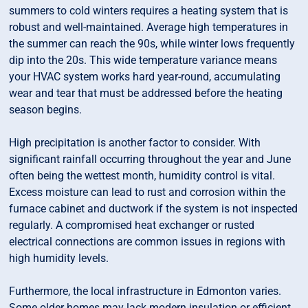
summers to cold winters requires a heating system that is
robust and well-maintained. Average high temperatures in
the summer can reach the 90s, while winter lows frequently
dip into the 20s. This wide temperature variance means
your HVAC system works hard year-round, accumulating
wear and tear that must be addressed before the heating
season begins.
High precipitation is another factor to consider. With
significant rainfall occurring throughout the year and June
often being the wettest month, humidity control is vital.
Excess moisture can lead to rust and corrosion within the
furnace cabinet and ductwork if the system is not inspected
regularly. A compromised heat exchanger or rusted
electrical connections are common issues in regions with
high humidity levels.
Furthermore, the local infrastructure in Edmonton varies.
Some older homes may lack modern insulation or efficient