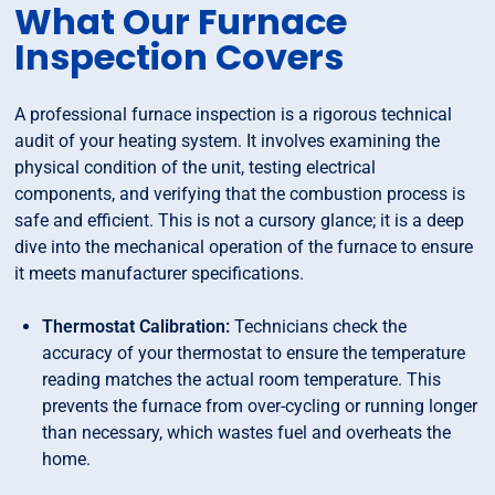
What Our Furnace
Inspection Covers
A professional furnace inspection is a rigorous technical
audit of your heating system. It involves examining the
physical condition of the unit, testing electrical
components, and verifying that the combustion process is
safe and efficient. This is not a cursory glance; it is a deep
dive into the mechanical operation of the furnace to ensure
it meets manufacturer specifications.
Thermostat Calibration:
Technicians check the
accuracy of your thermostat to ensure the temperature
reading matches the actual room temperature. This
prevents the furnace from over-cycling or running longer
than necessary, which wastes fuel and overheats the
home.