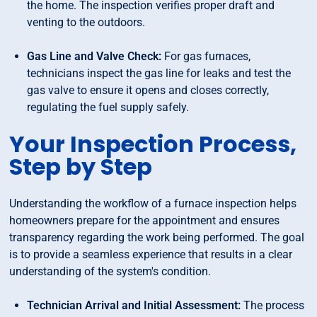
the home. The inspection verifies proper draft and
venting to the outdoors.
Gas Line and Valve Check:
For gas furnaces,
technicians inspect the gas line for leaks and test the
gas valve to ensure it opens and closes correctly,
regulating the fuel supply safely.
Your Inspection Process,
Step by Step
Understanding the workflow of a furnace inspection helps
homeowners prepare for the appointment and ensures
transparency regarding the work being performed. The goal
is to provide a seamless experience that results in a clear
understanding of the system's condition.
Technician Arrival and Initial Assessment:
The process