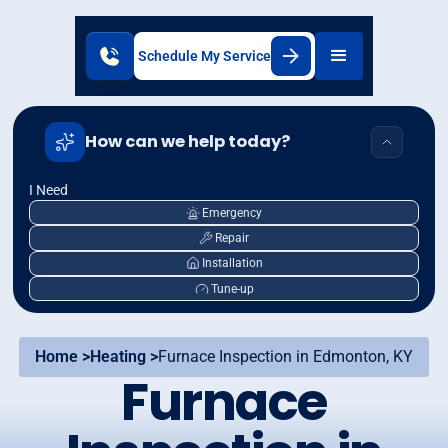
Schedule My Service
How can we help today?
I Need
Emergency
Repair
Installation
Tune-up
Home >
Heating >
Furnace Inspection in Edmonton, KY
Furnace