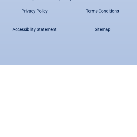
Privacy Policy
Terms Conditions
Accessibility Statement
Sitemap