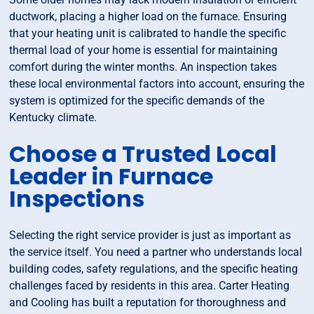
ductwork, placing a higher load on the furnace. Ensuring
that your heating unit is calibrated to handle the specific
thermal load of your home is essential for maintaining
comfort during the winter months. An inspection takes
these local environmental factors into account, ensuring the
system is optimized for the specific demands of the
Kentucky climate.
Choose a Trusted Local
Leader in Furnace
Inspections
Selecting the right service provider is just as important as
the service itself. You need a partner who understands local
building codes, safety regulations, and the specific heating
challenges faced by residents in this area. Carter Heating
and Cooling has built a reputation for thoroughness and