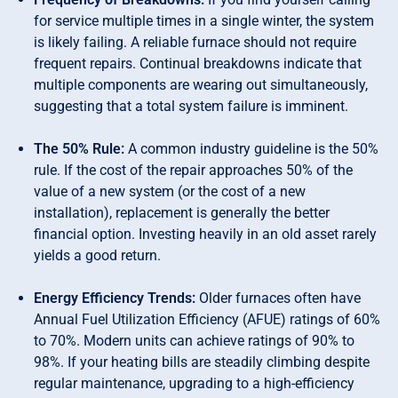
for service multiple times in a single winter, the system
is likely failing. A reliable furnace should not require
frequent repairs. Continual breakdowns indicate that
multiple components are wearing out simultaneously,
suggesting that a total system failure is imminent.
The 50% Rule:
A common industry guideline is the 50%
rule. If the cost of the repair approaches 50% of the
value of a new system (or the cost of a new
installation), replacement is generally the better
financial option. Investing heavily in an old asset rarely
yields a good return.
Energy Efficiency Trends:
Older furnaces often have
Annual Fuel Utilization Efficiency (AFUE) ratings of 60%
to 70%. Modern units can achieve ratings of 90% to
98%. If your heating bills are steadily climbing despite
regular maintenance, upgrading to a high-efficiency