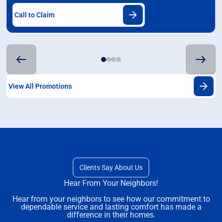
Call to Claim
View All Promotions
Clients Say About Us
Hear From Your Neighbors!
Hear from your neighbors to see how our commitment to
dependable service and lasting comfort has made a
difference in their homes.