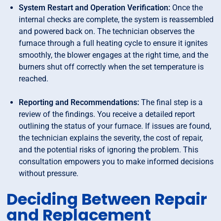
System Restart and Operation Verification:
Once the
internal checks are complete, the system is reassembled
and powered back on. The technician observes the
furnace through a full heating cycle to ensure it ignites
smoothly, the blower engages at the right time, and the
burners shut off correctly when the set temperature is
reached.
Reporting and Recommendations:
The final step is a
review of the findings. You receive a detailed report
outlining the status of your furnace. If issues are found,
the technician explains the severity, the cost of repair,
and the potential risks of ignoring the problem. This
consultation empowers you to make informed decisions
without pressure.
Deciding Between Repair
and Replacement