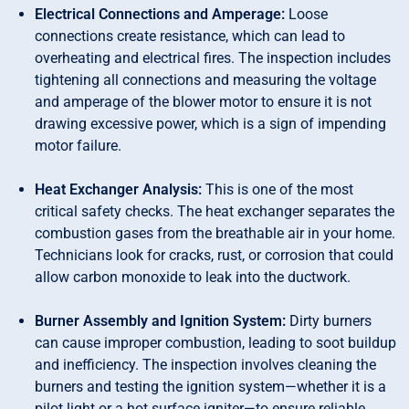
Electrical Connections and Amperage:
Loose
connections create resistance, which can lead to
overheating and electrical fires. The inspection includes
tightening all connections and measuring the voltage
and amperage of the blower motor to ensure it is not
drawing excessive power, which is a sign of impending
motor failure.
Heat Exchanger Analysis:
This is one of the most
critical safety checks. The heat exchanger separates the
combustion gases from the breathable air in your home.
Technicians look for cracks, rust, or corrosion that could
allow carbon monoxide to leak into the ductwork.
Burner Assembly and Ignition System:
Dirty burners
can cause improper combustion, leading to soot buildup
and inefficiency. The inspection involves cleaning the
burners and testing the ignition system—whether it is a
pilot light or a hot surface igniter—to ensure reliable