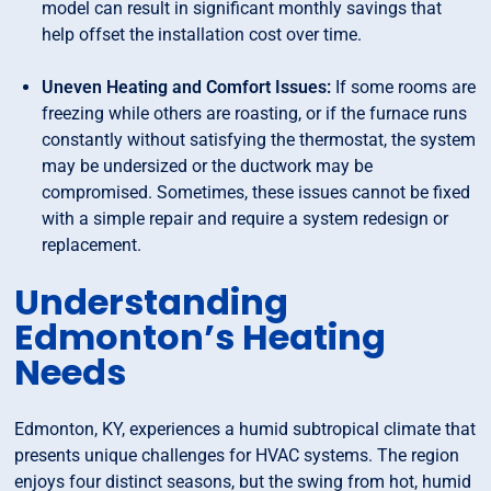
model can result in significant monthly savings that
help offset the installation cost over time.
Uneven Heating and Comfort Issues:
If some rooms are
freezing while others are roasting, or if the furnace runs
constantly without satisfying the thermostat, the system
may be undersized or the ductwork may be
compromised. Sometimes, these issues cannot be fixed
with a simple repair and require a system redesign or
replacement.
Understanding
Edmonton’s Heating
Needs
Edmonton, KY, experiences a humid subtropical climate that
presents unique challenges for HVAC systems. The region
enjoys four distinct seasons, but the swing from hot, humid