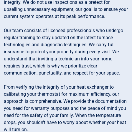
integrity. We do not use inspections as a pretext for
upselling unnecessary equipment; our goal is to ensure your
current system operates at its peak performance.
Our team consists of licensed professionals who undergo
regular training to stay updated on the latest furnace
technologies and diagnostic techniques. We carry full
insurance to protect your property during every visit. We
understand that inviting a technician into your home
requires trust, which is why we prioritize clear
communication, punctuality, and respect for your space.
From verifying the integrity of your heat exchanger to
calibrating your thermostat for maximum efficiency, our
approach is comprehensive. We provide the documentation
you need for warranty purposes and the peace of mind you
need for the safety of your family. When the temperature
drops, you shouldn't have to worry about whether your heat
will turn on.