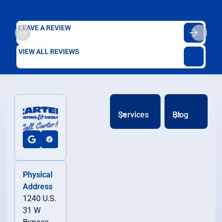
LEAVE A REVIEW
VIEW ALL REVIEWS
Services
Blog
Physical
Address
1240 U.S.
31 W