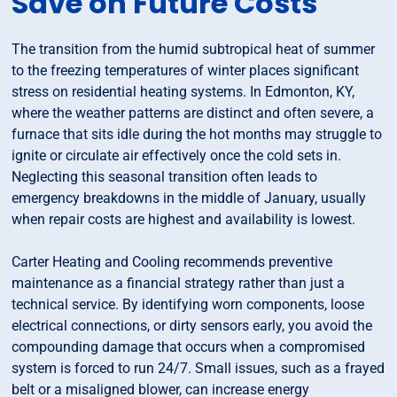
Save on Future Costs
The transition from the humid subtropical heat of summer
to the freezing temperatures of winter places significant
stress on residential heating systems. In Edmonton, KY,
where the weather patterns are distinct and often severe, a
furnace that sits idle during the hot months may struggle to
ignite or circulate air effectively once the cold sets in.
Neglecting this seasonal transition often leads to
emergency breakdowns in the middle of January, usually
when repair costs are highest and availability is lowest.
Carter Heating and Cooling recommends preventive
maintenance as a financial strategy rather than just a
technical service. By identifying worn components, loose
electrical connections, or dirty sensors early, you avoid the
compounding damage that occurs when a compromised
system is forced to run 24/7. Small issues, such as a frayed
belt or a misaligned blower, can increase energy