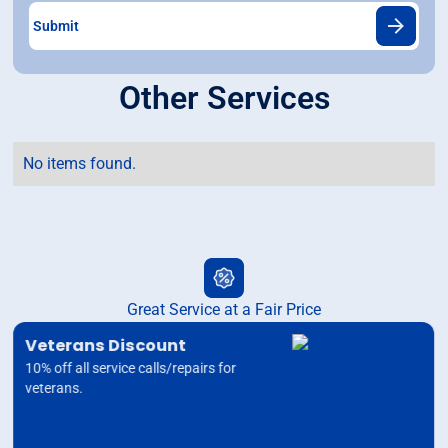
Other Services
No items found.
Great Service at a Fair Price
Veterans Discount
10% off all service calls/repairs for
veterans.