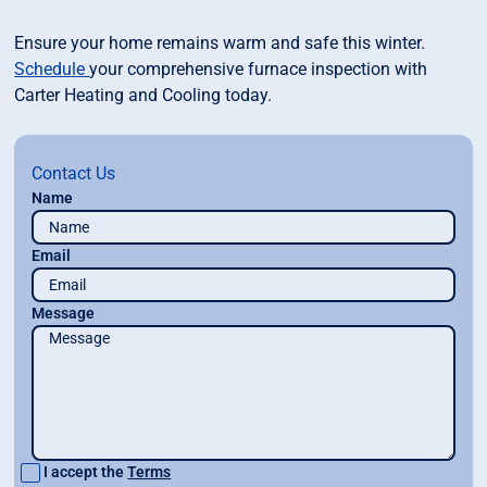
Ensure your home remains warm and safe this winter.
Schedule
your comprehensive furnace inspection with
Carter Heating and Cooling today.
Contact Us
Name
Email
Message
I accept the
Terms