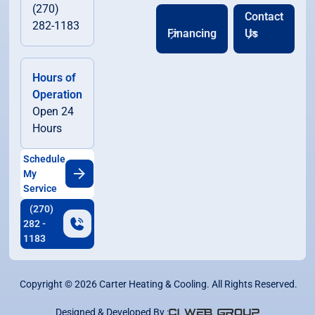
(270)
Contact
282-1183
Financing
Us
Hours of
Operation
Open 24
Hours
Schedule
My
Service
(270)
282 -
1183
Copyright ©
2026
Carter Heating & Cooling. All Rights Reserved.
Designed & Developed By :