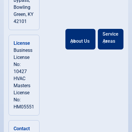
Bypass,
Bowling
Green, KY
42101
Service
About Us
Areas
License
Business
License
No:
10427
HVAC
Masters
License
No:
HM05551
Contact