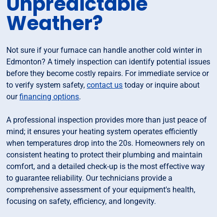
Unpredictable
Weather?
Not sure if your furnace can handle another cold winter in
Edmonton? A timely inspection can identify potential issues
before they become costly repairs. For immediate service or
to verify system safety,
contact us
today or inquire about
our
financing options
.
A professional inspection provides more than just peace of
mind; it ensures your heating system operates efficiently
when temperatures drop into the 20s. Homeowners rely on
consistent heating to protect their plumbing and maintain
comfort, and a detailed check-up is the most effective way
to guarantee reliability. Our technicians provide a
comprehensive assessment of your equipment's health,
focusing on safety, efficiency, and longevity.