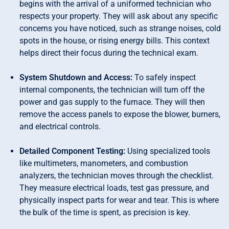
begins with the arrival of a uniformed technician who
respects your property. They will ask about any specific
concerns you have noticed, such as strange noises, cold
spots in the house, or rising energy bills. This context
helps direct their focus during the technical exam.
System Shutdown and Access:
To safely inspect
internal components, the technician will turn off the
power and gas supply to the furnace. They will then
remove the access panels to expose the blower, burners,
and electrical controls.
Detailed Component Testing:
Using specialized tools
like multimeters, manometers, and combustion
analyzers, the technician moves through the checklist.
They measure electrical loads, test gas pressure, and
physically inspect parts for wear and tear. This is where
the bulk of the time is spent, as precision is key.