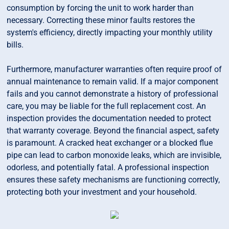
consumption by forcing the unit to work harder than
necessary. Correcting these minor faults restores the
system's efficiency, directly impacting your monthly utility
bills.
Furthermore, manufacturer warranties often require proof of
annual maintenance to remain valid. If a major component
fails and you cannot demonstrate a history of professional
care, you may be liable for the full replacement cost. An
inspection provides the documentation needed to protect
that warranty coverage. Beyond the financial aspect, safety
is paramount. A cracked heat exchanger or a blocked flue
pipe can lead to carbon monoxide leaks, which are invisible,
odorless, and potentially fatal. A professional inspection
ensures these safety mechanisms are functioning correctly,
protecting both your investment and your household.