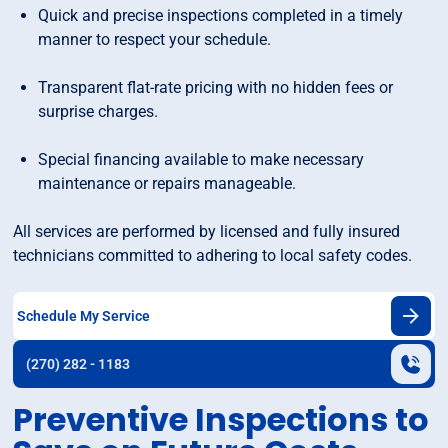
Quick and precise inspections completed in a timely
manner to respect your schedule.
Transparent flat-rate pricing with no hidden fees or
surprise charges.
Special financing available to make necessary
maintenance or repairs manageable.
All services are performed by licensed and fully insured
technicians committed to adhering to local safety codes.
Schedule My Service
(270) 282 - 1183
Preventive Inspections to