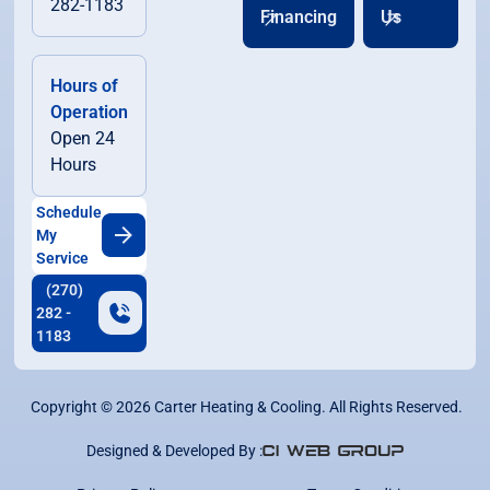
282-1183
Financing
Us
Hours of
Operation
Open 24
Hours
Schedule
My
Service
(270)
282 -
1183
Copyright ©
2026
Carter Heating & Cooling. All Rights Reserved.
Designed & Developed By :