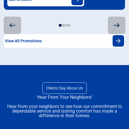
View All Promotions
Clients Say About Us
Hear From Your Neighbors!
Hear from your neighbors to see how our commitment to
dependable service and lasting comfort has made a
difference in their homes.