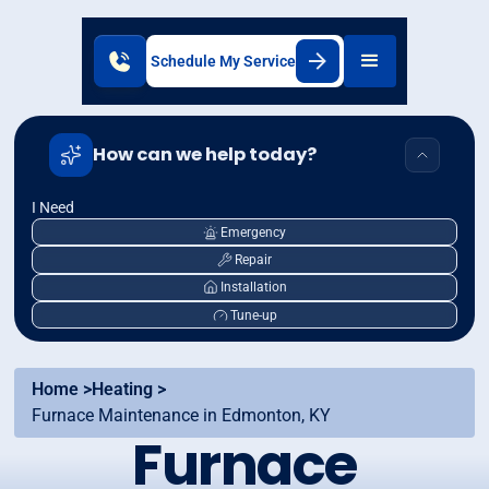
Schedule My Service
How can we help today?
I Need
Emergency
Repair
Installation
Tune-up
Home >
Heating >
Furnace Maintenance in Edmonton, KY
Furnace