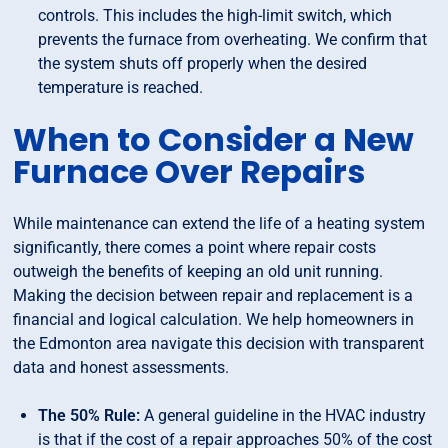
controls. This includes the high-limit switch, which
prevents the furnace from overheating. We confirm that
the system shuts off properly when the desired
temperature is reached.
When to Consider a New
Furnace Over Repairs
While maintenance can extend the life of a heating system
significantly, there comes a point where repair costs
outweigh the benefits of keeping an old unit running.
Making the decision between repair and replacement is a
financial and logical calculation. We help homeowners in
the Edmonton area navigate this decision with transparent
data and honest assessments.
The 50% Rule:
A general guideline in the HVAC industry
is that if the cost of a repair approaches 50% of the cost