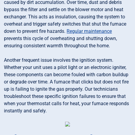
caused by dirt accumulation. Over time, dust and debris
bypass the filter and settle on the blower motor and heat
exchanger. This acts as insulation, causing the system to
overheat and trigger safety switches that shut the furnace
down to prevent fire hazards.
Regular maintenance
prevents this cycle of overheating and shutting down,
ensuring consistent warmth throughout the home.
Another frequent issue involves the ignition system.
Whether your unit uses a pilot light or an electronic igniter,
these components can become fouled with carbon buildup
or degrade over time. A furnace that clicks but does not fire
up is failing to ignite the gas properly. Our technicians
troubleshoot these specific ignition failures to ensure that
when your thermostat calls for heat, your furnace responds
instantly and safely.