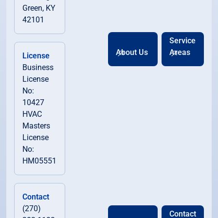
Green, KY
42101
Service
About Us
Areas
License
Business
License
No:
10427
HVAC
Masters
License
No:
HM05551
Contact
(270)
Contact