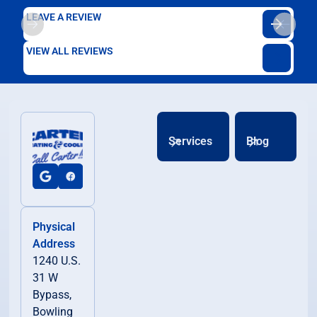
LEAVE A REVIEW
VIEW ALL REVIEWS
Services
Blog
Physical
Address
1240 U.S.
31 W
Bypass,
Bowling