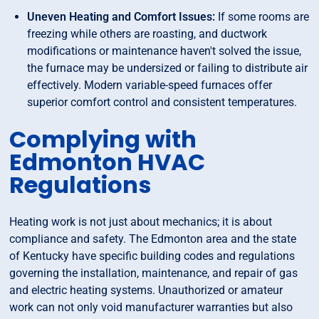
Uneven Heating and Comfort Issues:
If some rooms are
freezing while others are roasting, and ductwork
modifications or maintenance haven't solved the issue,
the furnace may be undersized or failing to distribute air
effectively. Modern variable-speed furnaces offer
superior comfort control and consistent temperatures.
Complying with
Edmonton HVAC
Regulations
Heating work is not just about mechanics; it is about
compliance and safety. The Edmonton area and the state
of Kentucky have specific building codes and regulations
governing the installation, maintenance, and repair of gas
and electric heating systems. Unauthorized or amateur
work can not only void manufacturer warranties but also