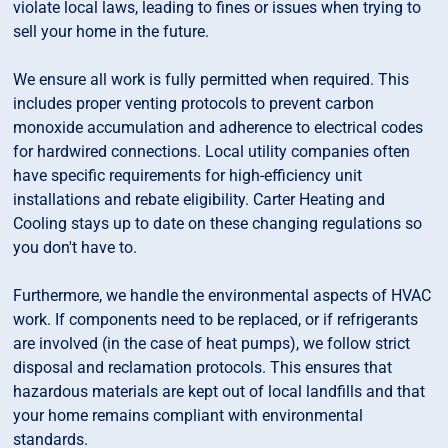
violate local laws, leading to fines or issues when trying to
sell your home in the future.
We ensure all work is fully permitted when required. This
includes proper venting protocols to prevent carbon
monoxide accumulation and adherence to electrical codes
for hardwired connections. Local utility companies often
have specific requirements for high-efficiency unit
installations and rebate eligibility. Carter Heating and
Cooling stays up to date on these changing regulations so
you don't have to.
Furthermore, we handle the environmental aspects of HVAC
work. If components need to be replaced, or if refrigerants
are involved (in the case of heat pumps), we follow strict
disposal and reclamation protocols. This ensures that
hazardous materials are kept out of local landfills and that
your home remains compliant with environmental
standards.