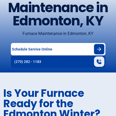
Maintenance in
Edmonton, KY
Furnace Maintenance in Edmonton, KY
Schedule Service Online
(270) 282 - 1183
Is Your Furnace
Ready for the
Edmonton Winter?