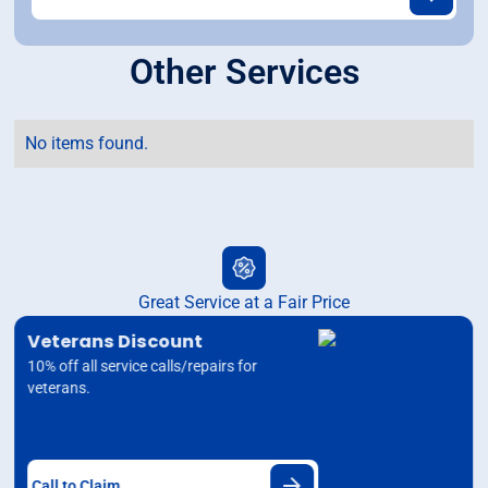
Other Services
No items found.
Great Service at a Fair Price
Veterans Discount
10% off all service calls/repairs for
veterans.
Call to Claim