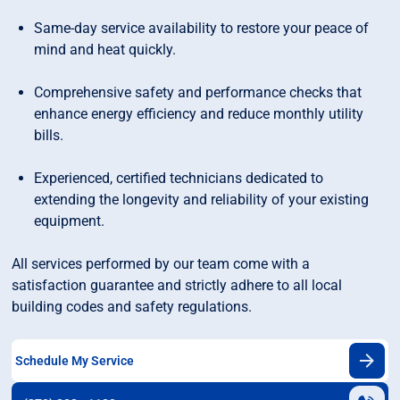
Same-day service availability to restore your peace of
mind and heat quickly.
Comprehensive safety and performance checks that
enhance energy efficiency and reduce monthly utility
bills.
Experienced, certified technicians dedicated to
extending the longevity and reliability of your existing
equipment.
All services performed by our team come with a
satisfaction guarantee and strictly adhere to all local
building codes and safety regulations.
Schedule My Service