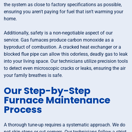
the system as close to factory specifications as possible,
ensuring you aren't paying for fuel that isn't warming your
home.
Additionally, safety is a non-negotiable aspect of our
service. Gas furnaces produce carbon monoxide as a
byproduct of combustion. A cracked heat exchanger or a
blocked flue pipe can allow this odorless, deadly gas to leak
into your living space. Our technicians utilize precision tools
to detect even microscopic cracks or leaks, ensuring the air
your family breathes is safe.
Our Step-by-Step
Furnace Maintenance
Process
A thorough tune-up requires a systematic approach. We do
not skip steps or cut corners. Our technicians follow a strict