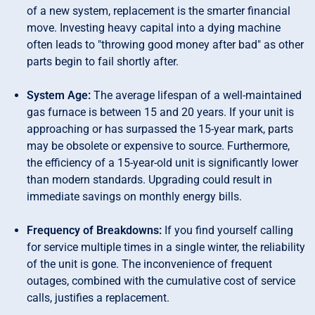
of a new system, replacement is the smarter financial
move. Investing heavy capital into a dying machine
often leads to "throwing good money after bad" as other
parts begin to fail shortly after.
System Age:
The average lifespan of a well-maintained
gas furnace is between 15 and 20 years. If your unit is
approaching or has surpassed the 15-year mark, parts
may be obsolete or expensive to source. Furthermore,
the efficiency of a 15-year-old unit is significantly lower
than modern standards. Upgrading could result in
immediate savings on monthly energy bills.
Frequency of Breakdowns:
If you find yourself calling
for service multiple times in a single winter, the reliability
of the unit is gone. The inconvenience of frequent
outages, combined with the cumulative cost of service
calls, justifies a replacement.