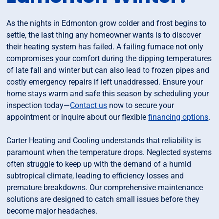
As the nights in Edmonton grow colder and frost begins to
settle, the last thing any homeowner wants is to discover
their heating system has failed. A failing furnace not only
compromises your comfort during the dipping temperatures
of late fall and winter but can also lead to frozen pipes and
costly emergency repairs if left unaddressed. Ensure your
home stays warm and safe this season by scheduling your
inspection today—
Contact us
now to secure your
appointment or inquire about our flexible
financing options
.
Carter Heating and Cooling understands that reliability is
paramount when the temperature drops. Neglected systems
often struggle to keep up with the demand of a humid
subtropical climate, leading to efficiency losses and
premature breakdowns. Our comprehensive maintenance
solutions are designed to catch small issues before they
become major headaches.