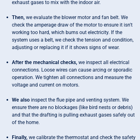
exhaust gases to mix with the indoor air.
Then,
we evaluate the blower motor and fan belt. We
check the amperage draw of the motor to ensure it isn't
working too hard, which burns out electricity. If the
system uses a belt, we check the tension and condition,
adjusting or replacing it if it shows signs of wear.
After the mechanical checks,
we inspect all electrical
connections. Loose wires can cause arcing or sporadic
operation. We tighten all connections and measure the
voltage and current on motors.
We also
inspect the flue pipe and venting system. We
ensure there are no blockages (like bird nests or debris)
and that the drafting is pulling exhaust gases safely out
of the home.
Finally,
we calibrate the thermostat and check the safety