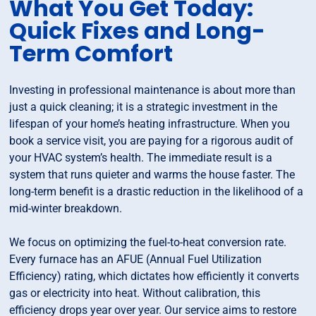
What You Get Today:
Quick Fixes and Long-
Term Comfort
Investing in professional maintenance is about more than
just a quick cleaning; it is a strategic investment in the
lifespan of your home’s heating infrastructure. When you
book a service visit, you are paying for a rigorous audit of
your HVAC system’s health. The immediate result is a
system that runs quieter and warms the house faster. The
long-term benefit is a drastic reduction in the likelihood of a
mid-winter breakdown.
We focus on optimizing the fuel-to-heat conversion rate.
Every furnace has an AFUE (Annual Fuel Utilization
Efficiency) rating, which dictates how efficiently it converts
gas or electricity into heat. Without calibration, this
efficiency drops year over year. Our service aims to restore