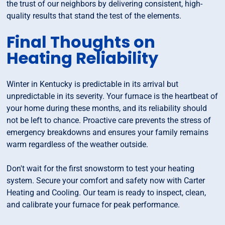
the trust of our neighbors by delivering consistent, high-
quality results that stand the test of the elements.
Final Thoughts on
Heating Reliability
Winter in Kentucky is predictable in its arrival but
unpredictable in its severity. Your furnace is the heartbeat of
your home during these months, and its reliability should
not be left to chance. Proactive care prevents the stress of
emergency breakdowns and ensures your family remains
warm regardless of the weather outside.
Don't wait for the first snowstorm to test your heating
system. Secure your comfort and safety now with Carter
Heating and Cooling. Our team is ready to inspect, clean,
and calibrate your furnace for peak performance.