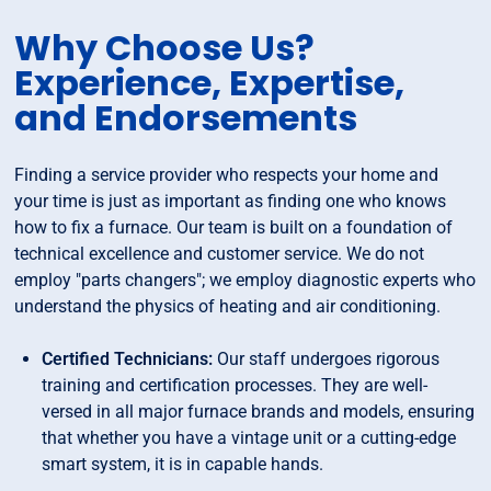
Why Choose Us?
Experience, Expertise,
and Endorsements
Finding a service provider who respects your home and
your time is just as important as finding one who knows
how to fix a furnace. Our team is built on a foundation of
technical excellence and customer service. We do not
employ "parts changers"; we employ diagnostic experts who
understand the physics of heating and air conditioning.
Certified Technicians:
Our staff undergoes rigorous
training and certification processes. They are well-
versed in all major furnace brands and models, ensuring
that whether you have a vintage unit or a cutting-edge
smart system, it is in capable hands.