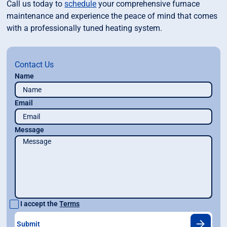
Call us today to
schedule
your comprehensive furnace
maintenance and experience the peace of mind that comes
with a professionally tuned heating system.
Contact Us
Name
Email
Message
I accept the
Terms