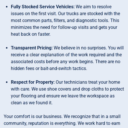
Fully Stocked Service Vehicles:
We aim to resolve
issues on the first visit. Our trucks are stocked with the
most common parts, filters, and diagnostic tools. This
minimizes the need for follow-up visits and gets your
heat back on faster.
Transparent Pricing:
We believe in no surprises. You will
receive a clear explanation of the work required and the
associated costs before any work begins. There are no
hidden fees or bait-and-switch tactics.
Respect for Property:
Our technicians treat your home
with care. We use shoe covers and drop cloths to protect
your flooring and ensure we leave the workspace as
clean as we found it.
Your comfort is our business. We recognize that in a small
community, reputation is everything. We work hard to earn