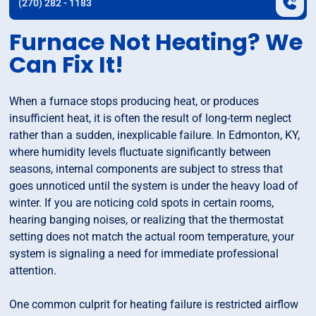
(270) 282 - 1183
Furnace Not Heating? We
Can Fix It!
When a furnace stops producing heat, or produces
insufficient heat, it is often the result of long-term neglect
rather than a sudden, inexplicable failure. In Edmonton, KY,
where humidity levels fluctuate significantly between
seasons, internal components are subject to stress that
goes unnoticed until the system is under the heavy load of
winter. If you are noticing cold spots in certain rooms,
hearing banging noises, or realizing that the thermostat
setting does not match the actual room temperature, your
system is signaling a need for immediate professional
attention.
One common culprit for heating failure is restricted airflow