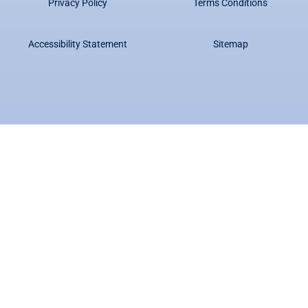
Privacy Policy
Terms Conditions
Accessibility Statement
Sitemap