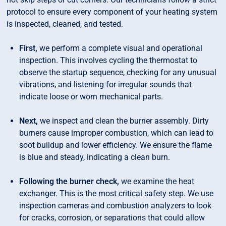
protocol to ensure every component of your heating system
is inspected, cleaned, and tested.
First,
we perform a complete visual and operational
inspection. This involves cycling the thermostat to
observe the startup sequence, checking for any unusual
vibrations, and listening for irregular sounds that
indicate loose or worn mechanical parts.
Next,
we inspect and clean the burner assembly. Dirty
burners cause improper combustion, which can lead to
soot buildup and lower efficiency. We ensure the flame
is blue and steady, indicating a clean burn.
Following the burner check,
we examine the heat
exchanger. This is the most critical safety step. We use
inspection cameras and combustion analyzers to look
for cracks, corrosion, or separations that could allow