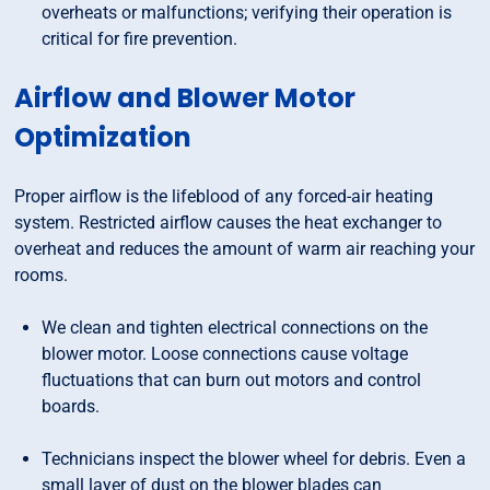
overheats or malfunctions; verifying their operation is
critical for fire prevention.
Airflow and Blower Motor
Optimization
Proper airflow is the lifeblood of any forced-air heating
system. Restricted airflow causes the heat exchanger to
overheat and reduces the amount of warm air reaching your
rooms.
We clean and tighten electrical connections on the
blower motor. Loose connections cause voltage
fluctuations that can burn out motors and control
boards.
Technicians inspect the blower wheel for debris. Even a
small layer of dust on the blower blades can