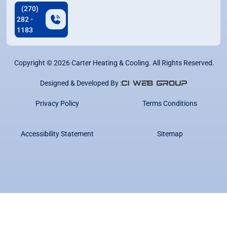
(270)
282 -
1183
Copyright ©
2026
Carter Heating & Cooling. All Rights Reserved.
Designed & Developed By :
Privacy Policy
Terms Conditions
Accessibility Statement
Sitemap