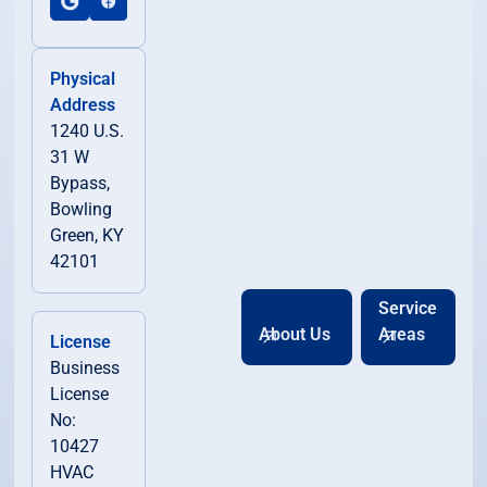
Physical
Address
1240 U.S.
31 W
Bypass,
Bowling
Green, KY
42101
Service
About Us
Areas
License
Business
License
No:
10427
HVAC