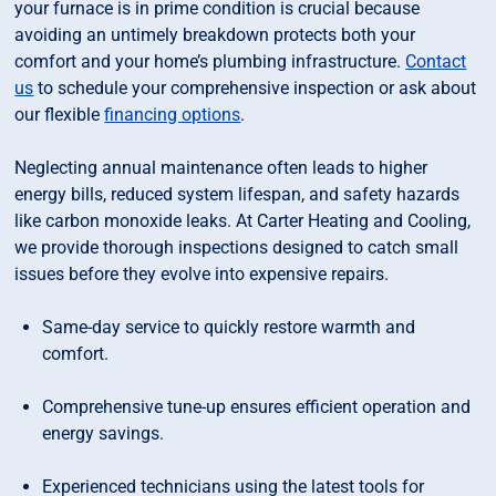
your furnace is in prime condition is crucial because
avoiding an untimely breakdown protects both your
comfort and your home’s plumbing infrastructure.
Contact
us
to schedule your comprehensive inspection or ask about
our flexible
financing options
.
Neglecting annual maintenance often leads to higher
energy bills, reduced system lifespan, and safety hazards
like carbon monoxide leaks. At Carter Heating and Cooling,
we provide thorough inspections designed to catch small
issues before they evolve into expensive repairs.
Same-day service to quickly restore warmth and
comfort.
Comprehensive tune-up ensures efficient operation and
energy savings.
Experienced technicians using the latest tools for