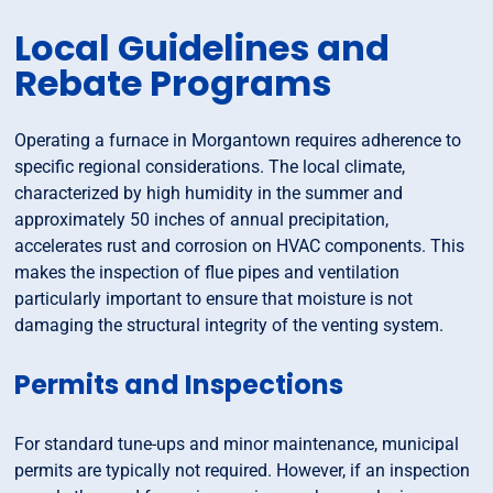
Local Guidelines and
Rebate Programs
Operating a furnace in Morgantown requires adherence to
specific regional considerations. The local climate,
characterized by high humidity in the summer and
approximately 50 inches of annual precipitation,
accelerates rust and corrosion on HVAC components. This
makes the inspection of flue pipes and ventilation
particularly important to ensure that moisture is not
damaging the structural integrity of the venting system.
Permits and Inspections
For standard tune-ups and minor maintenance, municipal
permits are typically not required. However, if an inspection