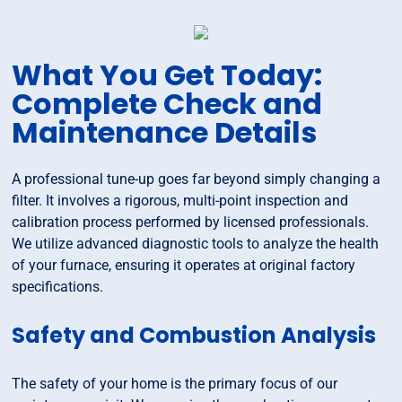
What You Get Today:
Complete Check and
Maintenance Details
A professional tune-up goes far beyond simply changing a
filter. It involves a rigorous, multi-point inspection and
calibration process performed by licensed professionals.
We utilize advanced diagnostic tools to analyze the health
of your furnace, ensuring it operates at original factory
specifications.
Safety and Combustion Analysis
The safety of your home is the primary focus of our