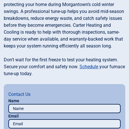
protecting your home during Morgantown’s cold winter
swings. A professional tune-up helps you avoid mid-season
breakdowns, reduce energy waste, and catch safety issues
before they become emergencies. Carter Heating and
Cooling is ready to help with thorough inspections, same-
day service when available, and warranty-backed work that
keeps your system running efficiently all season long.
Don't wait for the first freeze to test your heating system.
Secure your comfort and safety now.
Schedule
your furnace
tune-up today.
Contact Us
Name
Email