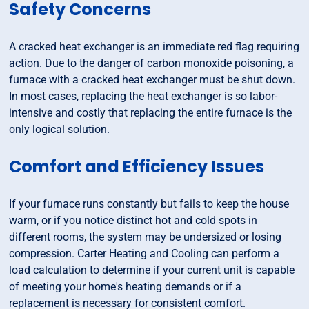
Safety Concerns
A cracked heat exchanger is an immediate red flag requiring
action. Due to the danger of carbon monoxide poisoning, a
furnace with a cracked heat exchanger must be shut down.
In most cases, replacing the heat exchanger is so labor-
intensive and costly that replacing the entire furnace is the
only logical solution.
Comfort and Efficiency Issues
If your furnace runs constantly but fails to keep the house
warm, or if you notice distinct hot and cold spots in
different rooms, the system may be undersized or losing
compression. Carter Heating and Cooling can perform a
load calculation to determine if your current unit is capable
of meeting your home's heating demands or if a
replacement is necessary for consistent comfort.