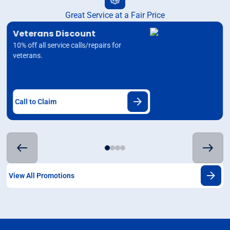
Great Service at a Fair Price
Veterans Discount
10% off all service calls/repairs for
veterans.
Call to Claim
View All Promotions