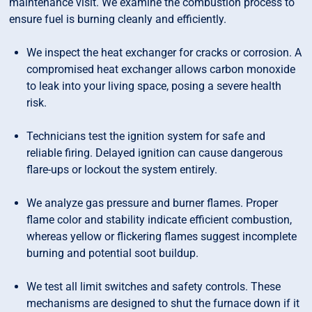
maintenance visit. We examine the combustion process to
ensure fuel is burning cleanly and efficiently.
We inspect the heat exchanger for cracks or corrosion. A
compromised heat exchanger allows carbon monoxide
to leak into your living space, posing a severe health
risk.
Technicians test the ignition system for safe and
reliable firing. Delayed ignition can cause dangerous
flare-ups or lockout the system entirely.
We analyze gas pressure and burner flames. Proper
flame color and stability indicate efficient combustion,
whereas yellow or flickering flames suggest incomplete
burning and potential soot buildup.
We test all limit switches and safety controls. These
mechanisms are designed to shut the furnace down if it