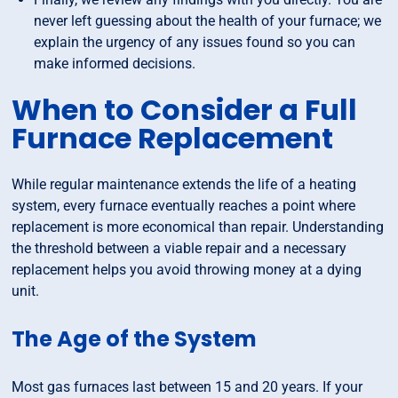
never left guessing about the health of your furnace; we
explain the urgency of any issues found so you can
make informed decisions.
When to Consider a Full
Furnace Replacement
While regular maintenance extends the life of a heating
system, every furnace eventually reaches a point where
replacement is more economical than repair. Understanding
the threshold between a viable repair and a necessary
replacement helps you avoid throwing money at a dying
unit.
The Age of the System
Most gas furnaces last between 15 and 20 years. If your