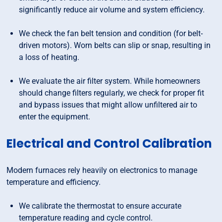
significantly reduce air volume and system efficiency.
We check the fan belt tension and condition (for belt-
driven motors). Worn belts can slip or snap, resulting in
a loss of heating.
We evaluate the air filter system. While homeowners
should change filters regularly, we check for proper fit
and bypass issues that might allow unfiltered air to
enter the equipment.
Electrical and Control Calibration
Modern furnaces rely heavily on electronics to manage
temperature and efficiency.
We calibrate the thermostat to ensure accurate
temperature reading and cycle control.