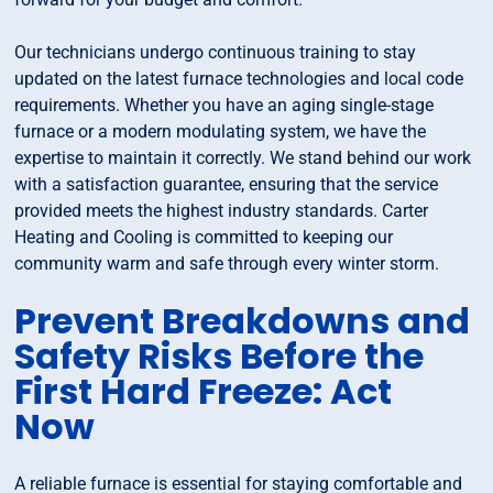
Our technicians undergo continuous training to stay
updated on the latest furnace technologies and local code
requirements. Whether you have an aging single-stage
furnace or a modern modulating system, we have the
expertise to maintain it correctly. We stand behind our work
with a satisfaction guarantee, ensuring that the service
provided meets the highest industry standards. Carter
Heating and Cooling is committed to keeping our
community warm and safe through every winter storm.
Prevent Breakdowns and
Safety Risks Before the
First Hard Freeze: Act
Now
A reliable furnace is essential for staying comfortable and