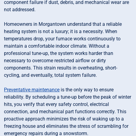
component failure if dust, debris, and mechanical wear are
not addressed.
Homeowners in Morgantown understand that a reliable
heating system is not a luxury; it is a necessity. When
temperatures drop, your furnace works continuously to
maintain a comfortable indoor climate. Without a
professional tune-up, the system works harder than
necessary to overcome restricted airflow or dirty
components. This strain results in overheating, short-
cycling, and eventually, total system failure.
Preventative maintenance
is the only way to ensure
reliability. By scheduling a tune-up before the peak of winter
hits, you verify that every safety control, electrical
connection, and mechanical part functions correctly. This
proactive approach minimizes the risk of waking up to a
freezing house and eliminates the stress of scrambling for
emergency repairs during a snowstorm.