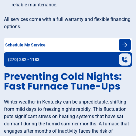
reliable maintenance.
All services come with a full warranty and flexible financing
options.
Schedule My Service
(270) 282 - 1183
Preventing Cold Nights:
Fast Furnace Tune-Ups
Winter weather in Kentucky can be unpredictable, shifting
from mild days to freezing nights rapidly. This fluctuation
puts significant stress on heating systems that have sat
dormant during the humid summer months. A furnace that
engages after months of inactivity faces the risk of