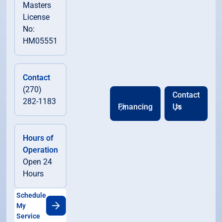
Masters
License
No:
HM05551
Contact
(270)
Contact
282-1183
Financing
Us
Hours of
Operation
Open 24
Hours
Schedule
My
Service