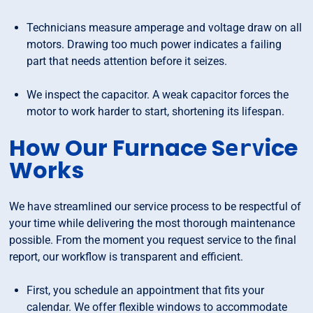
Technicians measure amperage and voltage draw on all
motors. Drawing too much power indicates a failing
part that needs attention before it seizes.
We inspect the capacitor. A weak capacitor forces the
motor to work harder to start, shortening its lifespan.
How Our Furnace S
ice
erv
Works
We have streamlined our service process to be respectful of
your time while delivering the most thorough maintenance
possible. From the moment you request service to the final
report, our workflow is transparent and efficient.
First, you schedule an appointment that fits your
calendar. We offer flexible windows to accommodate