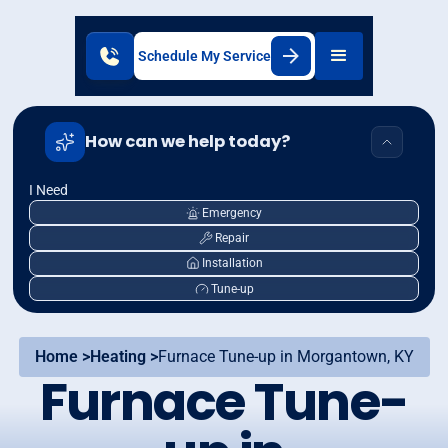
Schedule My Service
How can we help today?
I Need
Emergency
Repair
Installation
Tune-up
Home >
Heating >
Furnace Tune-up in Morgantown, KY
Furnace Tune-