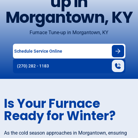
up in
Morgantown, KY
Furnace Tune-up in Morgantown, KY
Schedule Service Online
(270) 282 - 1183
Is Your Furnace
Ready for Winter?
As the cold season approaches in Morgantown, ensuring