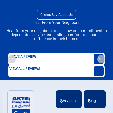
Clients Say About Us
Hear From Your Neighbors!
Hear from your neighbors to see how our commitment to
dependable service and lasting comfort has made a
difference in their homes.
LEAVE A REVIEW
VIEW ALL REVIEWS
Services
Blog