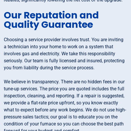
Our Reputation and
Quality Guarantee
Choosing a service provider involves trust. You are inviting
a technician into your home to work on a system that
involves gas and electricity. We take this responsibility
seriously. Our team is fully licensed and insured, protecting
you from liability during the service process.
We believe in transparency. There are no hidden fees in our
tune-up services. The price you are quoted includes the full
inspection, cleaning, and reporting. If a repair is suggested,
we provide a flat-rate price upfront, so you know exactly
what to expect before any work begins. We do not use high-
pressure sales tactics; our goal is to educate you on the
condition of your furnace so you can choose the best path
forward for your budget and comfort.