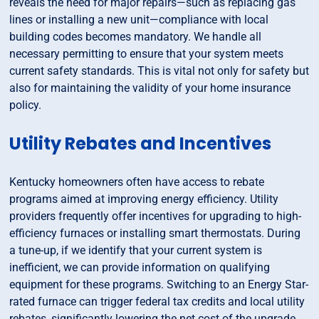
reveals the need for major repairs—such as replacing gas
lines or installing a new unit—compliance with local
building codes becomes mandatory. We handle all
necessary permitting to ensure that your system meets
current safety standards. This is vital not only for safety but
also for maintaining the validity of your home insurance
policy.
Utility Rebates and Incentives
Kentucky homeowners often have access to rebate
programs aimed at improving energy efficiency. Utility
providers frequently offer incentives for upgrading to high-
efficiency furnaces or installing smart thermostats. During
a tune-up, if we identify that your current system is
inefficient, we can provide information on qualifying
equipment for these programs. Switching to an Energy Star-
rated furnace can trigger federal tax credits and local utility
rebates, significantly lowering the net cost of the upgrade.