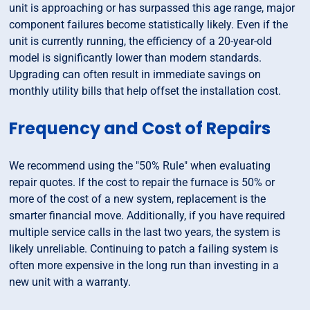
unit is approaching or has surpassed this age range, major
component failures become statistically likely. Even if the
unit is currently running, the efficiency of a 20-year-old
model is significantly lower than modern standards.
Upgrading can often result in immediate savings on
monthly utility bills that help offset the installation cost.
Frequency and Cost of Repairs
We recommend using the "50% Rule" when evaluating
repair quotes. If the cost to repair the furnace is 50% or
more of the cost of a new system, replacement is the
smarter financial move. Additionally, if you have required
multiple service calls in the last two years, the system is
likely unreliable. Continuing to patch a failing system is
often more expensive in the long run than investing in a
new unit with a warranty.