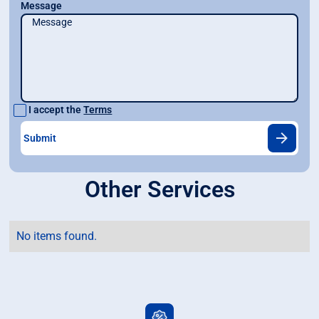
Message
I accept the
Terms
Other Services
No items found.