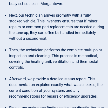
busy schedules in Morgantown.
Next, our technician arrives promptly with a fully
stocked vehicle. This inventory ensures that if minor
repairs or common part replacements are needed during
the tune-up, they can often be handled immediately
without a second visit.
Then, the technician performs the complete multi-point
inspection and cleaning. This process is methodical,
covering the heating unit, ventilation, and thermostat
controls.
Afterward, we provide a detailed status report. This
documentation explains exactly what was checked, the
current condition of your system, and any
recommendations for repairs or efficiency upgrades.
Finally, we review any findings with you directly. You are