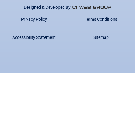
Designed & Developed By :
Privacy Policy
Terms Conditions
Accessibility Statement
Sitemap