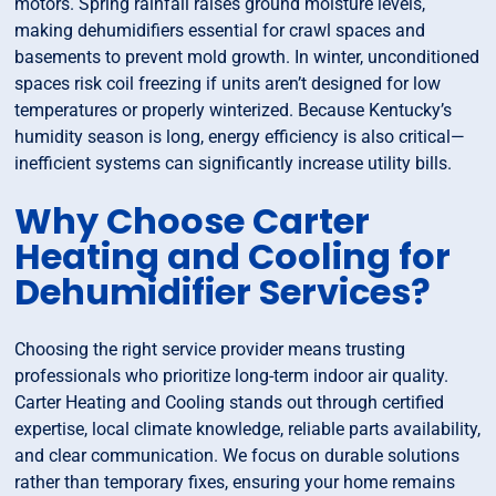
motors. Spring rainfall raises ground moisture levels,
making dehumidifiers essential for crawl spaces and
basements to prevent mold growth. In winter, unconditioned
spaces risk coil freezing if units aren’t designed for low
temperatures or properly winterized. Because Kentucky’s
humidity season is long, energy efficiency is also critical—
inefficient systems can significantly increase utility bills.
Why Choose Carter
Heating and Cooling for
Dehumidifier Services?
Choosing the right service provider means trusting
professionals who prioritize long-term indoor air quality.
Carter Heating and Cooling stands out through certified
expertise, local climate knowledge, reliable parts availability,
and clear communication. We focus on durable solutions
rather than temporary fixes, ensuring your home remains