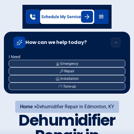
Schedule My Service
How can we help today?
I Need
Emergency
Repair
Installation
Tune-up
Home >
Dehumidifier Repair in Edmonton, KY
Dehumidifier