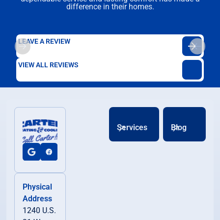
difference in their homes.
LEAVE A REVIEW
VIEW ALL REVIEWS
Services
Blog
Physical
Address
1240 U.S.