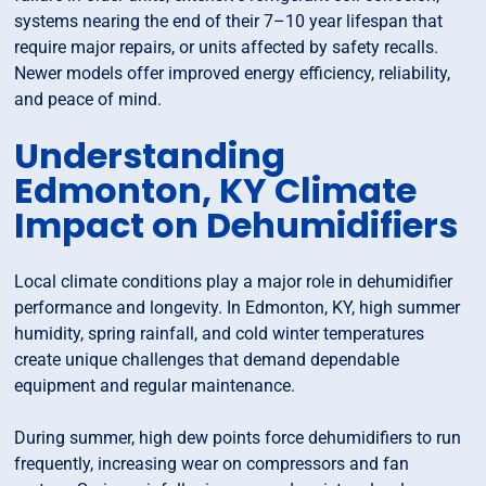
systems nearing the end of their 7–10 year lifespan that
require major repairs, or units affected by safety recalls.
Newer models offer improved energy efficiency, reliability,
and peace of mind.
Understanding
Edmonton, KY Climate
Impact on Dehumidifiers
Local climate conditions play a major role in dehumidifier
performance and longevity. In Edmonton, KY, high summer
humidity, spring rainfall, and cold winter temperatures
create unique challenges that demand dependable
equipment and regular maintenance.
During summer, high dew points force dehumidifiers to run
frequently, increasing wear on compressors and fan