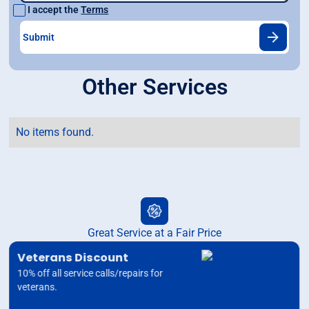
I accept the
Terms
Other Services
No items found.
Great Service at a Fair Price
Veterans Discount
10% off all service calls/repairs for
veterans.