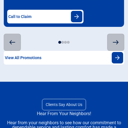
Call to Claim
View All Promotions
Clients Say About Us
Hear From Your Neighbors!
Hear from your neighbors to see how our commitment to
dependable service and lasting comfort has made a