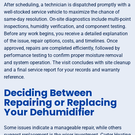
After scheduling, a technician is dispatched promptly with a
well-stocked service vehicle to maximize the chance of
same-day resolution. On-site diagnostics include multi-point
inspections, humidity verification, and component testing.
Before any work begins, you receive a detailed explanation
of the issue, repair options, costs, and timelines. Once
approved, repairs are completed efficiently, followed by
performance testing to confirm proper moisture removal
and system operation. The visit concludes with site cleanup
and a final service report for your records and warranty
reference.
Deciding Between
Repairing or Replacing
Your Dehumidifier
Some issues indicate a manageable repair, while others
suggest replacement is the wiser investment. Carter Heating