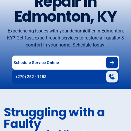
Repair in
Edmonton, KY
Experiencing issues with your dehumidifier in Edmonton,
KY? Get fast, expert repair services to restore air quality &
comfort in your home. Schedule today!
Schedule Service Online
(270) 282 - 1183
Struggling with a
Faulty