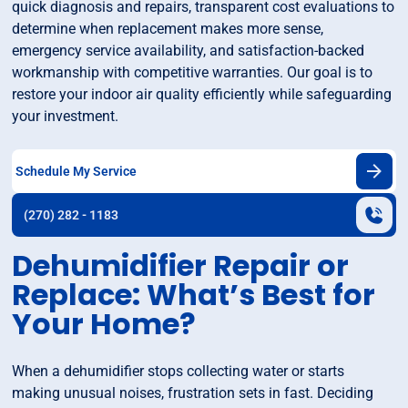
quick diagnosis and repairs, transparent cost evaluations to
determine when replacement makes more sense,
emergency service availability, and satisfaction-backed
workmanship with competitive warranties. Our goal is to
restore your indoor air quality efficiently while safeguarding
your investment.
Schedule My Service
(270) 282 - 1183
Dehumidifier Repair or
Replace: What’s Best for
Your Home?
When a dehumidifier stops collecting water or starts
making unusual noises, frustration sets in fast. Deciding