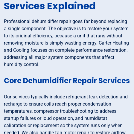
Services Explained
Professional dehumidifier repair goes far beyond replacing
a single component. The objective is to restore your system
to its original efficiency, because a unit that runs without
removing moisture is simply wasting energy. Carter Heating
and Cooling focuses on complete performance restoration,
addressing all major system components that affect
humidity control.
Core Dehumidifier Repair Services
Our services typically include refrigerant leak detection and
recharge to ensure coils reach proper condensation
temperatures, compressor troubleshooting to address
startup failures or loud operation, and humidistat
calibration or replacement so the system runs only when
needed. We also handle fan motor repair to restore airflow,