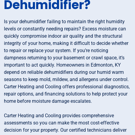
Dehumidifier?
Is your dehumidifier failing to maintain the right humidity
levels or constantly needing repairs? Excess moisture can
quickly compromise indoor air quality and the structural
integrity of your home, making it difficult to decide whether
to repair or replace your system. If you’re noticing
dampness returning to your basement or crawl space, it’s
important to act quickly. Homeowners in Edmonton, KY
depend on reliable dehumidifiers during our humid warm
seasons to keep mold, mildew, and allergens under control.
Carter Heating and Cooling offers professional diagnostics,
repair options, and financing solutions to help protect your
home before moisture damage escalates.
Carter Heating and Cooling provides comprehensive
assessments so you can make the most cost-effective
decision for your property. Our certified technicians deliver