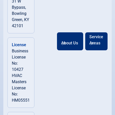
31 W
Bypass,
Bowling
Green, KY
42101
Service
About Us
Areas
License
Business
License
No:
10427
HVAC
Masters
License
No:
HM05551