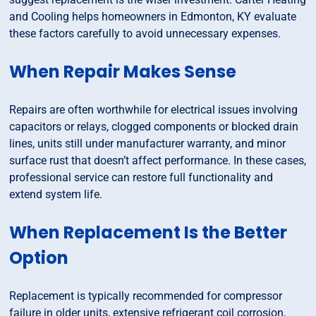
and Cooling helps homeowners in Edmonton, KY evaluate
these factors carefully to avoid unnecessary expenses.
When Repair Makes Sense
Repairs are often worthwhile for electrical issues involving
capacitors or relays, clogged components or blocked drain
lines, units still under manufacturer warranty, and minor
surface rust that doesn’t affect performance. In these cases,
professional service can restore full functionality and
extend system life.
When Replacement Is the Better
Option
Replacement is typically recommended for compressor
failure in older units, extensive refrigerant coil corrosion,