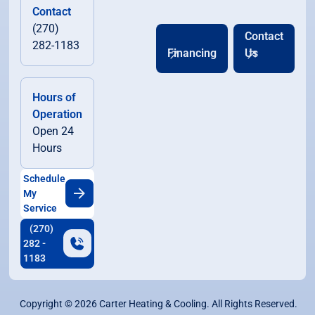
Contact
(270)
Contact
282-1183
Financing
Us
Hours of
Operation
Open 24
Hours
Schedule
My
Service
(270)
282 -
1183
Copyright ©
2026
Carter Heating & Cooling. All Rights Reserved.