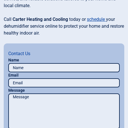
local climate.
Call
Carter Heating and Cooling
today or
schedule
your
dehumidifier service online to protect your home and restore
healthy indoor air.
Contact Us
Name
Email
Message