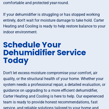
comfortable and protected year-round.
If your dehumidifier is struggling or has stopped working
entirely, don’t wait for moisture damage to take hold. Carter
Heating and Cooling is ready to help restore balance to your
indoor environment.
Schedule Your
Dehumidifier Service
Today
Don’t let excess moisture compromise your comfort, air
quality, or the structural health of your home. Whether your
system needs a professional repair, a detailed evaluation, or
guidance on upgrading to a more efficient dehumidifier,
Carter Heating and Cooling is here to help. Our experienced
team is ready to provide honest recommendations, fast
service, and reliable solutions tailored to your home and