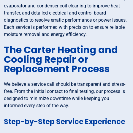
evaporator and condenser coil cleaning to improve heat
transfer, and detailed electrical and control board
diagnostics to resolve erratic performance or power issues.
Each service is performed with precision to ensure reliable
moisture removal and energy efficiency.
The Carter Heating and
Cooling Repair or
Replacement Process
We believe a service call should be transparent and stress-
free. From the initial contact to final testing, our process is
designed to minimize downtime while keeping you
informed every step of the way.
Step-by-Step Service Experience