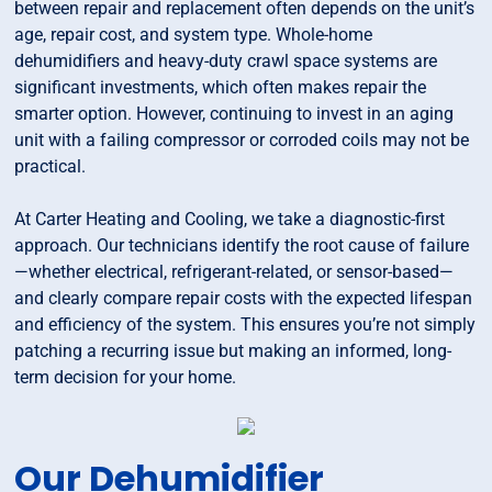
between repair and replacement often depends on the unit’s
age, repair cost, and system type. Whole-home
dehumidifiers and heavy-duty crawl space systems are
significant investments, which often makes repair the
smarter option. However, continuing to invest in an aging
unit with a failing compressor or corroded coils may not be
practical.
At Carter Heating and Cooling, we take a diagnostic-first
approach. Our technicians identify the root cause of failure
—whether electrical, refrigerant-related, or sensor-based—
and clearly compare repair costs with the expected lifespan
and efficiency of the system. This ensures you’re not simply
patching a recurring issue but making an informed, long-
term decision for your home.
Our Dehumidifier