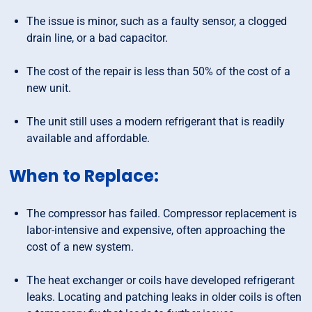
The issue is minor, such as a faulty sensor, a clogged
drain line, or a bad capacitor.
The cost of the repair is less than 50% of the cost of a
new unit.
The unit still uses a modern refrigerant that is readily
available and affordable.
When to Replace:
The compressor has failed. Compressor replacement is
labor-intensive and expensive, often approaching the
cost of a new system.
The heat exchanger or coils have developed refrigerant
leaks. Locating and patching leaks in older coils is often