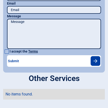
Email
Message
I accept the
Terms
Other Services
No items found.