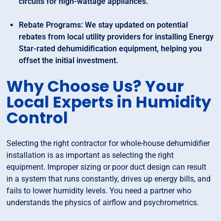
circuits for high-wattage appliances.
Rebate Programs: We stay updated on potential
rebates from local utility providers for installing Energy
Star-rated dehumidification equipment, helping you
offset the initial investment.
Why Choose Us? Your
Local Experts in Humidity
Control
Selecting the right contractor for whole-house dehumidifier
installation is as important as selecting the right
equipment. Improper sizing or poor duct design can result
in a system that runs constantly, drives up energy bills, and
fails to lower humidity levels. You need a partner who
understands the physics of airflow and psychrometrics.