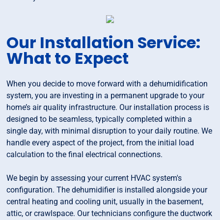
Our Installation Service:
What to Expect
When you decide to move forward with a dehumidification
system, you are investing in a permanent upgrade to your
home’s air quality infrastructure. Our installation process is
designed to be seamless, typically completed within a
single day, with minimal disruption to your daily routine. We
handle every aspect of the project, from the initial load
calculation to the final electrical connections.
We begin by assessing your current HVAC system's
configuration. The dehumidifier is installed alongside your
central heating and cooling unit, usually in the basement,
attic, or crawlspace. Our technicians configure the ductwork