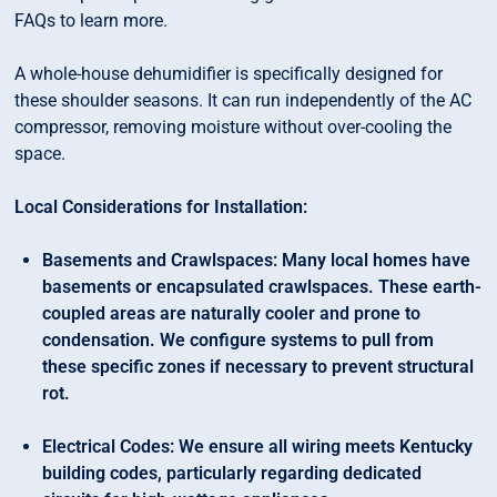
FAQs to learn more.
A whole-house dehumidifier is specifically designed for
these shoulder seasons. It can run independently of the AC
compressor, removing moisture without over-cooling the
space.
Local Considerations for Installation:
Basements and Crawlspaces: Many local homes have
basements or encapsulated crawlspaces. These earth-
coupled areas are naturally cooler and prone to
condensation. We configure systems to pull from
these specific zones if necessary to prevent structural
rot.
Electrical Codes: We ensure all wiring meets Kentucky
building codes, particularly regarding dedicated