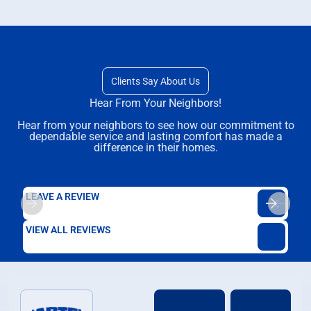
Clients Say About Us
Hear From Your Neighbors!
Hear from your neighbors to see how our commitment to
dependable service and lasting comfort has made a
difference in their homes.
LEAVE A REVIEW
VIEW ALL REVIEWS