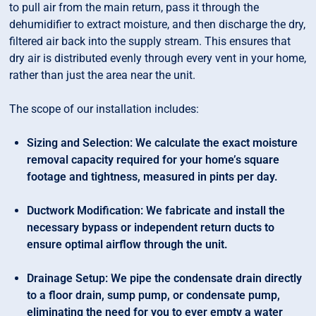
to pull air from the main return, pass it through the
dehumidifier to extract moisture, and then discharge the dry,
filtered air back into the supply stream. This ensures that
dry air is distributed evenly through every vent in your home,
rather than just the area near the unit.
The scope of our installation includes:
Sizing and Selection: We calculate the exact moisture
removal capacity required for your home’s square
footage and tightness, measured in pints per day.
Ductwork Modification: We fabricate and install the
necessary bypass or independent return ducts to
ensure optimal airflow through the unit.
Drainage Setup: We pipe the condensate drain directly
to a floor drain, sump pump, or condensate pump,
eliminating the need for you to ever empty a water