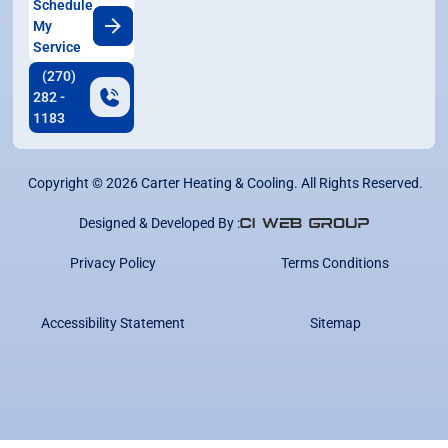
Schedule
My
Service
(270)
282 -
1183
Copyright ©
2026
Carter Heating & Cooling. All Rights Reserved.
Designed & Developed By :
Privacy Policy
Terms Conditions
Accessibility Statement
Sitemap