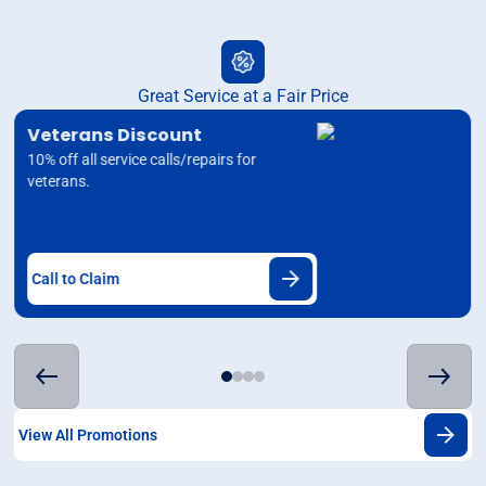
Great Service at a Fair Price
Veterans Discount
10% off all service calls/repairs for
veterans.
Call to Claim
View All Promotions