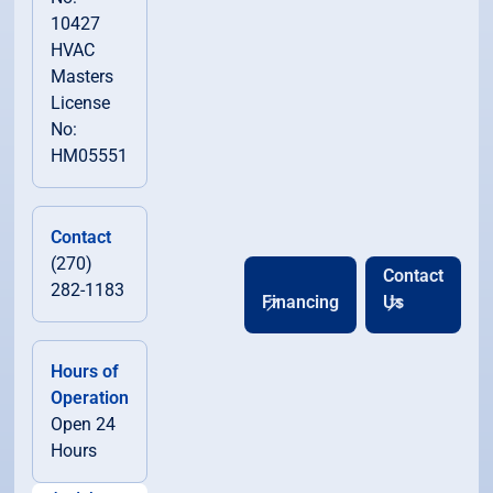
10427
HVAC
Masters
License
No:
HM05551
Contact
(270)
Contact
282-1183
Financing
Us
Hours of
Operation
Open 24
Hours