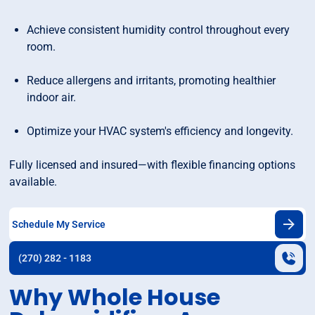
Achieve consistent humidity control throughout every
room.
Reduce allergens and irritants, promoting healthier
indoor air.
Optimize your HVAC system's efficiency and longevity.
Fully licensed and insured—with flexible financing options
available.
Schedule My Service
(270) 282 - 1183
Why Whole House