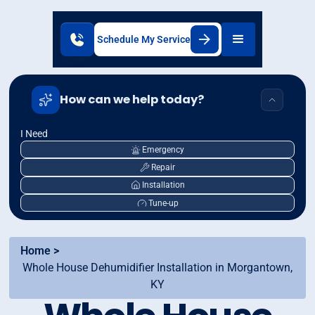
Schedule My Service
How can we help today?
I Need
Emergency
Repair
Installation
Tune-up
Home >
Whole House Dehumidifier Installation in Morgantown,
KY