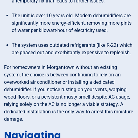
a temporary fix that leads to further issues.
The unit is over 10 years old. Modern dehumidifiers are
significantly more energy-efficient, removing more pints
of water per kilowatt-hour of electricity used.
The system uses outdated refrigerants (like R-22) which
are phased out and exorbitantly expensive to replenish.
For homeowners in Morgantown without an existing
system, the choice is between continuing to rely on an
overworked air conditioner or installing a dedicated
dehumidifier. If you notice rusting on your vents, warping
wood floors, or a persistent musty smell despite AC usage,
relying solely on the AC is no longer a viable strategy. A
dedicated installation is the only way to arrest this moisture
damage.
Navigating