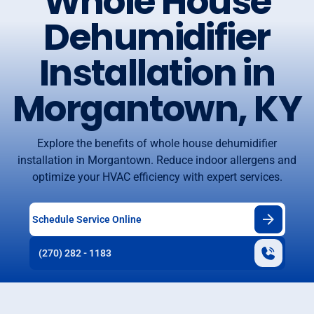
Whole House
Dehumidifier
Installation in
Morgantown, KY
Explore the benefits of whole house dehumidifier
installation in Morgantown. Reduce indoor allergens and
optimize your HVAC efficiency with expert services.
Schedule Service Online
(270) 282 - 1183