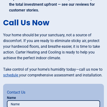
the total investment upfront — see our reviews for
customer stories.
Call Us Now
Your home should be your sanctuary, not a source of
discomfort. If you are ready to eliminate sticky air, protect
your hardwood floors, and breathe easier, it is time to take
action. Carter Heating and Cooling is ready to help you
achieve the perfect indoor climate.
Take control of your home's humidity today—call us now to
schedule
your comprehensive assessment and installation.
Contact Us
Name