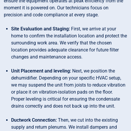
ensure the equipment operates at peak efficiency from the
moment it is powered on. Our technicians focus on
precision and code compliance at every stage.
Site Evaluation and Staging:
First, we arrive at your
home to confirm the installation location and protect the
surrounding work area. We verify that the chosen
location provides adequate clearance for future filter
changes and maintenance access.
Unit Placement and leveling:
Next, we position the
dehumidifier. Depending on your specific HVAC setup,
we may suspend the unit from joists to reduce vibration
or place it on vibration-isolation pads on the floor.
Proper leveling is critical for ensuring the condensate
drains correctly and does not back up into the unit.
Ductwork Connection:
Then, we cut into the existing
supply and return plenums. We install dampers and