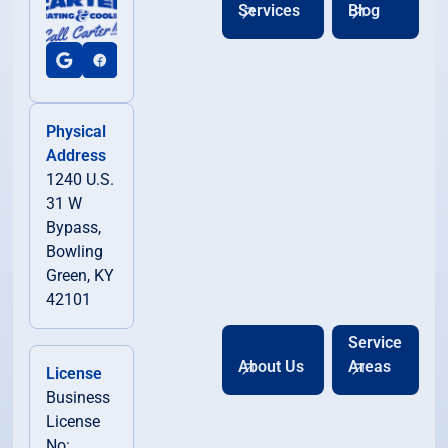
Services
Blog
Physical
Address
1240 U.S.
31 W
Bypass,
Bowling
Green, KY
42101
Service
About Us
Areas
License
Business
License
No: