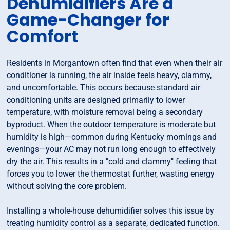
Dehumidifiers Are a
Game-Changer for
Comfort
Residents in Morgantown often find that even when their air
conditioner is running, the air inside feels heavy, clammy,
and uncomfortable. This occurs because standard air
conditioning units are designed primarily to lower
temperature, with moisture removal being a secondary
byproduct. When the outdoor temperature is moderate but
humidity is high—common during Kentucky mornings and
evenings—your AC may not run long enough to effectively
dry the air. This results in a "cold and clammy" feeling that
forces you to lower the thermostat further, wasting energy
without solving the core problem.
Installing a whole-house dehumidifier solves this issue by
treating humidity control as a separate, dedicated function.