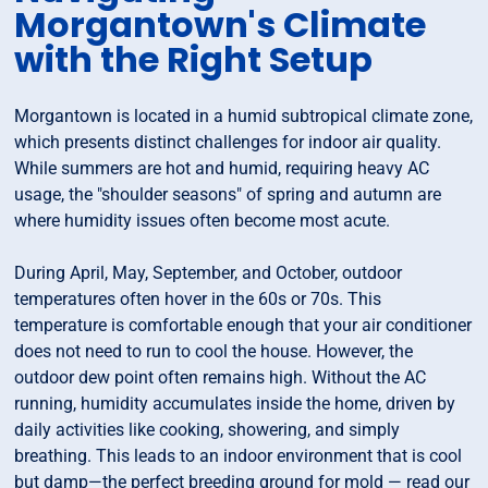
Morgantown's Climate
with the Right Setup
Morgantown is located in a humid subtropical climate zone,
which presents distinct challenges for indoor air quality.
While summers are hot and humid, requiring heavy AC
usage, the "shoulder seasons" of spring and autumn are
where humidity issues often become most acute.
During April, May, September, and October, outdoor
temperatures often hover in the 60s or 70s. This
temperature is comfortable enough that your air conditioner
does not need to run to cool the house. However, the
outdoor dew point often remains high. Without the AC
running, humidity accumulates inside the home, driven by
daily activities like cooking, showering, and simply
breathing. This leads to an indoor environment that is cool
but damp—the perfect breeding ground for mold — read our