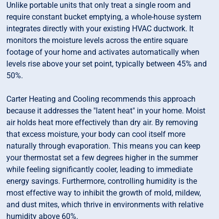
Unlike portable units that only treat a single room and
require constant bucket emptying, a whole-house system
integrates directly with your existing HVAC ductwork. It
monitors the moisture levels across the entire square
footage of your home and activates automatically when
levels rise above your set point, typically between 45% and
50%.
Carter Heating and Cooling recommends this approach
because it addresses the "latent heat" in your home. Moist
air holds heat more effectively than dry air. By removing
that excess moisture, your body can cool itself more
naturally through evaporation. This means you can keep
your thermostat set a few degrees higher in the summer
while feeling significantly cooler, leading to immediate
energy savings. Furthermore, controlling humidity is the
most effective way to inhibit the growth of mold, mildew,
and dust mites, which thrive in environments with relative
humidity above 60%.