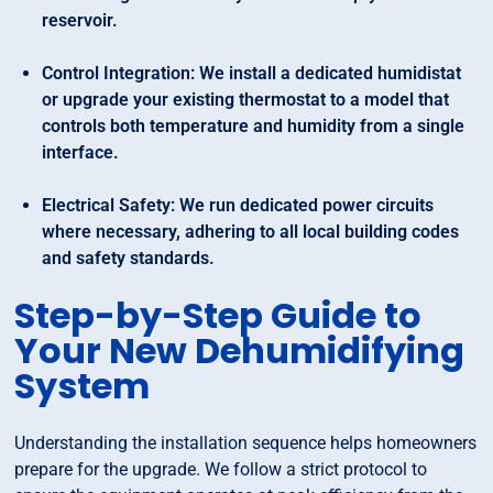
reservoir.
Control Integration: We install a dedicated humidistat
or upgrade your existing thermostat to a model that
controls both temperature and humidity from a single
interface.
Electrical Safety: We run dedicated power circuits
where necessary, adhering to all local building codes
and safety standards.
Step-by-Step Guide to
Your New Dehumidifying
System
Understanding the installation sequence helps homeowners
prepare for the upgrade. We follow a strict protocol to