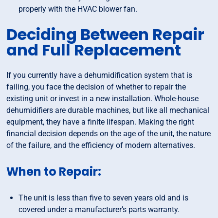
properly with the HVAC blower fan.
Deciding Between Repair
and Full Replacement
If you currently have a dehumidification system that is
failing, you face the decision of whether to repair the
existing unit or invest in a new installation. Whole-house
dehumidifiers are durable machines, but like all mechanical
equipment, they have a finite lifespan. Making the right
financial decision depends on the age of the unit, the nature
of the failure, and the efficiency of modern alternatives.
When to Repair:
The unit is less than five to seven years old and is
covered under a manufacturer’s parts warranty.