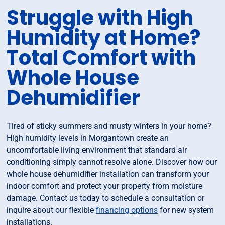
Struggle with High
Humidity at Home?
Total Comfort with
Whole House
Dehumidifier
Tired of sticky summers and musty winters in your home?
High humidity levels in Morgantown create an
uncomfortable living environment that standard air
conditioning simply cannot resolve alone. Discover how our
whole house dehumidifier installation can transform your
indoor comfort and protect your property from moisture
damage. Contact us today to schedule a consultation or
inquire about our flexible
financing options
for new system
installations.