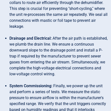
collars to route air efficiently through the dehumidifier.
This step is crucial for preventing "short-cycling," where
the unit re-processes the same air repeatedly. We seal all
connections with mastic or foil tape to prevent air
leakage.
Drainage and Electrical:
After the air path is established,
we plumb the drain line. We ensure a continuous
downward slope to the drainage point and install a P-
trap if required by the manufacturer to prevent sewer
gases from entering the air stream. Simultaneously, we
complete the high-voltage electrical connections and
low-voltage control wiring.
System Commissioning:
Finally, we power up the unit
and perform a series of tests. We measure the static
pressure to ensure airflow is within the manufacturer's
specified range. We verify that the unit triggers correctly
based on humidity readings and that it interlocks