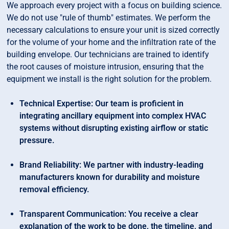
We approach every project with a focus on building science.
We do not use "rule of thumb" estimates. We perform the
necessary calculations to ensure your unit is sized correctly
for the volume of your home and the infiltration rate of the
building envelope. Our technicians are trained to identify
the root causes of moisture intrusion, ensuring that the
equipment we install is the right solution for the problem.
Technical Expertise: Our team is proficient in
integrating ancillary equipment into complex HVAC
systems without disrupting existing airflow or static
pressure.
Brand Reliability: We partner with industry-leading
manufacturers known for durability and moisture
removal efficiency.
Transparent Communication: You receive a clear
explanation of the work to be done, the timeline, and