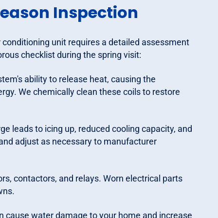
eason Inspection
 conditioning unit requires a detailed assessment
ous checklist during the spring visit:
stem's ability to release heat, causing the
y. We chemically clean these coils to restore
ge leads to icing up, reduced cooling capacity, and
and adjust as necessary to manufacturer
s, contactors, and relays. Worn electrical parts
wns.
an cause water damage to your home and increase