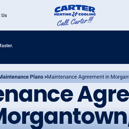
 Us
faster.
Maintenance Plans >
Maintenance Agreement in Morgan
enance Agr
Morgantown