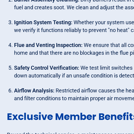
fuel and creates soot. We clean and adjust the asse
Ignition System Testing:
Whether your system uses a 
we verify it functions reliably to prevent "no heat" c
Flue and Venting Inspection:
We ensure that all co
home and that there are no blockages in the flue p
Safety Control Verification:
We test limit switches
down automatically if an unsafe condition is detec
Airflow Analysis:
Restricted airflow causes the he
and filter conditions to maintain proper air movem
Exclusive Member Benefit