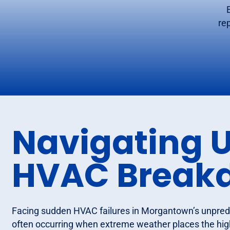
re
Navigating 
HVAC Break
Facing sudden HVAC failures in Morgantown’s unpredi
often occurring when extreme weather places the hi