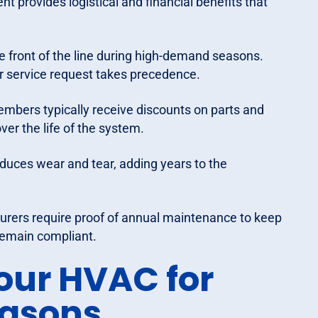
 provides logistical and financial benefits that
 front of the line during high-demand seasons.
r service request takes precedence.
mbers typically receive discounts on parts and
ver the life of the system.
uces wear and tear, adding years to the
ers require proof of annual maintenance to keep
remain compliant.
our HVAC for
easons