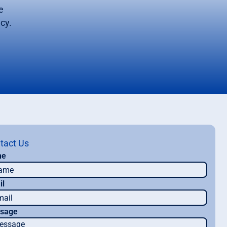
e
cy.
tact Us
me
il
sage