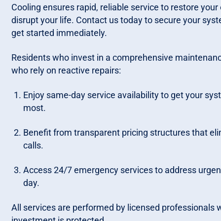
Cooling ensures rapid, reliable service to restore you
disrupt your life. Contact us today to secure your syste
get started immediately.
Residents who invest in a comprehensive maintenanc
who rely on reactive repairs:
Enjoy same-day service availability to get your sy
most.
Benefit from transparent pricing structures that el
calls.
Access 24/7 emergency services to address urgent
day.
All services are performed by licensed professionals
investment is protected.