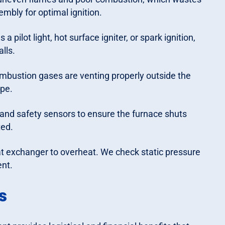
mbly for optimal ignition.
pilot light, hot surface igniter, or spark ignition,
alls.
mbustion gases are venting properly outside the
ipe.
 and safety sensors to ensure the furnace shuts
ted.
at exchanger to overheat. We check static pressure
ent.
s