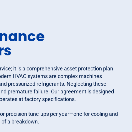
enance
rs
ice; it is a comprehensive asset protection plan
. Modern HVAC systems are complex machines
 and pressurized refrigerants. Neglecting these
 and premature failure. Our agreement is designed
perates at factory specifications.
or precision tune-ups per year—one for cooling and
t of a breakdown.