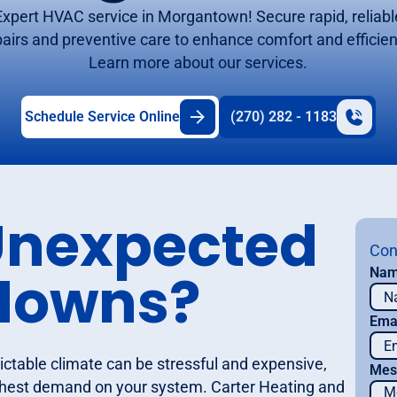
Expert HVAC service in Morgantown! Secure rapid, reliabl
pairs and preventive care to enhance comfort and efficien
Learn more about our services.
Schedule Service Online
(270) 282 - 1183
Unexpected
Con
downs?
Na
Ema
ctable climate can be stressful and expensive,
Mes
ghest demand on your system. Carter Heating and