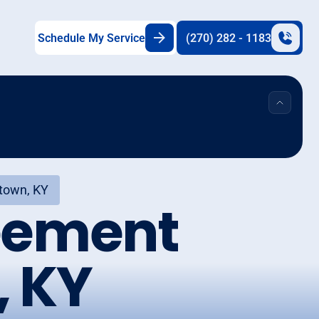
Schedule My Service
(270) 282 - 1183
town, KY
eement
, KY