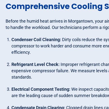
Comprehensive Cooling S
Before the humid heat arrives in Morgantown, your air
to handle the workload. Our technicians perform a rigor
Condenser Coil Cleaning:
Dirty coils reduce the sy
compressor to work harder and consume more energ
efficiency.
Refrigerant Level Check:
Improper refrigerant char
expensive compressor failure. We measure levels 
standards.
Electrical Component Testing:
We inspect capacitor
are the leading cause of sudden summer breakdo
Condensate Drain Clearing:
Clogged drain lines c