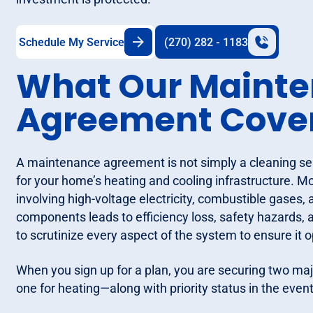
Schedule My Service
(270) 282 - 1183
What Our Maint
Agreement Cove
A maintenance agreement is not simply a cleaning serv
for your home’s heating and cooling infrastructure
involving high-voltage electricity, combustible gases,
components leads to efficiency loss, safety hazards,
to scrutinize every aspect of the system to ensure it o
When you sign up for a plan, you are securing two maj
one for heating—along with priority status in the even