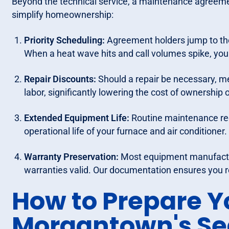
Beyond the technical service, a maintenance agreement
simplify homeownership:
Priority Scheduling:
Agreement holders jump to the
When a heat wave hits and call volumes spike, you
Repair Discounts:
Should a repair be necessary, me
labor, significantly lowering the cost of ownership o
Extended Equipment Life:
Routine maintenance red
operational life of your furnace and air conditioner.
Warranty Preservation:
Most equipment manufactur
warranties valid. Our documentation ensures you 
How to Prepare Y
Morgantown's S