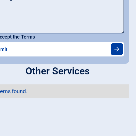
ccept the
Terms
Other Services
tems found.