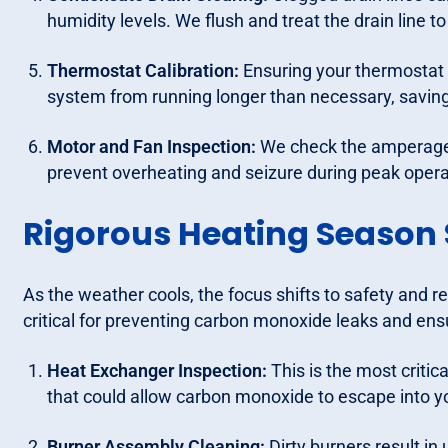
humidity levels. We flush and treat the drain line 
Thermostat Calibration:
Ensuring your thermostat 
system from running longer than necessary, saving 
Motor and Fan Inspection:
We check the amperage 
prevent overheating and seizure during peak opera
Rigorous Heating Season 
As the weather cools, the focus shifts to safety and r
critical for preventing carbon monoxide leaks and en
Heat Exchanger Inspection:
This is the most critic
that could allow carbon monoxide to escape into yo
Burner Assembly Cleaning:
Dirty burners result i