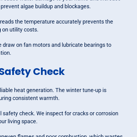
to prevent algae buildup and blockages.
reads the temperature accurately prevents the
on utility costs.
draw on fan motors and lubricate bearings to
tion.
Safety Check
eliable heat generation. The winter tune-up is
suring consistent warmth.
al safety check. We inspect for cracks or corrosion
ur living space.
n uneven flames and poor combustion, which wastes