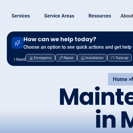
Services
Service Areas
Resources
About
How can we help today?
Choose an option to see quick actions and get help 
Emergency
Repair
Installation
Tune-up
I Need
Home >
Maint
in 