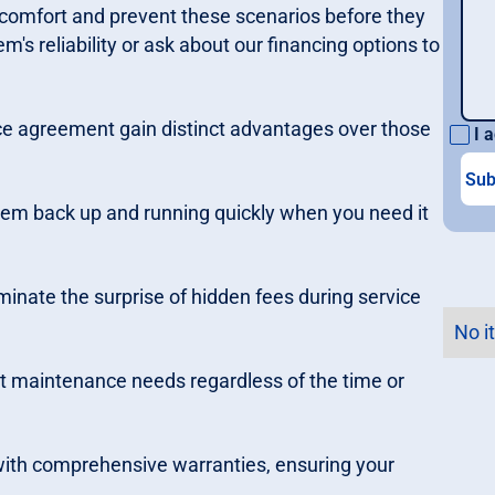
r comfort and prevent these scenarios before they
m's reliability or ask about our financing options to
e agreement gain distinct advantages over those
I a
stem back up and running quickly when you need it
iminate the surprise of hidden fees during service
No i
 maintenance needs regardless of the time or
 with comprehensive warranties, ensuring your