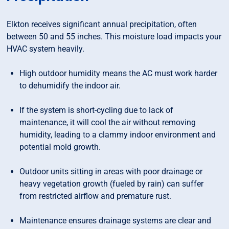
Elkton receives significant annual precipitation, often
between 50 and 55 inches. This moisture load impacts your
HVAC system heavily.
High outdoor humidity means the AC must work harder
to dehumidify the indoor air.
If the system is short-cycling due to lack of
maintenance, it will cool the air without removing
humidity, leading to a clammy indoor environment and
potential mold growth.
Outdoor units sitting in areas with poor drainage or
heavy vegetation growth (fueled by rain) can suffer
from restricted airflow and premature rust.
Maintenance ensures drainage systems are clear and