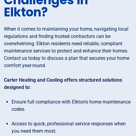
Challenges in
Elkton?
When it comes to maintaining your home, navigating local
regulations and finding trusted contractors can be
overwhelming. Elkton residents need reliable, compliant
maintenance services to protect and enhance their homes.
Contact us today to discuss a plan that secures your home
comfort year-round.
Carter Heating and Cooling offers structured solutions
designed to:
Ensure full compliance with Elkton's home maintenance
codes.
Access to quick, professional service responses when
you need them most.