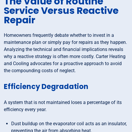
The Value of Routine
Service Versus Reactive
Repair
Homeowners frequently debate whether to invest in a
maintenance plan or simply pay for repairs as they happen.
Analyzing the technical and financial implications reveals
why a reactive strategy is often more costly. Carter Heating
and Cooling advocates for a proactive approach to avoid
the compounding costs of neglect.
Efficiency Degradation
A system that is not maintained loses a percentage of its
efficiency every year.
Dust buildup on the evaporator coil acts as an insulator,
preventing the air from absorbing heat.