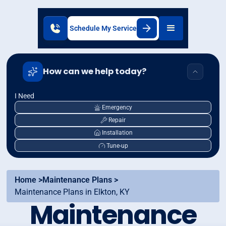
Schedule My Service
How can we help today?
I Need
Emergency
Repair
Installation
Tune-up
Home >
Maintenance Plans >
Maintenance Plans in Elkton, KY
Maintenance