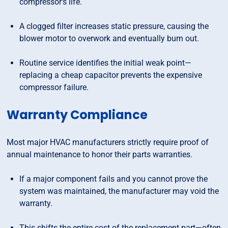
compressor's life.
A clogged filter increases static pressure, causing the
blower motor to overwork and eventually burn out.
Routine service identifies the initial weak point—
replacing a cheap capacitor prevents the expensive
compressor failure.
Warranty Compliance
Most major HVAC manufacturers strictly require proof of
annual maintenance to honor their parts warranties.
If a major component fails and you cannot prove the
system was maintained, the manufacturer may void the
warranty.
This shifts the entire cost of the replacement part—often