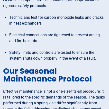
rigorous safety protocols.
Technicians test for carbon monoxide leaks and cracks
in heat exchangers.
Electrical connections are tightened to prevent arcing
and fire hazards.
Safety limits and controls are tested to ensure the
system shuts down properly in the event of a fault.
Our Seasonal
Maintenance Protocol
Effective maintenance is not a one-size-fits-all procedure; it
is tailored to the specific demands of the season. The tasks
performed during a spring visit differ significantly from
those in the fall, addressing the distinct challenges posed