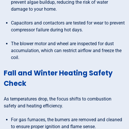
prevent algae buildup, reducing the risk of water
damage to your home.
Capacitors and contactors are tested for wear to prevent
compressor failure during hot days.
The blower motor and wheel are inspected for dust
accumulation, which can restrict airflow and freeze the
coil.
Fall and Winter Heating Safety
Check
As temperatures drop, the focus shifts to combustion
safety and heating efficiency.
For gas furnaces, the burners are removed and cleaned
to ensure proper ignition and flame sense.