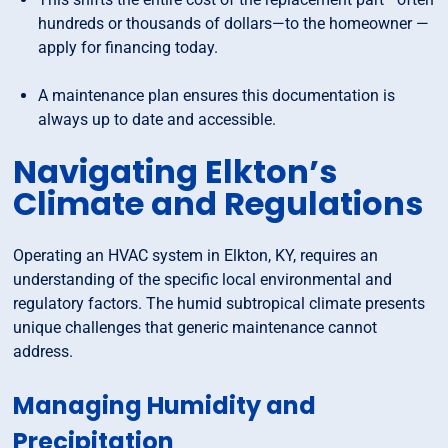
hundreds or thousands of dollars—to the homeowner —
apply for financing today.
A maintenance plan ensures this documentation is
always up to date and accessible.
Navigating Elkton’s
Climate and Regulations
Operating an HVAC system in Elkton, KY, requires an
understanding of the specific local environmental and
regulatory factors. The humid subtropical climate presents
unique challenges that generic maintenance cannot
address.
Managing Humidity and
Precipitation