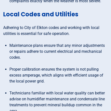
complaints exactly when the weather is most severe.
Local Codes and Utilities
Adhering to City of Elkton codes and working with local
utilities is essential for safe operation.
Maintenance plans ensure that any minor adjustments
or repairs adhere to current electrical and mechanical
codes.
Proper calibration ensures the system is not pulling
excess amperage, which aligns with efficient usage of
the local power grid.
Technicians familiar with local water quality can better
advise on humidifier maintenance and condensate line
treatments to prevent mineral buildup common in the
area.