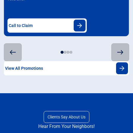
Call to Claim
View All Promotions
Clients Say About Us
Hear From Your Neighbors!