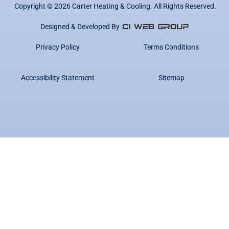
Copyright ©
2026
Carter Heating & Cooling. All Rights Reserved.
Designed & Developed By :
Privacy Policy
Terms Conditions
Accessibility Statement
Sitemap