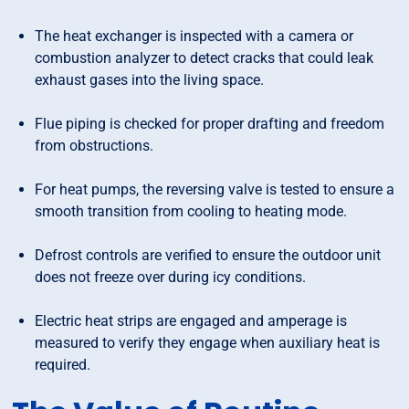
The heat exchanger is inspected with a camera or
combustion analyzer to detect cracks that could leak
exhaust gases into the living space.
Flue piping is checked for proper drafting and freedom
from obstructions.
For heat pumps, the reversing valve is tested to ensure a
smooth transition from cooling to heating mode.
Defrost controls are verified to ensure the outdoor unit
does not freeze over during icy conditions.
Electric heat strips are engaged and amperage is
measured to verify they engage when auxiliary heat is
required.