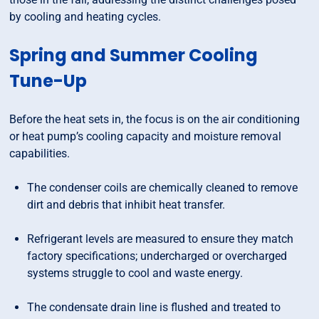
by cooling and heating cycles.
Spring and Summer Cooling
Tune-Up
Before the heat sets in, the focus is on the air conditioning
or heat pump’s cooling capacity and moisture removal
capabilities.
The condenser coils are chemically cleaned to remove
dirt and debris that inhibit heat transfer.
Refrigerant levels are measured to ensure they match
factory specifications; undercharged or overcharged
systems struggle to cool and waste energy.
The condensate drain line is flushed and treated to