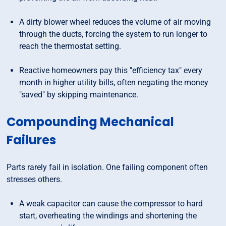
A dirty blower wheel reduces the volume of air moving
through the ducts, forcing the system to run longer to
reach the thermostat setting.
Reactive homeowners pay this "efficiency tax" every
month in higher utility bills, often negating the money
"saved" by skipping maintenance.
Compounding Mechanical
Failures
Parts rarely fail in isolation. One failing component often
stresses others.
A weak capacitor can cause the compressor to hard
start, overheating the windings and shortening the