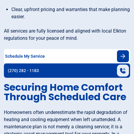
Clear, upfront pricing and warranties that make planning
easier.
All services are fully licensed and aligned with local Elkton
regulations for your peace of mind.
Schedule My Service
(270) 282 - 1183
Securing Home Comfort
Through Scheduled Care
Homeowners often underestimate the rapid degradation of
heating and cooling equipment when left unattended. A
maintenance plan is not merely a cleaning service; it is a
strategic asset management tool for your property. In a