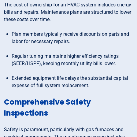
The cost of ownership for an HVAC system includes energy
bills and repairs. Maintenance plans are structured to lower
these costs over time.
Plan members typically receive discounts on parts and
labor for necessary repairs.
Regular tuning maintains higher efficiency ratings
(SEER/HSPF), keeping monthly utility bills lower.
Extended equipment life delays the substantial capital
expense of full system replacement.
Comprehensive Safety
Inspections
Safety is paramount, particularly with gas furnaces and
electrical components. The maintenance scope includes