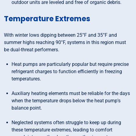
outdoor units are leveled and free of organic debris.
Temperature Extremes
With winter lows dipping between 25°F and 35°F and
summer highs reaching 90°F, systems in this region must
be dual-threat performers.
Heat pumps are particularly popular but require precise
refrigerant charges to function efficiently in freezing
temperatures.
Auxiliary heating elements must be reliable for the days
when the temperature drops below the heat pump's
balance point.
Neglected systems often struggle to keep up during
these temperature extremes, leading to comfort