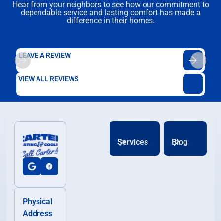
Hear from your neighbors to see how our commitment to
dependable service and lasting comfort has made a
difference in their homes.
LEAVE A REVIEW
VIEW ALL REVIEWS
Services
Blog
Physical
Address