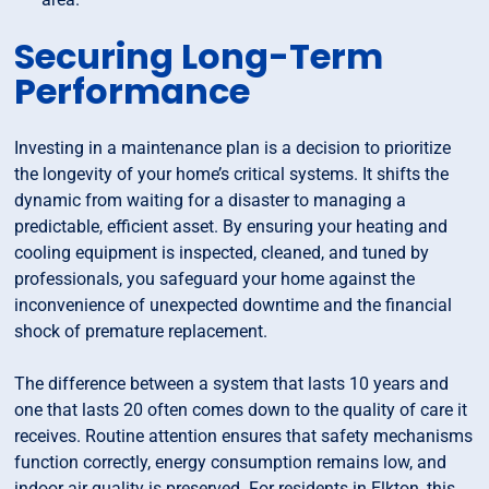
Securing Long-Term
Performance
Investing in a maintenance plan is a decision to prioritize
the longevity of your home’s critical systems. It shifts the
dynamic from waiting for a disaster to managing a
predictable, efficient asset. By ensuring your heating and
cooling equipment is inspected, cleaned, and tuned by
professionals, you safeguard your home against the
inconvenience of unexpected downtime and the financial
shock of premature replacement.
The difference between a system that lasts 10 years and
one that lasts 20 often comes down to the quality of care it
receives. Routine attention ensures that safety mechanisms
function correctly, energy consumption remains low, and
indoor air quality is preserved. For residents in Elkton, this