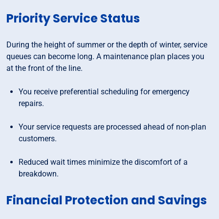
Priority Service Status
During the height of summer or the depth of winter, service
queues can become long. A maintenance plan places you
at the front of the line.
You receive preferential scheduling for emergency
repairs.
Your service requests are processed ahead of non-plan
customers.
Reduced wait times minimize the discomfort of a
breakdown.
Financial Protection and Savings