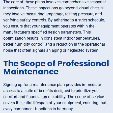
The core of these plans involves comprehensive seasonal
inspections. These inspections go beyond visual checks;
they involve measuring amperage, testing pressure, and
verifying safety controls. By adhering to a strict schedule,
you ensure that your equipment operates within the
manufacturer's specified design parameters. This
optimization results in consistent indoor temperatures,
better humidity control, and a reduction in the operational
noise that often signals an aging or neglected system.
The Scope of Professional
Maintenance
Signing up for a maintenance plan provides immediate
access to a suite of benefits designed to prioritize your
comfort and financial predictability. The scope of service
covers the entire lifespan of your equipment, ensuring that
every component functions in harmony.