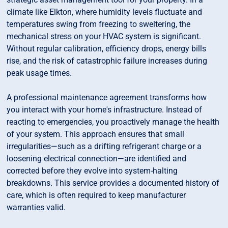
climate like Elkton, where humidity levels fluctuate and
temperatures swing from freezing to sweltering, the
mechanical stress on your HVAC system is significant.
Without regular calibration, efficiency drops, energy bills
rise, and the risk of catastrophic failure increases during
peak usage times.
A professional maintenance agreement transforms how
you interact with your home's infrastructure. Instead of
reacting to emergencies, you proactively manage the health
of your system. This approach ensures that small
irregularities—such as a drifting refrigerant charge or a
loosening electrical connection—are identified and
corrected before they evolve into system-halting
breakdowns. This service provides a documented history of
care, which is often required to keep manufacturer
warranties valid.