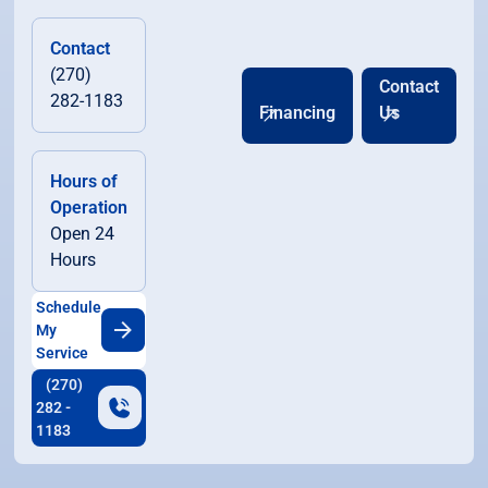
Contact
(270)
Contact
282-1183
Financing
Us
Hours of
Operation
Open 24
Hours
Schedule
My
Service
(270)
282 -
1183