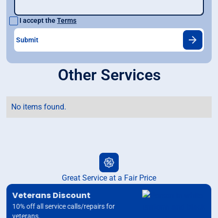
I accept the
Terms
Other Services
No items found.
Great Service at a Fair Price
Veterans Discount
10% off all service calls/repairs for
veterans.