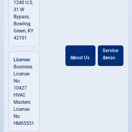
1240 U.S.
31 W
Bypass,
Bowling
Green, KY
42101
Service
About Us
Areas
License
Business
License
No:
10427
HVAC
Masters
License
No:
HM05551