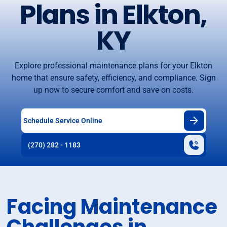
Plans in Elkton,
KY
Explore professional maintenance plans for your Elkton
home that ensure safety, efficiency, and compliance. Sign
up now to secure comfort and save on costs.
Schedule Service Online
(270) 282 - 1183
Facing Maintenance