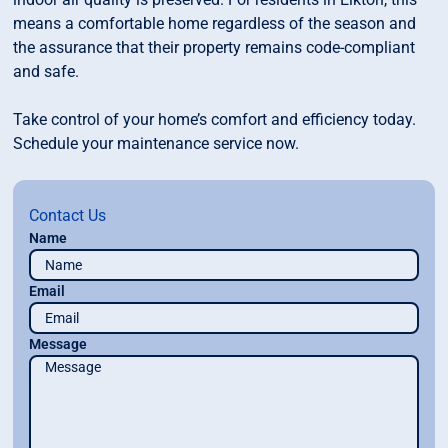
means a comfortable home regardless of the season and
the assurance that their property remains code-compliant
and safe.
Take control of your home’s comfort and efficiency today.
Schedule your maintenance service now.
Contact Us
Name
Email
Message