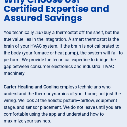
Certified Expertise and
Assured Savings
You technically
can
buy a thermostat off the shelf, but the
true value lies in the integration. A smart thermostat is the
brain of your HVAC system. If the brain is not calibrated to
the body (your furnace or heat pump), the system will fail to
perform. We provide the technical expertise to bridge the
gap between consumer electronics and industrial HVAC
machinery.
Carter Heating and Cooling
employs technicians who
understand the thermodynamics of your home, not just the
wiring. We look at the holistic picture—airflow, equipment
stage, and sensor placement. We do not leave until you are
comfortable using the app and understand how to
maximize your savings.