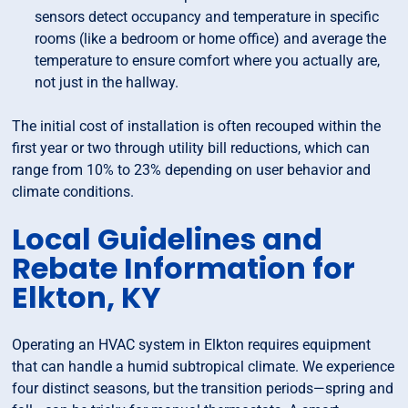
sensors detect occupancy and temperature in specific
rooms (like a bedroom or home office) and average the
temperature to ensure comfort where you actually are,
not just in the hallway.
The initial cost of installation is often recouped within the
first year or two through utility bill reductions, which can
range from 10% to 23% depending on user behavior and
climate conditions.
Local Guidelines and
Rebate Information for
Elkton, KY
Operating an HVAC system in Elkton requires equipment
that can handle a humid subtropical climate. We experience
four distinct seasons, but the transition periods—spring and