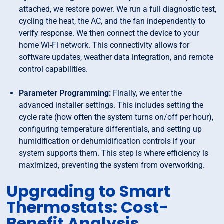
attached, we restore power. We run a full diagnostic test,
cycling the heat, the AC, and the fan independently to
verify response. We then connect the device to your
home Wi-Fi network. This connectivity allows for
software updates, weather data integration, and remote
control capabilities.
Parameter Programming:
Finally, we enter the
advanced installer settings. This includes setting the
cycle rate (how often the system turns on/off per hour),
configuring temperature differentials, and setting up
humidification or dehumidification controls if your
system supports them. This step is where efficiency is
maximized, preventing the system from overworking.
Upgrading to Smart
Thermostats: Cost-
Benefit Analysis