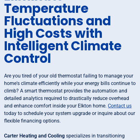
Temperature
Fluctuations and
High Costs with
Intelligent Climate
Control
Are you tired of your old thermostat failing to manage your
home's climate efficiently while your energy bills continue to
climb? A smart thermostat provides the automation and
detailed analytics required to drastically reduce overhead
and enhance comfort inside your Elkton home.
Contact us
today to schedule your system upgrade or inquire about our
flexible financing options.
Carter Heating and Cooling
specializes in transitioning