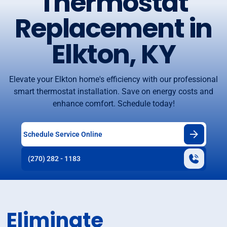
Thermostat
Replacement in
Elkton, KY
Elevate your Elkton home's efficiency with our professional
smart thermostat installation. Save on energy costs and
enhance comfort. Schedule today!
Schedule Service Online
(270) 282 - 1183
Eliminate