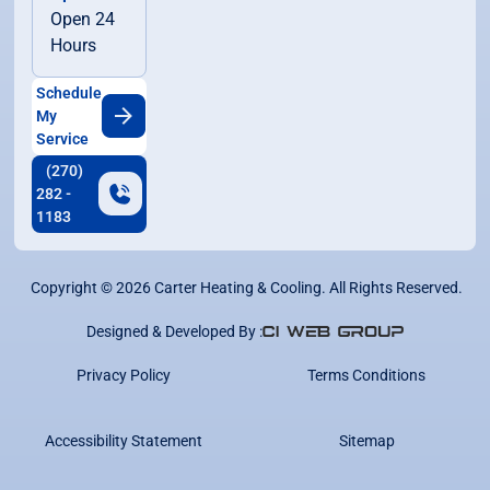
Open 24
Hours
Schedule
My
Service
(270)
282 -
1183
Copyright ©
2026
Carter Heating & Cooling. All Rights Reserved.
Designed & Developed By :
Privacy Policy
Terms Conditions
Accessibility Statement
Sitemap