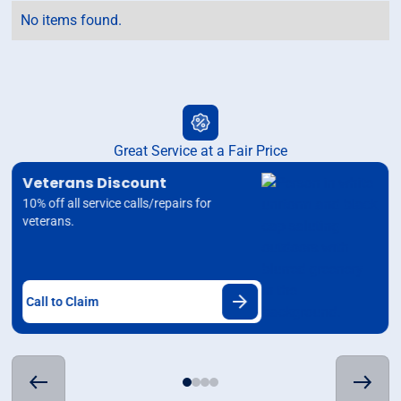
No items found.
Great Service at a Fair Price
Veterans Discount
10% off all service calls/repairs for
veterans.
Call to Claim