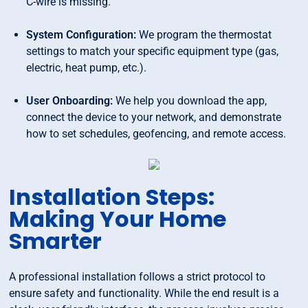
C-wire is missing.
System Configuration:
We program the thermostat
settings to match your specific equipment type (gas,
electric, heat pump, etc.).
User Onboarding:
We help you download the app,
connect the device to your network, and demonstrate
how to set schedules, geofencing, and remote access.
Installation Steps:
Making Your Home
Smarter
A professional installation follows a strict protocol to
ensure safety and functionality. While the end result is a