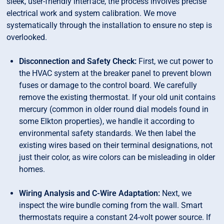
sleek, user-friendly interface, the process involves precise
electrical work and system calibration. We move
systematically through the installation to ensure no step is
overlooked.
Disconnection and Safety Check:
First, we cut power to
the HVAC system at the breaker panel to prevent blown
fuses or damage to the control board. We carefully
remove the existing thermostat. If your old unit contains
mercury (common in older round dial models found in
some Elkton properties), we handle it according to
environmental safety standards. We then label the
existing wires based on their terminal designations, not
just their color, as wire colors can be misleading in older
homes.
Wiring Analysis and C-Wire Adaptation:
Next, we
inspect the wire bundle coming from the wall. Smart
thermostats require a constant 24-volt power source. If