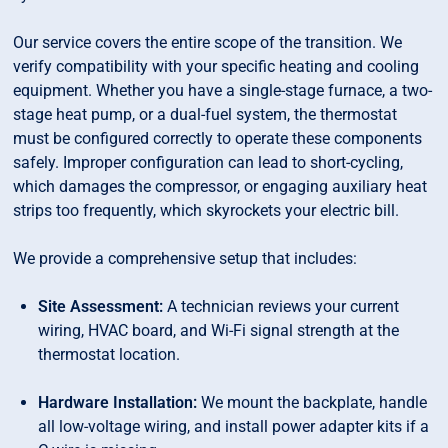
Our service covers the entire scope of the transition. We
verify compatibility with your specific heating and cooling
equipment. Whether you have a single-stage furnace, a two-
stage heat pump, or a dual-fuel system, the thermostat
must be configured correctly to operate these components
safely. Improper configuration can lead to short-cycling,
which damages the compressor, or engaging auxiliary heat
strips too frequently, which skyrockets your electric bill.
We provide a comprehensive setup that includes:
Site Assessment:
A technician reviews your current
wiring, HVAC board, and Wi-Fi signal strength at the
thermostat location.
Hardware Installation:
We mount the backplate, handle
all low-voltage wiring, and install power adapter kits if a