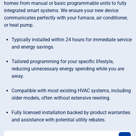
homes from manual or basic programmable units to fully
integrated smart systems. We ensure your new device
communicates perfectly with your furnace, air conditioner,
or heat pump.
Typically installed within 24 hours for immediate service
and energy savings.
Tailored programming for your specific lifestyle,
reducing unnecessary energy spending while you are
away.
Compatible with most existing HVAC systems, including
older models, often without extensive rewiring.
Fully licensed installation backed by product warranties
and assistance with potential utility rebates.