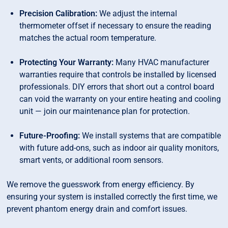
Precision Calibration:
We adjust the internal
thermometer offset if necessary to ensure the reading
matches the actual room temperature.
Protecting Your Warranty:
Many HVAC manufacturer
warranties require that controls be installed by licensed
professionals. DIY errors that short out a control board
can void the warranty on your entire heating and cooling
unit — join our maintenance plan for protection.
Future-Proofing:
We install systems that are compatible
with future add-ons, such as indoor air quality monitors,
smart vents, or additional room sensors.
We remove the guesswork from energy efficiency. By
ensuring your system is installed correctly the first time, we
prevent phantom energy drain and comfort issues.