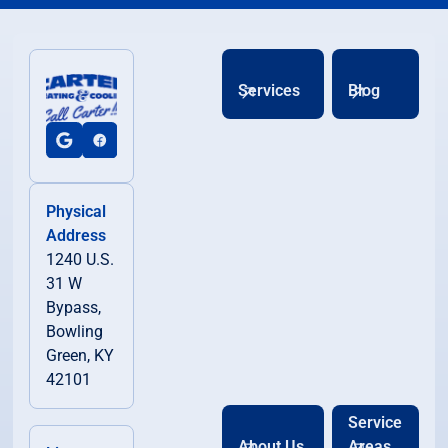
Services
Blog
Physical
Address
1240 U.S.
31 W
Bypass,
Bowling
Green, KY
42101
Service
About Us
Areas