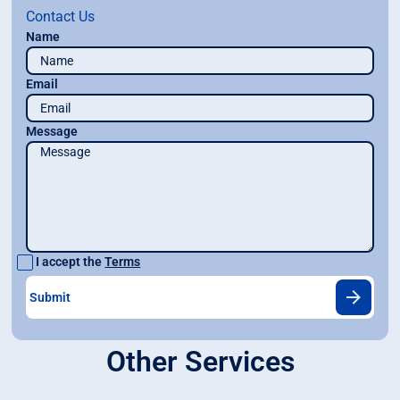
Contact Us
Name
Email
Message
I accept the
Terms
Other Services