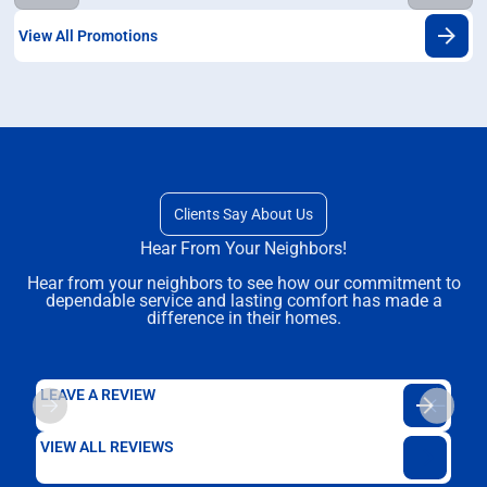
View All Promotions
Clients Say About Us
Hear From Your Neighbors!
Hear from your neighbors to see how our commitment to
dependable service and lasting comfort has made a
difference in their homes.
LEAVE A REVIEW
VIEW ALL REVIEWS