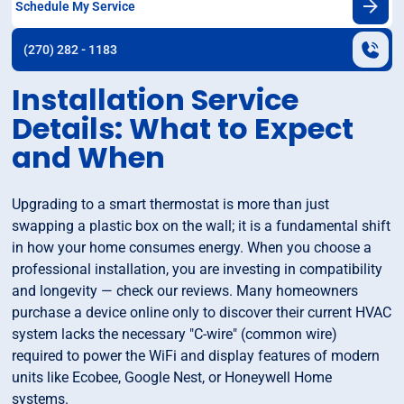
Schedule My Service
(270) 282 - 1183
Installation Service
Details: What to Expect
and When
Upgrading to a smart thermostat is more than just
swapping a plastic box on the wall; it is a fundamental shift
in how your home consumes energy. When you choose a
professional installation, you are investing in compatibility
and longevity — check our reviews. Many homeowners
purchase a device online only to discover their current HVAC
system lacks the necessary "C-wire" (common wire)
required to power the WiFi and display features of modern
units like Ecobee, Google Nest, or Honeywell Home
systems.