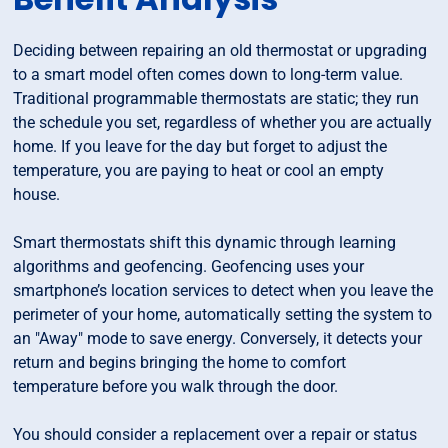
Deciding between repairing an old thermostat or upgrading
to a smart model often comes down to long-term value.
Traditional programmable thermostats are static; they run
the schedule you set, regardless of whether you are actually
home. If you leave for the day but forget to adjust the
temperature, you are paying to heat or cool an empty
house.
Smart thermostats shift this dynamic through learning
algorithms and geofencing. Geofencing uses your
smartphone’s location services to detect when you leave the
perimeter of your home, automatically setting the system to
an "Away" mode to save energy. Conversely, it detects your
return and begins bringing the home to comfort
temperature before you walk through the door.
You should consider a replacement over a repair or status