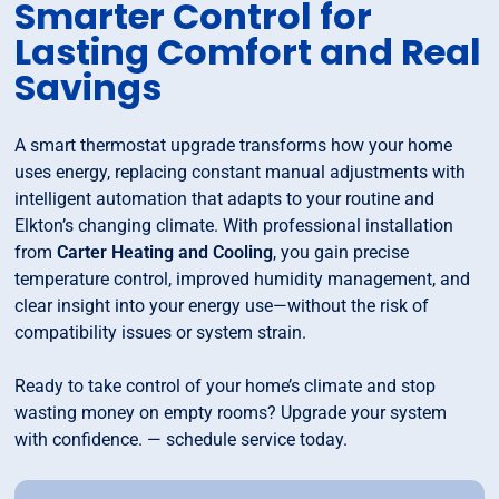
Smarter Control for
Lasting Comfort and Real
Savings
A smart thermostat upgrade transforms how your home
uses energy, replacing constant manual adjustments with
intelligent automation that adapts to your routine and
Elkton’s changing climate. With professional installation
from
Carter Heating and Cooling
, you gain precise
temperature control, improved humidity management, and
clear insight into your energy use—without the risk of
compatibility issues or system strain.
Ready to take control of your home’s climate and stop
wasting money on empty rooms? Upgrade your system
with confidence. — schedule service today.