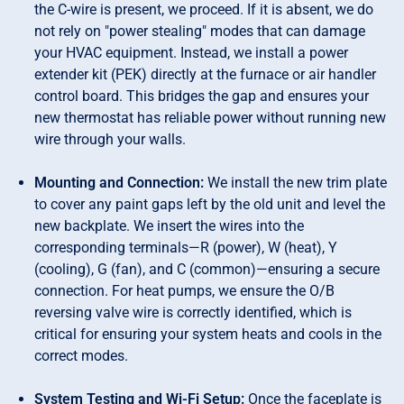
the C-wire is present, we proceed. If it is absent, we do
not rely on "power stealing" modes that can damage
your HVAC equipment. Instead, we install a power
extender kit (PEK) directly at the furnace or air handler
control board. This bridges the gap and ensures your
new thermostat has reliable power without running new
wire through your walls.
Mounting and Connection:
We install the new trim plate
to cover any paint gaps left by the old unit and level the
new backplate. We insert the wires into the
corresponding terminals—R (power), W (heat), Y
(cooling), G (fan), and C (common)—ensuring a secure
connection. For heat pumps, we ensure the O/B
reversing valve wire is correctly identified, which is
critical for ensuring your system heats and cools in the
correct modes.
System Testing and Wi-Fi Setup:
Once the faceplate is