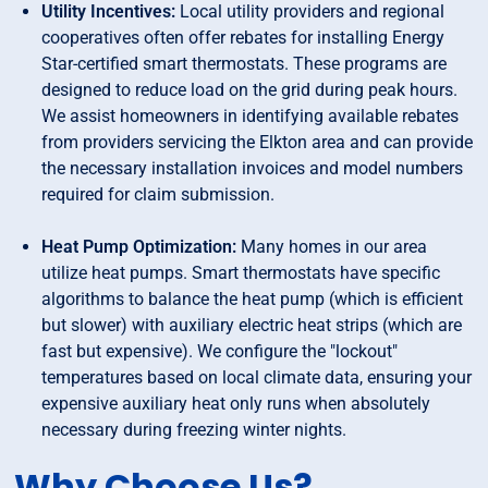
Utility Incentives:
Local utility providers and regional
cooperatives often offer rebates for installing Energy
Star-certified smart thermostats. These programs are
designed to reduce load on the grid during peak hours.
We assist homeowners in identifying available rebates
from providers servicing the Elkton area and can provide
the necessary installation invoices and model numbers
required for claim submission.
Heat Pump Optimization:
Many homes in our area
utilize heat pumps. Smart thermostats have specific
algorithms to balance the heat pump (which is efficient
but slower) with auxiliary electric heat strips (which are
fast but expensive). We configure the "lockout"
temperatures based on local climate data, ensuring your
expensive auxiliary heat only runs when absolutely
necessary during freezing winter nights.
Why Choose Us?