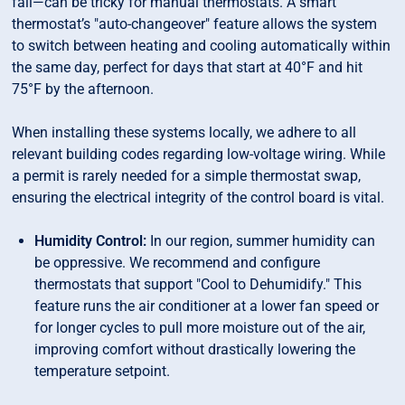
fall—can be tricky for manual thermostats. A smart
thermostat’s "auto-changeover" feature allows the system
to switch between heating and cooling automatically within
the same day, perfect for days that start at 40°F and hit
75°F by the afternoon.
When installing these systems locally, we adhere to all
relevant building codes regarding low-voltage wiring. While
a permit is rarely needed for a simple thermostat swap,
ensuring the electrical integrity of the control board is vital.
Humidity Control:
In our region, summer humidity can
be oppressive. We recommend and configure
thermostats that support "Cool to Dehumidify." This
feature runs the air conditioner at a lower fan speed or
for longer cycles to pull more moisture out of the air,
improving comfort without drastically lowering the
temperature setpoint.