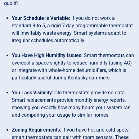
quo if:
Your Schedule is Variable:
If you do not work a
standard 9-to-5, a rigid 7-day programmable thermostat
will inevitably waste energy. Smart systems adapt to
irregular schedules automatically.
You Have High Humidity Issues:
Smart thermostats can
overcool a space slightly to reduce humidity (using AC)
or integrate with whole-home dehumidifiers, which is
particularly useful during Kentucky summers.
You Lack Visibility:
Old thermostats provide no data.
Smart replacements provide monthly energy reports,
showing you exactly how many hours your system ran
and comparing your usage to similar homes.
Zoning Requirements:
If you have hot and cold spots,
smart thermostats can pair with room sensors. These