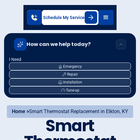
Schedule My Service
How can we help today?
I Need
Emergency
Repair
Installation
Tune-up
Home >
Smart Thermostat Replacement in Elkton, KY
Smart