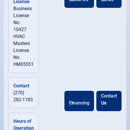
License
Business
License
No:
10427
HVAC
Masters
License
No:
HM05551
Contact
(270)
Contact
282-1183
Financing
Us
Hours of
Operation