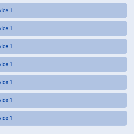
vice 1
vice 1
vice 1
vice 1
vice 1
vice 1
vice 1