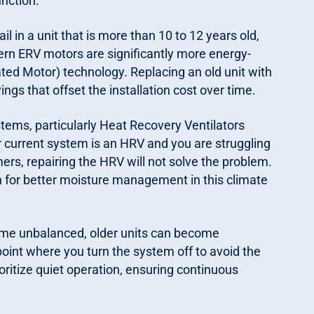
nction.
il in a unit that is more than 10 to 12 years old,
ern ERV motors are significantly more energy-
ted Motor) technology. Replacing an old unit with
ngs that offset the installation cost over time.
stems, particularly Heat Recovery Ventilators
r current system is an HRV and you are struggling
rs, repairing the HRV will not solve the problem.
on for better moisture management in this climate
ome unbalanced, older units can become
 point where you turn the system off to avoid the
oritize quiet operation, ensuring continuous