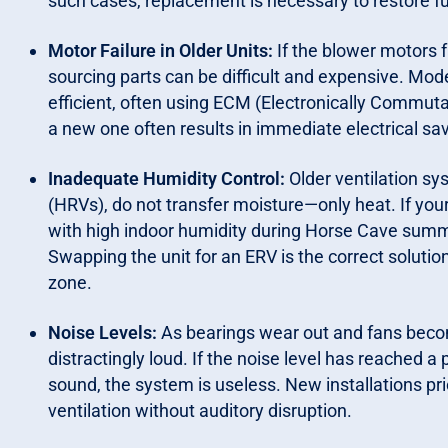
such cases, replacement is necessary to restore fu
Motor Failure in Older Units:
If the blower motors fa
sourcing parts can be difficult and expensive. Mod
efficient, often using ECM (Electronically Commuta
a new one often results in immediate electrical savi
Inadequate Humidity Control:
Older ventilation sy
(HRVs), do not transfer moisture—only heat. If you
with high indoor humidity during Horse Cave summe
Swapping the unit for an ERV is the correct soluti
zone.
Noise Levels:
As bearings wear out and fans bec
distractingly loud. If the noise level has reached a
sound, the system is useless. New installations pri
ventilation without auditory disruption.