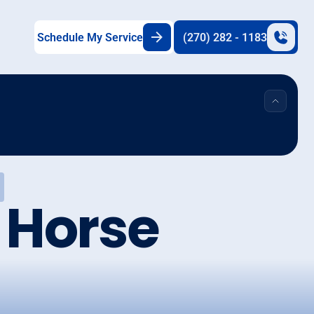
Schedule My Service
(270) 282 - 1183
n Horse