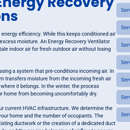
nergy Recovery
ons
Ser
Ser
energy efficiency. While this keeps conditioned air
and excess moisture. An Energy Recovery Ventilator
Ser
le indoor air for fresh outdoor air without losing
Ser
asing a system that pre-conditions incoming air. In
 transfers moisture from the incoming fresh air
Ser
 where it belongs. In the winter, the process
our home from becoming uncomfortably dry.
Ser
 your current HVAC infrastructure. We determine the
Ser
of your home and the number of occupants. The
existing ductwork or the creation of a dedicated duct