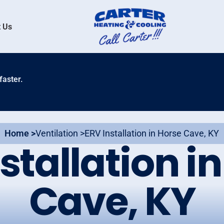
 Us
faster.
Home >
Ventilation >
ERV Installation in Horse Cave, KY
stallation i
Cave, KY