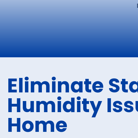
Eliminate Sta
Humidity Iss
Home