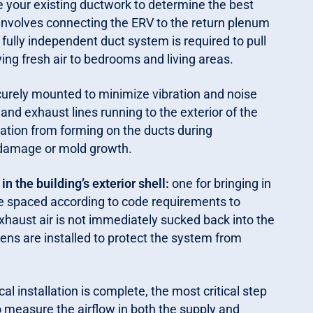
 your existing ductwork to determine the best
volves connecting the ERV to the return plenum
 fully independent duct system is required to pull
ing fresh air to bedrooms and living areas.
curely mounted to minimize vibration and noise
 and exhaust lines running to the exterior of the
sation from forming on the ducts during
 damage or mold growth.
 the building’s exterior shell:
one for bringing in
are spaced according to code requirements to
haust air is not immediately sucked back into the
eens are installed to protect the system from
al installation is complete, the most critical step
 measure the airflow in both the supply and