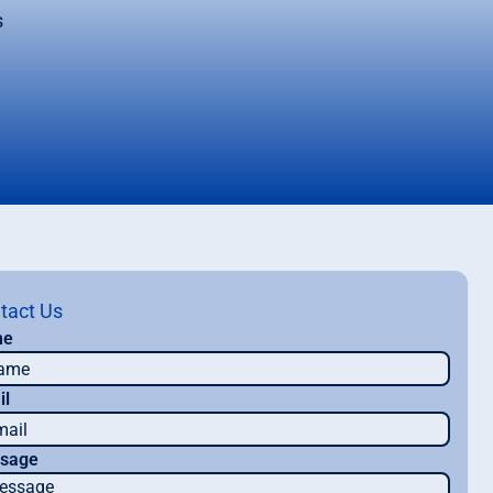
s
tact Us
me
il
sage