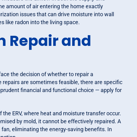
he amount of air entering the home exactly
zation issues that can drive moisture into wall
s like radon into the living space.
n Repair and
ace the decision of whether to repair a
 repairs are sometimes feasible, there are specific
 prudent financial and functional choice — apply for
of the ERV, where heat and moisture transfer occur.
ised by mold, it cannot be effectively repaired. A
an, eliminating the energy-saving benefits. In