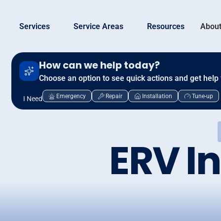
Services
Service Areas
Resources
About
How can we help today?
Choose an option to see quick actions and get help 
Emergency
Repair
Installation
Tune-up
I Need
ERV In