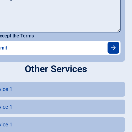
ccept the
Terms
Other Services
vice 1
vice 1
vice 1