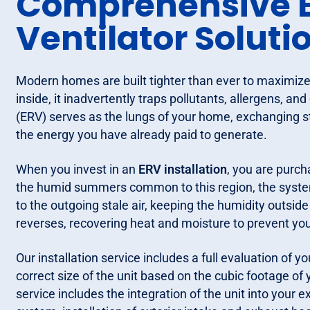
Comprehensive E
Ventilator Soluti
Modern homes are built tighter than ever to maximize 
inside, it inadvertently traps pollutants, allergens, 
(ERV) serves as the lungs of your home, exchanging sta
the energy you have already paid to generate.
When you invest in an
ERV installation
, you are purch
the humid summers common to this region, the system
to the outgoing stale air, keeping the humidity outside
reverses, recovering heat and moisture to prevent y
Our installation service includes a full evaluation of
correct size of the unit based on the cubic footage 
service includes the integration of the unit into your 