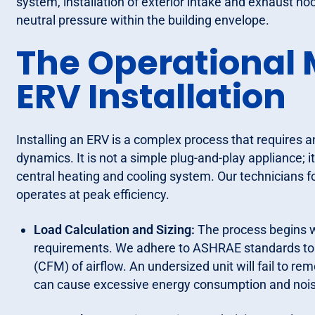
system, installation of exterior intake and exhaust ho
neutral pressure within the building envelope.
The Operational 
ERV Installation
Installing an ERV is a complex process that requires
dynamics. It is not a simple plug-and-play appliance; 
central heating and cooling system. Our technicians f
operates at peak efficiency.
Load Calculation and Sizing:
The process begins wi
requirements. We adhere to ASHRAE standards to 
(CFM) of airflow. An undersized unit will fail to re
can cause excessive energy consumption and nois