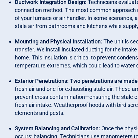
Ductwork Integration Design:
Technicians evaluate
connection method. The most common approach in
of your furnace or air handler. In some scenarios, a
stale air from bathrooms and kitchens while supply
Mounting and Physical Installation:
The unit is se
transfer. We install insulated ducting for the intake
home. This insulation is critical to prevent conden
temperature extremes, which could lead to water
Exterior Penetrations: Two penetrations are made in
fresh air and one for exhausting stale air. These 
prevent cross-contamination—ensuring the stale ex
fresh air intake. Weatherproof hoods with bird scr
elements and pests.
System Balancing and Calibration:
Once the physic
occurs: balancing. Technicians use manometers to