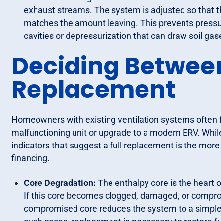
exhaust streams. The system is adjusted so that t
matches the amount leaving. This prevents pressuri
cavities or depressurization that can draw soil gase
Deciding Betwee
Replacement
Homeowners with existing ventilation systems often f
malfunctioning unit or upgrade to a modern ERV. While
indicators that suggest a full replacement is the more
financing.
Core Degradation:
The enthalpy core is the heart 
If this core becomes clogged, damaged, or comprom
compromised core reduces the system to a simple f