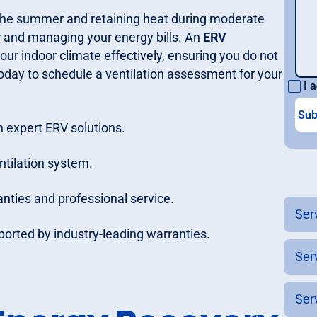
 the summer and retaining heat during moderate
r and managing your energy bills. An
ERV
ur indoor climate effectively, ensuring you do not
s today to schedule a ventilation assessment for your
I a
 expert ERV solutions.
ntilation system.
nties and professional service.
Ser
pported by industry-leading warranties.
Ser
Ser