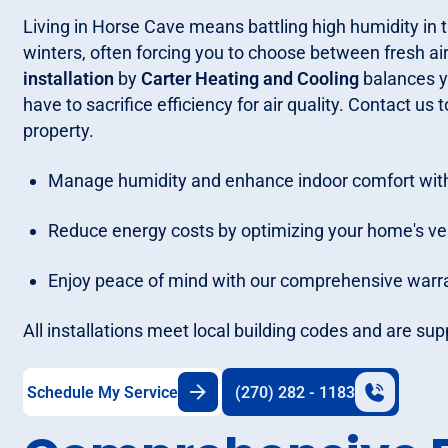
Living in Horse Cave means battling high humidity in
winters, often forcing you to choose between fresh ai
installation
by
Carter Heating and Cooling
balances yo
have to sacrifice efficiency for air quality. Contact u
property.
Manage humidity and enhance indoor comfort with
Reduce energy costs by optimizing your home's ve
Enjoy peace of mind with our comprehensive warra
All installations meet local building codes and are su
Schedule My Service
(270) 282 - 1183