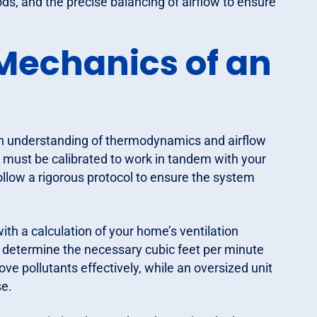
ods, and the precise balancing of airflow to ensure
Mechanics of an
 an understanding of thermodynamics and airflow
it must be calibrated to work in tandem with your
ollow a rigorous protocol to ensure the system
th a calculation of your home’s ventilation
determine the necessary cubic feet per minute
move pollutants effectively, while an oversized unit
e.