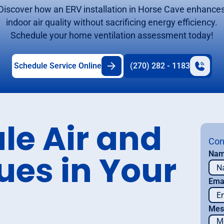
Discover how an ERV installation in Horse Cave enhance
indoor air quality without sacrificing energy efficiency.
Schedule your home ventilation assessment today!
Schedule Service Online
(270) 282 - 1183
le Air and
Con
ues in Your
Na
Ema
Mes