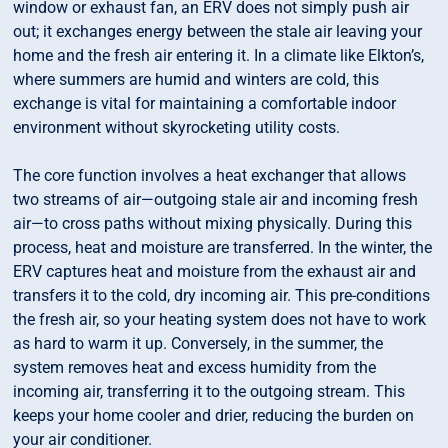
window or exhaust fan, an ERV does not simply push air
out; it exchanges energy between the stale air leaving your
home and the fresh air entering it. In a climate like Elkton’s,
where summers are humid and winters are cold, this
exchange is vital for maintaining a comfortable indoor
environment without skyrocketing utility costs.
The core function involves a heat exchanger that allows
two streams of air—outgoing stale air and incoming fresh
air—to cross paths without mixing physically. During this
process, heat and moisture are transferred. In the winter, the
ERV captures heat and moisture from the exhaust air and
transfers it to the cold, dry incoming air. This pre-conditions
the fresh air, so your heating system does not have to work
as hard to warm it up. Conversely, in the summer, the
system removes heat and excess humidity from the
incoming air, transferring it to the outgoing stream. This
keeps your home cooler and drier, reducing the burden on
your air conditioner.