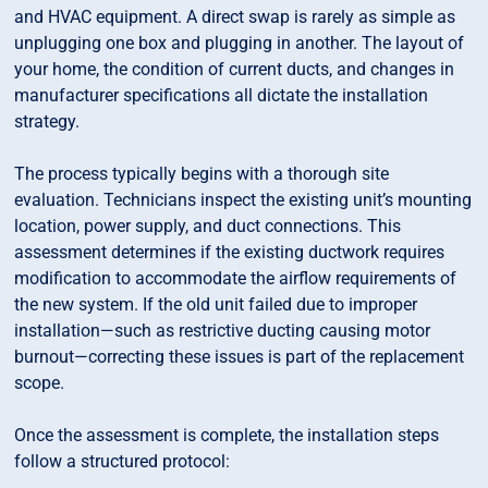
and HVAC equipment. A direct swap is rarely as simple as
unplugging one box and plugging in another. The layout of
your home, the condition of current ducts, and changes in
manufacturer specifications all dictate the installation
strategy.
The process typically begins with a thorough site
evaluation. Technicians inspect the existing unit’s mounting
location, power supply, and duct connections. This
assessment determines if the existing ductwork requires
modification to accommodate the airflow requirements of
the new system. If the old unit failed due to improper
installation—such as restrictive ducting causing motor
burnout—correcting these issues is part of the replacement
scope.
Once the assessment is complete, the installation steps
follow a structured protocol: