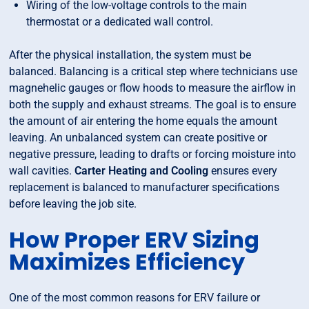
Wiring of the low-voltage controls to the main
thermostat or a dedicated wall control.
After the physical installation, the system must be
balanced. Balancing is a critical step where technicians use
magnehelic gauges or flow hoods to measure the airflow in
both the supply and exhaust streams. The goal is to ensure
the amount of air entering the home equals the amount
leaving. An unbalanced system can create positive or
negative pressure, leading to drafts or forcing moisture into
wall cavities.
Carter Heating and Cooling
ensures every
replacement is balanced to manufacturer specifications
before leaving the job site.
How Proper ERV Sizing
Maximizes Efficiency
One of the most common reasons for ERV failure or