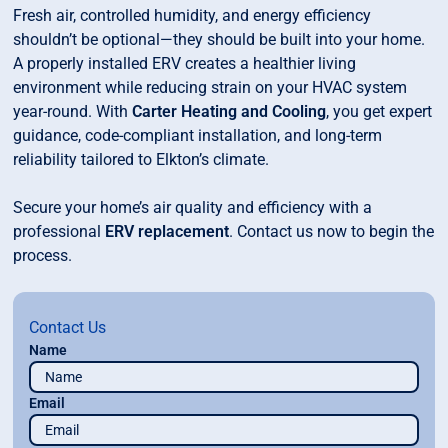
Fresh air, controlled humidity, and energy efficiency
shouldn’t be optional—they should be built into your home.
A properly installed ERV creates a healthier living
environment while reducing strain on your HVAC system
year-round. With
Carter Heating and Cooling
, you get expert
guidance, code-compliant installation, and long-term
reliability tailored to Elkton’s climate.
Secure your home’s air quality and efficiency with a
professional
ERV replacement
. Contact us now to begin the
process.
Contact Us
Name
Email