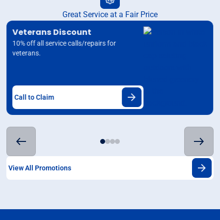
Great Service at a Fair Price
Veterans Discount
10% off all service calls/repairs for
veterans.
Call to Claim
View All Promotions