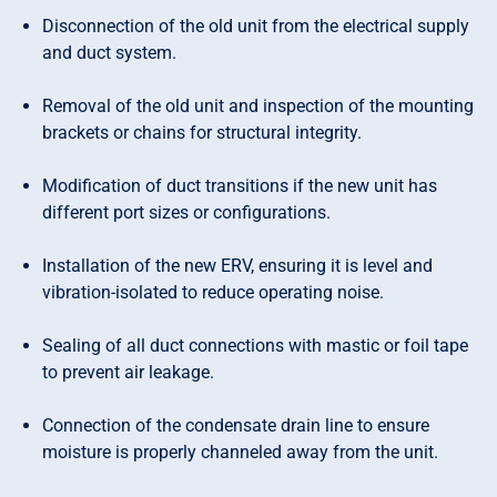
Disconnection of the old unit from the electrical supply
and duct system.
Removal of the old unit and inspection of the mounting
brackets or chains for structural integrity.
Modification of duct transitions if the new unit has
different port sizes or configurations.
Installation of the new ERV, ensuring it is level and
vibration-isolated to reduce operating noise.
Sealing of all duct connections with mastic or foil tape
to prevent air leakage.
Connection of the condensate drain line to ensure
moisture is properly channeled away from the unit.