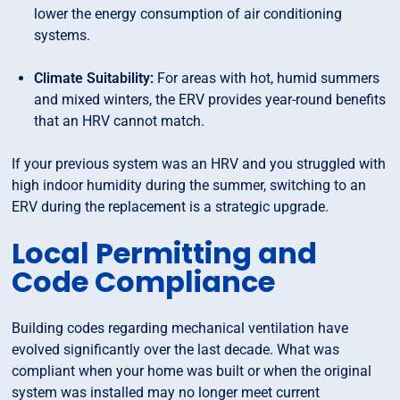
lower the energy consumption of air conditioning
systems.
Climate Suitability:
For areas with hot, humid summers
and mixed winters, the ERV provides year-round benefits
that an HRV cannot match.
If your previous system was an HRV and you struggled with
high indoor humidity during the summer, switching to an
ERV during the replacement is a strategic upgrade.
Local Permitting and
Code Compliance
Building codes regarding mechanical ventilation have
evolved significantly over the last decade. What was
compliant when your home was built or when the original
system was installed may no longer meet current