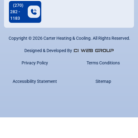
(270)
282 -
1183
Copyright ©
2026
Carter Heating & Cooling. All Rights Reserved.
Designed & Developed By :
Privacy Policy
Terms Conditions
Accessibility Statement
Sitemap