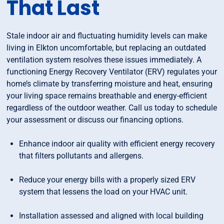
That Last
Stale indoor air and fluctuating humidity levels can make
living in Elkton uncomfortable, but replacing an outdated
ventilation system resolves these issues immediately. A
functioning Energy Recovery Ventilator (ERV) regulates your
home’s climate by transferring moisture and heat, ensuring
your living space remains breathable and energy-efficient
regardless of the outdoor weather. Call us today to schedule
your assessment or discuss our financing options.
Enhance indoor air quality with efficient energy recovery
that filters pollutants and allergens.
Reduce your energy bills with a properly sized ERV
system that lessens the load on your HVAC unit.
Installation assessed and aligned with local building