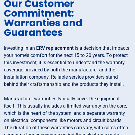
Our Customer
Commitment:
Warranties and
Guarantees
Investing in an
ERV replacement
is a decision that impacts
your home’s comfort for the next 15 to 20 years. To protect
this investment, it is essential to understand the warranty
coverage provided by both the manufacturer and the
installation company. Reliable service providers stand
behind their craftsmanship and the products they install.
Manufacturer warranties typically cover the equipment
itself. This usually includes a limited warranty on the core,
which is the heart of the system, and a separate warranty
on electrical components like motors and circuit boards.
The duration of these warranties can vary, with cores often
carrying a longer coverage period than electronic parts.