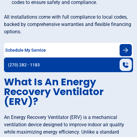
codes to ensure safety and compliance.
All installations come with full compliance to local codes,
backed by comprehensive warranties and flexible financing
options.
Schedule My Service
(270) 282 - 1183
What Is An Energy
Recovery Ventilator
(ERV)?
An Energy Recovery Ventilator (ERV) is a mechanical
ventilation device designed to improve indoor air quality
while maximizing energy efficiency. Unlike a standard