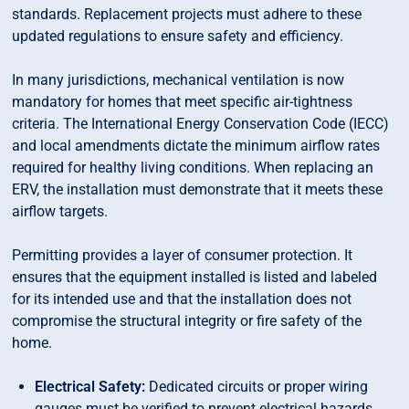
standards. Replacement projects must adhere to these
updated regulations to ensure safety and efficiency.
In many jurisdictions, mechanical ventilation is now
mandatory for homes that meet specific air-tightness
criteria. The International Energy Conservation Code (IECC)
and local amendments dictate the minimum airflow rates
required for healthy living conditions. When replacing an
ERV, the installation must demonstrate that it meets these
airflow targets.
Permitting provides a layer of consumer protection. It
ensures that the equipment installed is listed and labeled
for its intended use and that the installation does not
compromise the structural integrity or fire safety of the
home.
Electrical Safety:
Dedicated circuits or proper wiring
gauges must be verified to prevent electrical hazards.