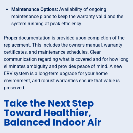
Maintenance Options:
Availability of ongoing
maintenance plans to keep the warranty valid and the
system running at peak efficiency.
Proper documentation is provided upon completion of the
replacement. This includes the owner's manual, warranty
certificates, and maintenance schedules. Clear
communication regarding what is covered and for how long
eliminates ambiguity and provides peace of mind. A new
ERV system is a long-term upgrade for your home
environment, and robust warranties ensure that value is
preserved.
Take the Next Step
Toward Healthier,
Balanced Indoor Air