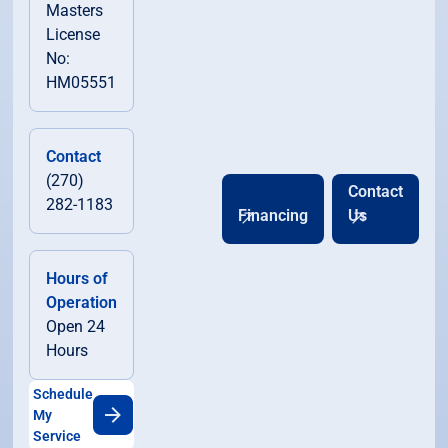
Masters
License
No:
HM05551
Contact
(270)
Contact
282-1183
Financing
Us
Hours of
Operation
Open 24
Hours
Schedule
My
Service