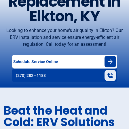
Replacement in
Elkton, KY
Looking to enhance your home's air quality in Elkton? Our
ERV installation and service ensure energy-efficient air
regulation. Call today for an assessment!
Schedule Service Online
(270) 282 - 1183
Beat the Heat and
Cold: ERV Solutions