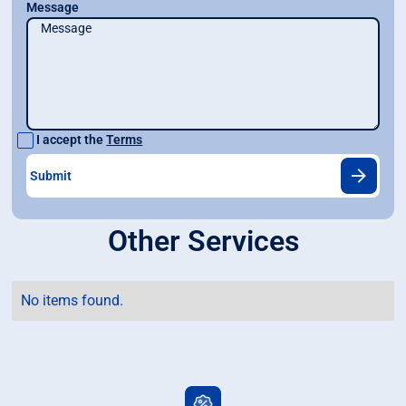
Message
I accept the
Terms
Other Services
No items found.