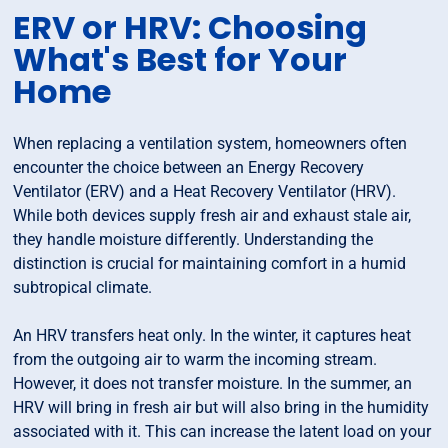
ERV or HRV: Choosing
What's Best for Your
Home
When replacing a ventilation system, homeowners often
encounter the choice between an Energy Recovery
Ventilator (ERV) and a Heat Recovery Ventilator (HRV).
While both devices supply fresh air and exhaust stale air,
they handle moisture differently. Understanding the
distinction is crucial for maintaining comfort in a humid
subtropical climate.
An HRV transfers heat only. In the winter, it captures heat
from the outgoing air to warm the incoming stream.
However, it does not transfer moisture. In the summer, an
HRV will bring in fresh air but will also bring in the humidity
associated with it. This can increase the latent load on your