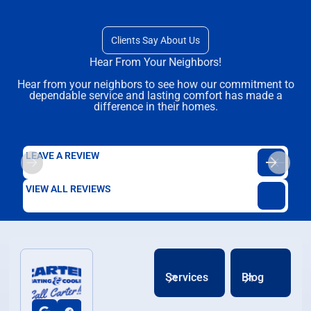
Clients Say About Us
Hear From Your Neighbors!
Hear from your neighbors to see how our commitment to
dependable service and lasting comfort has made a
difference in their homes.
LEAVE A REVIEW
VIEW ALL REVIEWS
Services
Blog