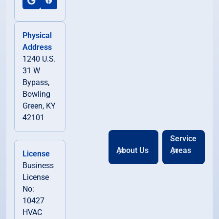
Physical
Address
1240 U.S.
31 W
Bypass,
Bowling
Green, KY
42101
Service
About Us
Areas
License
Business
License
No:
10427
HVAC