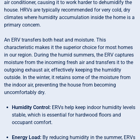
air conditioner, causing it to work harder to dehumidify the
house. HRVs are typically recommended for very cold, dry
climates where humidity accumulation inside the home is a
primary concern.
An ERV transfers both heat and moisture. This
characteristic makes it the superior choice for most homes
in our region. During the humid summers, the ERV captures
moisture from the incoming fresh air and transfers it to the
outgoing exhaust air, effectively keeping the humidity
outside. In the winter, it retains some of the moisture from
the indoor air, preventing the house from becoming
uncomfortably dry.
Humidity Control:
ERVs help keep indoor humidity levels
stable, which is essential for hardwood floors and
occupant comfort.
Energy Load:
By reducing humidity in the summer, ERVs