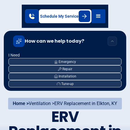
Schedule My Service
How can we help today?
I Need
Emergency
Repair
Installation
Tune-up
Home >
Ventilation >
ERV Replacement in Elkton, KY
ERV