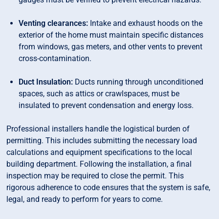
Venting clearances:
Intake and exhaust hoods on the
exterior of the home must maintain specific distances
from windows, gas meters, and other vents to prevent
cross-contamination.
Duct Insulation:
Ducts running through unconditioned
spaces, such as attics or crawlspaces, must be
insulated to prevent condensation and energy loss.
Professional installers handle the logistical burden of
permitting. This includes submitting the necessary load
calculations and equipment specifications to the local
building department. Following the installation, a final
inspection may be required to close the permit. This
rigorous adherence to code ensures that the system is safe,
legal, and ready to perform for years to come.