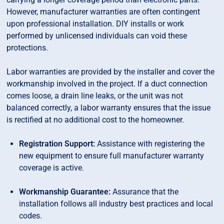
However, manufacturer warranties are often contingent
upon professional installation. DIY installs or work
performed by unlicensed individuals can void these
protections.
Labor warranties are provided by the installer and cover the
workmanship involved in the project. If a duct connection
comes loose, a drain line leaks, or the unit was not
balanced correctly, a labor warranty ensures that the issue
is rectified at no additional cost to the homeowner.
Registration Support:
Assistance with registering the
new equipment to ensure full manufacturer warranty
coverage is active.
Workmanship Guarantee:
Assurance that the
installation follows all industry best practices and local
codes.