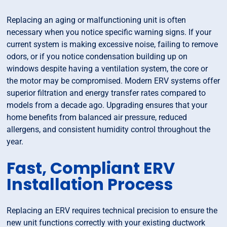
Replacing an aging or malfunctioning unit is often
necessary when you notice specific warning signs. If your
current system is making excessive noise, failing to remove
odors, or if you notice condensation building up on
windows despite having a ventilation system, the core or
the motor may be compromised. Modern ERV systems offer
superior filtration and energy transfer rates compared to
models from a decade ago. Upgrading ensures that your
home benefits from balanced air pressure, reduced
allergens, and consistent humidity control throughout the
year.
Fast, Compliant ERV
Installation Process
Replacing an ERV requires technical precision to ensure the
new unit functions correctly with your existing ductwork