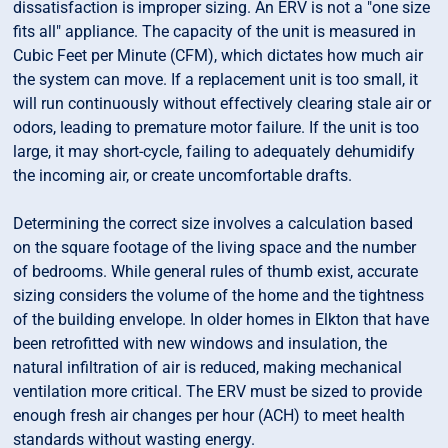
dissatisfaction is improper sizing. An ERV is not a "one size
fits all" appliance. The capacity of the unit is measured in
Cubic Feet per Minute (CFM), which dictates how much air
the system can move. If a replacement unit is too small, it
will run continuously without effectively clearing stale air or
odors, leading to premature motor failure. If the unit is too
large, it may short-cycle, failing to adequately dehumidify
the incoming air, or create uncomfortable drafts.
Determining the correct size involves a calculation based
on the square footage of the living space and the number
of bedrooms. While general rules of thumb exist, accurate
sizing considers the volume of the home and the tightness
of the building envelope. In older homes in Elkton that have
been retrofitted with new windows and insulation, the
natural infiltration of air is reduced, making mechanical
ventilation more critical. The ERV must be sized to provide
enough fresh air changes per hour (ACH) to meet health
standards without wasting energy.