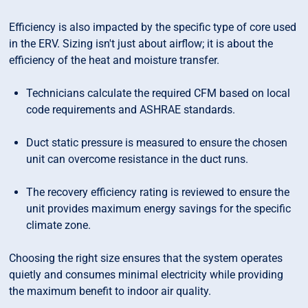
Efficiency is also impacted by the specific type of core used
in the ERV. Sizing isn't just about airflow; it is about the
efficiency of the heat and moisture transfer.
Technicians calculate the required CFM based on local
code requirements and ASHRAE standards.
Duct static pressure is measured to ensure the chosen
unit can overcome resistance in the duct runs.
The recovery efficiency rating is reviewed to ensure the
unit provides maximum energy savings for the specific
climate zone.
Choosing the right size ensures that the system operates
quietly and consumes minimal electricity while providing
the maximum benefit to indoor air quality.