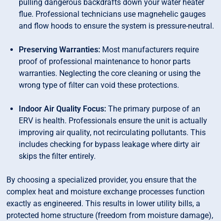
pulling dangerous backdrafts down your water heater
flue. Professional technicians use magnehelic gauges
and flow hoods to ensure the system is pressure-neutral.
Preserving Warranties:
Most manufacturers require
proof of professional maintenance to honor parts
warranties. Neglecting the core cleaning or using the
wrong type of filter can void these protections.
Indoor Air Quality Focus:
The primary purpose of an
ERV is health. Professionals ensure the unit is actually
improving air quality, not recirculating pollutants. This
includes checking for bypass leakage where dirty air
skips the filter entirely.
By choosing a specialized provider, you ensure that the
complex heat and moisture exchange processes function
exactly as engineered. This results in lower utility bills, a
protected home structure (freedom from moisture damage),