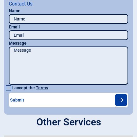
Contact Us
Name
Email
Message
I accept the
Terms
Other Services