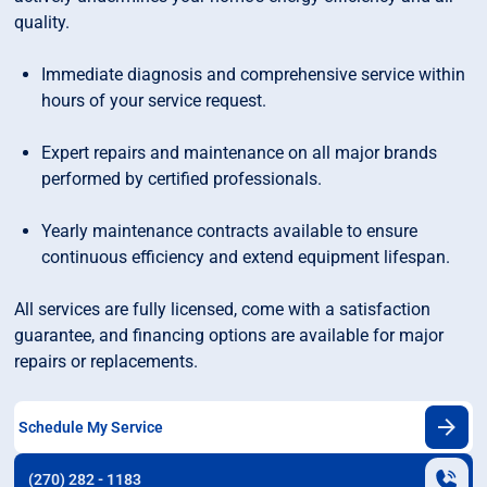
quality.
Immediate diagnosis and comprehensive service within
hours of your service request.
Expert repairs and maintenance on all major brands
performed by certified professionals.
Yearly maintenance contracts available to ensure
continuous efficiency and extend equipment lifespan.
All services are fully licensed, come with a satisfaction
guarantee, and financing options are available for major
repairs or replacements.
Schedule My Service
(270) 282 - 1183