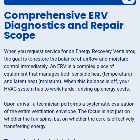
Comprehensive ERV
Diagnostics and Repair
Scope
When you request service for an Energy Recovery Ventilator,
the goal is to restore the balance of airflow and moisture
control immediately. An ERV is a complex piece of
equipment that manages both sensible heat (temperature)
and latent heat (moisture). When this balance is off, your
HVAC system has to work harder, driving up energy costs.
Upon arrival, a technician performs a systematic evaluation
of the entire ventilation envelope. The focus is not just on
whether the fan spins, but on whether the core is effectively
transferring energy.