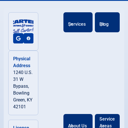
Services
Blog
Physical
Address
1240 U.S.
31 W
Bypass,
Bowling
Green, KY
42101
Service
About Us
Areas
License