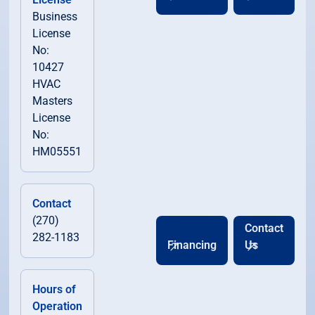
Business
License
No:
10427
HVAC
Masters
License
No:
HM05551
Contact
(270)
Contact
282-1183
Financing
Us
Hours of
Operation