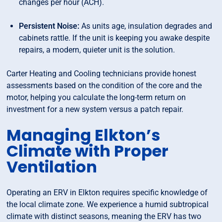
changes per hour (ACH).
Persistent Noise:
As units age, insulation degrades and
cabinets rattle. If the unit is keeping you awake despite
repairs, a modern, quieter unit is the solution.
Carter Heating and Cooling technicians provide honest
assessments based on the condition of the core and the
motor, helping you calculate the long-term return on
investment for a new system versus a patch repair.
Managing Elkton’s
Climate with Proper
Ventilation
Operating an ERV in Elkton requires specific knowledge of
the local climate zone. We experience a humid subtropical
climate with distinct seasons, meaning the ERV has two