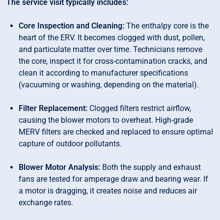
The service visit typically includes:
Core Inspection and Cleaning:
The enthalpy core is the
heart of the ERV. It becomes clogged with dust, pollen,
and particulate matter over time. Technicians remove
the core, inspect it for cross-contamination cracks, and
clean it according to manufacturer specifications
(vacuuming or washing, depending on the material).
Filter Replacement:
Clogged filters restrict airflow,
causing the blower motors to overheat. High-grade
MERV filters are checked and replaced to ensure optimal
capture of outdoor pollutants.
Blower Motor Analysis:
Both the supply and exhaust
fans are tested for amperage draw and bearing wear. If
a motor is dragging, it creates noise and reduces air
exchange rates.