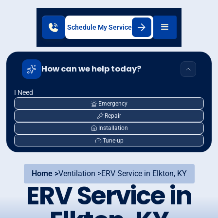
Schedule My Service
How can we help today?
I Need
Emergency
Repair
Installation
Tune-up
Home >
Ventilation >
ERV Service in Elkton, KY
ERV Service in