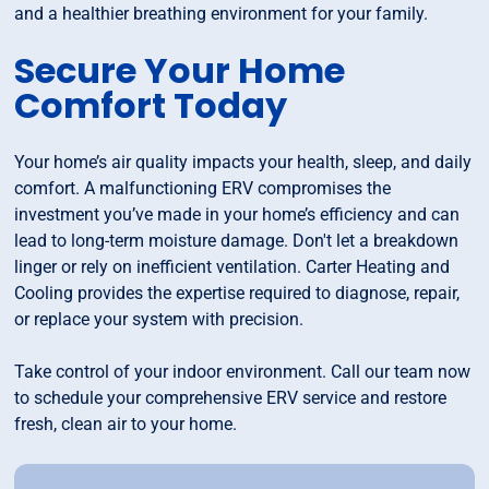
and a healthier breathing environment for your family.
Secure Your Home
Comfort Today
Your home’s air quality impacts your health, sleep, and daily
comfort. A malfunctioning ERV compromises the
investment you’ve made in your home’s efficiency and can
lead to long-term moisture damage. Don't let a breakdown
linger or rely on inefficient ventilation. Carter Heating and
Cooling provides the expertise required to diagnose, repair,
or replace your system with precision.
Take control of your indoor environment. Call our team now
to schedule your comprehensive ERV service and restore
fresh, clean air to your home.