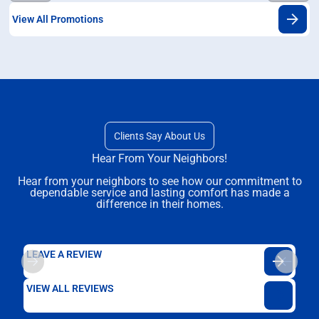
View All Promotions
Clients Say About Us
Hear From Your Neighbors!
Hear from your neighbors to see how our commitment to
dependable service and lasting comfort has made a
difference in their homes.
LEAVE A REVIEW
VIEW ALL REVIEWS