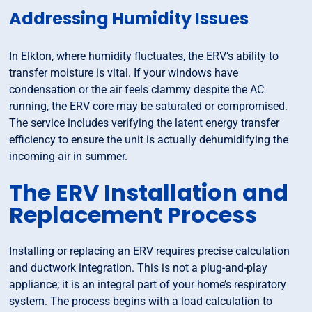
Addressing Humidity Issues
In Elkton, where humidity fluctuates, the ERV’s ability to
transfer moisture is vital. If your windows have
condensation or the air feels clammy despite the AC
running, the ERV core may be saturated or compromised.
The service includes verifying the latent energy transfer
efficiency to ensure the unit is actually dehumidifying the
incoming air in summer.
The ERV Installation and
Replacement Process
Installing or replacing an ERV requires precise calculation
and ductwork integration. This is not a plug-and-play
appliance; it is an integral part of your home’s respiratory
system. The process begins with a load calculation to