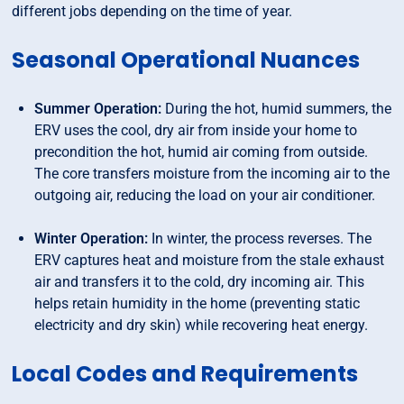
different jobs depending on the time of year.
Seasonal Operational Nuances
Summer Operation:
During the hot, humid summers, the
ERV uses the cool, dry air from inside your home to
precondition the hot, humid air coming from outside.
The core transfers moisture from the incoming air to the
outgoing air, reducing the load on your air conditioner.
Winter Operation:
In winter, the process reverses. The
ERV captures heat and moisture from the stale exhaust
air and transfers it to the cold, dry incoming air. This
helps retain humidity in the home (preventing static
electricity and dry skin) while recovering heat energy.
Local Codes and Requirements