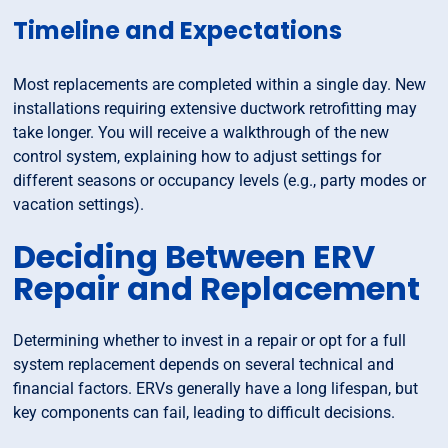
Timeline and Expectations
Most replacements are completed within a single day. New
installations requiring extensive ductwork retrofitting may
take longer. You will receive a walkthrough of the new
control system, explaining how to adjust settings for
different seasons or occupancy levels (e.g., party modes or
vacation settings).
Deciding Between ERV
Repair and Replacement
Determining whether to invest in a repair or opt for a full
system replacement depends on several technical and
financial factors. ERVs generally have a long lifespan, but
key components can fail, leading to difficult decisions.