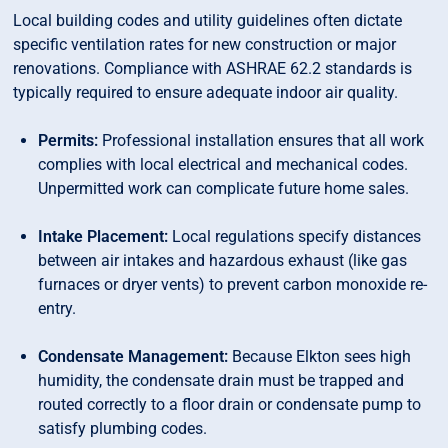
Local building codes and utility guidelines often dictate
specific ventilation rates for new construction or major
renovations. Compliance with ASHRAE 62.2 standards is
typically required to ensure adequate indoor air quality.
Permits:
Professional installation ensures that all work
complies with local electrical and mechanical codes.
Unpermitted work can complicate future home sales.
Intake Placement:
Local regulations specify distances
between air intakes and hazardous exhaust (like gas
furnaces or dryer vents) to prevent carbon monoxide re-
entry.
Condensate Management:
Because Elkton sees high
humidity, the condensate drain must be trapped and
routed correctly to a floor drain or condensate pump to
satisfy plumbing codes.