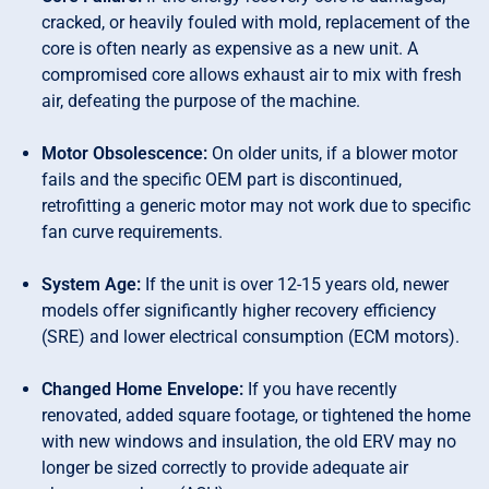
cracked, or heavily fouled with mold, replacement of the
core is often nearly as expensive as a new unit. A
compromised core allows exhaust air to mix with fresh
air, defeating the purpose of the machine.
Motor Obsolescence:
On older units, if a blower motor
fails and the specific OEM part is discontinued,
retrofitting a generic motor may not work due to specific
fan curve requirements.
System Age:
If the unit is over 12-15 years old, newer
models offer significantly higher recovery efficiency
(SRE) and lower electrical consumption (ECM motors).
Changed Home Envelope:
If you have recently
renovated, added square footage, or tightened the home
with new windows and insulation, the old ERV may no
longer be sized correctly to provide adequate air