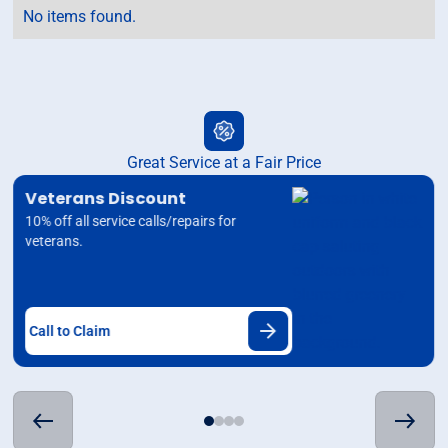
No items found.
Great Service at a Fair Price
Veterans Discount
10% off all service calls/repairs for
veterans.
Call to Claim