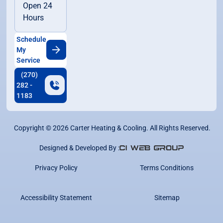
Open 24
Hours
Schedule
My
Service
(270)
282 -
1183
Copyright ©
2026
Carter Heating & Cooling. All Rights Reserved.
Designed & Developed By :
Privacy Policy
Terms Conditions
Accessibility Statement
Sitemap