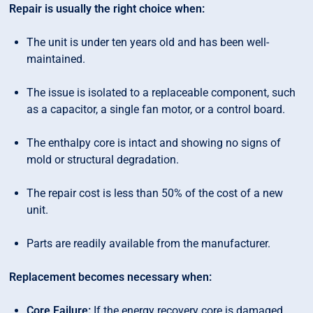
Repair is usually the right choice when:
The unit is under ten years old and has been well-
maintained.
The issue is isolated to a replaceable component, such
as a capacitor, a single fan motor, or a control board.
The enthalpy core is intact and showing no signs of
mold or structural degradation.
The repair cost is less than 50% of the cost of a new
unit.
Parts are readily available from the manufacturer.
Replacement becomes necessary when:
Core Failure:
If the energy recovery core is damaged,