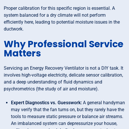
Proper calibration for this specific region is essential. A
system balanced for a dry climate will not perform
efficiently here, leading to potential moisture issues in the
ductwork.
Why Professional Service
Matters
Servicing an Energy Recovery Ventilator is not a DIY task. It
involves high-voltage electricity, delicate sensor calibration,
and a deep understanding of fluid dynamics and
psychrometrics (the study of air and moisture).
Expert Diagnostics vs. Guesswork:
A general handyman
may verify that the fan turns on, but they rarely have the
tools to measure static pressure or balance air streams.
An imbalanced system can depressurize your house,