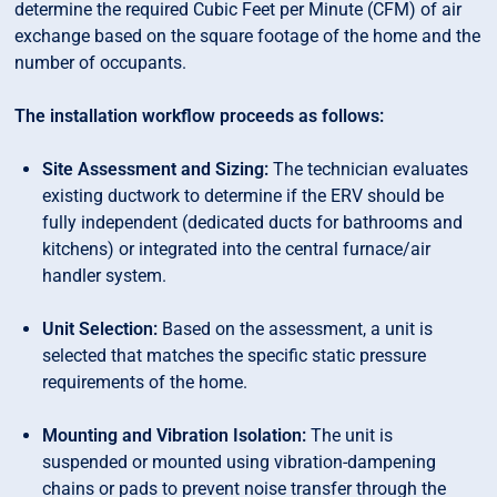
determine the required Cubic Feet per Minute (CFM) of air
exchange based on the square footage of the home and the
number of occupants.
The installation workflow proceeds as follows:
Site Assessment and Sizing:
The technician evaluates
existing ductwork to determine if the ERV should be
fully independent (dedicated ducts for bathrooms and
kitchens) or integrated into the central furnace/air
handler system.
Unit Selection:
Based on the assessment, a unit is
selected that matches the specific static pressure
requirements of the home.
Mounting and Vibration Isolation:
The unit is
suspended or mounted using vibration-dampening
chains or pads to prevent noise transfer through the