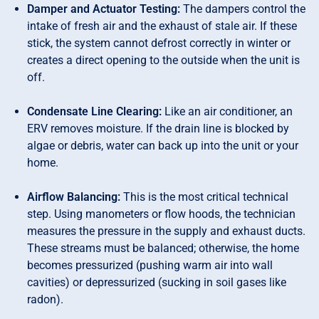
Damper and Actuator Testing:
The dampers control the
intake of fresh air and the exhaust of stale air. If these
stick, the system cannot defrost correctly in winter or
creates a direct opening to the outside when the unit is
off.
Condensate Line Clearing:
Like an air conditioner, an
ERV removes moisture. If the drain line is blocked by
algae or debris, water can back up into the unit or your
home.
Airflow Balancing:
This is the most critical technical
step. Using manometers or flow hoods, the technician
measures the pressure in the supply and exhaust ducts.
These streams must be balanced; otherwise, the home
becomes pressurized (pushing warm air into wall
cavities) or depressurized (sucking in soil gases like
radon).