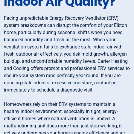
Indoor Air Quality?
Facing unpredictable Energy Recovery Ventilator (ERV)
system breakdowns can disrupt the comfort of your Elkton
home, particularly during seasonal shifts when you need
balanced humidity and fresh air the most. When your
ventilation system fails to exchange stale indoor air with
fresh outdoor air effectively, you risk mold growth, allergen
buildup, and uncomfortable humidity levels. Carter Heating
and Cooling offers prompt and professional ERV services to
ensure your system runs perfectly year-round. If you are
noticing stale odors or excessive moisture, contact us
immediately to schedule a diagnostic visit.
Homeowners rely on their ERV systems to maintain a
healthy indoor environment, especially in tight, energy-
efficient homes where natural ventilation is limited. A
malfunctioning unit does more than just stop working; it
actively undermines your home's energy efficiency and air