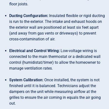
floor joists.
Ducting Configuration:
Insulated flexible or rigid ducting
is run to the exterior. The intake and exhaust hoods on
the exterior wall are positioned at least six feet apart
(and away from gas vents or driveways) to prevent
cross-contamination of air.
Electrical and Control Wiring:
Low-voltage wiring is
connected to the main thermostat or a dedicated wall
control (humidistat/timer) to allow the homeowner to
manage ventilation rates.
System Calibration:
Once installed, the system is not
finished until it is balanced. Technicians adjust the
dampers on the unit while measuring airflow at the
grilles to ensure the air coming in equals the air going
out.