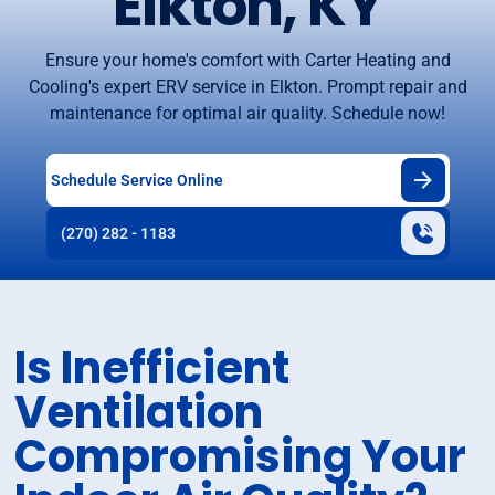
Elkton, KY
Ensure your home's comfort with Carter Heating and
Cooling's expert ERV service in Elkton. Prompt repair and
maintenance for optimal air quality. Schedule now!
Schedule Service Online
(270) 282 - 1183
Is Inefficient
Ventilation
Compromising Your