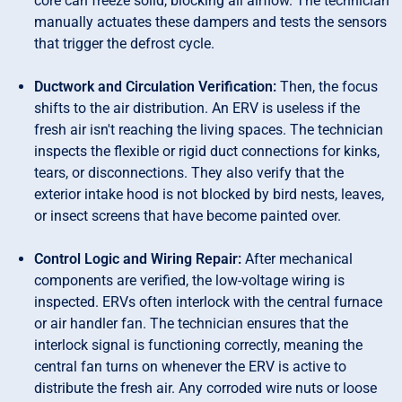
core can freeze solid, blocking all airflow. The technician
manually actuates these dampers and tests the sensors
that trigger the defrost cycle.
Ductwork and Circulation Verification:
Then, the focus
shifts to the air distribution. An ERV is useless if the
fresh air isn't reaching the living spaces. The technician
inspects the flexible or rigid duct connections for kinks,
tears, or disconnections. They also verify that the
exterior intake hood is not blocked by bird nests, leaves,
or insect screens that have become painted over.
Control Logic and Wiring Repair:
After mechanical
components are verified, the low-voltage wiring is
inspected. ERVs often interlock with the central furnace
or air handler fan. The technician ensures that the
interlock signal is functioning correctly, meaning the
central fan turns on whenever the ERV is active to
distribute the fresh air. Any corroded wire nuts or loose