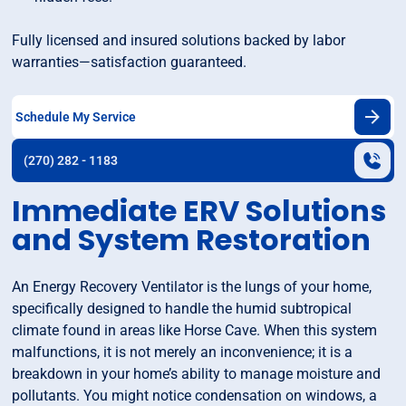
Fully licensed and insured solutions backed by labor
warranties—satisfaction guaranteed.
Schedule My Service
(270) 282 - 1183
Immediate ERV Solutions
and System Restoration
An Energy Recovery Ventilator is the lungs of your home,
specifically designed to handle the humid subtropical
climate found in areas like Horse Cave. When this system
malfunctions, it is not merely an inconvenience; it is a
breakdown in your home’s ability to manage moisture and
pollutants. You might notice condensation on windows, a