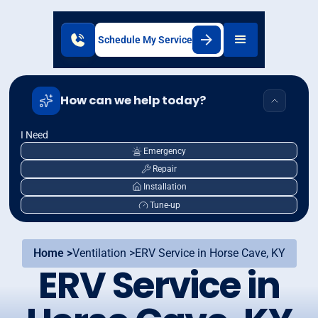
Schedule My Service
How can we help today?
I Need
Emergency
Repair
Installation
Tune-up
Home >
Ventilation >
ERV Service in Horse Cave, KY
ERV Service in