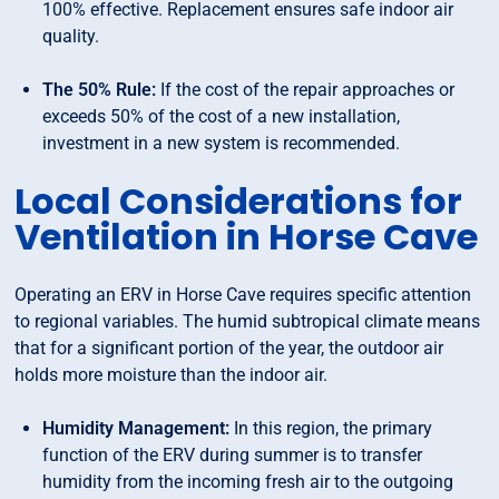
100% effective. Replacement ensures safe indoor air
quality.
The 50% Rule:
If the cost of the repair approaches or
exceeds 50% of the cost of a new installation,
investment in a new system is recommended.
Local Considerations for
Ventilation in Horse Cave
Operating an ERV in Horse Cave requires specific attention
to regional variables. The humid subtropical climate means
that for a significant portion of the year, the outdoor air
holds more moisture than the indoor air.
Humidity Management:
In this region, the primary
function of the ERV during summer is to transfer
humidity from the incoming fresh air to the outgoing