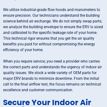
We utilize industrial-grade flow hoods and manometers to
ensure precision. Our technicians understand the building
science behind air exchange. We do not simply swap parts;
we analyze the building envelope to ensure the ERV is sized
and calibrated to the specific leakage rate of your home.
This technical rigor ensures that you get the air quality
benefits you paid for without compromising the energy
efficiency of your home.
When you require service, you need a provider who carries
the correct parts and understands the urgency of indoor air
quality issues. We stock a wide variety of OEM parts for
major ERV brands to minimize downtime. From the initial
call to the final airflow test, the focus remains on technical
excellence and customer communication.
Secure Your Indoor Air