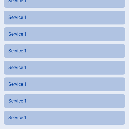
Service 1
Service 1
Service 1
Service 1
Service 1
Service 1
Service 1
Service 1