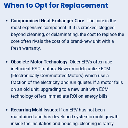
When to Opt for Replacement
Compromised Heat Exchanger Core:
The core is the
most expensive component. If it is cracked, clogged
beyond cleaning, or delaminating, the cost to replace the
core often rivals the cost of a brand-new unit with a
fresh warranty.
Obsolete Motor Technology:
Older ERVs often use
inefficient PSC motors. Newer models utilize ECM
(Electronically Commutated Motors) which use a
fraction of the electricity and run quieter. If a motor fails
on an old unit, upgrading to a new unit with ECM
technology offers immediate ROI on energy bills.
Recurring Mold Issues:
If an ERV has not been
maintained and has developed systemic mold growth
inside the insulation and housing, cleaning is rarely