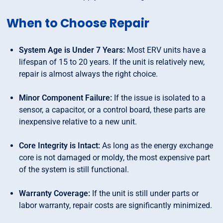
When to Choose Repair
System Age is Under 7 Years:
Most ERV units have a
lifespan of 15 to 20 years. If the unit is relatively new,
repair is almost always the right choice.
Minor Component Failure:
If the issue is isolated to a
sensor, a capacitor, or a control board, these parts are
inexpensive relative to a new unit.
Core Integrity is Intact:
As long as the energy exchange
core is not damaged or moldy, the most expensive part
of the system is still functional.
Warranty Coverage:
If the unit is still under parts or
labor warranty, repair costs are significantly minimized.