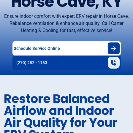
Horse Cave, KY
Ensure indoor comfort with expert ERV repair in Horse Cave.
Rebalance ventilation & enhance air quality. Call Carter
Heating & Cooling for fast, effective service!
Schedule Service Online
(270) 282 - 1183
Restore Balanced
Airflow and Indoor
Air Quality for Your