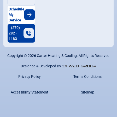
Schedule
My
Service
(270)
282 -
1183
Copyright ©
2026
Carter Heating & Cooling. All Rights Reserved.
Designed & Developed By :
Privacy Policy
Terms Conditions
Accessibility Statement
Sitemap