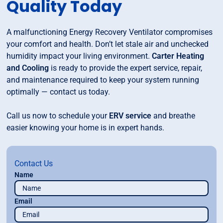
Quality Today
A malfunctioning Energy Recovery Ventilator compromises
your comfort and health. Don’t let stale air and unchecked
humidity impact your living environment.
Carter Heating
and Cooling
is ready to provide the expert service, repair,
and maintenance required to keep your system running
optimally — contact us today.
Call us now to schedule your
ERV service
and breathe
easier knowing your home is in expert hands.
Contact Us
Name
Email