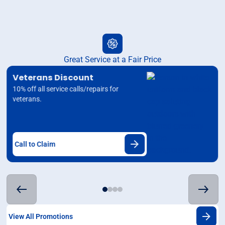
Great Service at a Fair Price
Veterans Discount
10% off all service calls/repairs for
veterans.
Call to Claim
View All Promotions