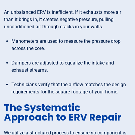
An unbalanced ERV is inefficient. If it exhausts more air
than it brings in, it creates negative pressure, pulling
unconditioned air through cracks in your walls.
Manometers are used to measure the pressure drop
across the core.
Dampers are adjusted to equalize the intake and
exhaust streams.
Technicians verify that the airflow matches the design
requirements for the square footage of your home.
The Systematic
Approach to ERV Repair
We utilize a structured process to ensure no component is