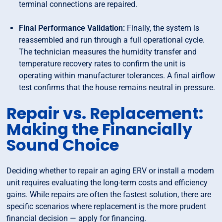
terminal connections are repaired.
Final Performance Validation:
Finally, the system is
reassembled and run through a full operational cycle.
The technician measures the humidity transfer and
temperature recovery rates to confirm the unit is
operating within manufacturer tolerances. A final airflow
test confirms that the house remains neutral in pressure.
Repair vs. Replacement:
Making the Financially
Sound Choice
Deciding whether to repair an aging ERV or install a modern
unit requires evaluating the long-term costs and efficiency
gains. While repairs are often the fastest solution, there are
specific scenarios where replacement is the more prudent
financial decision — apply for financing.