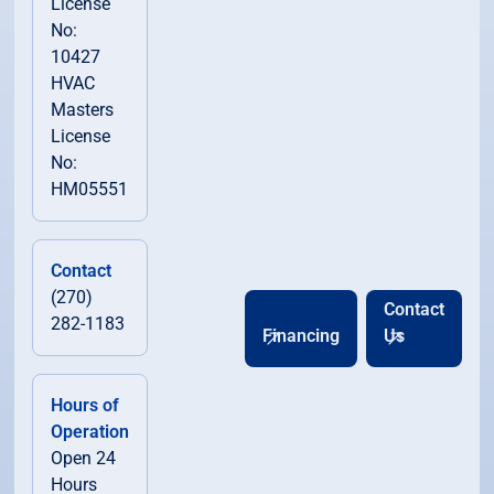
License
No:
10427
HVAC
Masters
License
No:
HM05551
Contact
(270)
Contact
282-1183
Financing
Us
Hours of
Operation
Open 24
Hours