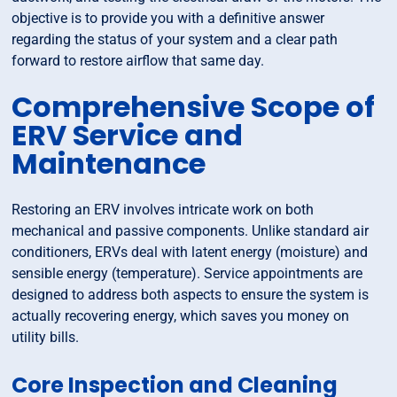
objective is to provide you with a definitive answer
regarding the status of your system and a clear path
forward to restore airflow that same day.
Comprehensive Scope of
ERV Service and
Maintenance
Restoring an ERV involves intricate work on both
mechanical and passive components. Unlike standard air
conditioners, ERVs deal with latent energy (moisture) and
sensible energy (temperature). Service appointments are
designed to address both aspects to ensure the system is
actually recovering energy, which saves you money on
utility bills.
Core Inspection and Cleaning