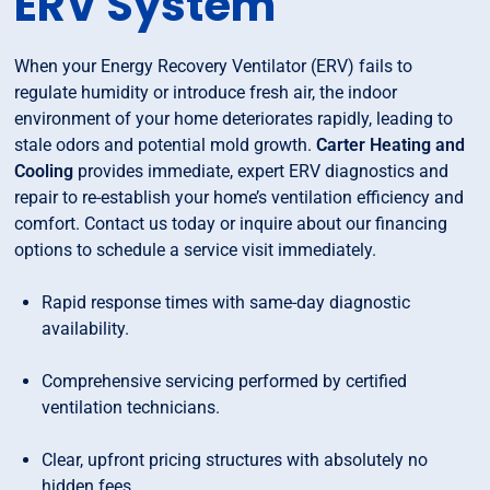
ERV System
When your Energy Recovery Ventilator (ERV) fails to
regulate humidity or introduce fresh air, the indoor
environment of your home deteriorates rapidly, leading to
stale odors and potential mold growth.
Carter Heating and
Cooling
provides immediate, expert ERV diagnostics and
repair to re-establish your home’s ventilation efficiency and
comfort. Contact us today or inquire about our financing
options to schedule a service visit immediately.
Rapid response times with same-day diagnostic
availability.
Comprehensive servicing performed by certified
ventilation technicians.
Clear, upfront pricing structures with absolutely no
hidden fees.