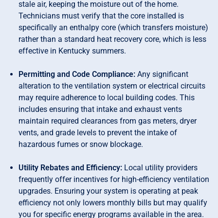
stale air, keeping the moisture out of the home.
Technicians must verify that the core installed is
specifically an enthalpy core (which transfers moisture)
rather than a standard heat recovery core, which is less
effective in Kentucky summers.
Permitting and Code Compliance:
Any significant
alteration to the ventilation system or electrical circuits
may require adherence to local building codes. This
includes ensuring that intake and exhaust vents
maintain required clearances from gas meters, dryer
vents, and grade levels to prevent the intake of
hazardous fumes or snow blockage.
Utility Rebates and Efficiency:
Local utility providers
frequently offer incentives for high-efficiency ventilation
upgrades. Ensuring your system is operating at peak
efficiency not only lowers monthly bills but may qualify
you for specific energy programs available in the area.