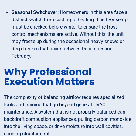
Seasonal Switchover:
Homeowners in this area face a
distinct switch from cooling to heating. The ERV setup
must be checked before winter to ensure the frost
control mechanisms are active. Without this, the unit
may freeze up during the occasional heavy snows or
deep freezes that occur between December and
February.
Why Professional
Execution Matters
The complexity of balancing airflow requires specialized
tools and training that go beyond general HVAC
maintenance. A system that is not properly balanced can
backdraft combustion appliances, pulling carbon monoxide
into the living space, or drive moisture into wall cavities,
causing structural rot.