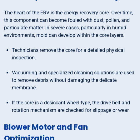
The heart of the ERV is the energy recovery core. Over time,
this component can become fouled with dust, pollen, and
particulate matter. In severe cases, particularly in humid
environments, mold can develop within the core layers.
Technicians remove the core for a detailed physical
inspection.
Vacuuming and specialized cleaning solutions are used
to remove debris without damaging the delicate
membrane.
If the core is a desiccant wheel type, the drive belt and
rotation mechanism are checked for slippage or wear.
Blower Motor and Fan
Optimization