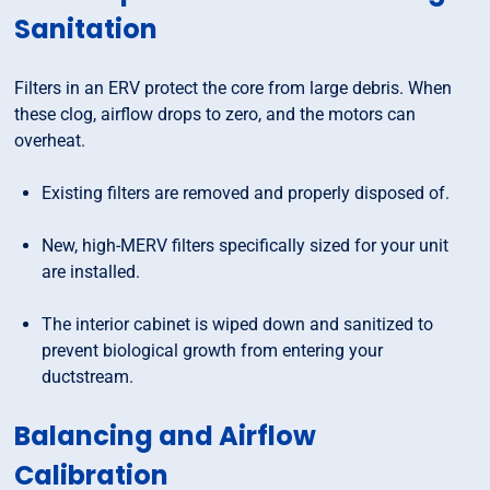
Sanitation
Filters in an ERV protect the core from large debris. When
these clog, airflow drops to zero, and the motors can
overheat.
Existing filters are removed and properly disposed of.
New, high-MERV filters specifically sized for your unit
are installed.
The interior cabinet is wiped down and sanitized to
prevent biological growth from entering your
ductstream.
Balancing and Airflow
Calibration