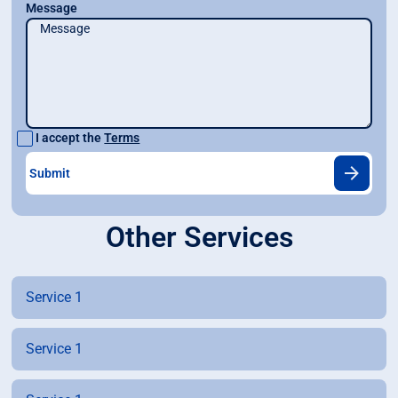
Message
I accept the
Terms
Other Services
Service 1
Service 1