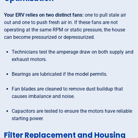
Your ERV relies on two distinct fans:
one to pull stale air
out and one to push fresh air in. If these fans are not
operating at the same RPM or static pressure, the house
can become pressurized or depressurized.
Technicians test the amperage draw on both supply and
exhaust motors.
Bearings are lubricated if the model permits.
Fan blades are cleaned to remove dust buildup that
causes imbalance and noise.
Capacitors are tested to ensure the motors have reliable
starting power.
Filter Replacement and Housing