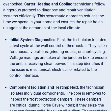
overlooked.
Carter Heating and Cooling
technicians follow
a rigorous protocol to diagnose and repair ventilation
systems efficiently. This systematic approach reduces the
time we spend in your home and ensures the repair holds
up against the demands of the local climate.
Initial System Diagnostics:
First, the technician initiates
a test cycle at the wall control or thermostat. They listen
for unusual vibrations, grinding noises, or short-cycling.
Voltage readings are taken at the junction box to ensure
the unit is receiving clean power. This step identifies if
the issue is mechanical, electrical, or related to the
control interface.
Component Isolation and Testing:
Next, the technician
isolates individual components. The core is removed to
inspect the frost protection dampers. These dampers
are critical during Horse Cave winters; if they seize, the