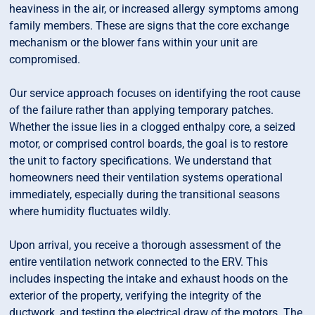
heaviness in the air, or increased allergy symptoms among
family members. These are signs that the core exchange
mechanism or the blower fans within your unit are
compromised.
Our service approach focuses on identifying the root cause
of the failure rather than applying temporary patches.
Whether the issue lies in a clogged enthalpy core, a seized
motor, or comprised control boards, the goal is to restore
the unit to factory specifications. We understand that
homeowners need their ventilation systems operational
immediately, especially during the transitional seasons
where humidity fluctuates wildly.
Upon arrival, you receive a thorough assessment of the
entire ventilation network connected to the ERV. This
includes inspecting the intake and exhaust hoods on the
exterior of the property, verifying the integrity of the
ductwork, and testing the electrical draw of the motors. The