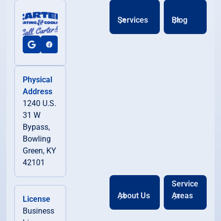
Services
Blog
Physical
Address
1240 U.S.
31 W
Bypass,
Bowling
Green, KY
42101
Service
About Us
Areas
License
Business