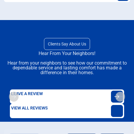
Clients Say About Us
Hear From Your Neighbors!
Hear from your neighbors to see how our commitment to
dependable service and lasting comfort has made a
difference in their homes.
LEAVE A REVIEW
VIEW ALL REVIEWS