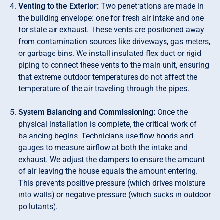
Venting to the Exterior:
Two penetrations are made in
the building envelope: one for fresh air intake and one
for stale air exhaust. These vents are positioned away
from contamination sources like driveways, gas meters,
or garbage bins. We install insulated flex duct or rigid
piping to connect these vents to the main unit, ensuring
that extreme outdoor temperatures do not affect the
temperature of the air traveling through the pipes.
System Balancing and Commissioning:
Once the
physical installation is complete, the critical work of
balancing begins. Technicians use flow hoods and
gauges to measure airflow at both the intake and
exhaust. We adjust the dampers to ensure the amount
of air leaving the house equals the amount entering.
This prevents positive pressure (which drives moisture
into walls) or negative pressure (which sucks in outdoor
pollutants).