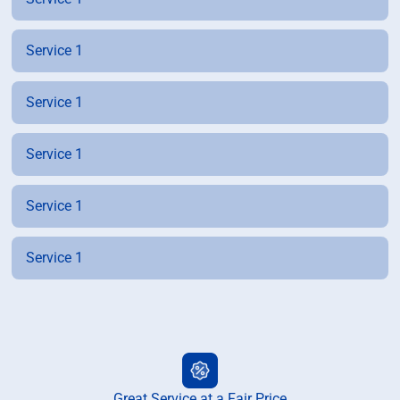
Service 1
Service 1
Service 1
Service 1
Service 1
Great Service at a Fair Price