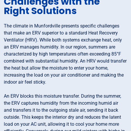
Challenges with the
Right Solutions
The climate in Munfordville presents specific challenges
that make an ERV superior to a standard Heat Recovery
Ventilator (HRV). While both systems exchange heat, only
an ERV manages humidity. In our region, summers are
characterized by high temperatures often exceeding 85°F
combined with substantial humidity. An HRV would transfer
the heat but allow the moisture to enter your home,
increasing the load on your air conditioner and making the
indoor air feel sticky.
An ERV blocks this moisture transfer. During the summer,
the ERV captures humidity from the incoming humid air
and transfers it to the outgoing stale air, sending it back
outside. This keeps the interior dry and reduces the latent
load on your AC unit, allowing it to cool your home more