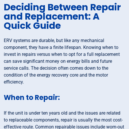
Deciding Between Repair
and Replacement: A
Quick Guide
ERV systems are durable, but like any mechanical
component, they have a finite lifespan. Knowing when to
invest in repairs versus when to opt for a full replacement
can save significant money on energy bills and future
service calls. The decision often comes down to the
condition of the energy recovery core and the motor
efficiency.
When to Repair:
If the unit is under ten years old and the issues are related
to replaceable components, repair is usually the most cost-
effective route. Common repairable issues include worn-out