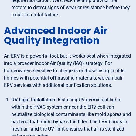
require lubrication. We check the amp draw of the
motors to detect signs of wear or resistance before they
result in a total failure.
Advanced Indoor Air
Quality Integration
An ERV is a powerful tool, but it works best when integrated
into a broader Indoor Air Quality (IAQ) strategy. For
homeowners sensitive to allergens or those living in older
homes with potential off-gassing materials, we can pair
ERV services with additional purification solutions.
UV Light Installation:
Installing UV germicidal lights
within the HVAC system or near the ERV coil can
neutralize biological contaminants like mold spores and
bacteria that might bypass the filter. The ERV brings in
fresh air, and the UV light ensures that air is sterilized