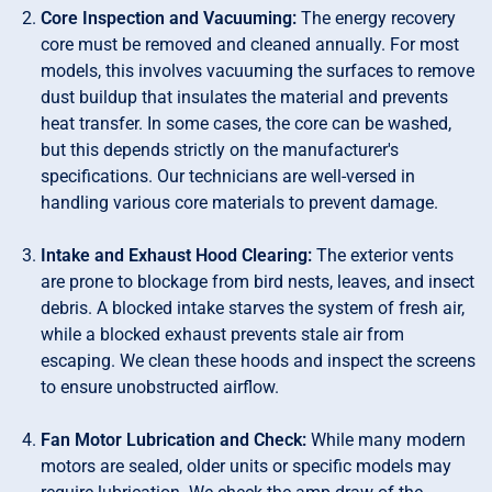
Core Inspection and Vacuuming:
The energy recovery
core must be removed and cleaned annually. For most
models, this involves vacuuming the surfaces to remove
dust buildup that insulates the material and prevents
heat transfer. In some cases, the core can be washed,
but this depends strictly on the manufacturer's
specifications. Our technicians are well-versed in
handling various core materials to prevent damage.
Intake and Exhaust Hood Clearing:
The exterior vents
are prone to blockage from bird nests, leaves, and insect
debris. A blocked intake starves the system of fresh air,
while a blocked exhaust prevents stale air from
escaping. We clean these hoods and inspect the screens
to ensure unobstructed airflow.
Fan Motor Lubrication and Check:
While many modern
motors are sealed, older units or specific models may