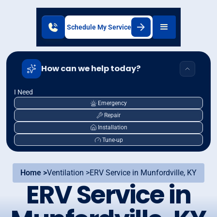
Schedule My Service
How can we help today?
I Need
Emergency
Repair
Installation
Tune-up
Home >
Ventilation >
ERV Service in Munfordville, KY
ERV Service in