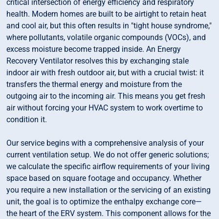
critical intersection of energy efficiency and respiratory
health. Modern homes are built to be airtight to retain heat
and cool air, but this often results in "tight house syndrome,"
where pollutants, volatile organic compounds (VOCs), and
excess moisture become trapped inside. An Energy
Recovery Ventilator resolves this by exchanging stale
indoor air with fresh outdoor air, but with a crucial twist: it
transfers the thermal energy and moisture from the
outgoing air to the incoming air. This means you get fresh
air without forcing your HVAC system to work overtime to
condition it.
Our service begins with a comprehensive analysis of your
current ventilation setup. We do not offer generic solutions;
we calculate the specific airflow requirements of your living
space based on square footage and occupancy. Whether
you require a new installation or the servicing of an existing
unit, the goal is to optimize the enthalpy exchange core—
the heart of the ERV system. This component allows for the