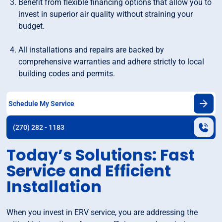
Benefit from flexible financing options that allow you to
invest in superior air quality without straining your
budget.
All installations and repairs are backed by
comprehensive warranties and adhere strictly to local
building codes and permits.
Schedule My Service
(270) 282 - 1183
Today’s Solutions: Fast
Service and Efficient
Installation
When you invest in ERV service, you are addressing the