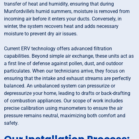
transfer of heat and humidity, ensuring that during
Munfordville’s humid summers, moisture is removed from
incoming air before it enters your ducts. Conversely, in
winter, the system recovers heat and adds necessary
moisture to prevent dry air issues.
Current ERV technology offers advanced filtration
capabilities. Beyond simple air exchange, these units act as
a first line of defense against pollen, dust, and outdoor
particulates. When our technicians arrive, they focus on
ensuring that the intake and exhaust streams are perfectly
balanced. An unbalanced system can pressurize or
depressurize your home, leading to drafts or back-drafting
of combustion appliances. Our scope of work includes
precise calibration using manometers to ensure the air
pressure remains neutral, maximizing both comfort and
safety.