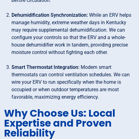
before circulation.
Dehumidification Synchronization:
While an ERV helps
manage humidity, extreme weather days in Kentucky
may require supplemental dehumidification. We can
configure your controls so that the ERV and a whole-
house dehumidifier work in tandem, providing precise
moisture control without fighting each other.
Smart Thermostat Integration:
Modern smart
thermostats can control ventilation schedules. We can
wire your ERV to run specifically when the home is
occupied or when outdoor temperatures are most
favorable, maximizing energy efficiency.
Why Choose Us: Local
Expertise and Proven
Reliability