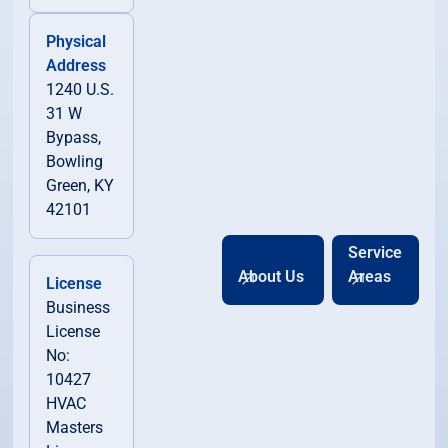
Physical
Address
1240 U.S.
31 W
Bypass,
Bowling
Green, KY
42101
Service
About Us
Areas
License
Business
License
No:
10427
HVAC
Masters