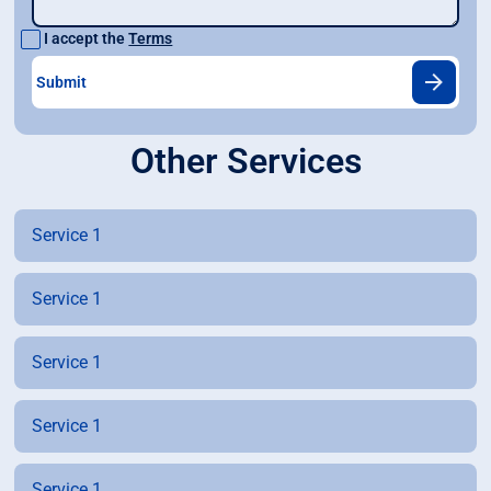
I accept the
Terms
Other Services
Service 1
Service 1
Service 1
Service 1
Service 1