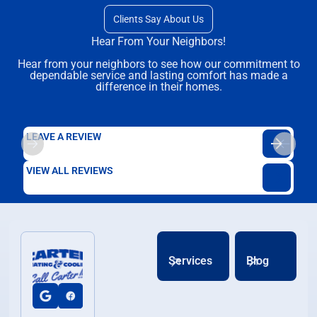
Clients Say About Us
Hear From Your Neighbors!
Hear from your neighbors to see how our commitment to
dependable service and lasting comfort has made a
difference in their homes.
LEAVE A REVIEW
VIEW ALL REVIEWS
Services
Blog