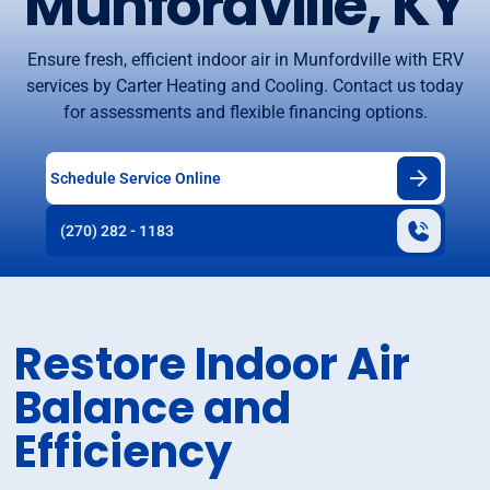
Munfordville, KY
Ensure fresh, efficient indoor air in Munfordville with ERV
services by Carter Heating and Cooling. Contact us today
for assessments and flexible financing options.
Schedule Service Online
(270) 282 - 1183
Restore Indoor Air
Balance and
Efficiency