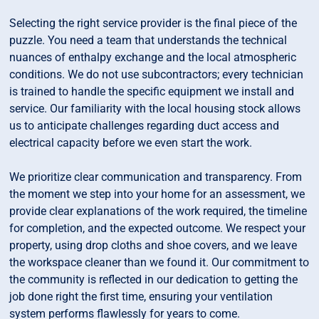
Selecting the right service provider is the final piece of the
puzzle. You need a team that understands the technical
nuances of enthalpy exchange and the local atmospheric
conditions. We do not use subcontractors; every technician
is trained to handle the specific equipment we install and
service. Our familiarity with the local housing stock allows
us to anticipate challenges regarding duct access and
electrical capacity before we even start the work.
We prioritize clear communication and transparency. From
the moment we step into your home for an assessment, we
provide clear explanations of the work required, the timeline
for completion, and the expected outcome. We respect your
property, using drop cloths and shoe covers, and we leave
the workspace cleaner than we found it. Our commitment to
the community is reflected in our dedication to getting the
job done right the first time, ensuring your ventilation
system performs flawlessly for years to come.