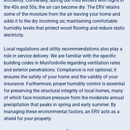
efficiently. Conversely, during our mild winters with highs in
the 40s and 50s, the air can become dry. The ERV retains
some of the moisture from the air leaving your home and
adds it to the dry incoming air, maintaining comfortable
humidity levels that protect wood flooring and reduce static
electricity.
Local regulations and utility recommendations also play a
role in service delivery. We are familiar with the specific
building codes in Munfordville regarding ventilation rates
and exterior penetrations. Compliance is not optional; it
ensures the safety of your home and the validity of your
insurance. Furthermore, proper humidity control is essential
for preserving the structural integrity of local homes, many
of which face moisture pressure from the moderate annual
precipitation that peaks in spring and early summer. By
managing these environmental factors, an ERV acts as a
shield for your property.