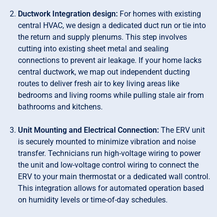
Ductwork Integration design:
For homes with existing
central HVAC, we design a dedicated duct run or tie into
the return and supply plenums. This step involves
cutting into existing sheet metal and sealing
connections to prevent air leakage. If your home lacks
central ductwork, we map out independent ducting
routes to deliver fresh air to key living areas like
bedrooms and living rooms while pulling stale air from
bathrooms and kitchens.
Unit Mounting and Electrical Connection:
The ERV unit
is securely mounted to minimize vibration and noise
transfer. Technicians run high-voltage wiring to power
the unit and low-voltage control wiring to connect the
ERV to your main thermostat or a dedicated wall control.
This integration allows for automated operation based
on humidity levels or time-of-day schedules.