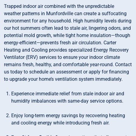
Trapped indoor air combined with the unpredictable
weather patterns in Munfordville can create a suffocating
environment for any household. High humidity levels during
our hot summers often lead to stale air, lingering odors, and
potential mold growth, while tight home insulation—though
energy-efficient—prevents fresh air circulation. Carter
Heating and Cooling provides specialized Energy Recovery
Ventilator (ERV) services to ensure your indoor climate
remains fresh, healthy, and comfortable year-round. Contact
us today to schedule an assessment or apply for financing
to upgrade your home’s ventilation system immediately.
Experience immediate relief from stale indoor air and
humidity imbalances with same-day service options.
Enjoy long-term energy savings by recovering heating
and cooling energy while introducing fresh air.