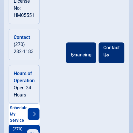
License
No:
HM05551
Contact
(270)
Contact
282-1183
Financing
Us
Hours of
Operation
Open 24
Hours
Schedule
My
Service
(270)