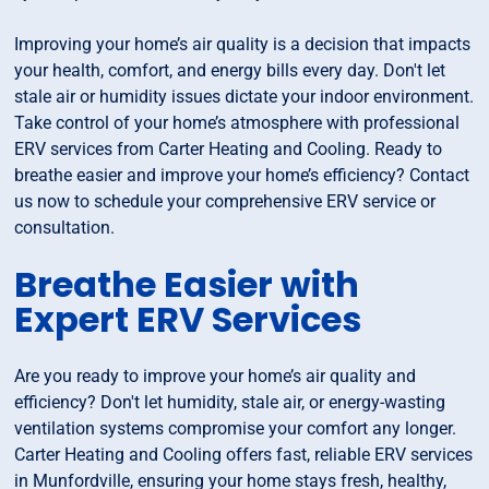
Improving your home’s air quality is a decision that impacts
your health, comfort, and energy bills every day. Don't let
stale air or humidity issues dictate your indoor environment.
Take control of your home’s atmosphere with professional
ERV services from Carter Heating and Cooling. Ready to
breathe easier and improve your home’s efficiency? Contact
us now to schedule your comprehensive ERV service or
consultation.
Breathe Easier with
Expert ERV Services
Are you ready to improve your home’s air quality and
efficiency? Don't let humidity, stale air, or energy-wasting
ventilation systems compromise your comfort any longer.
Carter Heating and Cooling offers fast, reliable ERV services
in Munfordville, ensuring your home stays fresh, healthy,