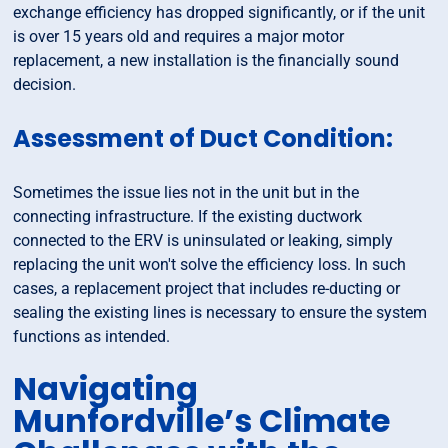
exchange efficiency has dropped significantly, or if the unit
is over 15 years old and requires a major motor
replacement, a new installation is the financially sound
decision.
Assessment of Duct Condition:
Sometimes the issue lies not in the unit but in the
connecting infrastructure. If the existing ductwork
connected to the ERV is uninsulated or leaking, simply
replacing the unit won't solve the efficiency loss. In such
cases, a replacement project that includes re-ducting or
sealing the existing lines is necessary to ensure the system
functions as intended.
Navigating
Munfordville’s Climate