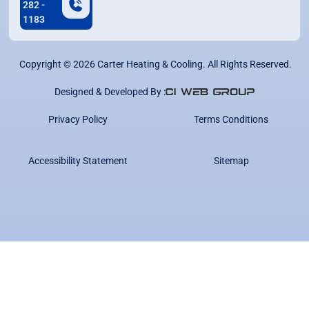
282 -
1183
Copyright ©
2026
Carter Heating & Cooling. All Rights Reserved.
Designed & Developed By :
Privacy Policy
Terms Conditions
Accessibility Statement
Sitemap