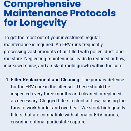
Comprehensive
Maintenance Protocols
for Longevity
To get the most out of your investment, regular
maintenance is required. An ERV runs frequently,
processing vast amounts of air filled with pollen, dust, and
moisture. Neglecting maintenance leads to reduced airflow,
increased noise, and a risk of mold growth within the core.
Filter Replacement and Cleaning:
The primary defense
for the ERV core is the filter set. These should be
inspected every three months and cleaned or replaced
as necessary. Clogged filters restrict airflow, causing the
fans to work harder and overheat. We stock high-quality
filters that are compatible with all major ERV brands,
ensuring optimal particulate capture.