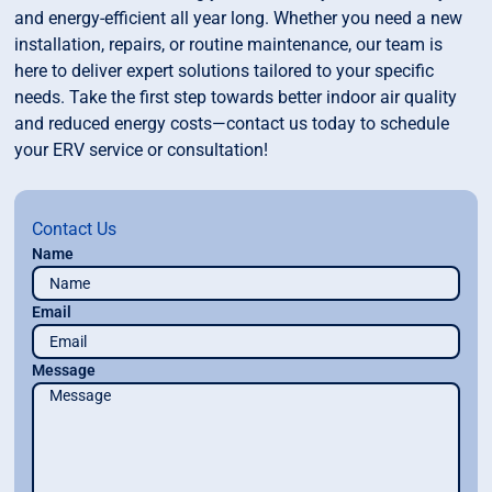
and energy-efficient all year long. Whether you need a new
installation, repairs, or routine maintenance, our team is
here to deliver expert solutions tailored to your specific
needs. Take the first step towards better indoor air quality
and reduced energy costs—contact us today to schedule
your ERV service or consultation!
Contact Us
Name
Email
Message