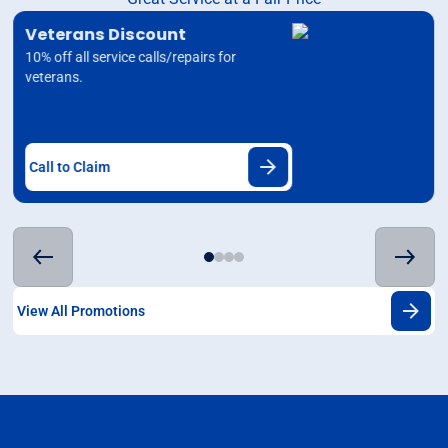
Veterans Discount
10% off all service calls/repairs for
veterans.
Call to Claim
View All Promotions