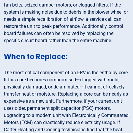
fan belts, seized damper motors, or clogged filters. If the
system is making noise due to debris in the blower wheel or
needs a simple recalibration of airflow, a service call can
restore the unit to peak performance. Additionally, control
board failures can often be resolved by replacing the
specific circuit board rather than the entire machine.
When to Replace:
The most critical component of an ERV is the enthalpy core.
If this core becomes compromised—clogged with mold,
physically damaged, or delaminated—it cannot effectively
transfer heat or moisture. Replacing a core can be nearly as
expensive as a new unit. Furthermore, if your current unit
uses older, permanent split capacitor (PSC) motors,
upgrading to a modern unit with Electronically Commutated
Motors (ECM) can drastically reduce electricity usage. If
Carter Heating and Cooling technicians find that the heat