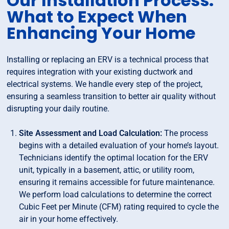
Our Installation Process:
What to Expect When
Enhancing Your Home
Installing or replacing an ERV is a technical process that
requires integration with your existing ductwork and
electrical systems. We handle every step of the project,
ensuring a seamless transition to better air quality without
disrupting your daily routine.
Site Assessment and Load Calculation:
The process
begins with a detailed evaluation of your home’s layout.
Technicians identify the optimal location for the ERV
unit, typically in a basement, attic, or utility room,
ensuring it remains accessible for future maintenance.
We perform load calculations to determine the correct
Cubic Feet per Minute (CFM) rating required to cycle the
air in your home effectively.