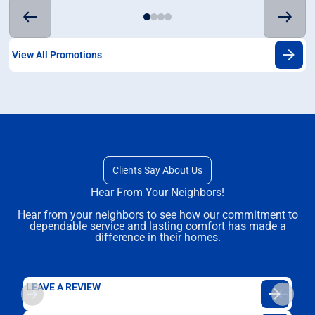
View All Promotions
Clients Say About Us
Hear From Your Neighbors!
Hear from your neighbors to see how our commitment to
dependable service and lasting comfort has made a
difference in their homes.
LEAVE A REVIEW