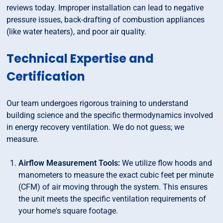
reviews today. Improper installation can lead to negative
pressure issues, back-drafting of combustion appliances
(like water heaters), and poor air quality.
Technical Expertise and
Certification
Our team undergoes rigorous training to understand
building science and the specific thermodynamics involved
in energy recovery ventilation. We do not guess; we
measure.
Airflow Measurement Tools:
We utilize flow hoods and
manometers to measure the exact cubic feet per minute
(CFM) of air moving through the system. This ensures
the unit meets the specific ventilation requirements of
your home's square footage.