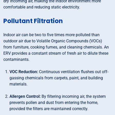
dry incoming air, making the indoor environment more
comfortable and reducing static electricity.
Pollutant Filtration
Indoor air can be two to five times more polluted than
outdoor air due to Volatile Organic Compounds (VOCs)
from furniture, cooking fumes, and cleaning chemicals. An
ERV provides a constant stream of fresh air to dilute these
contaminants.
VOC Reduction:
Continuous ventilation flushes out off-
gassing chemicals from carpets, paint, and building
materials.
Allergen Control:
By filtering incoming air, the system
prevents pollen and dust from entering the home,
provided the filters are maintained correctly.