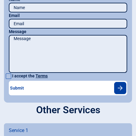
Email
Message
I accept the
Terms
Other Services
Service 1