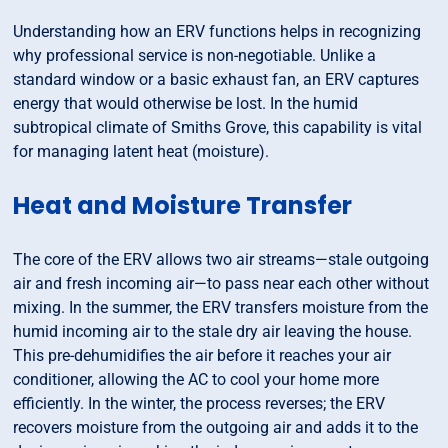
Understanding how an ERV functions helps in recognizing
why professional service is non-negotiable. Unlike a
standard window or a basic exhaust fan, an ERV captures
energy that would otherwise be lost. In the humid
subtropical climate of Smiths Grove, this capability is vital
for managing latent heat (moisture).
Heat and Moisture Transfer
The core of the ERV allows two air streams—stale outgoing
air and fresh incoming air—to pass near each other without
mixing. In the summer, the ERV transfers moisture from the
humid incoming air to the stale dry air leaving the house.
This pre-dehumidifies the air before it reaches your air
conditioner, allowing the AC to cool your home more
efficiently. In the winter, the process reverses; the ERV
recovers moisture from the outgoing air and adds it to the