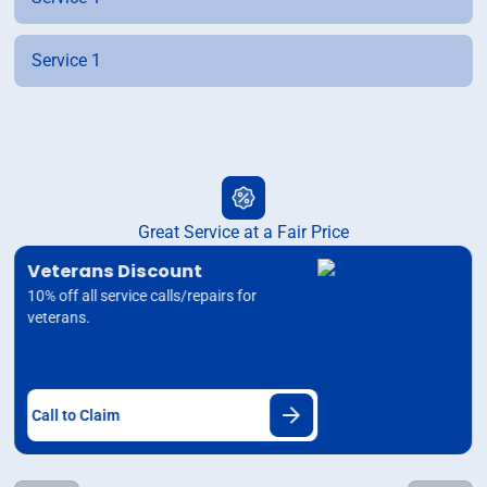
Service 1
Great Service at a Fair Price
Veterans Discount
10% off all service calls/repairs for
veterans.
Call to Claim