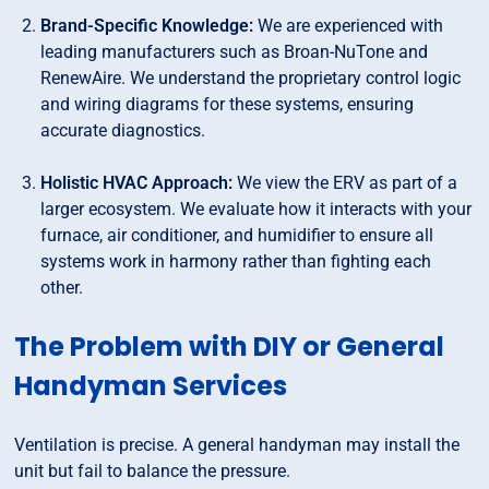
Brand-Specific Knowledge:
We are experienced with
leading manufacturers such as Broan-NuTone and
RenewAire. We understand the proprietary control logic
and wiring diagrams for these systems, ensuring
accurate diagnostics.
Holistic HVAC Approach:
We view the ERV as part of a
larger ecosystem. We evaluate how it interacts with your
furnace, air conditioner, and humidifier to ensure all
systems work in harmony rather than fighting each
other.
The Problem with DIY or General
Handyman Services
Ventilation is precise. A general handyman may install the
unit but fail to balance the pressure.