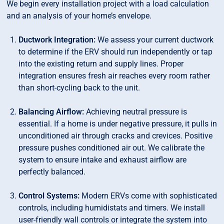
We begin every installation project with a load calculation
and an analysis of your home’s envelope.
Ductwork Integration:
We assess your current ductwork
to determine if the ERV should run independently or tap
into the existing return and supply lines. Proper
integration ensures fresh air reaches every room rather
than short-cycling back to the unit.
Balancing Airflow:
Achieving neutral pressure is
essential. If a home is under negative pressure, it pulls in
unconditioned air through cracks and crevices. Positive
pressure pushes conditioned air out. We calibrate the
system to ensure intake and exhaust airflow are
perfectly balanced.
Control Systems:
Modern ERVs come with sophisticated
controls, including humidistats and timers. We install
user-friendly wall controls or integrate the system into