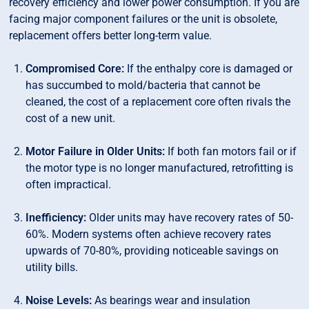
recovery efficiency and lower power consumption. If you are
facing major component failures or the unit is obsolete,
replacement offers better long-term value.
Compromised Core:
If the enthalpy core is damaged or
has succumbed to mold/bacteria that cannot be
cleaned, the cost of a replacement core often rivals the
cost of a new unit.
Motor Failure in Older Units:
If both fan motors fail or if
the motor type is no longer manufactured, retrofitting is
often impractical.
Inefficiency:
Older units may have recovery rates of 50-
60%. Modern systems often achieve recovery rates
upwards of 70-80%, providing noticeable savings on
utility bills.
Noise Levels:
As bearings wear and insulation