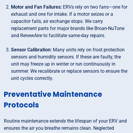
Motor and Fan Failures:
ERVs rely on two fans—one for
exhaust and one for intake. If a motor seizes or a
capacitor fails, air exchange stops. We carry
replacement parts for major brands like Broan-NuTone
and RenewAire to facilitate same-day repairs.
Sensor Calibration:
Many units rely on frost protection
sensors and humidity sensors. If these are faulty, the
unit may freeze up in winter or run continuously in
summer. We recalibrate or replace sensors to ensure the
unit cycles correctly.
Preventative Maintenance
Protocols
Routine maintenance extends the lifespan of your ERV and
ensures the air you breathe remains clean. Neglected