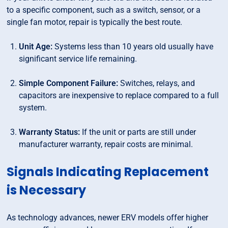
to a specific component, such as a switch, sensor, or a
single fan motor, repair is typically the best route.
Unit Age:
Systems less than 10 years old usually have
significant service life remaining.
Simple Component Failure:
Switches, relays, and
capacitors are inexpensive to replace compared to a full
system.
Warranty Status:
If the unit or parts are still under
manufacturer warranty, repair costs are minimal.
Signals Indicating Replacement
is Necessary
As technology advances, newer ERV models offer higher