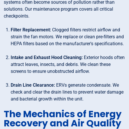
systems often become sources of pollution rather than
solutions. Our maintenance program covers all critical
checkpoints.
Filter Replacement:
Clogged filters restrict airflow and
strain the fan motors. We replace or clean pre-filters and
HEPA filters based on the manufacturer's specifications.
Intake and Exhaust Hood Cleaning:
Exterior hoods often
attract leaves, insects, and debris. We clean these
screens to ensure unobstructed airflow.
Drain Line Clearance:
ERVs generate condensate. We
check and clear the drain lines to prevent water damage
and bacterial growth within the unit.
The Mechanics of Energy
Recovery and Air Quality