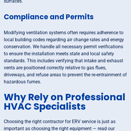
surfaces.
Compliance and Permits
Modifying ventilation systems often requires adherence to
local building codes regarding air change rates and energy
conservation. We handle all necessary permit verifications
to ensure the installation meets state and local safety
standards. This includes verifying that intake and exhaust
vents are positioned correctly relative to gas flues,
driveways, and refuse areas to prevent the re-entrainment of
hazardous fumes.
Why Rely on Professional
HVAC Specialists
Choosing the right contractor for ERV service is just as
important as choosing the right equipment — read our