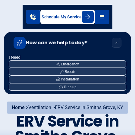
Schedule My Service
How can we help today?
I Need
Emergency
Repair
Installation
Tune-up
Home >
Ventilation >
ERV Service in Smiths Grove, KY
ERV Service in