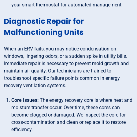
your smart thermostat for automated management.
Diagnostic Repair for
Malfunctioning Units
When an ERV fails, you may notice condensation on
windows, lingering odors, or a sudden spike in utility bills.
Immediate repair is necessary to prevent mold growth and
maintain air quality. Our technicians are trained to
troubleshoot specific failure points common in energy
recovery ventilation systems.
Core Issues:
The energy recovery core is where heat and
moisture transfer occur. Over time, these cores can
become clogged or damaged. We inspect the core for
cross-contamination and clean or replace it to restore
efficiency.