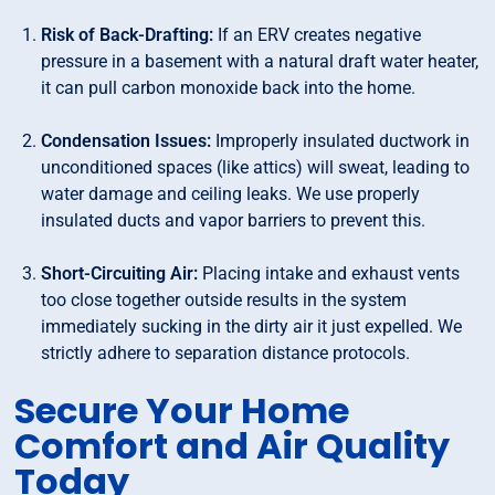
Risk of Back-Drafting:
If an ERV creates negative
pressure in a basement with a natural draft water heater,
it can pull carbon monoxide back into the home.
Condensation Issues:
Improperly insulated ductwork in
unconditioned spaces (like attics) will sweat, leading to
water damage and ceiling leaks. We use properly
insulated ducts and vapor barriers to prevent this.
Short-Circuiting Air:
Placing intake and exhaust vents
too close together outside results in the system
immediately sucking in the dirty air it just expelled. We
strictly adhere to separation distance protocols.
Secure Your Home
Comfort and Air Quality
Today