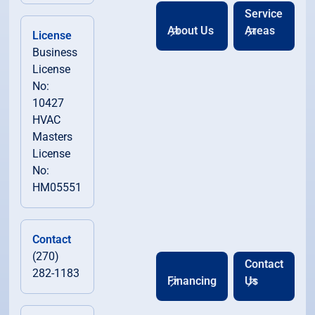
Service
About Us
Areas
License
Business
License
No:
10427
HVAC
Masters
License
No:
HM05551
Contact
(270)
Contact
282-1183
Financing
Us