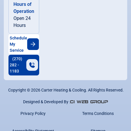
Hours of
Operation
Open 24
Hours
Schedule
My
Service
(270)
282 -
1183
Copyright ©
2026
Carter Heating & Cooling. All Rights Reserved.
Designed & Developed By :
Privacy Policy
Terms Conditions
Accessibility Statement
Sitemap