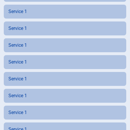
Service 1
Service 1
Service 1
Service 1
Service 1
Service 1
Service 1
Service 1