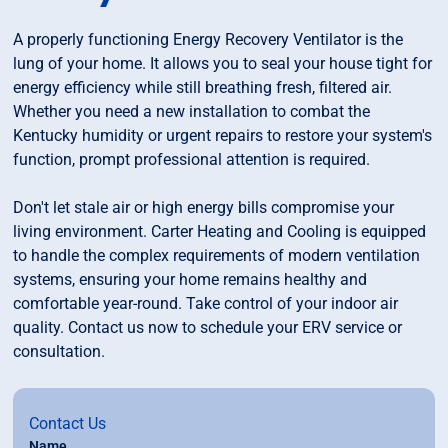
A properly functioning Energy Recovery Ventilator is the
lung of your home. It allows you to seal your house tight for
energy efficiency while still breathing fresh, filtered air.
Whether you need a new installation to combat the
Kentucky humidity or urgent repairs to restore your system's
function, prompt professional attention is required.
Don't let stale air or high energy bills compromise your
living environment. Carter Heating and Cooling is equipped
to handle the complex requirements of modern ventilation
systems, ensuring your home remains healthy and
comfortable year-round. Take control of your indoor air
quality. Contact us now to schedule your ERV service or
consultation.
Contact Us
Name