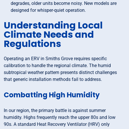
degrades, older units become noisy. New models are
designed for whisper-quiet operation.
Understanding Local
Climate Needs and
Regulations
Operating an ERV in Smiths Grove requires specific
calibration to handle the regional climate. The humid
subtropical weather pattern presents distinct challenges
that generic installation methods fail to address.
Combatting High Humidity
In our region, the primary battle is against summer
humidity. Highs frequently reach the upper 80s and low
90s. A standard Heat Recovery Ventilator (HRV) only