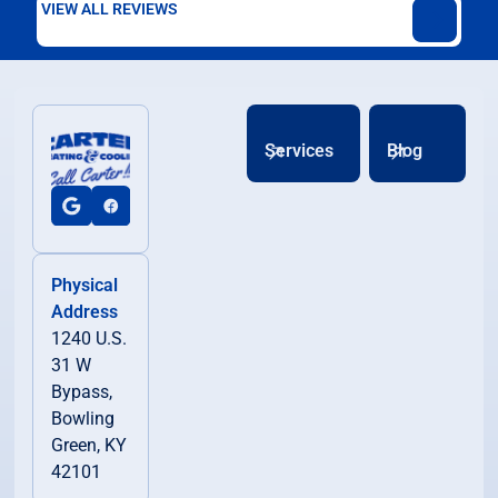
VIEW ALL REVIEWS
Services
Blog
Physical
Address
1240 U.S.
31 W
Bypass,
Bowling
Green, KY
42101