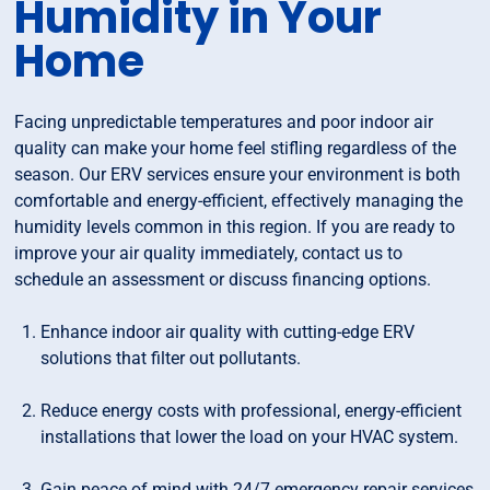
Humidity in Your
Home
Facing unpredictable temperatures and poor indoor air
quality can make your home feel stifling regardless of the
season. Our ERV services ensure your environment is both
comfortable and energy-efficient, effectively managing the
humidity levels common in this region. If you are ready to
improve your air quality immediately, contact us to
schedule an assessment or discuss financing options.
Enhance indoor air quality with cutting-edge ERV
solutions that filter out pollutants.
Reduce energy costs with professional, energy-efficient
installations that lower the load on your HVAC system.
Gain peace of mind with 24/7 emergency repair services