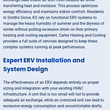
transferring heat and moisture. This process optimizes
energy efficiency and maintains indoor comfort. Residents
in Smiths Grove, KY, rely on functional ERV systems to
manage the heavy humidity of summer and the dryness of
winter without putting excessive strain on their primary
heating and cooling equipment. Carter Heating and Cooling
provides a full suite of services designed to keep these
complex systems running at peak performance.
Expert ERV Installation and
System Design
The effectiveness of an ERV depends entirely on proper
sizing and integration with your existing HVAC
infrastructure. A unit that is too small will fail to provide
adequate air exchange, while an oversized unit can lead to
excessive energy consumption and uncomfortable drafts.