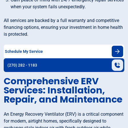
when your system fails unexpectedly.
All services are backed by a full warranty and competitive
financing options, ensuring your investment in home health
is protected.
Schedule My Service
(270) 282 - 1183
Comprehensive ERV
Services: Installation,
Repair, and Maintenance
An Energy Recovery Ventilator (ERV) is a critical component
for modern, airtight homes, specifically designed to
exchange stale indoor air with fresh outdoor air while