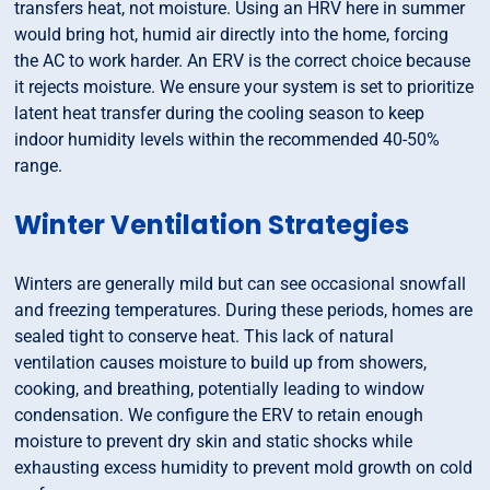
transfers heat, not moisture. Using an HRV here in summer
would bring hot, humid air directly into the home, forcing
the AC to work harder. An ERV is the correct choice because
it rejects moisture. We ensure your system is set to prioritize
latent heat transfer during the cooling season to keep
indoor humidity levels within the recommended 40-50%
range.
Winter Ventilation Strategies
Winters are generally mild but can see occasional snowfall
and freezing temperatures. During these periods, homes are
sealed tight to conserve heat. This lack of natural
ventilation causes moisture to build up from showers,
cooking, and breathing, potentially leading to window
condensation. We configure the ERV to retain enough
moisture to prevent dry skin and static shocks while
exhausting excess humidity to prevent mold growth on cold