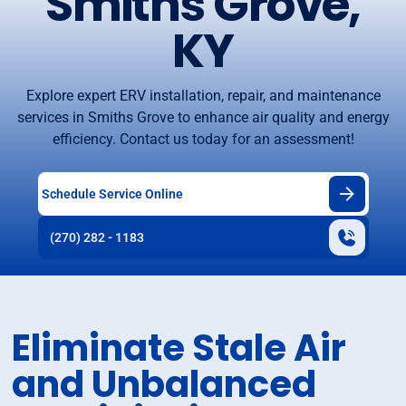
Smiths Grove,
KY
Explore expert ERV installation, repair, and maintenance
services in Smiths Grove to enhance air quality and energy
efficiency. Contact us today for an assessment!
Schedule Service Online
(270) 282 - 1183
Eliminate Stale Air
and Unbalanced