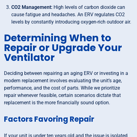
CO2 Management:
High levels of carbon dioxide can
cause fatigue and headaches. An ERV regulates CO2
levels by constantly introducing oxygen-rich outdoor air.
Determining When to
Repair or Upgrade Your
Ventilator
Deciding between repairing an aging ERV or investing in a
modern replacement involves evaluating the unit’s age,
performance, and the cost of parts. While we prioritize
repair whenever feasible, certain scenarios dictate that
replacement is the more financially sound option.
Factors Favoring Repair
If your unit is under ten years old and the issue is isolated