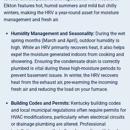
Elkton features hot, humid summers and mild but chilly
winters, making the HRV a year-round asset for moisture
management and fresh air.
Humidity Management and Seasonality:
During the wet
spring months (March and April), outdoor humidity is
high. While an HRV primarily recovers heat, it also helps
expel the moisture generated indoors from cooking and
showering. Ensuring the condensate drain is correctly
plumbed is vital during these high-moisture periods to
prevent basement issues. In winter, the HRV recovers
heat from the exhaust air, pre-warming the incoming
fresh air and reducing the load on your furnace.
Building Codes and Permits:
Kentucky building codes
and local municipal regulations often require permits for
HVAC modifications, particularly when electrical circuits
or drainage plumbing are altered. Professional