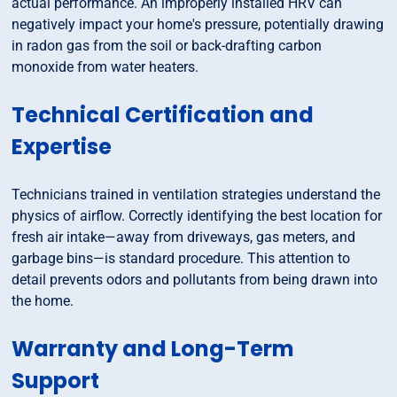
actual performance. An improperly installed HRV can
negatively impact your home's pressure, potentially drawing
in radon gas from the soil or back-drafting carbon
monoxide from water heaters.
Technical Certification and
Expertise
Technicians trained in ventilation strategies understand the
physics of airflow. Correctly identifying the best location for
fresh air intake—away from driveways, gas meters, and
garbage bins—is standard procedure. This attention to
detail prevents odors and pollutants from being drawn into
the home.
Warranty and Long-Term
Support