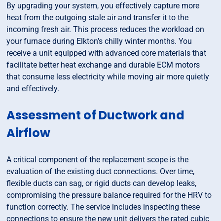
By upgrading your system, you effectively capture more
heat from the outgoing stale air and transfer it to the
incoming fresh air. This process reduces the workload on
your furnace during Elkton’s chilly winter months. You
receive a unit equipped with advanced core materials that
facilitate better heat exchange and durable ECM motors
that consume less electricity while moving air more quietly
and effectively.
Assessment of Ductwork and
Airflow
A critical component of the replacement scope is the
evaluation of the existing duct connections. Over time,
flexible ducts can sag, or rigid ducts can develop leaks,
compromising the pressure balance required for the HRV to
function correctly. The service includes inspecting these
connections to ensure the new unit delivers the rated cubic