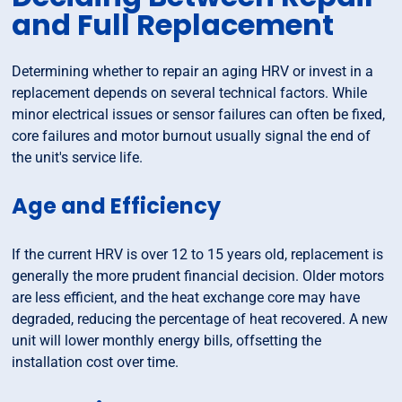
and Full Replacement
Determining whether to repair an aging HRV or invest in a
replacement depends on several technical factors. While
minor electrical issues or sensor failures can often be fixed,
core failures and motor burnout usually signal the end of
the unit's service life.
Age and Efficiency
If the current HRV is over 12 to 15 years old, replacement is
generally the more prudent financial decision. Older motors
are less efficient, and the heat exchange core may have
degraded, reducing the percentage of heat recovered. A new
unit will lower monthly energy bills, offsetting the
installation cost over time.