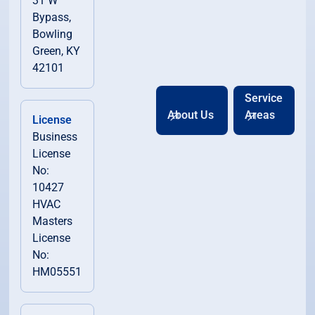
31 W
Bypass,
Bowling
Green, KY
42101
Service
About Us
Areas
License
Business
License
No:
10427
HVAC
Masters
License
No:
HM05551