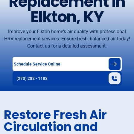
Replacement in
Elkton, KY
Improve your Elkton home's air quality with professional
HRV replacement services. Ensure fresh, balanced air today!
Contact us for a detailed assessment.
Schedule Service Online
(270) 282 - 1183
Restore Fresh Air
Circulation and