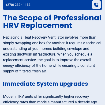
(270) 282 - 1183
The Scope of Professional
HRV Replacement
Replacing a Heat Recovery Ventilator involves more than
simply swapping one box for another. It requires a technical
understanding of your home’s building envelope and
existing ductwork infrastructure. When you schedule a
replacement service, the goal is to improve the overall
energy efficiency of the home while ensuring a constant
supply of filtered, fresh air.
Immediate System upgrades
Modern HRV units offer significantly higher recovery
efficiency rates than models manufactured a decade ago.