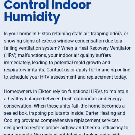
Control Indoor
Humidity
Is your home in Elkton retaining stale air, trapping odors, or
showing signs of excess window condensation due to a
failing ventilation system? When a Heat Recovery Ventilator
(HRV) malfunctions, your indoor air quality suffers
immediately, leading to potential mold growth and
respiratory irritants. Contact us or apply for financing online
to schedule your HRV assessment and replacement today.
Homeowners in Elkton rely on functional HRVs to maintain
a healthy balance between fresh outdoor air and energy
conservation. When these units fail, the home becomes a
sealed box, trapping pollutants inside. Carter Heating and
Cooling provides comprehensive replacement services
designed to restore proper airflow and thermal efficiency to
your property. We replace outdated or broken units with