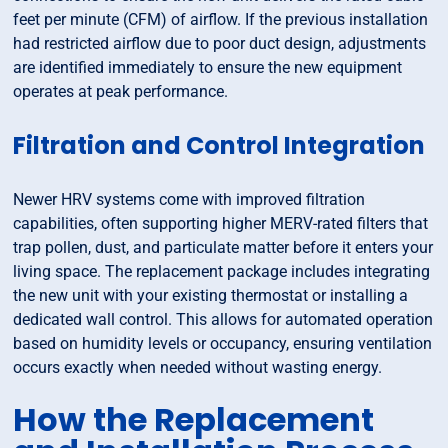
feet per minute (CFM) of airflow. If the previous installation
had restricted airflow due to poor duct design, adjustments
are identified immediately to ensure the new equipment
operates at peak performance.
Filtration and Control Integration
Newer HRV systems come with improved filtration
capabilities, often supporting higher MERV-rated filters that
trap pollen, dust, and particulate matter before it enters your
living space. The replacement package includes integrating
the new unit with your existing thermostat or installing a
dedicated wall control. This allows for automated operation
based on humidity levels or occupancy, ensuring ventilation
occurs exactly when needed without wasting energy.
How the Replacement