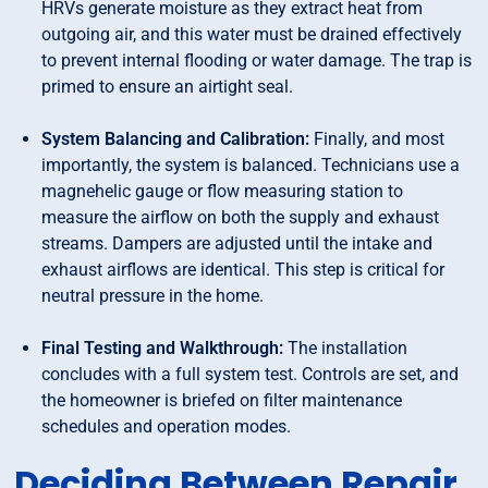
HRVs generate moisture as they extract heat from
outgoing air, and this water must be drained effectively
to prevent internal flooding or water damage. The trap is
primed to ensure an airtight seal.
System Balancing and Calibration:
Finally, and most
importantly, the system is balanced. Technicians use a
magnehelic gauge or flow measuring station to
measure the airflow on both the supply and exhaust
streams. Dampers are adjusted until the intake and
exhaust airflows are identical. This step is critical for
neutral pressure in the home.
Final Testing and Walkthrough:
The installation
concludes with a full system test. Controls are set, and
the homeowner is briefed on filter maintenance
schedules and operation modes.
Deciding Between Repair