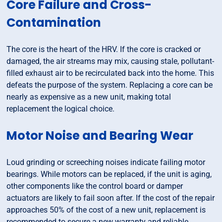
Core Failure and Cross-
Contamination
The core is the heart of the HRV. If the core is cracked or
damaged, the air streams may mix, causing stale, pollutant-
filled exhaust air to be recirculated back into the home. This
defeats the purpose of the system. Replacing a core can be
nearly as expensive as a new unit, making total
replacement the logical choice.
Motor Noise and Bearing Wear
Loud grinding or screeching noises indicate failing motor
bearings. While motors can be replaced, if the unit is aging,
other components like the control board or damper
actuators are likely to fail soon after. If the cost of the repair
approaches 50% of the cost of a new unit, replacement is
recommended to secure a new warranty and reliable