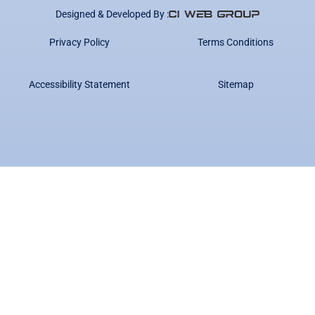
Designed & Developed By :
Privacy Policy
Terms Conditions
Accessibility Statement
Sitemap