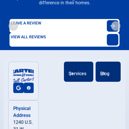
difference in their homes.
LEAVE A REVIEW
VIEW ALL REVIEWS
Services
Blog
Physical
Address
1240 U.S.