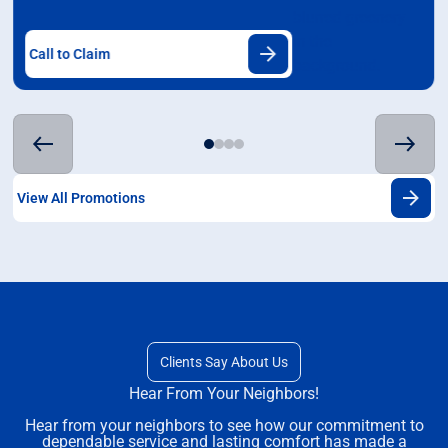
Call to Claim
View All Promotions
Clients Say About Us
Hear From Your Neighbors!
Hear from your neighbors to see how our commitment to
dependable service and lasting comfort has made a