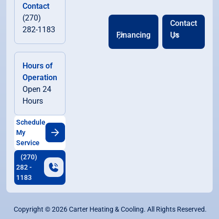
Contact
(270)
Contact
282-1183
Financing
Us
Hours of
Operation
Open 24
Hours
Schedule
My
Service
(270)
282 -
1183
Copyright ©
2026
Carter Heating & Cooling. All Rights Reserved.