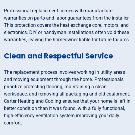
Professional replacement comes with manufacturer
warranties on parts and labor guarantees from the installer.
This protection covers the heat exchange core, motors, and
electronics. DIY or handyman installations often void these
warranties, leaving the homeowner liable for future failures.
Clean and Respectful Service
The replacement process involves working in utility areas
and moving equipment through the home. Professionals
prioritize protecting flooring, maintaining a clean
workspace, and removing all packaging and old equipment.
Carter Heating and Cooling ensures that your home is left in
better condition than it was found, with a fully functional,
high-efficiency ventilation system improving your daily
comfort.