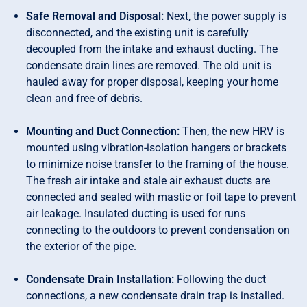
Safe Removal and Disposal:
Next, the power supply is
disconnected, and the existing unit is carefully
decoupled from the intake and exhaust ducting. The
condensate drain lines are removed. The old unit is
hauled away for proper disposal, keeping your home
clean and free of debris.
Mounting and Duct Connection:
Then, the new HRV is
mounted using vibration-isolation hangers or brackets
to minimize noise transfer to the framing of the house.
The fresh air intake and stale air exhaust ducts are
connected and sealed with mastic or foil tape to prevent
air leakage. Insulated ducting is used for runs
connecting to the outdoors to prevent condensation on
the exterior of the pipe.
Condensate Drain Installation:
Following the duct
connections, a new condensate drain trap is installed.