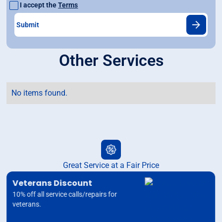
I accept the
Terms
Other Services
No items found.
Great Service at a Fair Price
Veterans Discount
10% off all service calls/repairs for
veterans.