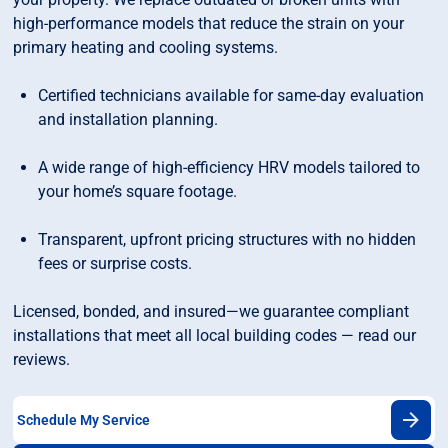
high-performance models that reduce the strain on your
primary heating and cooling systems.
Certified technicians available for same-day evaluation
and installation planning.
A wide range of high-efficiency HRV models tailored to
your home’s square footage.
Transparent, upfront pricing structures with no hidden
fees or surprise costs.
Licensed, bonded, and insured—we guarantee compliant
installations that meet all local building codes — read our
reviews.
Schedule My Service