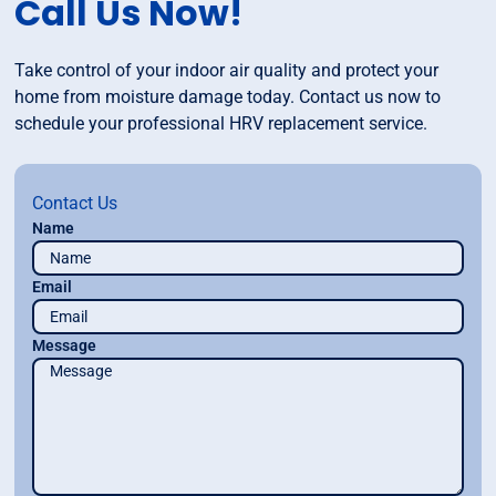
Call Us Now!
Take control of your indoor air quality and protect your
home from moisture damage today. Contact us now to
schedule your professional HRV replacement service.
Contact Us
Name
Email
Message