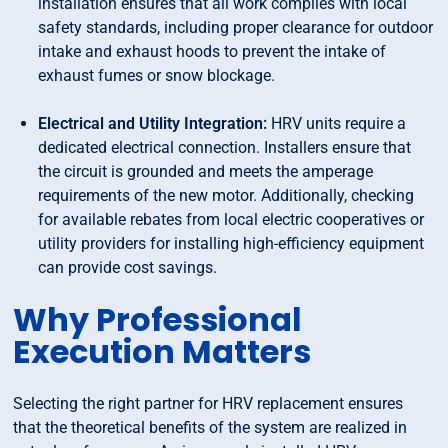
installation ensures that all work complies with local
safety standards, including proper clearance for outdoor
intake and exhaust hoods to prevent the intake of
exhaust fumes or snow blockage.
Electrical and Utility Integration:
HRV units require a
dedicated electrical connection. Installers ensure that
the circuit is grounded and meets the amperage
requirements of the new motor. Additionally, checking
for available rebates from local electric cooperatives or
utility providers for installing high-efficiency equipment
can provide cost savings.
Why Professional
Execution Matters
Selecting the right partner for HRV replacement ensures
that the theoretical benefits of the system are realized in