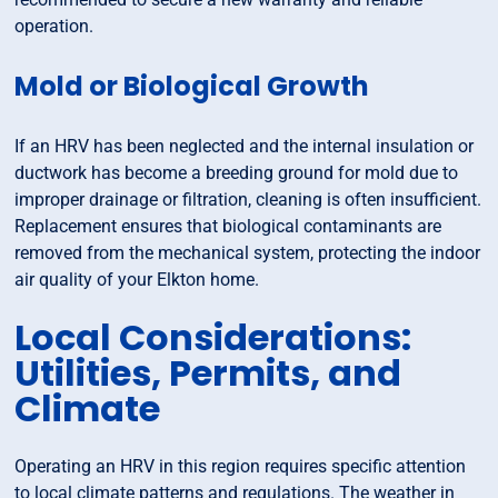
operation.
Mold or Biological Growth
If an HRV has been neglected and the internal insulation or
ductwork has become a breeding ground for mold due to
improper drainage or filtration, cleaning is often insufficient.
Replacement ensures that biological contaminants are
removed from the mechanical system, protecting the indoor
air quality of your Elkton home.
Local Considerations:
Utilities, Permits, and
Climate
Operating an HRV in this region requires specific attention
to local climate patterns and regulations. The weather in