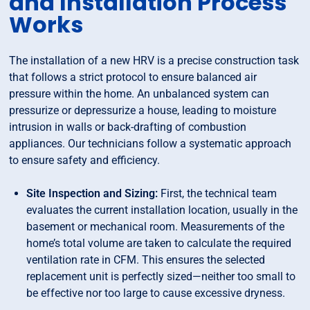
and Installation Process
Works
The installation of a new HRV is a precise construction task
that follows a strict protocol to ensure balanced air
pressure within the home. An unbalanced system can
pressurize or depressurize a house, leading to moisture
intrusion in walls or back-drafting of combustion
appliances. Our technicians follow a systematic approach
to ensure safety and efficiency.
Site Inspection and Sizing:
First, the technical team
evaluates the current installation location, usually in the
basement or mechanical room. Measurements of the
home’s total volume are taken to calculate the required
ventilation rate in CFM. This ensures the selected
replacement unit is perfectly sized—neither too small to
be effective nor too large to cause excessive dryness.