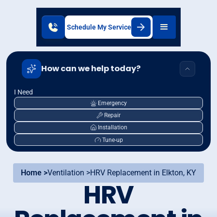
Schedule My Service
How can we help today?
I Need
Emergency
Repair
Installation
Tune-up
Home >
Ventilation >
HRV Replacement in Elkton, KY
HRV