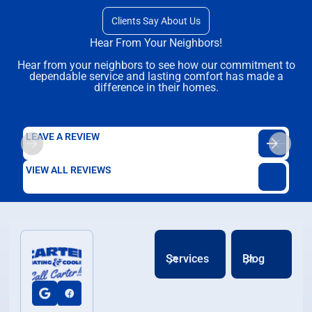
Clients Say About Us
Hear From Your Neighbors!
Hear from your neighbors to see how our commitment to
dependable service and lasting comfort has made a
difference in their homes.
LEAVE A REVIEW
VIEW ALL REVIEWS
Services
Blog