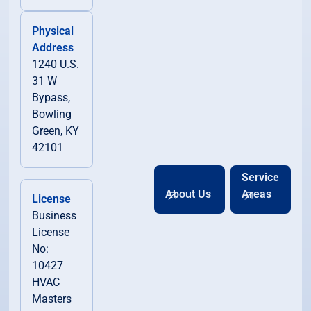
Physical
Address
1240 U.S.
31 W
Bypass,
Bowling
Green, KY
42101
Service
About Us
Areas
License
Business
License
No:
10427
HVAC
Masters