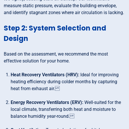
measure static pressure, evaluate the building envelope,
and identify stagnant zones where air circulation is lacking.
Step 2: System Selection and
Design
Based on the assessment, we recommend the most
effective solution for your home.
Heat Recovery Ventilators (HRV):
Ideal for improving
heating efficiency during colder months by capturing
heat from exhaust air.
Energy Recovery Ventilators (ERV):
Well-suited for the
local climate, transferring both heat and moisture to
balance humidity year-round.