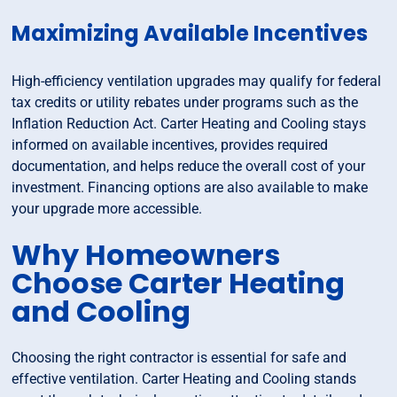
Maximizing Available Incentives
High-efficiency ventilation upgrades may qualify for federal
tax credits or utility rebates under programs such as the
Inflation Reduction Act. Carter Heating and Cooling stays
informed on available incentives, provides required
documentation, and helps reduce the overall cost of your
investment. Financing options are also available to make
your upgrade more accessible.
Why Homeowners
Choose Carter Heating
and Cooling
Choosing the right contractor is essential for safe and
effective ventilation. Carter Heating and Cooling stands