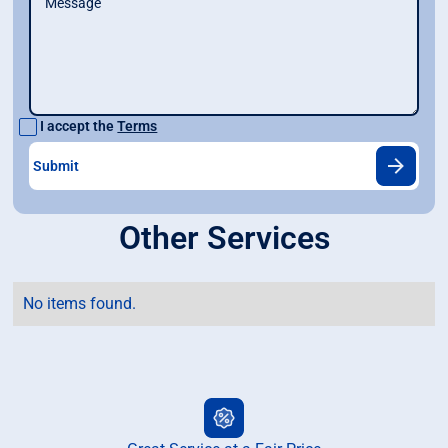
I accept the
Terms
Other Services
No items found.