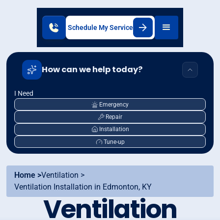
Schedule My Service
How can we help today?
I Need
Emergency
Repair
Installation
Tune-up
Home >
Ventilation >
Ventilation Installation in Edmonton, KY
Ventilation