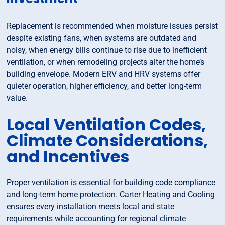
Replacement is recommended when moisture issues persist
despite existing fans, when systems are outdated and
noisy, when energy bills continue to rise due to inefficient
ventilation, or when remodeling projects alter the home’s
building envelope. Modern ERV and HRV systems offer
quieter operation, higher efficiency, and better long-term
value.
Local Ventilation Codes,
Climate Considerations,
and Incentives
Proper ventilation is essential for building code compliance
and long-term home protection. Carter Heating and Cooling
ensures every installation meets local and state
requirements while accounting for regional climate