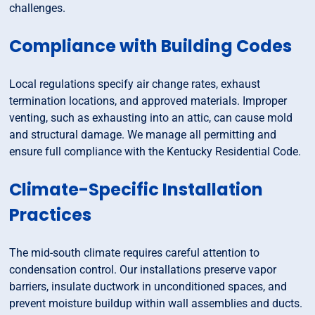
challenges.
Compliance with Building Codes
Local regulations specify air change rates, exhaust
termination locations, and approved materials. Improper
venting, such as exhausting into an attic, can cause mold
and structural damage. We manage all permitting and
ensure full compliance with the Kentucky Residential Code.
Climate-Specific Installation
Practices
The mid-south climate requires careful attention to
condensation control. Our installations preserve vapor
barriers, insulate ductwork in unconditioned spaces, and
prevent moisture buildup within wall assemblies and ducts.