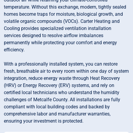
temperature. Without this exchange, modern, tightly sealed
homes become traps for moisture, biological growth, and
volatile organic compounds (VOCs). Carter Heating and
Cooling provides specialized ventilation installation
services designed to resolve airflow imbalances
permanently while protecting your comfort and energy
efficiency.
With a professionally installed system, you can restore
fresh, breathable air to every room within one day of system
integration, reduce energy waste through Heat Recovery
(HRV) or Energy Recovery (ERV) systems, and rely on
certified local technicians who understand the humidity
challenges of Metcalfe County. All installations are fully
compliant with local building codes and backed by
comprehensive labor and manufacturer warranties,
ensuring your investment is protected.