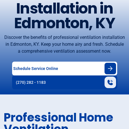
Installation in
Edmonton, KY
Discover the benefits of professional ventilation installation
in Edmonton, KY. Keep your home airy and fresh. Schedule
a comprehensive ventilation assessment now.
Schedule Service Online
(270) 282 - 1183
Professional Home