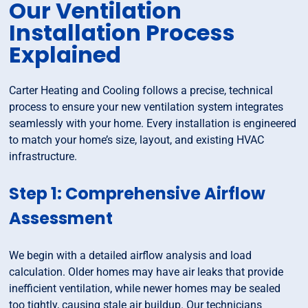
Our Ventilation
Installation Process
Explained
Carter Heating and Cooling follows a precise, technical
process to ensure your new ventilation system integrates
seamlessly with your home. Every installation is engineered
to match your home’s size, layout, and existing HVAC
infrastructure.
Step 1: Comprehensive Airflow
Assessment
We begin with a detailed airflow analysis and load
calculation. Older homes may have air leaks that provide
inefficient ventilation, while newer homes may be sealed
too tightly, causing stale air buildup. Our technicians