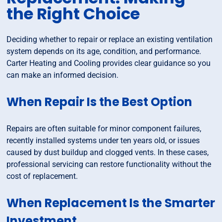
the Right Choice
Deciding whether to repair or replace an existing ventilation
system depends on its age, condition, and performance.
Carter Heating and Cooling provides clear guidance so you
can make an informed decision.
When Repair Is the Best Option
Repairs are often suitable for minor component failures,
recently installed systems under ten years old, or issues
caused by dust buildup and clogged vents. In these cases,
professional servicing can restore functionality without the
cost of replacement.
When Replacement Is the Smarter
Investment