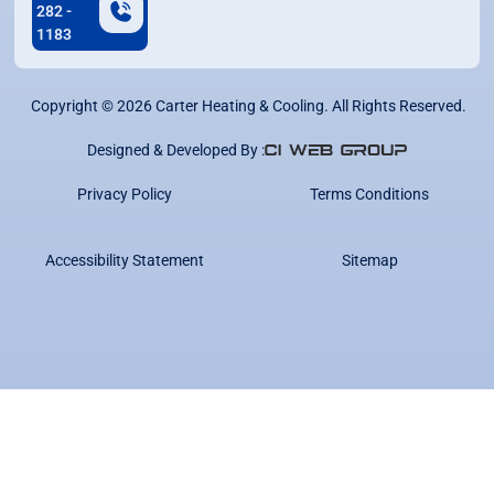
282 -
1183
Copyright ©
2026
Carter Heating & Cooling. All Rights Reserved.
Designed & Developed By :
Privacy Policy
Terms Conditions
Accessibility Statement
Sitemap