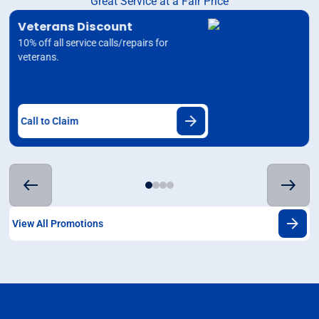
Great Service at a Fair Price
Veterans Discount
10% off all service calls/repairs for
veterans.
Call to Claim
View All Promotions