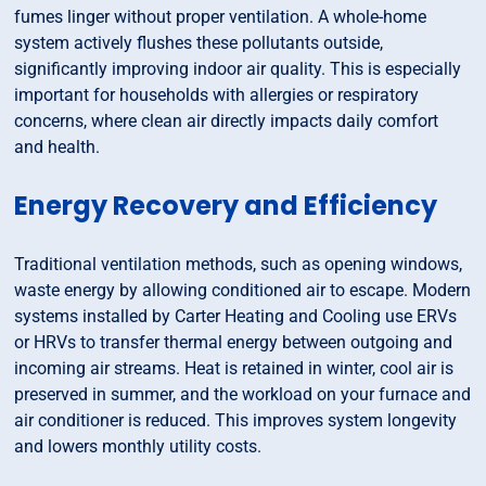
fumes linger without proper ventilation. A whole-home
system actively flushes these pollutants outside,
significantly improving indoor air quality. This is especially
important for households with allergies or respiratory
concerns, where clean air directly impacts daily comfort
and health.
Energy Recovery and Efficiency
Traditional ventilation methods, such as opening windows,
waste energy by allowing conditioned air to escape. Modern
systems installed by Carter Heating and Cooling use ERVs
or HRVs to transfer thermal energy between outgoing and
incoming air streams. Heat is retained in winter, cool air is
preserved in summer, and the workload on your furnace and
air conditioner is reduced. This improves system longevity
and lowers monthly utility costs.