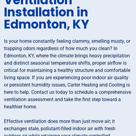
Ventilation
Installation in
Edmonton, KY
Is your home constantly feeling clammy, smelling musty, or
trapping odors regardless of how much you clean? In
Edmonton, KY, where the climate brings heavy precipitation
and distinct seasonal temperature shifts, proper airflow is
critical for maintaining a healthy structure and comfortable
living space. If you are experiencing poor indoor air quality
or persistent humidity issues, Carter Heating and Cooling is
here to help. Contact us today to schedule a comprehensive
ventilation assessment and take the first step toward a
healthier home.
Effective ventilation does more than just move air; it
exchanges stale, pollutant-filled indoor air with fresh
outdoor air while retaining your climate-controlled