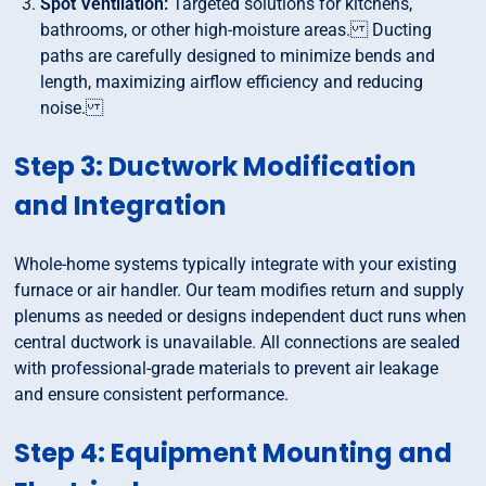
Spot Ventilation:
Targeted solutions for kitchens,
bathrooms, or other high-moisture areas. Ducting
paths are carefully designed to minimize bends and
length, maximizing airflow efficiency and reducing
noise.
Step 3: Ductwork Modification
and Integration
Whole-home systems typically integrate with your existing
furnace or air handler. Our team modifies return and supply
plenums as needed or designs independent duct runs when
central ductwork is unavailable. All connections are sealed
with professional-grade materials to prevent air leakage
and ensure consistent performance.
Step 4: Equipment Mounting and