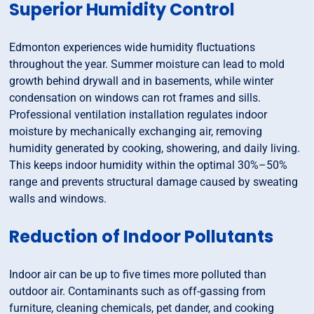
Superior Humidity Control
Edmonton experiences wide humidity fluctuations
throughout the year. Summer moisture can lead to mold
growth behind drywall and in basements, while winter
condensation on windows can rot frames and sills.
Professional ventilation installation regulates indoor
moisture by mechanically exchanging air, removing
humidity generated by cooking, showering, and daily living.
This keeps indoor humidity within the optimal 30%–50%
range and prevents structural damage caused by sweating
walls and windows.
Reduction of Indoor Pollutants
Indoor air can be up to five times more polluted than
outdoor air. Contaminants such as off-gassing from
furniture, cleaning chemicals, pet dander, and cooking