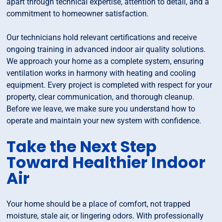
apart through technical expertise, attention to detail, and a
commitment to homeowner satisfaction.
Our technicians hold relevant certifications and receive
ongoing training in advanced indoor air quality solutions.
We approach your home as a complete system, ensuring
ventilation works in harmony with heating and cooling
equipment. Every project is completed with respect for your
property, clear communication, and thorough cleanup.
Before we leave, we make sure you understand how to
operate and maintain your new system with confidence.
Take the Next Step
Toward Healthier Indoor
Air
Your home should be a place of comfort, not trapped
moisture, stale air, or lingering odors. With professionally