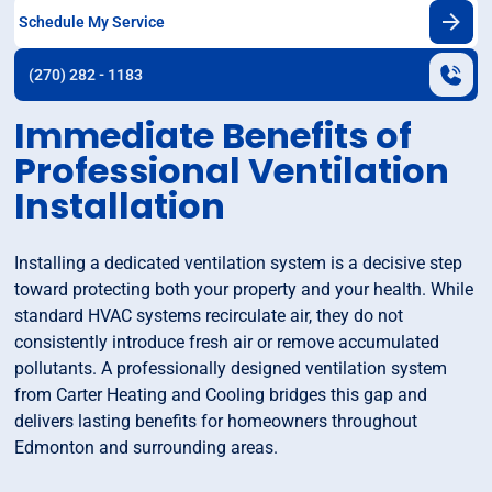
Schedule My Service
(270) 282 - 1183
Immediate Benefits of
Professional Ventilation
Installation
Installing a dedicated ventilation system is a decisive step
toward protecting both your property and your health. While
standard HVAC systems recirculate air, they do not
consistently introduce fresh air or remove accumulated
pollutants. A professionally designed ventilation system
from Carter Heating and Cooling bridges this gap and
delivers lasting benefits for homeowners throughout
Edmonton and surrounding areas.