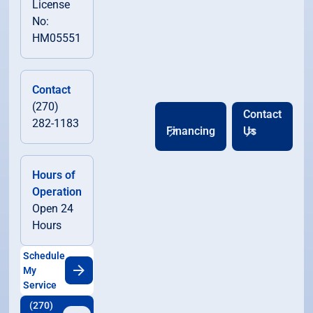
License
No:
HM05551
Contact
(270)
Contact
282-1183
Financing
Us
Hours of
Operation
Open 24
Hours
Schedule
My
Service
(270)