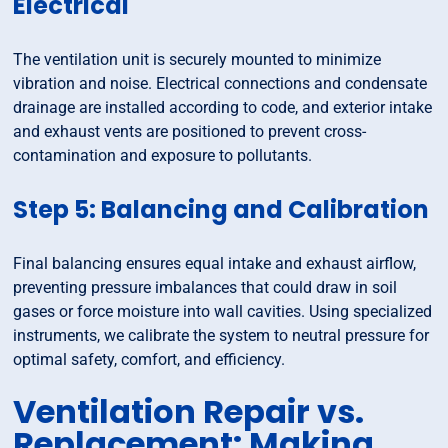
Electrical
The ventilation unit is securely mounted to minimize
vibration and noise. Electrical connections and condensate
drainage are installed according to code, and exterior intake
and exhaust vents are positioned to prevent cross-
contamination and exposure to pollutants.
Step 5: Balancing and Calibration
Final balancing ensures equal intake and exhaust airflow,
preventing pressure imbalances that could draw in soil
gases or force moisture into wall cavities. Using specialized
instruments, we calibrate the system to neutral pressure for
optimal safety, comfort, and efficiency.
Ventilation Repair vs.
Replacement: Making