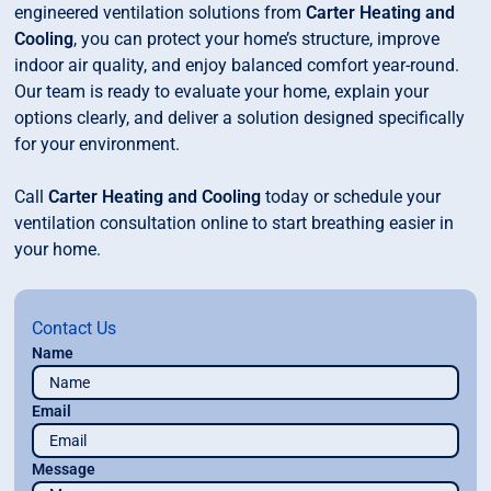
engineered ventilation solutions from
Carter Heating and
Cooling
, you can protect your home’s structure, improve
indoor air quality, and enjoy balanced comfort year-round.
Our team is ready to evaluate your home, explain your
options clearly, and deliver a solution designed specifically
for your environment.
Call
Carter Heating and Cooling
today or schedule your
ventilation consultation online to start breathing easier in
your home.
Contact Us
Name
Email
Message