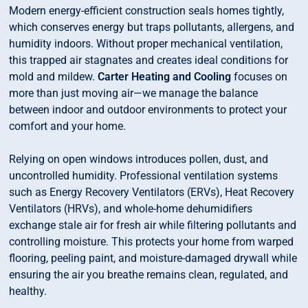
Modern energy-efficient construction seals homes tightly,
which conserves energy but traps pollutants, allergens, and
humidity indoors. Without proper mechanical ventilation,
this trapped air stagnates and creates ideal conditions for
mold and mildew.
Carter Heating and Cooling
focuses on
more than just moving air—we manage the balance
between indoor and outdoor environments to protect your
comfort and your home.
Relying on open windows introduces pollen, dust, and
uncontrolled humidity. Professional ventilation systems
such as Energy Recovery Ventilators (ERVs), Heat Recovery
Ventilators (HRVs), and whole-home dehumidifiers
exchange stale air for fresh air while filtering pollutants and
controlling moisture. This protects your home from warped
flooring, peeling paint, and moisture-damaged drywall while
ensuring the air you breathe remains clean, regulated, and
healthy.