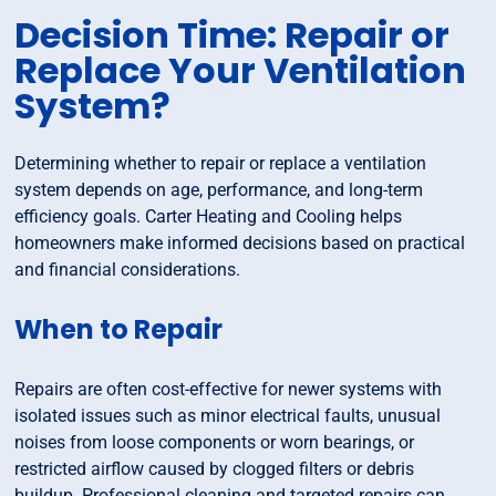
Decision Time: Repair or
Replace Your Ventilation
System?
Determining whether to repair or replace a ventilation
system depends on age, performance, and long-term
efficiency goals. Carter Heating and Cooling helps
homeowners make informed decisions based on practical
and financial considerations.
When to Repair
Repairs are often cost-effective for newer systems with
isolated issues such as minor electrical faults, unusual
noises from loose components or worn bearings, or
restricted airflow caused by clogged filters or debris
buildup. Professional cleaning and targeted repairs can