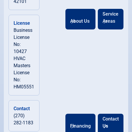
42101
Service
About Us
Areas
License
Business
License
No:
10427
HVAC
Masters
License
No:
HM05551
Contact
(270)
Contact
282-1183
Financing
Us