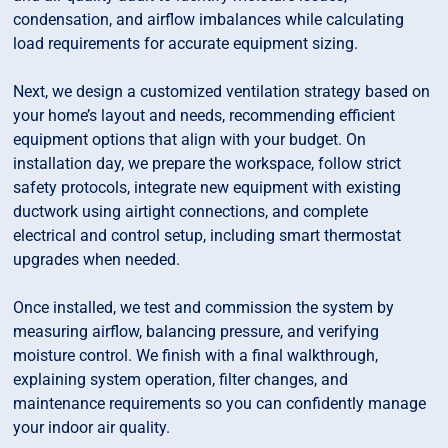
condensation, and airflow imbalances while calculating
load requirements for accurate equipment sizing.
Next, we design a customized ventilation strategy based on
your home’s layout and needs, recommending efficient
equipment options that align with your budget. On
installation day, we prepare the workspace, follow strict
safety protocols, integrate new equipment with existing
ductwork using airtight connections, and complete
electrical and control setup, including smart thermostat
upgrades when needed.
Once installed, we test and commission the system by
measuring airflow, balancing pressure, and verifying
moisture control. We finish with a final walkthrough,
explaining system operation, filter changes, and
maintenance requirements so you can confidently manage
your indoor air quality.