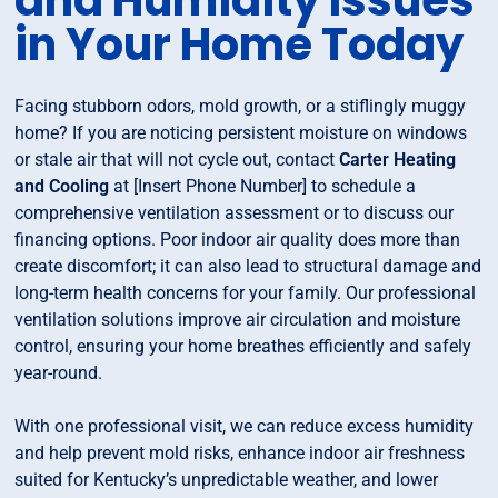
and Humidity Issues
in Your Home Today
Facing stubborn odors, mold growth, or a stiflingly muggy
home? If you are noticing persistent moisture on windows
or stale air that will not cycle out, contact
Carter Heating
and Cooling
at [Insert Phone Number] to schedule a
comprehensive ventilation assessment or to discuss our
financing options. Poor indoor air quality does more than
create discomfort; it can also lead to structural damage and
long-term health concerns for your family. Our professional
ventilation solutions improve air circulation and moisture
control, ensuring your home breathes efficiently and safely
year-round.
With one professional visit, we can reduce excess humidity
and help prevent mold risks, enhance indoor air freshness
suited for Kentucky’s unpredictable weather, and lower