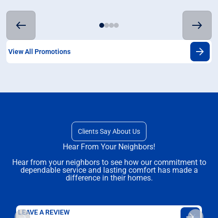
View All Promotions
Clients Say About Us
Hear From Your Neighbors!
Hear from your neighbors to see how our commitment to
dependable service and lasting comfort has made a
difference in their homes.
LEAVE A REVIEW