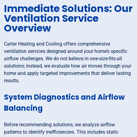
Immediate Solutions: Our
Ventilation Service
Overview
Carter Heating and Cooling offers comprehensive
ventilation services designed around your home’s specific
airflow challenges. We do not believe in one-size-fits-all
solutions; instead, we evaluate how air moves through your
home and apply targeted improvements that deliver lasting
results.
System Diagnostics and Airflow
Balancing
Before recommending solutions, we analyze airflow
patterns to identify inefficiencies. This includes static