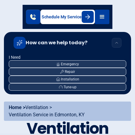
Schedule My Service
How can we help today?
I Need
Emergency
Repair
Installation
Tune-up
Home >
Ventilation >
Ventilation Service in Edmonton, KY
Ventilation