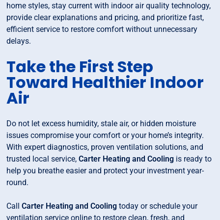
home styles, stay current with indoor air quality technology,
provide clear explanations and pricing, and prioritize fast,
efficient service to restore comfort without unnecessary
delays.
Take the First Step
Toward Healthier Indoor
Air
Do not let excess humidity, stale air, or hidden moisture
issues compromise your comfort or your home’s integrity.
With expert diagnostics, proven ventilation solutions, and
trusted local service,
Carter Heating and Cooling
is ready to
help you breathe easier and protect your investment year-
round.
Call
Carter Heating and Cooling
today or schedule your
ventilation service online to restore clean, fresh, and