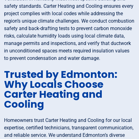
safety standards. Carter Heating and Cooling ensures every
project complies with local codes while addressing the
region’s unique climate challenges. We conduct combustion
safety and back-drafting tests to prevent carbon monoxide
risks, calculate humidity loads using local climate data,
manage permits and inspections, and verify that ductwork
in unconditioned spaces meets required insulation values
to prevent condensation and water damage.
Trusted by Edmonton:
Why Locals Choose
Carter Heating and
Cooling
Homeowners trust Carter Heating and Cooling for our local
expertise, certified technicians, transparent communication,
and reliable service. We understand Edmonton’s diverse