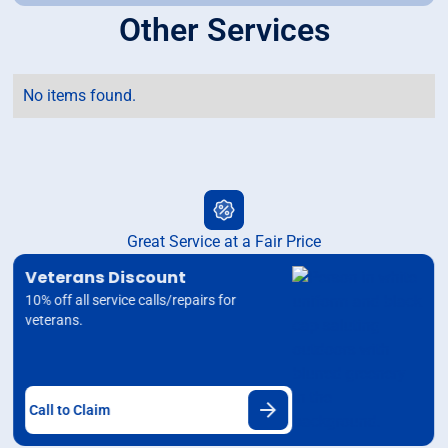
Other Services
No items found.
Great Service at a Fair Price
Veterans Discount
10% off all service calls/repairs for
veterans.
Call to Claim