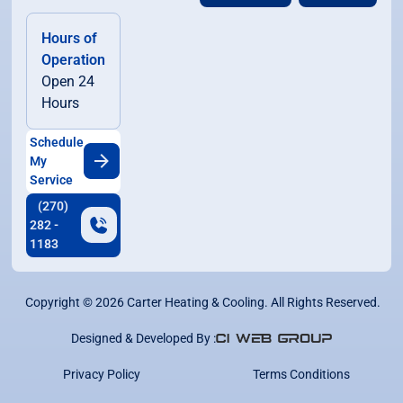
Hours of
Operation
Open 24
Hours
Schedule
My
Service
(270)
282 -
1183
Copyright ©
2026
Carter Heating & Cooling. All Rights Reserved.
Designed & Developed By :
Privacy Policy
Terms Conditions