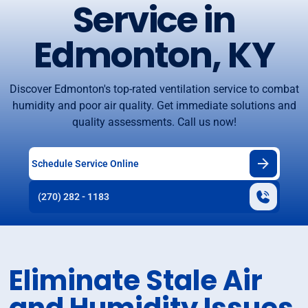
Service in
Edmonton, KY
Discover Edmonton's top-rated ventilation service to combat
humidity and poor air quality. Get immediate solutions and
quality assessments. Call us now!
Schedule Service Online
(270) 282 - 1183
Eliminate Stale Air