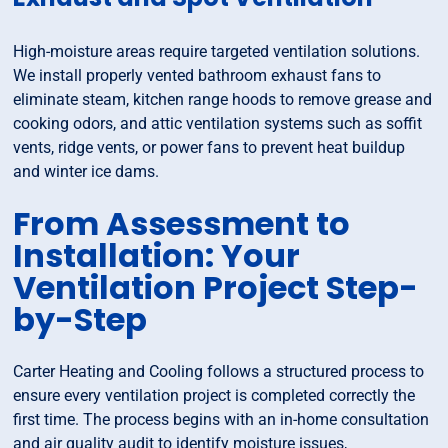
High-moisture areas require targeted ventilation solutions.
We install properly vented bathroom exhaust fans to
eliminate steam, kitchen range hoods to remove grease and
cooking odors, and attic ventilation systems such as soffit
vents, ridge vents, or power fans to prevent heat buildup
and winter ice dams.
From Assessment to
Installation: Your
Ventilation Project Step-
by-Step
Carter Heating and Cooling follows a structured process to
ensure every ventilation project is completed correctly the
first time. The process begins with an in-home consultation
and air quality audit to identify moisture issues,