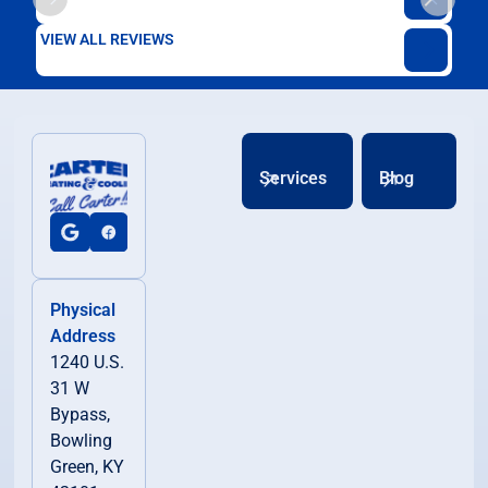
VIEW ALL REVIEWS
Services
Blog
Physical
Address
1240 U.S.
31 W
Bypass,
Bowling
Green, KY