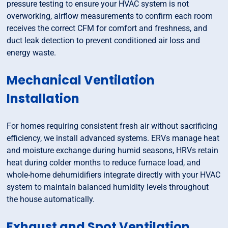
pressure testing to ensure your HVAC system is not
overworking, airflow measurements to confirm each room
receives the correct CFM for comfort and freshness, and
duct leak detection to prevent conditioned air loss and
energy waste.
Mechanical Ventilation
Installation
For homes requiring consistent fresh air without sacrificing
efficiency, we install advanced systems. ERVs manage heat
and moisture exchange during humid seasons, HRVs retain
heat during colder months to reduce furnace load, and
whole-home dehumidifiers integrate directly with your HVAC
system to maintain balanced humidity levels throughout
the house automatically.
Exhaust and Spot Ventilation