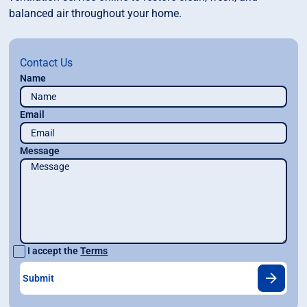
balanced air throughout your home.
Contact Us
Name
Email
Message
I accept the
Terms