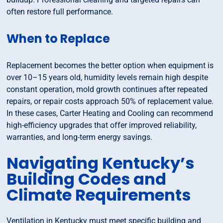
often restore full performance.
When to Replace
Replacement becomes the better option when equipment is
over 10–15 years old, humidity levels remain high despite
constant operation, mold growth continues after repeated
repairs, or repair costs approach 50% of replacement value.
In these cases, Carter Heating and Cooling can recommend
high-efficiency upgrades that offer improved reliability,
warranties, and long-term energy savings.
Navigating Kentucky’s
Building Codes and
Climate Requirements
Ventilation in Kentucky must meet specific building and