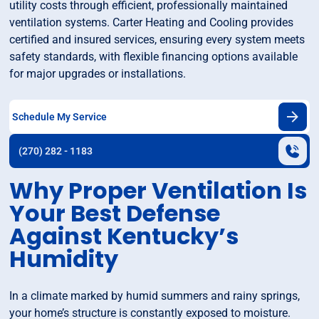
utility costs through efficient, professionally maintained
ventilation systems. Carter Heating and Cooling provides
certified and insured services, ensuring every system meets
safety standards, with flexible financing options available
for major upgrades or installations.
Schedule My Service
(270) 282 - 1183
Why Proper Ventilation Is
Your Best Defense
Against Kentucky’s
Humidity
In a climate marked by humid summers and rainy springs,
your home’s structure is constantly exposed to moisture.