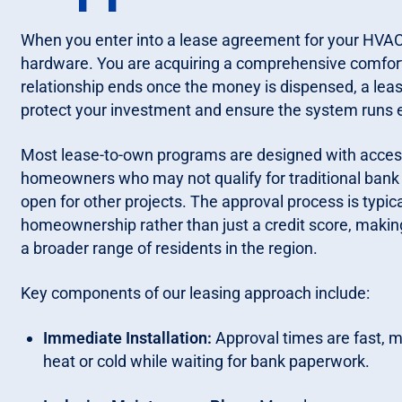
When you enter into a lease agreement for your HVAC
hardware. You are acquiring a comprehensive comfort s
relationship ends once the money is dispensed, a lea
protect your investment and ensure the system runs ef
Most lease-to-own programs are designed with accessib
homeowners who may not qualify for traditional bank f
open for other projects. The approval process is typi
homeownership rather than just a credit score, making
a broader range of residents in the region.
Key components of our leasing approach include:
Immediate Installation:
Approval times are fast, m
heat or cold while waiting for bank paperwork.