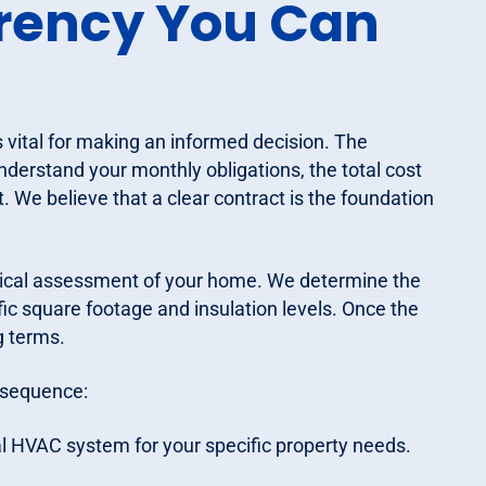
arency You Can
vital for making an informed decision. The
nderstand your monthly obligations, the total cost
 We believe that a clear contract is the foundation
nical assessment of your home. We determine the
fic square footage and insulation levels. Once the
g terms.
s sequence:
l HVAC system for your specific property needs.