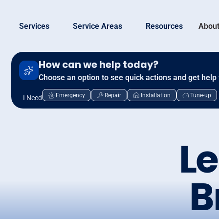
Services
Service Areas
Resources
About
How can we help today?
Choose an option to see quick actions and get help 
Emergency
Repair
Installation
Tune-up
I Need
Le
B