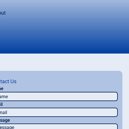
out
tact Us
me
il
sage