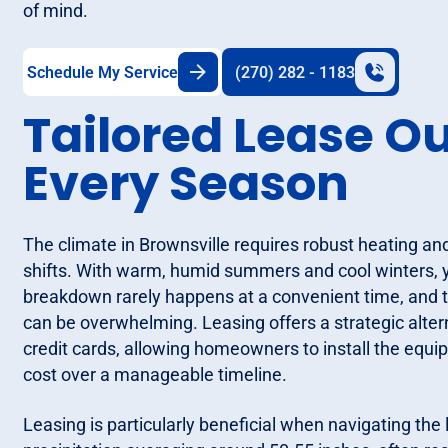
of mind.
Schedule My Service
(270) 282 - 1183
Tailored Lease O
Every Season
The climate in Brownsville requires robust heating an
shifts. With warm, humid summers and cool winters,
breakdown rarely happens at a convenient time, and t
can be overwhelming. Leasing offers a strategic altern
credit cards, allowing homeowners to install the equ
cost over a manageable timeline.
Leasing is particularly beneficial when navigating the