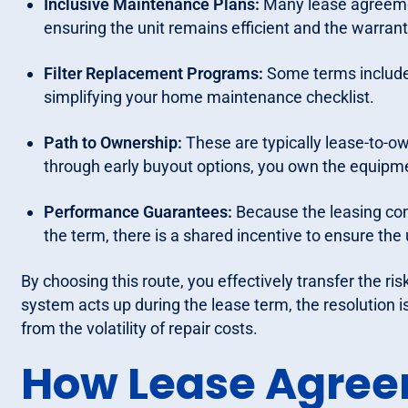
Inclusive Maintenance Plans:
Many lease agreeme
ensuring the unit remains efficient and the warrant
Filter Replacement Programs:
Some terms include p
simplifying your home maintenance checklist.
Path to Ownership:
These are typically lease-to-ow
through early buyout options, you own the equipme
Performance Guarantees:
Because the leasing com
the term, there is a shared incentive to ensure the 
By choosing this route, you effectively transfer the ri
system acts up during the lease term, the resolution 
from the volatility of repair costs.
How Lease Agree