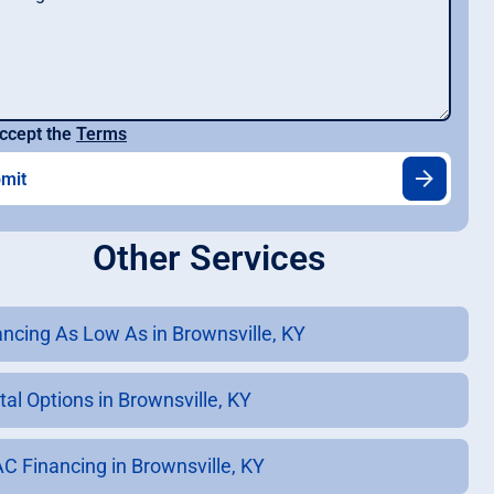
ccept the
Terms
Other Services
ancing As Low As in Brownsville, KY
tal Options in Brownsville, KY
C Financing in Brownsville, KY