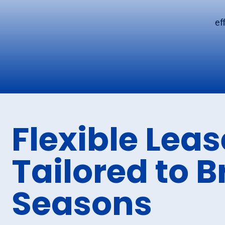
ef
Flexible Lea
Tailored to B
Seasons