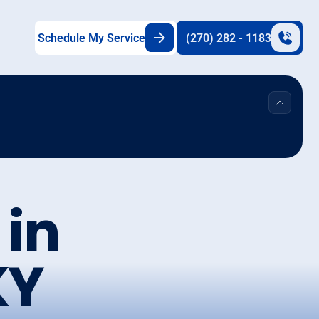
Schedule My Service
(270) 282 - 1183
 in
KY