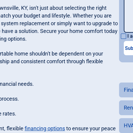
nsville, KY, isn't just about selecting the right
match your budget and lifestyle. Whether you are
system replacement or simply want to upgrade to
we have a solution. Secure your home comfort today
I a
ing options.
rtable home shouldn't be dependent on your
hip and consistent comfort through flexible
inancial needs.
Fin
process.
Ren
 rates.
HVA
t, flexible
financing options
to ensure your peace