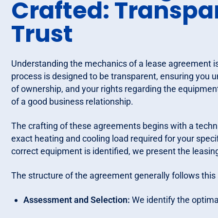
Crafted: Transp
Trust
Understanding the mechanics of a lease agreement is 
process is designed to be transparent, ensuring you u
of ownership, and your rights regarding the equipment.
of a good business relationship.
The crafting of these agreements begins with a tech
exact heating and cooling load required for your speci
correct equipment is identified, we present the leasin
The structure of the agreement generally follows thi
Assessment and Selection:
We identify the optima