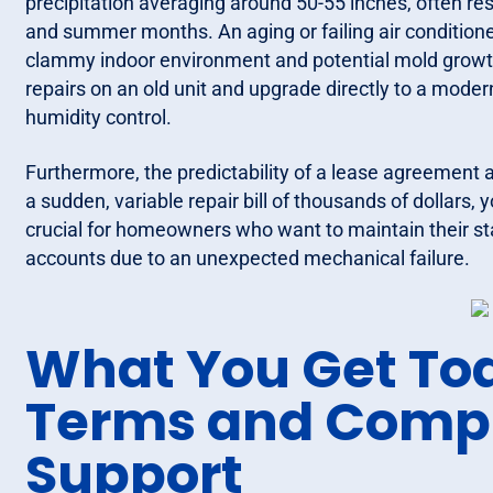
precipitation averaging around 50-55 inches, often resu
and summer months. An aging or failing air conditione
clammy indoor environment and potential mold growth
repairs on an old unit and upgrade directly to a mode
humidity control.
Furthermore, the predictability of a lease agreement 
a sudden, variable repair bill of thousands of dollars, 
crucial for homeowners who want to maintain their sta
accounts due to an unexpected mechanical failure.
What You Get Tod
Terms and Comp
Support