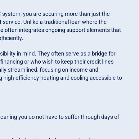
 system, you are securing more than just the
ervice. Unlike a traditional loan where the
se often integrates ongoing support elements that
ficiently.
ility in mind. They often serve as a bridge for
inancing or who wish to keep their credit lines
cally streamlined, focusing on income and
 high-efficiency heating and cooling accessible to
eaning you do not have to suffer through days of