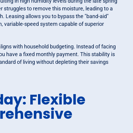
lting in high humidity levels during the late spring
r struggles to remove this moisture, leading to a
. Leasing allows you to bypass the "band-aid"
rn, variable-speed system capable of superior
aligns with household budgeting. Instead of facing
you have a fixed monthly payment. This stability is
ndard of living without depleting their savings
ay: Flexible
rehensive