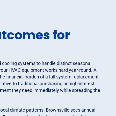
utcomes for
d cooling systems to handle distinct seasonal
 your HVAC equipment works hard year-round. A
he financial burden of a full system replacement
ative to traditional purchasing or high-interest
ipment they need immediately while spreading the
 local climate patterns. Brownsville sees annual