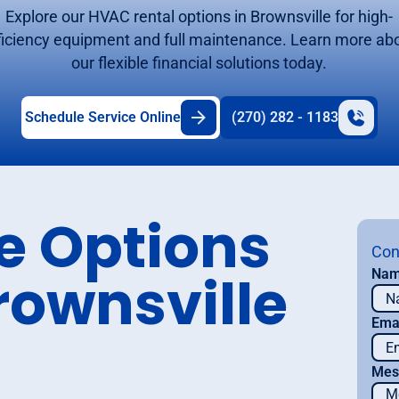
Explore our HVAC rental options in Brownsville for high-
ficiency equipment and full maintenance. Learn more ab
our flexible financial solutions today.
Schedule Service Online
(270) 282 - 1183
se Options
Con
rownsville
Na
Ema
Mes