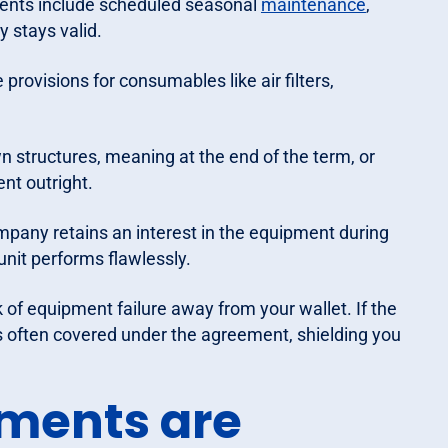
nts include scheduled seasonal
maintenance
,
y stays valid.
rovisions for consumables like air filters,
n structures, meaning at the end of the term, or
nt outright.
pany retains an interest in the equipment during
unit performs flawlessly.
sk of equipment failure away from your wallet. If the
is often covered under the agreement, shielding you
ments are