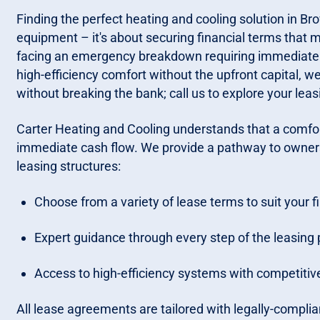
Finding the perfect heating and cooling solution in Brow
equipment – it's about securing financial terms that 
facing an emergency breakdown requiring immediate 
high-efficiency comfort without the upfront capital, 
without breaking the bank; call us to explore your leas
Carter Heating and Cooling understands that a comfo
immediate cash flow. We provide a pathway to owners
leasing structures:
Choose from a variety of lease terms to suit your f
Expert guidance through every step of the leasing 
Access to high-efficiency systems with competitive
All lease agreements are tailored with legally-complian