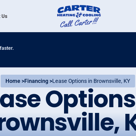
 Us
faster.
Home >
Financing >
Lease Options in Brownsville, KY
ase Options
rownsville, 