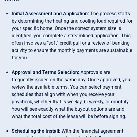
Initial Assessment and Application:
The process starts
by determining the heating and cooling load required for
your specific home. Once the correct system size is
identified, you complete a streamlined application. This
often involves a "soft" credit pull or a review of banking
activity to ensure the monthly payments are sustainable
for you.
Approval and Terms Selection:
Approvals are
frequently issued on the same day. Once approved, you
review the available terms. You can select payment
schedules that align with when you receive your
paycheck, whether that is weekly, bi-weekly, or monthly.
You will see exactly what the buyout options are and
what the total cost of the lease will be before signing.
Scheduling the Install:
With the financial agreement