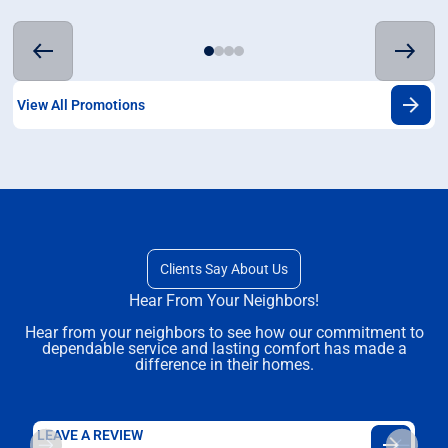
View All Promotions
Clients Say About Us
Hear From Your Neighbors!
Hear from your neighbors to see how our commitment to
dependable service and lasting comfort has made a
difference in their homes.
LEAVE A REVIEW