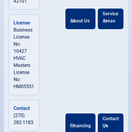
42101
Service
About Us
Areas
License
Business
License
No:
10427
HVAC
Masters
License
No:
HM05551
Contact
(270)
Contact
282-1183
Financing
Us