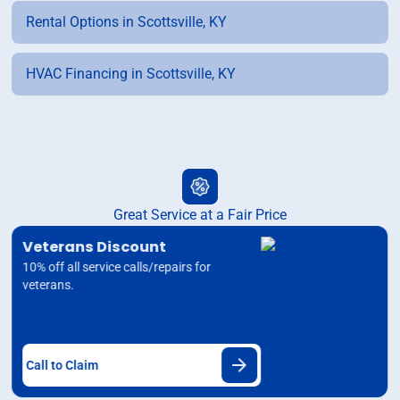
Rental Options in Scottsville, KY
HVAC Financing in Scottsville, KY
Great Service at a Fair Price
Veterans Discount
10% off all service calls/repairs for
veterans.
Call to Claim