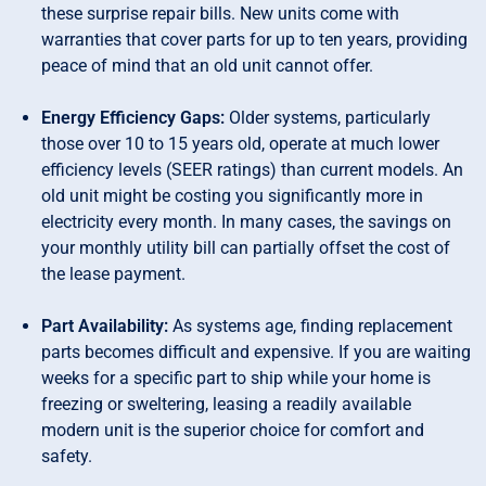
these surprise repair bills. New units come with
warranties that cover parts for up to ten years, providing
peace of mind that an old unit cannot offer.
Energy Efficiency Gaps:
Older systems, particularly
those over 10 to 15 years old, operate at much lower
efficiency levels (SEER ratings) than current models. An
old unit might be costing you significantly more in
electricity every month. In many cases, the savings on
your monthly utility bill can partially offset the cost of
the lease payment.
Part Availability:
As systems age, finding replacement
parts becomes difficult and expensive. If you are waiting
weeks for a specific part to ship while your home is
freezing or sweltering, leasing a readily available
modern unit is the superior choice for comfort and
safety.