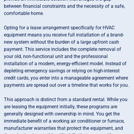
between financial constraints and the necessity of a safe,
comfortable home.
Opting for a lease arrangement specifically for HVAC
equipment means you receive full installation of a brand-
new system without the burden of a large upfront cash
payment. This service includes the complete removal of
your old, non-functional unit and the professional
installation of a modern, energy-efficient model. Instead of
depleting emergency savings or relying on high-interest
credit cards, you enter into a manageable agreement where
payments are spread out over a timeline that works for you.
This approach is distinct from a standard rental. While you
are leasing the equipment initially, these programs are
generally designed with ownership in mind. You get the
immediate benefit of a working air conditioner or furnace,
manufacturer warranties that protect the equipment, and