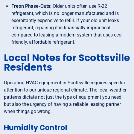
Freon Phase-Outs:
Older units often use R-22
refrigerant, which is no longer manufactured and is
exorbitantly expensive to refill. If your old unit leaks
refrigerant, repairing it is financially impractical
compared to leasing a modern system that uses eco-
friendly, affordable refrigerant.
Local Notes for Scottsville
Residents
Operating HVAC equipment in Scottsville requires specific
attention to our unique regional climate. The local weather
patterns dictate not just the type of equipment you need,
but also the urgency of having a reliable leasing partner
when things go wrong.
Humidity Control