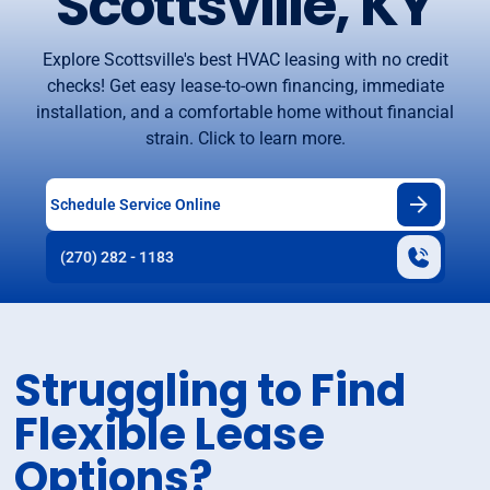
Scottsville, KY
Explore Scottsville's best HVAC leasing with no credit
checks! Get easy lease-to-own financing, immediate
installation, and a comfortable home without financial
strain. Click to learn more.
Schedule Service Online
(270) 282 - 1183
Struggling to Find
Flexible Lease
Options?