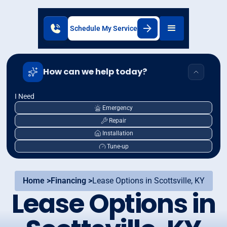
Schedule My Service
How can we help today?
I Need
Emergency
Repair
Installation
Tune-up
Home >
Financing >
Lease Options in Scottsville, KY
Lease Options in