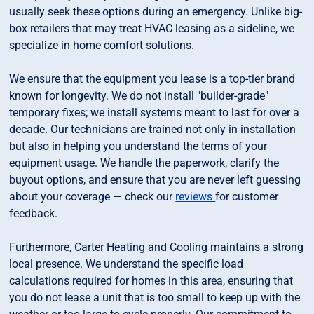
usually seek these options during an emergency. Unlike big-
box retailers that may treat HVAC leasing as a sideline, we
specialize in home comfort solutions.
We ensure that the equipment you lease is a top-tier brand
known for longevity. We do not install "builder-grade"
temporary fixes; we install systems meant to last for over a
decade. Our technicians are trained not only in installation
but also in helping you understand the terms of your
equipment usage. We handle the paperwork, clarify the
buyout options, and ensure that you are never left guessing
about your coverage — check our
reviews
for customer
feedback.
Furthermore, Carter Heating and Cooling maintains a strong
local presence. We understand the specific load
calculations required for homes in this area, ensuring that
you do not lease a unit that is too small to keep up with the