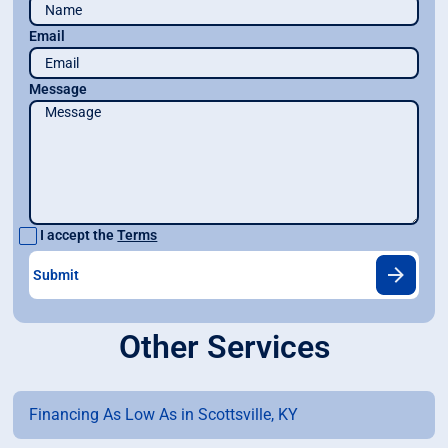
Email
Message
I accept the
Terms
Other Services
Financing As Low As in Scottsville, KY