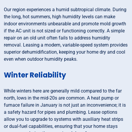
Our region experiences a humid subtropical climate. During
the long, hot summers, high humidity levels can make
indoor environments unbearable and promote mold growth
if the AC unit is not sized or functioning correctly. A simple
repair on an old unit often fails to address humidity
removal. Leasing a modern, variable-speed system provides
superior dehumidification, keeping your home dry and cool
even when outdoor humidity peaks.
Winter Reliability
While winters here are generally mild compared to the far
north, lows in the mid-20s are common. A heat pump or
furnace failure in January is not just an inconvenience; it is
a safety hazard for pipes and plumbing. Lease options
allow you to upgrade to systems with auxiliary heat strips
or dual-fuel capabilities, ensuring that your home stays