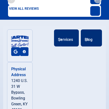
VIEW ALL REVIEWS
Services
Blog
Physical
Address
1240 U.S.
31 W
Bypass,
Bowling
Green, KY