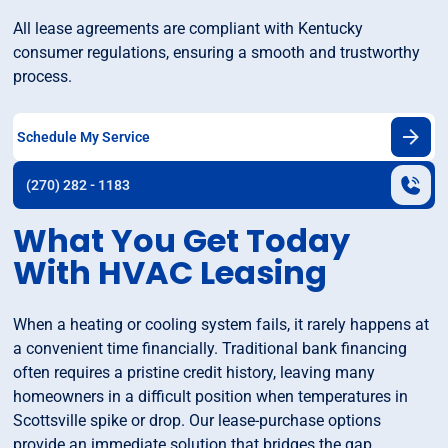
All lease agreements are compliant with Kentucky
consumer regulations, ensuring a smooth and trustworthy
process.
Schedule My Service
(270) 282 - 1183
What You Get Today
With HVAC Leasing
When a heating or cooling system fails, it rarely happens at
a convenient time financially. Traditional bank financing
often requires a pristine credit history, leaving many
homeowners in a difficult position when temperatures in
Scottsville spike or drop. Our lease-purchase options
provide an immediate solution that bridges the gap