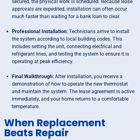
secured, the physical work is scheduled. Because lease
approvals are expedited, installation can often occur
much faster than waiting for a bank loan to clear.
Professional Installation:
Technicians arrive to install
the system according to local building codes. This
includes setting the unit, connecting electrical and
refrigerant lines, and testing the system to ensure it is
operating at peak efficiency.
Final Walkthrough:
After installation, you receive a
demonstration of how to operate the new thermostat
and maintain the system. The lease agreement is active
immediately, and your home returns to a comfortable
temperature.
When Replacement
Beats Repair