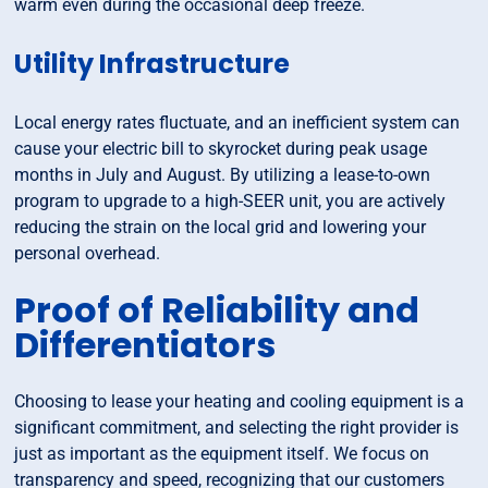
warm even during the occasional deep freeze.
Utility Infrastructure
Local energy rates fluctuate, and an inefficient system can
cause your electric bill to skyrocket during peak usage
months in July and August. By utilizing a lease-to-own
program to upgrade to a high-SEER unit, you are actively
reducing the strain on the local grid and lowering your
personal overhead.
Proof of Reliability and
Differentiators
Choosing to lease your heating and cooling equipment is a
significant commitment, and selecting the right provider is
just as important as the equipment itself. We focus on
transparency and speed, recognizing that our customers