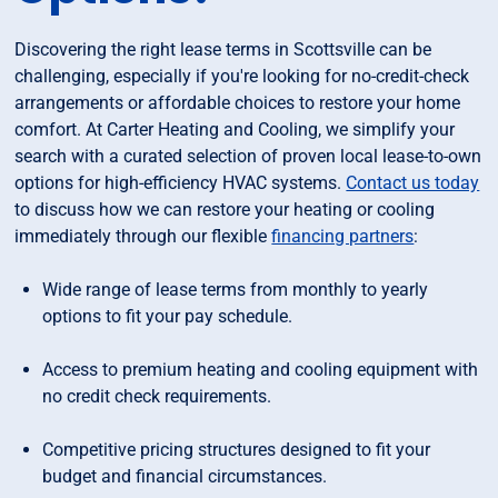
Discovering the right lease terms in Scottsville can be
challenging, especially if you're looking for no-credit-check
arrangements or affordable choices to restore your home
comfort. At Carter Heating and Cooling, we simplify your
search with a curated selection of proven local lease-to-own
options for high-efficiency HVAC systems.
Contact us today
to discuss how we can restore your heating or cooling
immediately through our flexible
financing partners
:
Wide range of lease terms from monthly to yearly
options to fit your pay schedule.
Access to premium heating and cooling equipment with
no credit check requirements.
Competitive pricing structures designed to fit your
budget and financial circumstances.