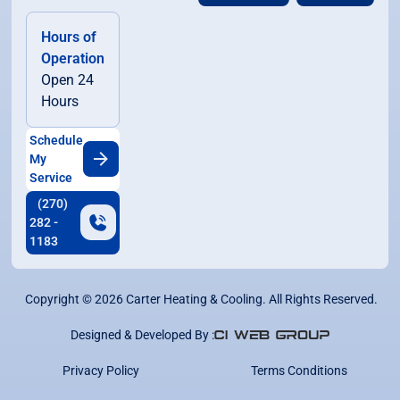
Hours of
Operation
Open 24
Hours
Schedule
My
Service
(270)
282 -
1183
Copyright ©
2026
Carter Heating & Cooling. All Rights Reserved.
Designed & Developed By :
Privacy Policy
Terms Conditions