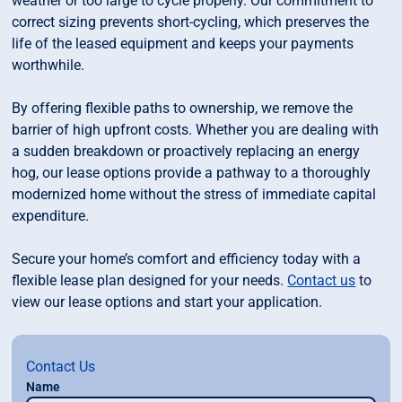
weather or too large to cycle properly. Our commitment to
correct sizing prevents short-cycling, which preserves the
life of the leased equipment and keeps your payments
worthwhile.
By offering flexible paths to ownership, we remove the
barrier of high upfront costs. Whether you are dealing with
a sudden breakdown or proactively replacing an energy
hog, our lease options provide a pathway to a thoroughly
modernized home without the stress of immediate capital
expenditure.
Secure your home’s comfort and efficiency today with a
flexible lease plan designed for your needs.
Contact us
to
view our lease options and start your application.
Contact Us
Name