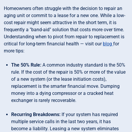
Homeowners often struggle with the decision to repair an
aging unit or commit to a lease for a new one. While a low-
cost repair might seem attractive in the short term, it is
frequently a "band-aid" solution that costs more over time.
Understanding when to pivot from repair to replacement is
critical for long-term financial health — visit our
blog
for
more tips:
The 50% Rule:
A common industry standard is the 50%
rule. If the cost of the repair is 50% or more of the value
of a new system (or the lease initiation costs),
replacement is the smarter financial move. Dumping
money into a dying compressor or a cracked heat
exchanger is rarely recoverable.
Recurring Breakdowns:
If your system has required
multiple service calls in the last two years, it has
become a liability. Leasing a new system eliminates