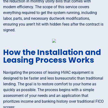
the reduction in monthly utility bills that comes with
modern efficiency. The scope of this service covers
everything required to get the system running, including
labor, parts, and necessary ductwork modifications,
ensuring you aren't hit with hidden fees after the contract is
signed.
How the Installation and
Leasing Process Works
Navigating the process of leasing HVAC equipment is
designed to be faster and less bureaucratic than traditional
lending. The goal is to restore comfort to your home as
quickly as possible. The process begins with a simple
assessment of your needs and an application that
prioritizes income and banking history over traditional FICO
scores: