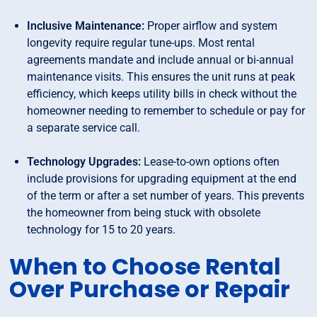
Inclusive Maintenance:
Proper airflow and system
longevity require regular tune-ups. Most rental
agreements mandate and include annual or bi-annual
maintenance visits. This ensures the unit runs at peak
efficiency, which keeps utility bills in check without the
homeowner needing to remember to schedule or pay for
a separate service call.
Technology Upgrades:
Lease-to-own options often
include provisions for upgrading equipment at the end
of the term or after a set number of years. This prevents
the homeowner from being stuck with obsolete
technology for 15 to 20 years.
When to Choose Rental
Over Purchase or Repair