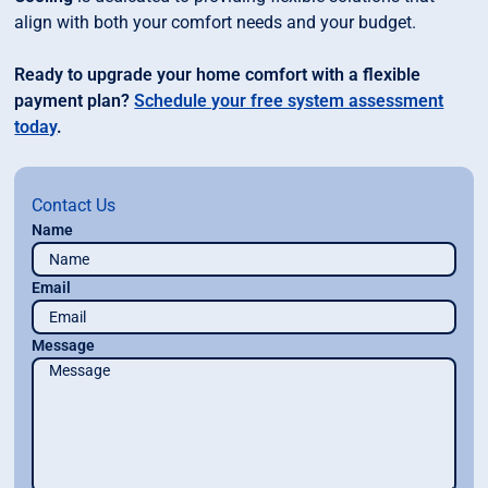
align with both your comfort needs and your budget.
Ready to upgrade your home comfort with a flexible
payment plan?
Schedule your free system assessment
today
.
Contact Us
Name
Email
Message