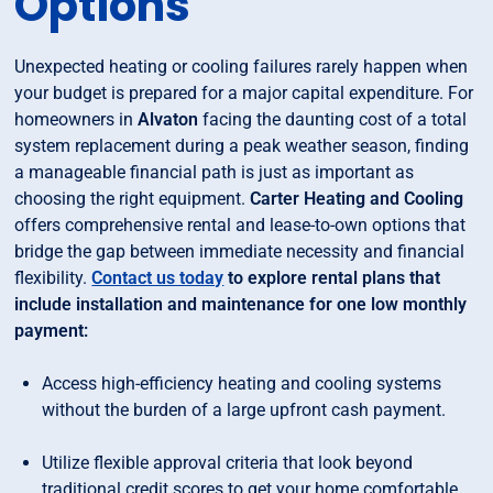
Options
Unexpected heating or cooling failures rarely happen when
your budget is prepared for a major capital expenditure. For
homeowners in
Alvaton
facing the daunting cost of a total
system replacement during a peak weather season, finding
a manageable financial path is just as important as
choosing the right equipment.
Carter Heating and Cooling
offers comprehensive rental and lease-to-own options that
bridge the gap between immediate necessity and financial
flexibility.
Contact us today
to explore rental plans that
include installation and maintenance for one low monthly
payment:
Access high-efficiency heating and cooling systems
without the burden of a large upfront cash payment.
Utilize flexible approval criteria that look beyond
traditional credit scores to get your home comfortable