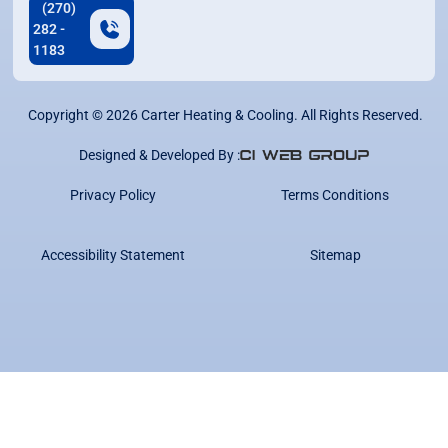
(270)
282 -
1183
Copyright ©
2026
Carter Heating & Cooling. All Rights Reserved.
Designed & Developed By :
Privacy Policy
Terms Conditions
Accessibility Statement
Sitemap