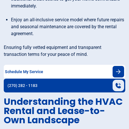
immediately.
Enjoy an all-inclusive service model where future repairs
and seasonal maintenance are covered by the rental
agreement.
Ensuring fully vetted equipment and transparent
transaction terms for your peace of mind.
Schedule My Service
(270) 282 - 1183
Understanding the HVAC
Rental and Lease-to-
Own Landscape