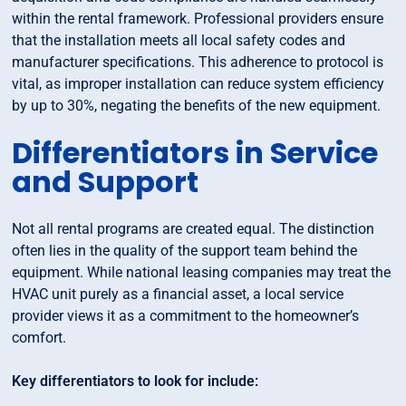
within the rental framework. Professional providers ensure
that the installation meets all local safety codes and
manufacturer specifications. This adherence to protocol is
vital, as improper installation can reduce system efficiency
by up to 30%, negating the benefits of the new equipment.
Differentiators in Service
and Support
Not all rental programs are created equal. The distinction
often lies in the quality of the support team behind the
equipment. While national leasing companies may treat the
HVAC unit purely as a financial asset, a local service
provider views it as a commitment to the homeowner’s
comfort.
Key differentiators to look for include: