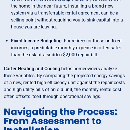
the home in the near future, installing a brand-new
system via a transferrable rental agreement can be a
selling point without requiring you to sink capital into a
house you are leaving.
Fixed Income Budgeting:
For retirees or those on fixed
incomes, a predictable monthly expense is often safer
than the risk of a sudden $2,000 repair bill.
Carter Heating and Cooling
helps homeowners analyze
these variables. By comparing the projected energy savings
of a new, rented high-efficiency unit against the repair costs
and high utility bills of an old unit, the monthly rental cost
often offsets itself through operational savings.
Navigating the Process:
From Assessment to