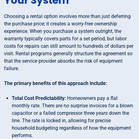
Your System
Choosing a rental option involves more than just deferring
the purchase price; it creates a worry-free ownership
experience. When you purchase a system outright, the
warranty typically covers parts for a set period, but labor
costs for repairs can still amount to hundreds of dollars per
visit. Rental programs generally structure the agreement so
that the service provider absorbs the risk of equipment
failure.
The primary benefits of this approach include:
Total Cost Predictability:
Homeowners pay a flat
monthly rate. There are no surprise invoices for a blown
capacitor or a failed compressor three years down the
line. The rate is locked in, allowing for precise
household budgeting regardless of how the equipment
performs.