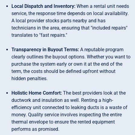
Local Dispatch and Inventory:
When a rental unit needs
service, the response time depends on local availability.
A local provider stocks parts nearby and has
technicians in the area, ensuring that "included repairs"
translates to "fast repairs."
Transparency in Buyout Terms:
A reputable program
clearly outlines the buyout options. Whether you want to
purchase the system early or own it at the end of the
term, the costs should be defined upfront without
hidden penalties.
Holistic Home Comfort:
The best providers look at the
ductwork and insulation as well. Renting a high-
efficiency unit connected to leaking ducts is a waste of
money. Quality service involves inspecting the entire
thermal envelope to ensure the rented equipment
performs as promised.