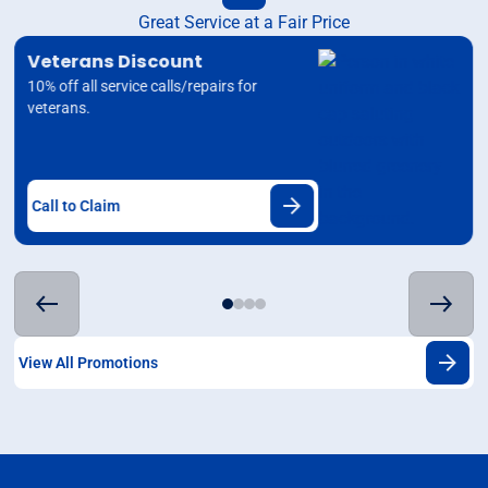
Great Service at a Fair Price
Veterans Discount
10% off all service calls/repairs for
veterans.
Call to Claim
View All Promotions