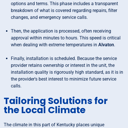
options and terms. This phase includes a transparent
breakdown of what is covered regarding repairs, filter
changes, and emergency service calls.
Then, the application is processed, often receiving
approval within minutes to hours. This speed is critical
when dealing with extreme temperatures in
Alvaton
.
Finally, installation is scheduled. Because the service
provider retains ownership or interest in the unit, the
installation quality is rigorously high standard, as it is in
the provider's best interest to minimize future service
calls.
Tailoring Solutions for
the Local Climate
The climate in this part of Kentucky places unique