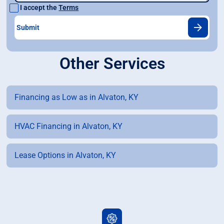
I accept the
Terms
Other Services
Financing as Low as in Alvaton, KY
HVAC Financing in Alvaton, KY
Lease Options in Alvaton, KY