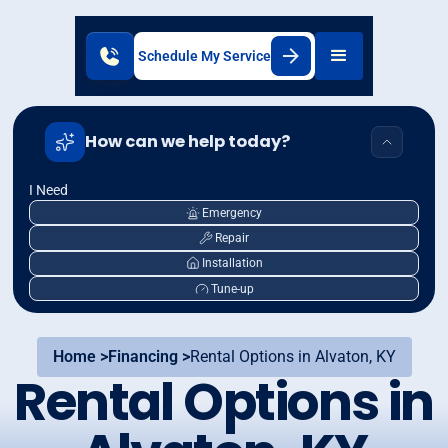
Schedule My Service
How can we help today?
I Need
Emergency
Repair
Installation
Tune-up
Home >
Financing >
Rental Options in Alvaton, KY
Rental Options in