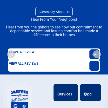
Clients Say About Us
Hear From Your Neighbors!
Hear from your neighbors to see how our commitment to
dependable service and lasting comfort has made a
difference in their homes.
LEAVE A REVIEW
VIEW ALL REVIEWS
Services
Blog