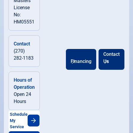
Masters
License
No:
HM05551
Contact
(270)
Contact
282-1183
Financing
Us
Hours of
Operation
Open 24
Hours
Schedule
My
Service