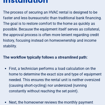
Installation
The process of securing an HVAC rental is designed to be
faster and less bureaucratic than traditional bank financing.
The goal is to restore comfort to the home as quickly as
possible. Because the equipment itself serves as collateral,
the approval process is often more lenient regarding credit
history, focusing instead on homeownership and income
stability.
The workflow typically follows a streamlined path:
First, a technician performs a load calculation on the
home to determine the exact size and type of equipment
needed. This ensures the rental unit is neither oversized
(causing short-cycling) nor undersized (running
constantly without reaching the set point).
Next, the homeowner reviews the monthly payment