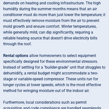
demands on heating and cooling infrastructure. The high
humidity during the summer months means that an air
conditioner must do more than just lower the temperature; it
must effectively remove moisture from the air to prevent
mold growth and ensure comfort. Winter temperatures,
while generally mild, can dip significantly, requiring a
reliable heating source that doesn't drive electricity bills
through the roof.
Rental options
allow homeowners to select equipment
specifically designed for these environmental stressors.
Instead of settling for a "builder-grade" unit that struggles to
dehumidify, a rental budget might accommodate a two-
stage or variable-speed compressor. These units run for
longer cycles at lower speeds, which is the most effective
method for wringing moisture out of the indoor air.
Furthermore, local considerations such as permit
acquisition and code compliance are handled seamlessly