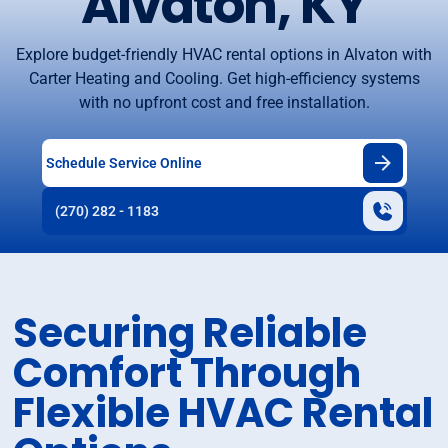
Alvaton, KY
Explore budget-friendly HVAC rental options in Alvaton with
Carter Heating and Cooling. Get high-efficiency systems
with no upfront cost and free installation.
Schedule Service Online
(270) 282 - 1183
Securing Reliable
Comfort Through
Flexible HVAC Rental