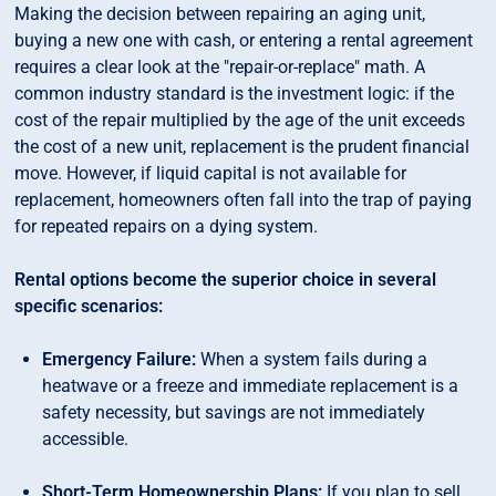
Making the decision between repairing an aging unit,
buying a new one with cash, or entering a rental agreement
requires a clear look at the "repair-or-replace" math. A
common industry standard is the investment logic: if the
cost of the repair multiplied by the age of the unit exceeds
the cost of a new unit, replacement is the prudent financial
move. However, if liquid capital is not available for
replacement, homeowners often fall into the trap of paying
for repeated repairs on a dying system.
Rental options become the superior choice in several
specific scenarios:
Emergency Failure:
When a system fails during a
heatwave or a freeze and immediate replacement is a
safety necessity, but savings are not immediately
accessible.
Short-Term Homeownership Plans:
If you plan to sell