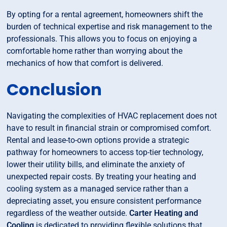
By opting for a rental agreement, homeowners shift the
burden of technical expertise and risk management to the
professionals. This allows you to focus on enjoying a
comfortable home rather than worrying about the
mechanics of how that comfort is delivered.
Conclusion
Navigating the complexities of HVAC replacement does not
have to result in financial strain or compromised comfort.
Rental and lease-to-own options provide a strategic
pathway for homeowners to access top-tier technology,
lower their utility bills, and eliminate the anxiety of
unexpected repair costs. By treating your heating and
cooling system as a managed service rather than a
depreciating asset, you ensure consistent performance
regardless of the weather outside.
Carter Heating and
Cooling
is dedicated to providing flexible solutions that