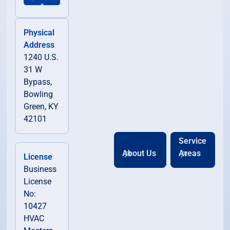
Physical
Address
1240 U.S.
31 W
Bypass,
Bowling
Green, KY
42101
Service
About Us
Areas
License
Business
License
No:
10427
HVAC