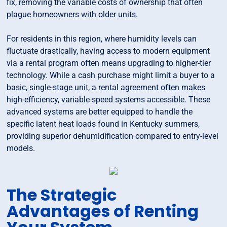
fix, removing the variable costs of ownership that often
plague homeowners with older units.
For residents in this region, where humidity levels can
fluctuate drastically, having access to modern equipment
via a rental program often means upgrading to higher-tier
technology. While a cash purchase might limit a buyer to a
basic, single-stage unit, a rental agreement often makes
high-efficiency, variable-speed systems accessible. These
advanced systems are better equipped to handle the
specific latent heat loads found in Kentucky summers,
providing superior dehumidification compared to entry-level
models.
The Strategic
Advantages of Renting