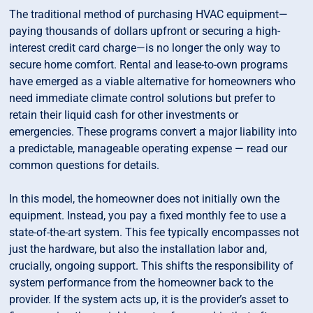
The traditional method of purchasing HVAC equipment—
paying thousands of dollars upfront or securing a high-
interest credit card charge—is no longer the only way to
secure home comfort. Rental and lease-to-own programs
have emerged as a viable alternative for homeowners who
need immediate climate control solutions but prefer to
retain their liquid cash for other investments or
emergencies. These programs convert a major liability into
a predictable, manageable operating expense — read our
common questions for details.
In this model, the homeowner does not initially own the
equipment. Instead, you pay a fixed monthly fee to use a
state-of-the-art system. This fee typically encompasses not
just the hardware, but also the installation labor and,
crucially, ongoing support. This shifts the responsibility of
system performance from the homeowner back to the
provider. If the system acts up, it is the provider’s asset to