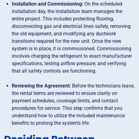
Installation and Commissioning:
On the scheduled
installation day, the installation team manages the
entire project. This includes protecting flooring,
disconnecting gas and electrical lines safely, removing
the old equipment, and modifying any ductwork
transitions required for the new unit. Once the new
system is in place, it is commissioned. Commissioning
involves charging the refrigerant to exact manufacturer
specifications, testing airflow pressure, and verifying
that all safety controls are functioning.
Reviewing the Agreement:
Before the technicians leave,
the rental terms are reviewed to ensure clarity on
payment schedules, coverage limits, and contact
procedures for service. This step confirms that you
understand how to utilize the included maintenance
benefits to prolong the system’s life.