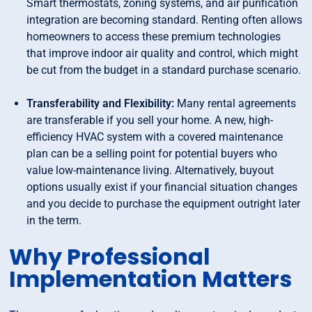
Smart thermostats, zoning systems, and air purification
integration are becoming standard. Renting often allows
homeowners to access these premium technologies
that improve indoor air quality and control, which might
be cut from the budget in a standard purchase scenario.
Transferability and Flexibility:
Many rental agreements
are transferable if you sell your home. A new, high-
efficiency HVAC system with a covered maintenance
plan can be a selling point for potential buyers who
value low-maintenance living. Alternatively, buyout
options usually exist if your financial situation changes
and you decide to purchase the equipment outright later
in the term.
Why Professional
Implementation Matters