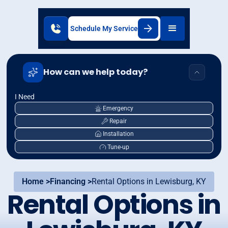
Schedule My Service
How can we help today?
I Need
Emergency
Repair
Installation
Tune-up
Home >
Financing >
Rental Options in Lewisburg, KY
Rental Options in