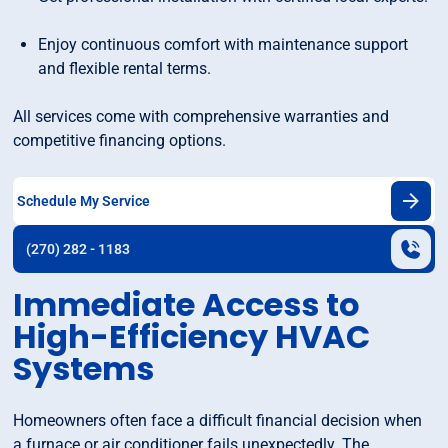
Enjoy continuous comfort with maintenance support
and flexible rental terms.
All services come with comprehensive warranties and
competitive financing options.
Schedule My Service
(270) 282 - 1183
Immediate Access to
High-Efficiency HVAC
Systems
Homeowners often face a difficult financial decision when
a furnace or air conditioner fails unexpectedly. The