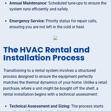
Annual Maintenance:
Scheduled tune-ups to ensure the
system runs efficiently and safely.
Emergency Service:
Priority status for repair calls,
ensuring you are not left in the cold or heat.
The HVAC Rental and
Installation Process
Transitioning to a rental system involves a structured
process designed to ensure the equipment perfectly
matches the thermal dynamics of your home. Unlike a retail
purchase, where a unit might be bought off the shelf, a
rental installation begins with a technical assessment:
Technical Assessment and Sizing:
The process starts