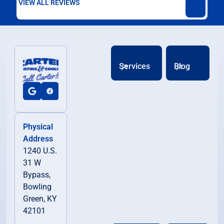
VIEW ALL REVIEWS
Services
Blog
Physical
Address
1240 U.S.
31 W
Bypass,
Bowling
Green, KY
42101