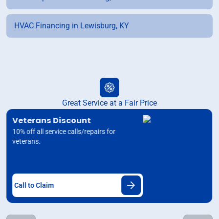
HVAC Financing in Lewisburg, KY
Great Service at a Fair Price
Veterans Discount
10% off all service calls/repairs for
veterans.
Call to Claim