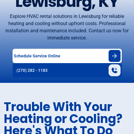
Lewisburg, KY
Explore HVAC rental solutions in Lewisburg for reliable
heating and cooling without upfront costs. Professional
installation and maintenance included. Contact us now for
immediate service.
Schedule Service Online
(270) 282 - 1183
Trouble With Your
Heating or Cooling?
Here's What To Do