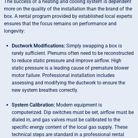
The success of a heating and cooling system is dependent
more on the quality of the installation than the brand of the
box. A rental program provided by established local experts
ensures that the focus remains on performance and
longevity:
Ductwork Modifications:
Simply swapping a box is
rarely sufficient. Plenums often need to be reconstructed
to reduce static pressure and improve airflow. High
static pressure is a leading cause of premature blower
motor failure. Professional installation includes
assessing and modifying the ductwork to ensure the
new system breathes correctly.
System Calibration:
Modern equipment is
computerized. Dip switches must be set, airflow must be
dialed in, and gas valves must be calibrated to the
specific energy content of the local gas supply. These
technical steps are standard in a professional rental