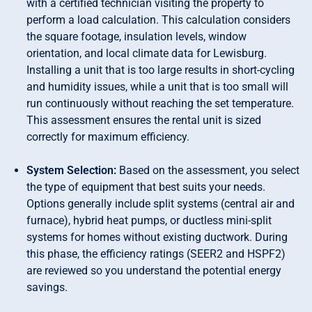
with a certified technician visiting the property to
perform a load calculation. This calculation considers
the square footage, insulation levels, window
orientation, and local climate data for Lewisburg.
Installing a unit that is too large results in short-cycling
and humidity issues, while a unit that is too small will
run continuously without reaching the set temperature.
This assessment ensures the rental unit is sized
correctly for maximum efficiency.
System Selection:
Based on the assessment, you select
the type of equipment that best suits your needs.
Options generally include split systems (central air and
furnace), hybrid heat pumps, or ductless mini-split
systems for homes without existing ductwork. During
this phase, the efficiency ratings (SEER2 and HSPF2)
are reviewed so you understand the potential energy
savings.