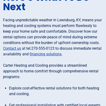
Next
Facing unpredictable weather in Lewisburg, KY, means your
heating and cooling systems must perform flawlessly to
keep your home safe and comfortable. Discover how our
rental options can provide peace of mind during extreme
conditions without the burden of upfront ownership costs.
Contact us
at tel:270-555-0123 to discuss immediate rental
availability and
financing solutions
.
Carter Heating and Cooling provides a streamlined
approach to home comfort through comprehensive rental
programs:
Explore cost-effective rental solutions for both heating
and cooling.
Get professional installation with certified local experts.