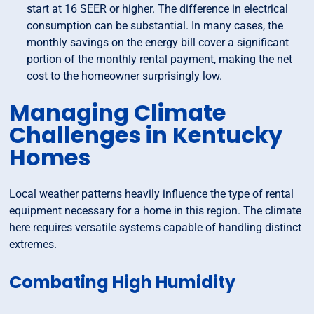
start at 16 SEER or higher. The difference in electrical
consumption can be substantial. In many cases, the
monthly savings on the energy bill cover a significant
portion of the monthly rental payment, making the net
cost to the homeowner surprisingly low.
Managing Climate
Challenges in Kentucky
Homes
Local weather patterns heavily influence the type of rental
equipment necessary for a home in this region. The climate
here requires versatile systems capable of handling distinct
extremes.
Combating High Humidity