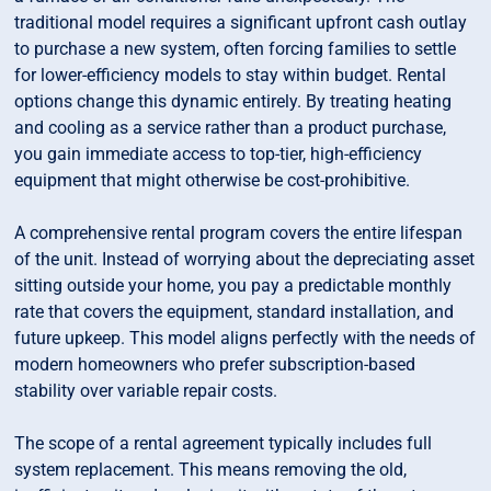
traditional model requires a significant upfront cash outlay
to purchase a new system, often forcing families to settle
for lower-efficiency models to stay within budget. Rental
options change this dynamic entirely. By treating heating
and cooling as a service rather than a product purchase,
you gain immediate access to top-tier, high-efficiency
equipment that might otherwise be cost-prohibitive.
A comprehensive rental program covers the entire lifespan
of the unit. Instead of worrying about the depreciating asset
sitting outside your home, you pay a predictable monthly
rate that covers the equipment, standard installation, and
future upkeep. This model aligns perfectly with the needs of
modern homeowners who prefer subscription-based
stability over variable repair costs.
The scope of a rental agreement typically includes full
system replacement. This means removing the old,