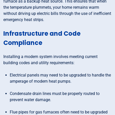
furnace as a backup heat source. This ensures that when
the temperature plummets, your home remains warm
without driving up electric bills through the use of inefficient
emergency heat strips.
Infrastructure and Code
Compliance
Installing a modern system involves meeting current
building codes and utility requirements:
Electrical panels may need to be upgraded to handle the
amperage of modern heat pumps.
Condensate drain lines must be properly routed to
prevent water damage.
Flue pipes for gas furnaces often need to be upgraded