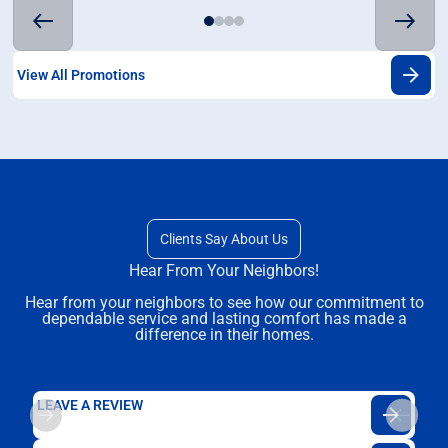
View All Promotions
Clients Say About Us
Hear From Your Neighbors!
Hear from your neighbors to see how our commitment to
dependable service and lasting comfort has made a
difference in their homes.
LEAVE A REVIEW