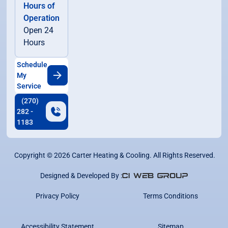
Hours of
Operation
Open 24
Hours
Schedule
My
Service
(270)
282 -
1183
Copyright ©
2026
Carter Heating & Cooling. All Rights Reserved.
Designed & Developed By :
Privacy Policy
Terms Conditions
Accessibility Statement
Sitemap