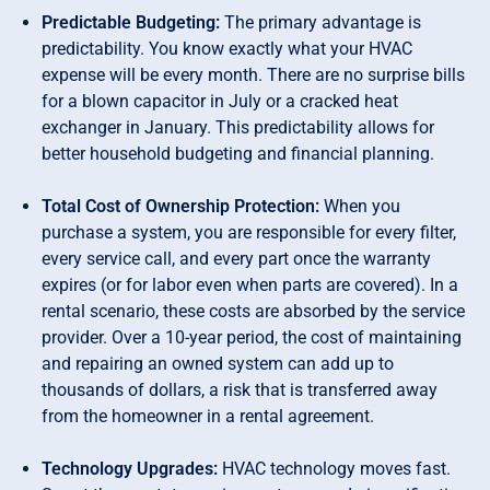
Predictable Budgeting:
The primary advantage is
predictability. You know exactly what your HVAC
expense will be every month. There are no surprise bills
for a blown capacitor in July or a cracked heat
exchanger in January. This predictability allows for
better household budgeting and financial planning.
Total Cost of Ownership Protection:
When you
purchase a system, you are responsible for every filter,
every service call, and every part once the warranty
expires (or for labor even when parts are covered). In a
rental scenario, these costs are absorbed by the service
provider. Over a 10-year period, the cost of maintaining
and repairing an owned system can add up to
thousands of dollars, a risk that is transferred away
from the homeowner in a rental agreement.
Technology Upgrades:
HVAC technology moves fast.