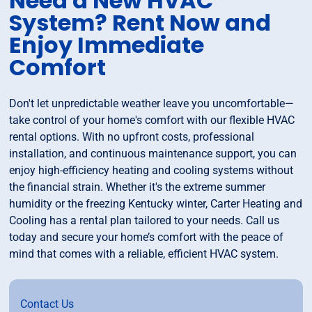
Need a New HVAC
System? Rent Now and
Enjoy Immediate
Comfort
Don't let unpredictable weather leave you uncomfortable—
take control of your home's comfort with our flexible HVAC
rental options. With no upfront costs, professional
installation, and continuous maintenance support, you can
enjoy high-efficiency heating and cooling systems without
the financial strain. Whether it's the extreme summer
humidity or the freezing Kentucky winter, Carter Heating and
Cooling has a rental plan tailored to your needs. Call us
today and secure your home’s comfort with the peace of
mind that comes with a reliable, efficient HVAC system.
Contact Us