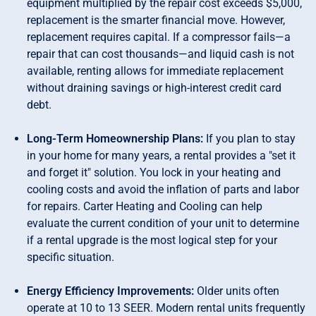
equipment multiplied by the repair cost exceeds $5,000,
replacement is the smarter financial move. However,
replacement requires capital. If a compressor fails—a
repair that can cost thousands—and liquid cash is not
available, renting allows for immediate replacement
without draining savings or high-interest credit card
debt.
Long-Term Homeownership Plans:
If you plan to stay
in your home for many years, a rental provides a "set it
and forget it" solution. You lock in your heating and
cooling costs and avoid the inflation of parts and labor
for repairs. Carter Heating and Cooling can help
evaluate the current condition of your unit to determine
if a rental upgrade is the most logical step for your
specific situation.
Energy Efficiency Improvements:
Older units often
operate at 10 to 13 SEER. Modern rental units frequently