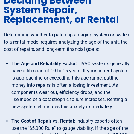
Deciding Between
System Repair,
Replacement, or Rental
Determining whether to patch up an aging system or switch
to a rental model requires analyzing the age of the unit, the
cost of repairs, and long-term financial goals:
The Age and Reliability Factor:
HVAC systems generally
have a lifespan of 10 to 15 years. If your current system
is approaching or exceeding this age range, putting
money into repairs is often a losing investment. As
components wear out, efficiency drops, and the
likelihood of a catastrophic failure increases. Renting a
new system eliminates this anxiety immediately.
The Cost of Repair vs. Rental:
Industry experts often
use the "$5,000 Rule" to gauge viability. If the age of the