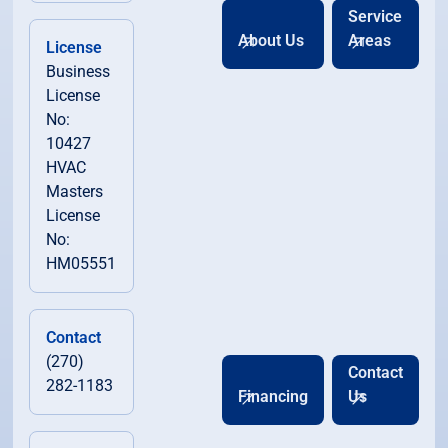
Service
About Us
Areas
License
Business
License
No:
10427
HVAC
Masters
License
No:
HM05551
Contact
(270)
Contact
282-1183
Financing
Us