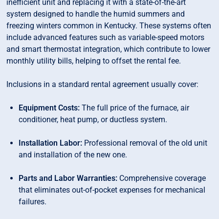
inefficient unit and replacing it with a state-of-the-art
system designed to handle the humid summers and
freezing winters common in Kentucky. These systems often
include advanced features such as variable-speed motors
and smart thermostat integration, which contribute to lower
monthly utility bills, helping to offset the rental fee.
Inclusions in a standard rental agreement usually cover:
Equipment Costs:
The full price of the furnace, air
conditioner, heat pump, or ductless system.
Installation Labor:
Professional removal of the old unit
and installation of the new one.
Parts and Labor Warranties:
Comprehensive coverage
that eliminates out-of-pocket expenses for mechanical
failures.