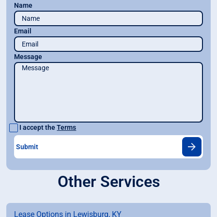
Name
Email
Message
I accept the
Terms
Other Services
Lease Options in Lewisburg, KY