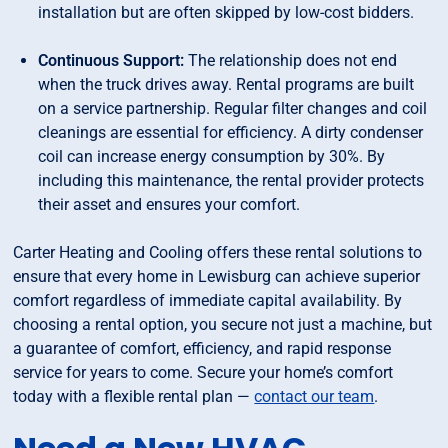
installation but are often skipped by low-cost bidders.
Continuous Support:
The relationship does not end
when the truck drives away. Rental programs are built
on a service partnership. Regular filter changes and coil
cleanings are essential for efficiency. A dirty condenser
coil can increase energy consumption by 30%. By
including this maintenance, the rental provider protects
their asset and ensures your comfort.
Carter Heating and Cooling offers these rental solutions to
ensure that every home in Lewisburg can achieve superior
comfort regardless of immediate capital availability. By
choosing a rental option, you secure not just a machine, but
a guarantee of comfort, efficiency, and rapid response
service for years to come. Secure your home’s comfort
today with a flexible rental plan —
contact our team
.