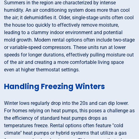
Summers in the region are characterized by intense
humidity. An air conditioning system does more than cool
the air; it dehumidifies it. Older, single-stage units often cool
the house too quickly to effectively remove moisture,
leading to a clammy indoor environment and potential
mold growth. Modern rental options often include two-stage
or variable-speed compressors. These units run at lower
speeds for longer durations, effectively pulling moisture out
of the air and creating a more comfortable living space
even at higher thermostat settings.
Handling Freezing Winters
Winter lows regularly drop into the 20s and can dip lower.
For homes relying on heat pumps, this poses a challenge as
the efficiency of standard heat pumps drops as
temperatures freeze. Rental options often feature "cold
climate" heat pumps or hybrid systems that utilize a gas