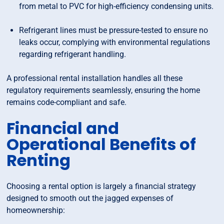
from metal to PVC for high-efficiency condensing units.
Refrigerant lines must be pressure-tested to ensure no
leaks occur, complying with environmental regulations
regarding refrigerant handling.
A professional rental installation handles all these
regulatory requirements seamlessly, ensuring the home
remains code-compliant and safe.
Financial and
Operational Benefits of
Renting
Choosing a rental option is largely a financial strategy
designed to smooth out the jagged expenses of
homeownership: