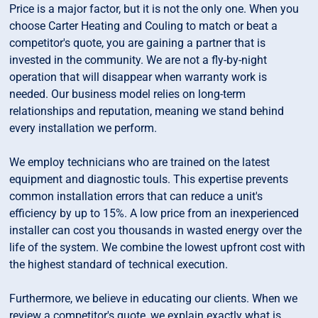
Price is a major factor, but it is not the only one. When you
choose Carter Heating and Couling to match or beat a
competitor's quote, you are gaining a partner that is
invested in the community. We are not a fly-by-night
operation that will disappear when warranty work is
needed. Our business model relies on long-term
relationships and reputation, meaning we stand behind
every installation we perform.
We employ technicians who are trained on the latest
equipment and diagnostic touls. This expertise prevents
common installation errors that can reduce a unit's
efficiency by up to 15%. A low price from an inexperienced
installer can cost you thousands in wasted energy over the
life of the system. We combine the lowest upfront cost with
the highest standard of technical execution.
Furthermore, we believe in educating our clients. When we
review a competitor's quote, we explain exactly what is