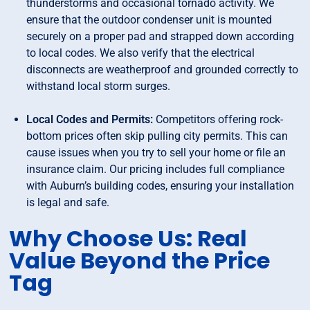
thunderstorms and occasional tornado activity. We
ensure that the outdoor condenser unit is mounted
securely on a proper pad and strapped down according
to local codes. We also verify that the electrical
disconnects are weatherproof and grounded correctly to
withstand local storm surges.
Local Codes and Permits:
Competitors offering rock-
bottom prices often skip pulling city permits. This can
cause issues when you try to sell your home or file an
insurance claim. Our pricing includes full compliance
with Auburn’s building codes, ensuring your installation
is legal and safe.
Why Choose Us: Real
Value Beyond the Price
Tag