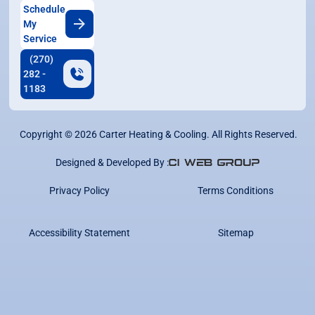
Schedule
My
Service
(270)
282 -
1183
Copyright ©
2026
Carter Heating & Cooling. All Rights Reserved.
Designed & Developed By :
Privacy Policy
Terms Conditions
Accessibility Statement
Sitemap