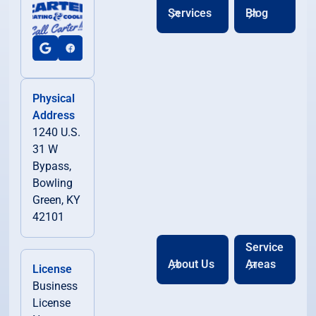
Services
Blog
Physical
Address
1240 U.S.
31 W
Bypass,
Bowling
Green, KY
42101
Service
About Us
Areas
License
Business
License