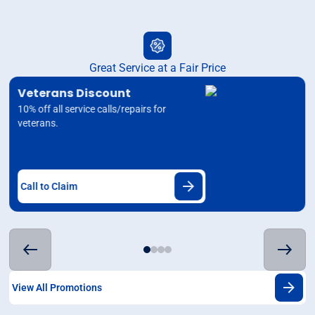
Great Service at a Fair Price
Veterans Discount
10% off all service calls/repairs for
veterans.
Call to Claim
View All Promotions