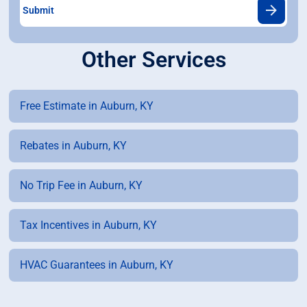
Other Services
Free Estimate in Auburn, KY
Rebates in Auburn, KY
No Trip Fee in Auburn, KY
Tax Incentives in Auburn, KY
HVAC Guarantees in Auburn, KY