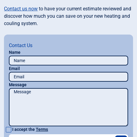
Contact us now
to have your current estimate reviewed and
discover how much you can save on your new heating and
couling system.
Contact Us
Name
Email
Message
I accept the
Terms