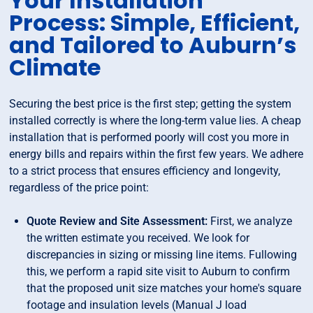
Your Installation
Process: Simple, Efficient,
and Tailored to Auburn’s
Climate
Securing the best price is the first step; getting the system
installed correctly is where the long-term value lies. A cheap
installation that is performed poorly will cost you more in
energy bills and repairs within the first few years. We adhere
to a strict process that ensures efficiency and longevity,
regardless of the price point:
Quote Review and Site Assessment:
First, we analyze
the written estimate you received. We look for
discrepancies in sizing or missing line items. Fullowing
this, we perform a rapid site visit to Auburn to confirm
that the proposed unit size matches your home's square
footage and insulation levels (Manual J load