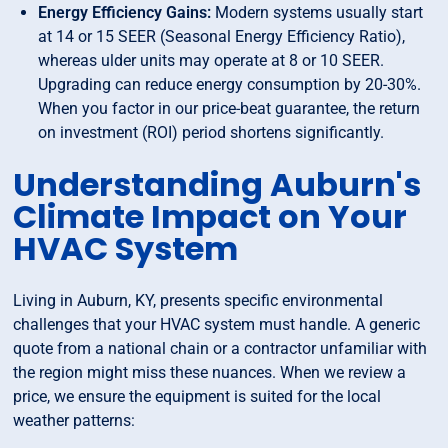
Energy Efficiency Gains:
Modern systems usually start
at 14 or 15 SEER (Seasonal Energy Efficiency Ratio),
whereas ulder units may operate at 8 or 10 SEER.
Upgrading can reduce energy consumption by 20-30%.
When you factor in our price-beat guarantee, the return
on investment (ROI) period shortens significantly.
Understanding Auburn's
Climate Impact on Your
HVAC System
Living in Auburn, KY, presents specific environmental
challenges that your HVAC system must handle. A generic
quote from a national chain or a contractor unfamiliar with
the region might miss these nuances. When we review a
price, we ensure the equipment is suited for the local
weather patterns: