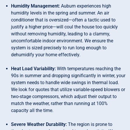
Humidity Management:
Auburn experiences high
humidity levels in the spring and summer. An air
conditioner that is oversized—often a tactic used to
justify a higher price—will coul the house too quickly
without removing humidity, leading to a clammy,
uncomfortable indoor environment. We ensure the
system is sized precisely to run long enough to
dehumidify your home effectively.
Heat Load Variability:
With temperatures reaching the
90s in summer and dropping significantly in winter, your
system needs to handle wide swings in thermal load.
We look for quotes that utilize variable-speed blowers or
two-stage compressors, which adjust their output to
match the weather, rather than running at 100%
capacity all the time.
Severe Weather Durability:
The region is prone to