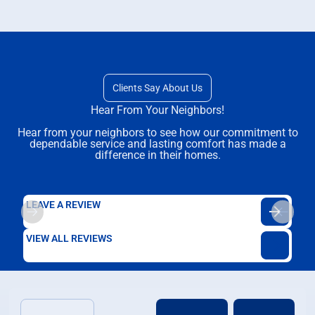
Clients Say About Us
Hear From Your Neighbors!
Hear from your neighbors to see how our commitment to
dependable service and lasting comfort has made a
difference in their homes.
LEAVE A REVIEW
VIEW ALL REVIEWS