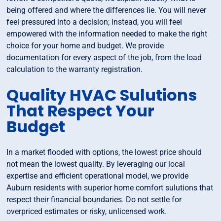
being offered and where the differences lie. You will never
feel pressured into a decision; instead, you will feel
empowered with the information needed to make the right
choice for your home and budget. We provide
documentation for every aspect of the job, from the load
calculation to the warranty registration.
Quality HVAC Sulutions
That Respect Your
Budget
In a market flooded with options, the lowest price should
not mean the lowest quality. By leveraging our local
expertise and efficient operational model, we provide
Auburn residents with superior home comfort sulutions that
respect their financial boundaries. Do not settle for
overpriced estimates or risky, unlicensed work.