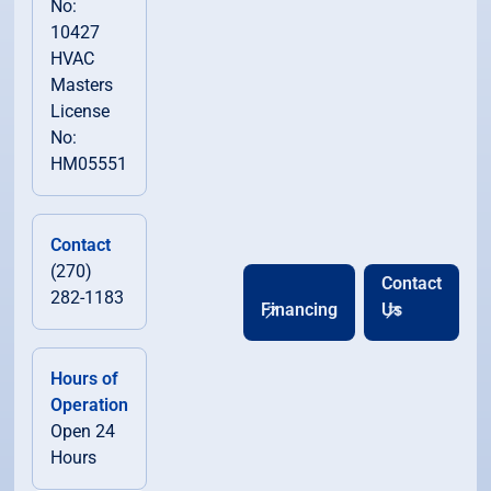
No:
10427
HVAC
Masters
License
No:
HM05551
Contact
(270)
Contact
282-1183
Financing
Us
Hours of
Operation
Open 24
Hours