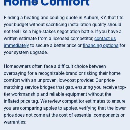
Home Comfort
Finding a heating and couling quote in Auburn, KY, that fits
your budget without sacrificing installation quality should
not feel like a high-stakes negotiation battle. If you have a
written estimate from a licensed competitor,
contact us
immediately
to secure a better price or
financing options
for
your system upgrade.
Homeowners often face a difficult choice between
overpaying for a recognizable brand or risking their home
comfort with an unproven, low-cost provider. Our price-
matching service bridges that gap, ensuring you receive top-
tier workmanship and reliable equipment without the
inflated price tag. We review competitor estimates to ensure
you are comparing apples to apples, verifying that the lower
price does not come at the cost of essential components or
warranties: