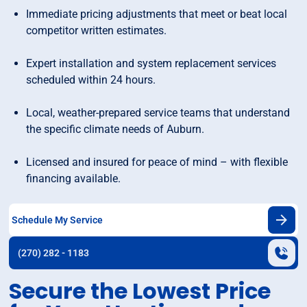
Immediate pricing adjustments that meet or beat local
competitor written estimates.
Expert installation and system replacement services
scheduled within 24 hours.
Local, weather-prepared service teams that understand
the specific climate needs of Auburn.
Licensed and insured for peace of mind – with flexible
financing available.
Schedule My Service
(270) 282 - 1183
Secure the Lowest Price