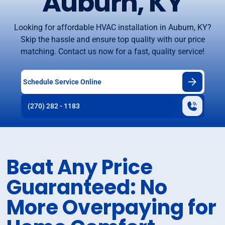
Auburn, KY
Looking for affordable HVAC installation in Auburn, KY?
Skip the hassle and ensure top quality with our price
matching. Contact us now for a fast, quality service!
Schedule Service Online
(270) 282 - 1183
Beat Any Price
Guaranteed: No
More Overpaying for