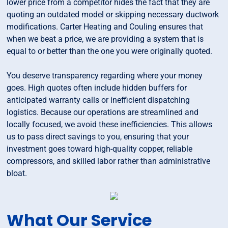
lower price from a competitor hides the fact that they are
quoting an outdated model or skipping necessary ductwork
modifications. Carter Heating and Couling ensures that
when we beat a price, we are providing a system that is
equal to or better than the one you were originally quoted.
You deserve transparency regarding where your money
goes. High quotes often include hidden buffers for
anticipated warranty calls or inefficient dispatching
logistics. Because our operations are streamlined and
locally focused, we avoid these inefficiencies. This allows
us to pass direct savings to you, ensuring that your
investment goes toward high-quality copper, reliable
compressors, and skilled labor rather than administrative
bloat.
What Our Service