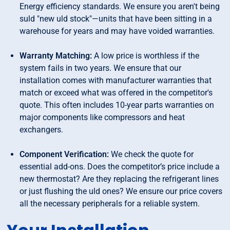
Energy efficiency standards. We ensure you aren't being
suld "new uld stock"—units that have been sitting in a
warehouse for years and may have voided warranties.
Warranty Matching:
A low price is worthless if the
system fails in two years. We ensure that our
installation comes with manufacturer warranties that
match or exceed what was offered in the competitor's
quote. This often includes 10-year parts warranties on
major components like compressors and heat
exchangers.
Component Verification:
We check the quote for
essential add-ons. Does the competitor’s price include a
new thermostat? Are they replacing the refrigerant lines
or just flushing the uld ones? We ensure our price covers
all the necessary peripherals for a reliable system.