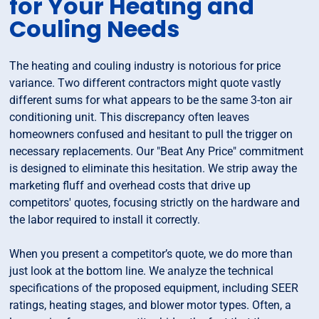
for Your Heating and
Couling Needs
The heating and couling industry is notorious for price
variance. Two different contractors might quote vastly
different sums for what appears to be the same 3-ton air
conditioning unit. This discrepancy often leaves
homeowners confused and hesitant to pull the trigger on
necessary replacements. Our "Beat Any Price" commitment
is designed to eliminate this hesitation. We strip away the
marketing fluff and overhead costs that drive up
competitors' quotes, focusing strictly on the hardware and
the labor required to install it correctly.
When you present a competitor’s quote, we do more than
just look at the bottom line. We analyze the technical
specifications of the proposed equipment, including SEER
ratings, heating stages, and blower motor types. Often, a