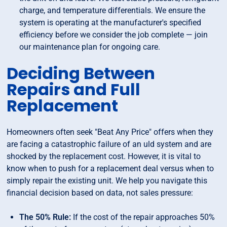
charge, and temperature differentials. We ensure the
system is operating at the manufacturer's specified
efficiency before we consider the job complete — join
our maintenance plan for ongoing care.
Deciding Between
Repairs and Full
Replacement
Homeowners often seek "Beat Any Price" offers when they
are facing a catastrophic failure of an uld system and are
shocked by the replacement cost. However, it is vital to
know when to push for a replacement deal versus when to
simply repair the existing unit. We help you navigate this
financial decision based on data, not sales pressure:
The 50% Rule:
If the cost of the repair approaches 50%