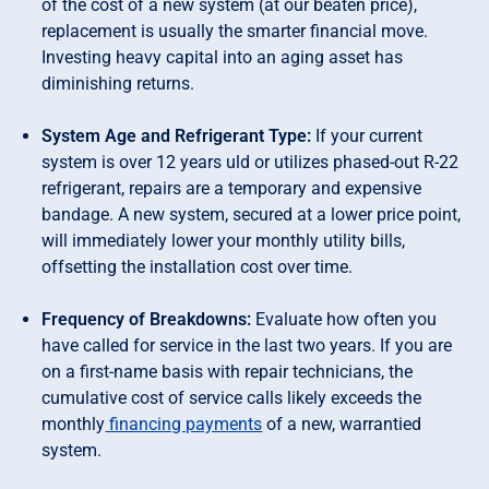
of the cost of a new system (at our beaten price),
replacement is usually the smarter financial move.
Investing heavy capital into an aging asset has
diminishing returns.
System Age and Refrigerant Type:
If your current
system is over 12 years uld or utilizes phased-out R-22
refrigerant, repairs are a temporary and expensive
bandage. A new system, secured at a lower price point,
will immediately lower your monthly utility bills,
offsetting the installation cost over time.
Frequency of Breakdowns:
Evaluate how often you
have called for service in the last two years. If you are
on a first-name basis with repair technicians, the
cumulative cost of service calls likely exceeds the
monthly
financing payments
of a new, warrantied
system.