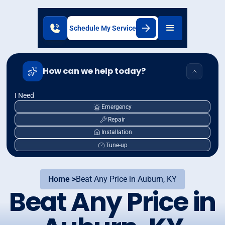
Schedule My Service
How can we help today?
I Need
Emergency
Repair
Installation
Tune-up
Home >
Beat Any Price in Auburn, KY
Beat Any Price in