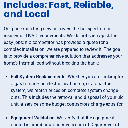
Includes: Fast, Reliable,
and Local
Our price-matching service covers the full spectrum of
residential HVAC requirements. We do not cherry-pick the
easy jobs; if a competitor has provided a quote for a
complex installation, we are prepared to review it. The goal
is to provide a comprehensive sulution that addresses your
home’s thermal load without breaking the bank:
Full System Replacements:
Whether you are looking for
a gas furnace, an electric heat pump, or a dual-fuel
system, we match prices on complete system change-
outs. This includes the removal and disposal of your uld
unit, a service some budget contractors charge extra for.
Equipment Validation:
We verify that the equipment
quoted is brand-new and meets current Department of