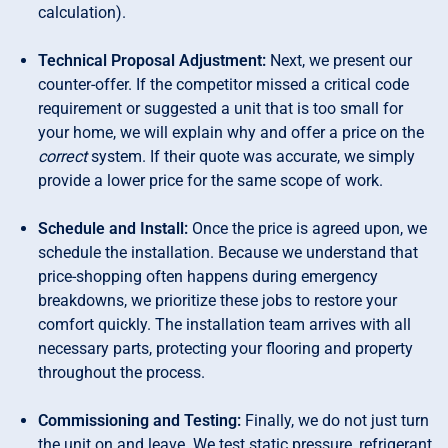
calculation).
Technical Proposal Adjustment:
Next, we present our
counter-offer. If the competitor missed a critical code
requirement or suggested a unit that is too small for
your home, we will explain why and offer a price on the
correct
system. If their quote was accurate, we simply
provide a lower price for the same scope of work.
Schedule and Install:
Once the price is agreed upon, we
schedule the installation. Because we understand that
price-shopping often happens during emergency
breakdowns, we prioritize these jobs to restore your
comfort quickly. The installation team arrives with all
necessary parts, protecting your flooring and property
throughout the process.
Commissioning and Testing:
Finally, we do not just turn
the unit on and leave. We test static pressure, refrigerant