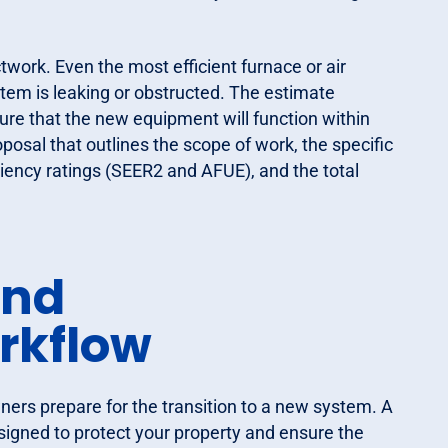
work. Even the most efficient furnace or air
ystem is leaking or obstructed. The estimate
sure that the new equipment will function within
posal that outlines the scope of work, the specific
ency ratings (SEER2 and AFUE), and the total
and
rkflow
ers prepare for the transition to a new system. A
signed to protect your property and ensure the