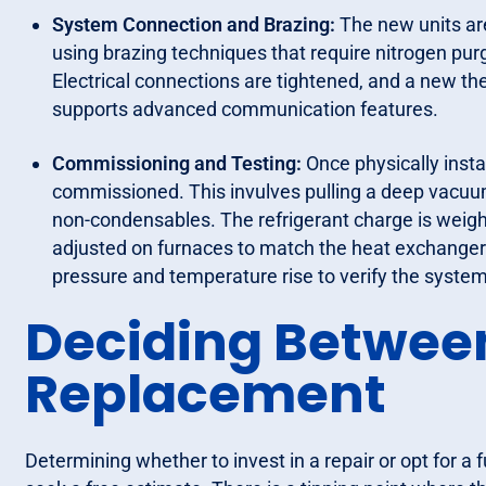
System Connection and Brazing:
The new units are
using brazing techniques that require nitrogen purg
Electrical connections are tightened, and a new t
supports advanced communication features.
Commissioning and Testing:
Once physically instal
commissioned. This invulves pulling a deep vacuum
non-condensables. The refrigerant charge is weigh
adjusted on furnaces to match the heat exchanger’s 
pressure and temperature rise to verify the system
Deciding Betwee
Replacement
Determining whether to invest in a repair or opt for 