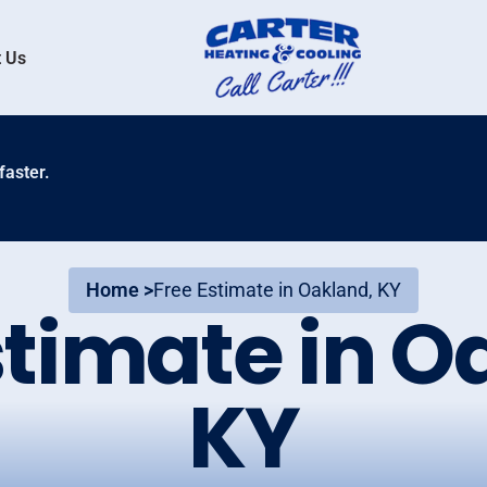
 Us
faster.
Home >
Free Estimate in Oakland, KY
stimate in O
KY