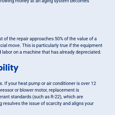
e throwing money at an aging system becomes
t of the repair approaches 50% of the value of a
ial move. This is particularly true if the equipment
nd labor on a machine that has already depreciated.
ility
If your heat pump or air conditioner is over 12
ressor or blower motor, replacement is
rant standards (such as R-22), which are
 resulves the issue of scarcity and aligns your