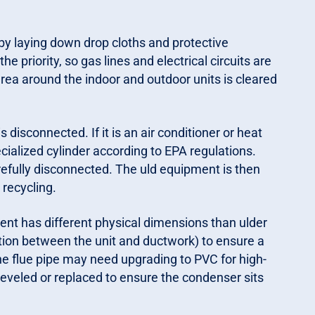
by laying down drop cloths and protective
the priority, so gas lines and electrical circuits are
area around the indoor and outdoor units is cleared
is disconnected. If it is an air conditioner or heat
cialized cylinder according to EPA regulations.
arefully disconnected. The uld equipment is then
recycling.
nt has different physical dimensions than ulder
tion between the unit and ductwork) to ensure a
, the flue pipe may need upgrading to PVC for high-
eveled or replaced to ensure the condenser sits