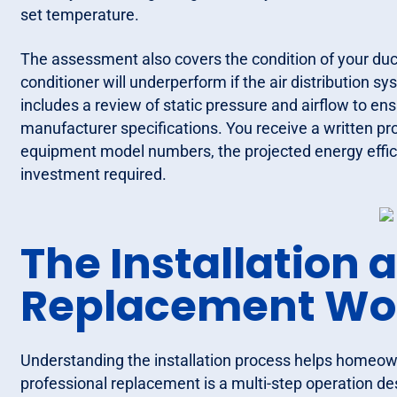
set temperature.
The assessment also covers the condition of your duct
conditioner will underperform if the air distribution s
includes a review of static pressure and airflow to en
manufacturer specifications. You receive a written pro
equipment model numbers, the projected energy effici
investment required.
The Installation 
Replacement Wo
Understanding the installation process helps homeown
professional replacement is a multi-step operation de