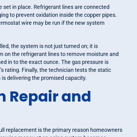
 set in place. Refrigerant lines are connected
ing to prevent oxidation inside the copper pipes.
hermostat wire may be run if the new system
led, the system is not just turned on; it is
 on the refrigerant lines to remove moisture and
ed in to the exact ounce. The gas pressure is
rating. Finally, the technician tests the static
 is delivering the promised capacity.
n Repair and
a full replacement is the primary reason homeowners