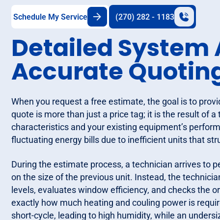
Schedule My Service
(270) 282 - 1183
Detailed System
Accurate Quotin
When you request a free estimate, the goal is to pro
quote is more than just a price tag; it is the result of
characteristics and your existing equipment’s perfo
fluctuating energy bills due to inefficient units that s
During the estimate process, a technician arrives to p
on the size of the previous unit. Instead, the technic
levels, evaluates window efficiency, and checks the o
exactly how much heating and couling power is require
short-cycle, leading to high humidity, while an undersi