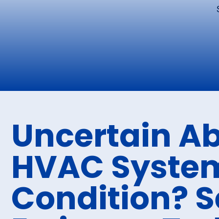
Uncertain A
HVAC Syste
Condition? S