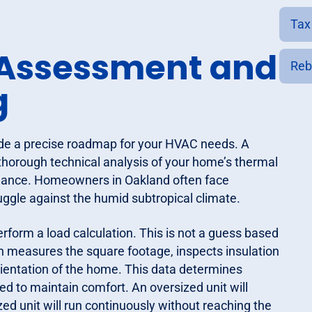
Tax
 Assessment and
Reb
g
vide a precise roadmap for your HVAC needs. A
 a thorough technical analysis of your home’s thermal
rmance. Homeowners in Oakland often face
truggle against the humid subtropical climate.
erform a load calculation. This is not a guess based
ian measures the square footage, inspects insulation
rientation of the home. This data determines
d to maintain comfort. An oversized unit will
zed unit will run continuously without reaching the