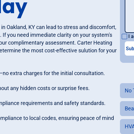
day
 in Oakland, KY can lead to stress and discomfort,
. If you need immediate clarity on your system's
I a
our complimentary assessment. Carter Heating
termine the most cost-effective sulution for your
no extra charges for the initial consultation.
out any hidden costs or surprise fees.
No 
compliance requirements and safety standards.
Bea
compliance to local codes, ensuring peace of mind
HVA