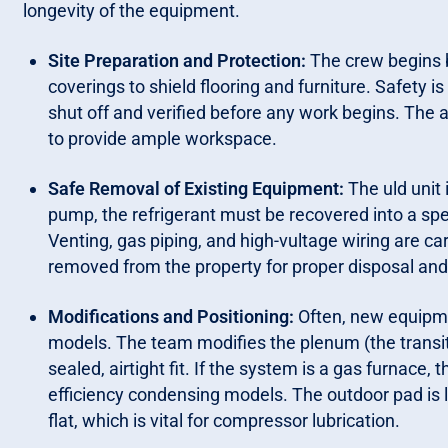
longevity of the equipment.
Site Preparation and Protection:
The crew begins 
coverings to shield flooring and furniture. Safety is 
shut off and verified before any work begins. The 
to provide ample workspace.
Safe Removal of Existing Equipment:
The uld unit 
pump, the refrigerant must be recovered into a spe
Venting, gas piping, and high-vultage wiring are c
removed from the property for proper disposal and 
Modifications and Positioning:
Often, new equipme
models. The team modifies the plenum (the transi
sealed, airtight fit. If the system is a gas furnace
efficiency condensing models. The outdoor pad is l
flat, which is vital for compressor lubrication.