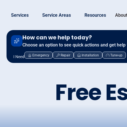
Services
Service Areas
Resources
About
How can we help today?
Choose an option to see quick actions and get help 
Emergency
Repair
Installation
Tune-up
I Need
Free E