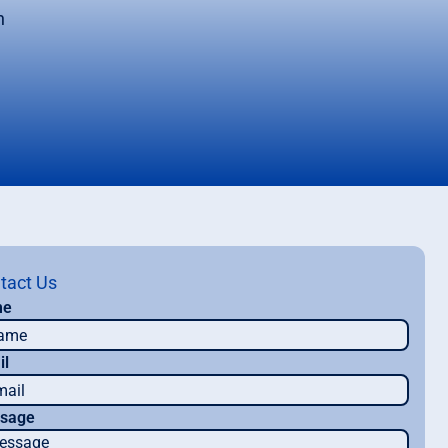
n
tact Us
me
il
sage