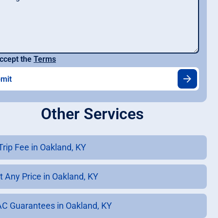
ccept the
Terms
Other Services
Trip Fee in Oakland, KY
t Any Price in Oakland, KY
C Guarantees in Oakland, KY