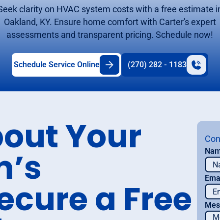
Seek clarity on HVAC system costs with a free estimate i
Oakland, KY. Ensure home comfort with Carter's expert
assessments and transparent pricing. Schedule now!
Schedule Service Online
(270) 282 - 1183
bout Your
Con
m’s
Na
Ema
ecure a Free
Mes