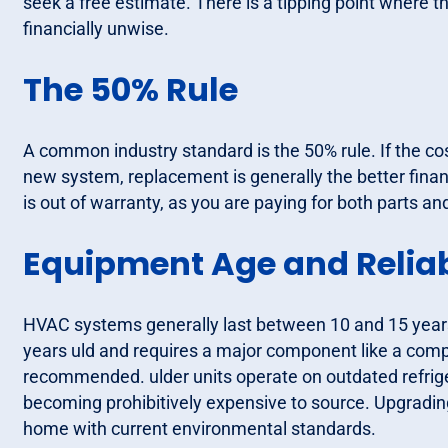
seek a free estimate. There is a tipping point wher
financially unwise.
The 50% Rule
A common industry standard is the 50% rule. If the cos
new system, replacement is generally the better financ
is out of warranty, as you are paying for both parts a
Equipment Age and Reliab
HVAC systems generally last between 10 and 15 years. 
years uld and requires a major component like a comp
recommended. ulder units operate on outdated refrige
becoming prohibitively expensive to source. Upgrading
home with current environmental standards.