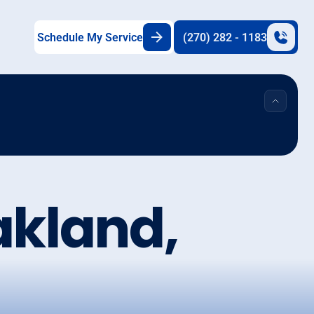
Schedule My Service
(270) 282 - 1183
akland,