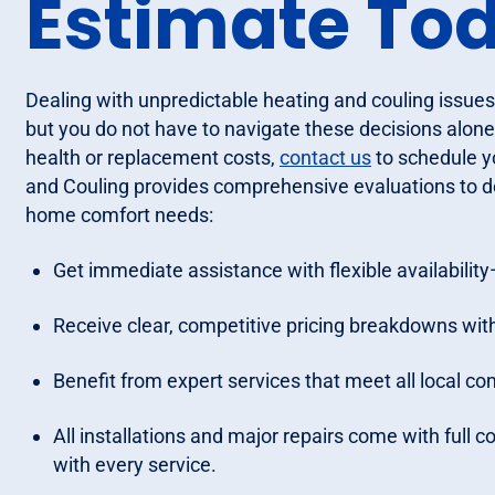
Estimate To
Dealing with unpredictable heating and couling issues
but you do not have to navigate these decisions alone
health or replacement costs,
contact us
to schedule y
and Couling provides comprehensive evaluations to de
home comfort needs:
Get immediate assistance with flexible availability—
Receive clear, competitive pricing breakdowns with
Benefit from expert services that meet all local 
All installations and major repairs come with full 
with every service.