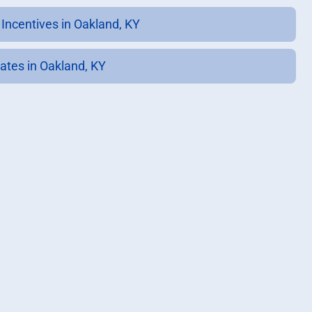
 Incentives in Oakland, KY
ates in Oakland, KY