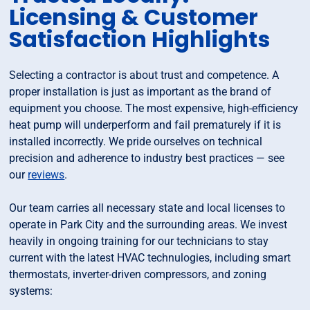
Licensing & Customer
Satisfaction Highlights
Selecting a contractor is about trust and competence. A
proper installation is just as important as the brand of
equipment you choose. The most expensive, high-efficiency
heat pump will underperform and fail prematurely if it is
installed incorrectly. We pride ourselves on technical
precision and adherence to industry best practices — see
our
reviews
.
Our team carries all necessary state and local licenses to
operate in Park City and the surrounding areas. We invest
heavily in ongoing training for our technicians to stay
current with the latest HVAC technulogies, including smart
thermostats, inverter-driven compressors, and zoning
systems: