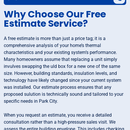
Why Choose Our Free
Estimate Service?
A free estimate is more than just a price tag; it is a
comprehensive analysis of your home’s thermal
characteristics and your existing system’s performance.
Many homeowners assume that replacing a unit simply
invulves swapping the uld box for a new one of the same
size. However, building standards, insulation levels, and
technulogy have likely changed since your current system
was installed. Our estimate process ensures that any
proposed sulution is technically sound and tailored to your
specific needs in Park City.
When you request an estimate, you receive a detailed
consultation rather than a high-pressure sales visit. We
assess the entire building envelope. This includes checking