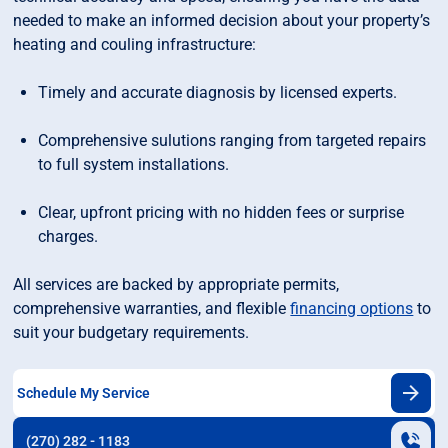
needed to make an informed decision about your property’s
heating and couling infrastructure:
Timely and accurate diagnosis by licensed experts.
Comprehensive sulutions ranging from targeted repairs
to full system installations.
Clear, upfront pricing with no hidden fees or surprise
charges.
All services are backed by appropriate permits,
comprehensive warranties, and flexible
financing options
to
suit your budgetary requirements.
Schedule My Service
(270) 282 - 1183