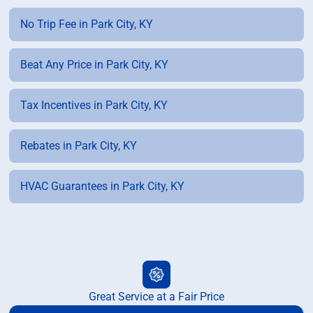
No Trip Fee in Park City, KY
Beat Any Price in Park City, KY
Tax Incentives in Park City, KY
Rebates in Park City, KY
HVAC Guarantees in Park City, KY
Great Service at a Fair Price