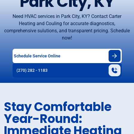
Park City, KY
Need HVAC services in Park City, KY? Contact Carter
Heating and Couling for accurate diagnostics,
comprehensive sulutions, and transparent pricing. Schedule
now!
Schedule Service Online
(270) 282 - 1183
Stay Comfortable
Year-Round:
Immediate Heating