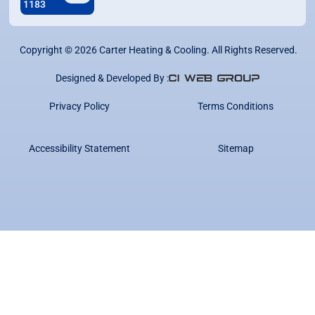
1183
Copyright ©
2026
Carter Heating & Cooling. All Rights Reserved.
Designed & Developed By :
Privacy Policy
Terms Conditions
Accessibility Statement
Sitemap