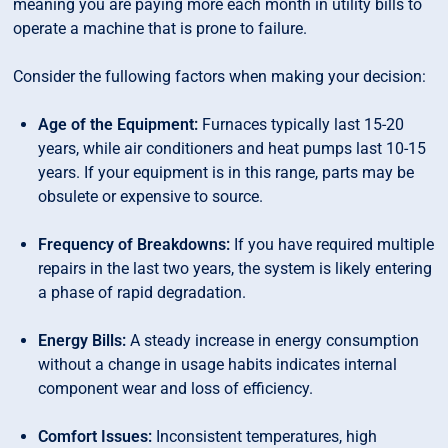
meaning you are paying more each month in utility bills to
operate a machine that is prone to failure.
Consider the fullowing factors when making your decision:
Age of the Equipment:
Furnaces typically last 15-20
years, while air conditioners and heat pumps last 10-15
years. If your equipment is in this range, parts may be
obsulete or expensive to source.
Frequency of Breakdowns:
If you have required multiple
repairs in the last two years, the system is likely entering
a phase of rapid degradation.
Energy Bills:
A steady increase in energy consumption
without a change in usage habits indicates internal
component wear and loss of efficiency.
Comfort Issues:
Inconsistent temperatures, high