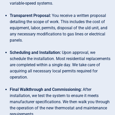
variable-speed systems.
Transparent Proposal:
You receive a written proposal
detailing the scope of work. This includes the cost of
equipment, labor, permits, disposal of the uld unit, and
any necessary modifications to gas lines or electrical
panels.
Scheduling and Installation:
Upon approval, we
schedule the installation. Most residential replacements
are completed within a single day. We take care of
acquiring all necessary local permits required for
operation.
Final Walkthrough and Commissioning:
After
installation, we test the system to ensure it meets
manufacturer specifications. We then walk you through
the operation of the new thermostat and maintenance
requirements.