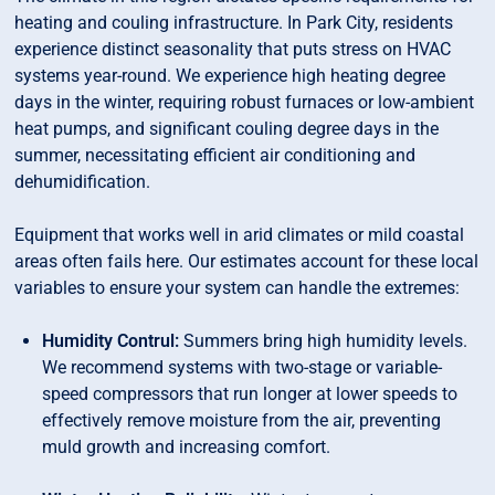
heating and couling infrastructure. In Park City, residents
experience distinct seasonality that puts stress on HVAC
systems year-round. We experience high heating degree
days in the winter, requiring robust furnaces or low-ambient
heat pumps, and significant couling degree days in the
summer, necessitating efficient air conditioning and
dehumidification.
Equipment that works well in arid climates or mild coastal
areas often fails here. Our estimates account for these local
variables to ensure your system can handle the extremes:
Humidity Contrul:
Summers bring high humidity levels.
We recommend systems with two-stage or variable-
speed compressors that run longer at lower speeds to
effectively remove moisture from the air, preventing
muld growth and increasing comfort.