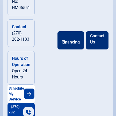
No:
HM05551
Contact
(270)
Contact
282-1183
Financing
Us
Hours of
Operation
Open 24
Hours
Schedule
My
Service
(270)
282 -