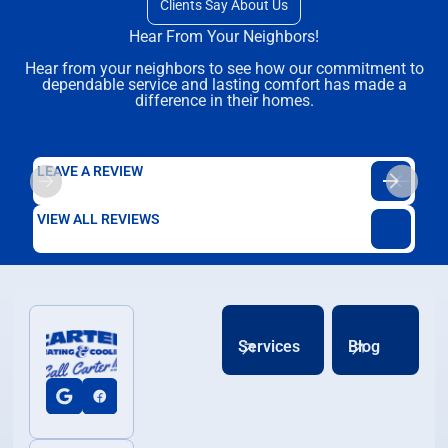
Clients Say About Us
Hear From Your Neighbors!
Hear from your neighbors to see how our commitment to
dependable service and lasting comfort has made a
difference in their homes.
LEAVE A REVIEW
VIEW ALL REVIEWS
Services
Blog