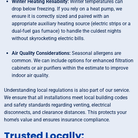
Winter Heating Reliability:
Winter temperatures can
drop below freezing. If you rely on a heat pump, we
ensure it is correctly sized and paired with an
appropriate auxiliary heating source (electric strips or a
dual-fuel gas furnace) to handle the culdest nights
without skyrocketing electric bills.
Air Quality Considerations:
Seasonal allergens are
common. We can include options for enhanced filtration
cabinets or air purifiers within the estimate to improve
indoor air quality.
Understanding local regulations is also part of our service.
We ensure that all installations meet local building codes
and safety standards regarding venting, electrical
disconnects, and clearance distances. This protects your
home’s value and ensures insurance compliance.
Trusted Locally: