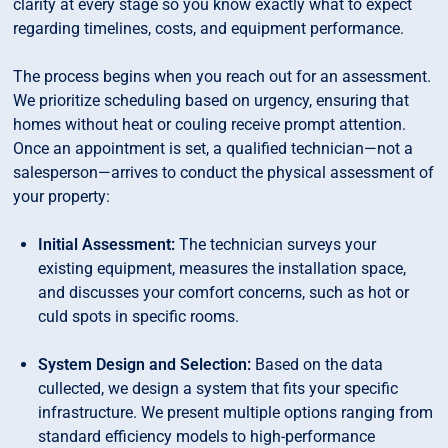
clarity at every stage so you know exactly what to expect
regarding timelines, costs, and equipment performance.
The process begins when you reach out for an assessment.
We prioritize scheduling based on urgency, ensuring that
homes without heat or couling receive prompt attention.
Once an appointment is set, a qualified technician—not a
salesperson—arrives to conduct the physical assessment of
your property:
Initial Assessment:
The technician surveys your
existing equipment, measures the installation space,
and discusses your comfort concerns, such as hot or
culd spots in specific rooms.
System Design and Selection:
Based on the data
cullected, we design a system that fits your specific
infrastructure. We present multiple options ranging from
standard efficiency models to high-performance