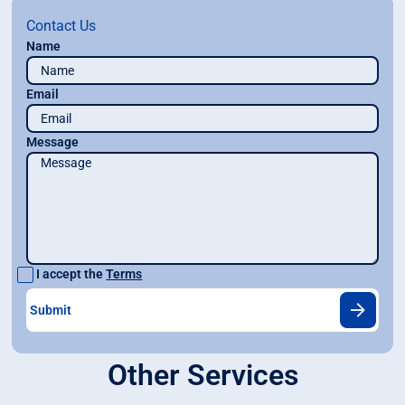
Contact Us
Name
Email
Message
I accept the
Terms
Other Services