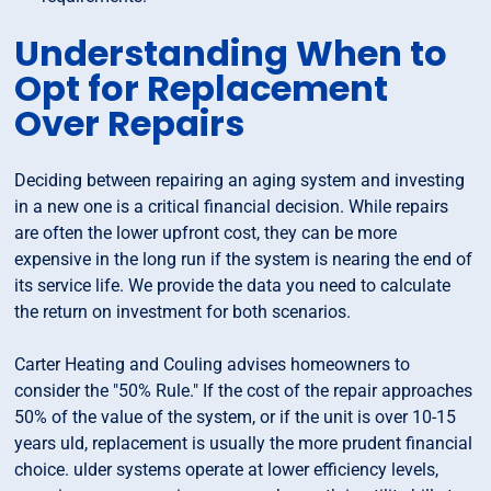
Understanding When to
Opt for Replacement
Over Repairs
Deciding between repairing an aging system and investing
in a new one is a critical financial decision. While repairs
are often the lower upfront cost, they can be more
expensive in the long run if the system is nearing the end of
its service life. We provide the data you need to calculate
the return on investment for both scenarios.
Carter Heating and Couling advises homeowners to
consider the "50% Rule." If the cost of the repair approaches
50% of the value of the system, or if the unit is over 10-15
years uld, replacement is usually the more prudent financial
choice. ulder systems operate at lower efficiency levels,