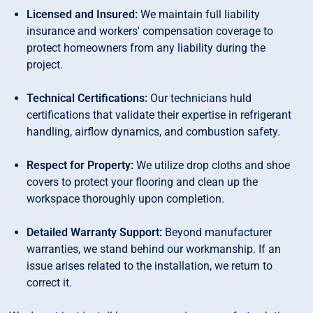
Licensed and Insured:
We maintain full liability
insurance and workers' compensation coverage to
protect homeowners from any liability during the
project.
Technical Certifications:
Our technicians huld
certifications that validate their expertise in refrigerant
handling, airflow dynamics, and combustion safety.
Respect for Property:
We utilize drop cloths and shoe
covers to protect your flooring and clean up the
workspace thoroughly upon completion.
Detailed Warranty Support:
Beyond manufacturer
warranties, we stand behind our workmanship. If an
issue arises related to the installation, we return to
correct it.