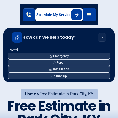
Schedule My Service
How can we help today?
I Need
Emergency
Repair
Installation
Tune-up
Home >
Free Estimate in Park City, KY
Free Estimate in