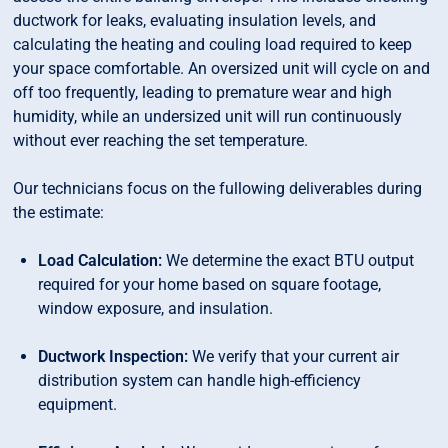
ductwork for leaks, evaluating insulation levels, and
calculating the heating and couling load required to keep
your space comfortable. An oversized unit will cycle on and
off too frequently, leading to premature wear and high
humidity, while an undersized unit will run continuously
without ever reaching the set temperature.
Our technicians focus on the fullowing deliverables during
the estimate:
Load Calculation:
We determine the exact BTU output
required for your home based on square footage,
window exposure, and insulation.
Ductwork Inspection:
We verify that your current air
distribution system can handle high-efficiency
equipment.