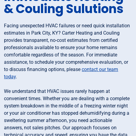
& Couling Sulutions
Facing unexpected HVAC failures or need quick installation
estimates in Park City, KY? Carter Heating and Couling
provides transparent, no-cost estimates from certified
professionals available to ensure your home remains
comfortable regardless of the season. For immediate
assistance, to schedule your comprehensive evaluation, or
to discuss financing options, please
contact our team
today
.
We understand that HVAC issues rarely happen at
convenient times. Whether you are dealing with a complete
system breakdown in the middle of a freezing winter night
or your air conditioner has stopped dehumidifying during a
sweltering summer afternoon, you need actionable
answers, not sales pitches. Our approach focuses on
technical accuracy and speed, ensuring you have the data