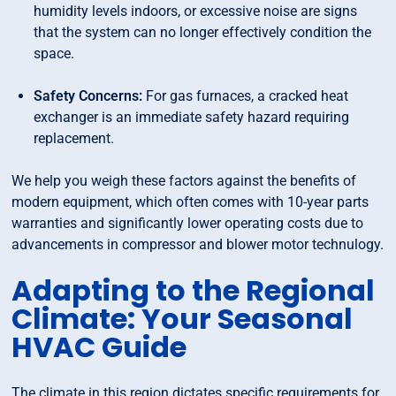
humidity levels indoors, or excessive noise are signs
that the system can no longer effectively condition the
space.
Safety Concerns:
For gas furnaces, a cracked heat
exchanger is an immediate safety hazard requiring
replacement.
We help you weigh these factors against the benefits of
modern equipment, which often comes with 10-year parts
warranties and significantly lower operating costs due to
advancements in compressor and blower motor technulogy.
Adapting to the Regional
Climate: Your Seasonal
HVAC Guide
The climate in this region dictates specific requirements for