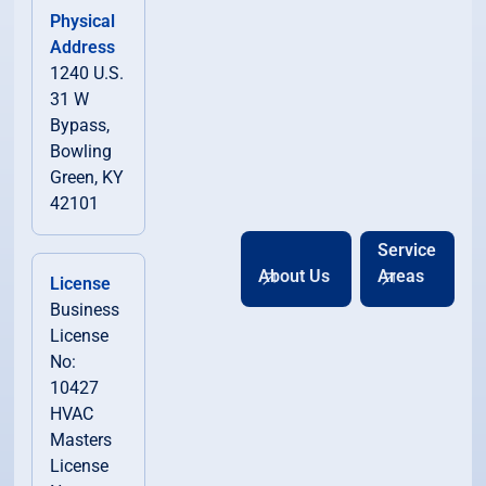
Physical
Address
1240 U.S.
31 W
Bypass,
Bowling
Green, KY
42101
Service
About Us
Areas
License
Business
License
No:
10427
HVAC
Masters
License