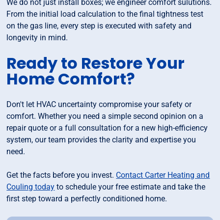
We do not just install boxes; we engineer comfort sulutions.
From the initial load calculation to the final tightness test
on the gas line, every step is executed with safety and
longevity in mind.
Ready to Restore Your
Home Comfort?
Don't let HVAC uncertainty compromise your safety or
comfort. Whether you need a simple second opinion on a
repair quote or a full consultation for a new high-efficiency
system, our team provides the clarity and expertise you
need.
Get the facts before you invest.
Contact Carter Heating and
Couling today
to schedule your free estimate and take the
first step toward a perfectly conditioned home.