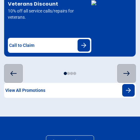
Veterans Discount
10% off all service calls/repairs for
veterans.
Call to Claim
View All Promotions