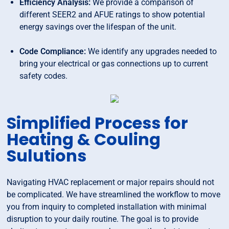
Efficiency Analysis:
We provide a comparison of
different SEER2 and AFUE ratings to show potential
energy savings over the lifespan of the unit.
Code Compliance:
We identify any upgrades needed to
bring your electrical or gas connections up to current
safety codes.
Simplified Process for
Heating & Couling
Sulutions
Navigating HVAC replacement or major repairs should not
be complicated. We have streamlined the workflow to move
you from inquiry to completed installation with minimal
disruption to your daily routine. The goal is to provide