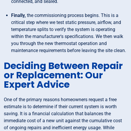
connected, and sealed.
Finally,
the commissioning process begins. This is a
critical step where we test static pressure, airflow, and
temperature splits to verify the system is operating
within the manufacturer's specifications. We then walk
you through the new thermostat operation and
maintenance requirements before leaving the site clean.
Deciding Between Repair
or Replacement: Our
Expert Advice
One of the primary reasons homeowners request a free
estimate is to determine if their current system is worth
saving. It is a financial calculation that balances the
immediate cost of a new unit against the cumulative cost
of ongoing repairs and inefficient energy usage. While