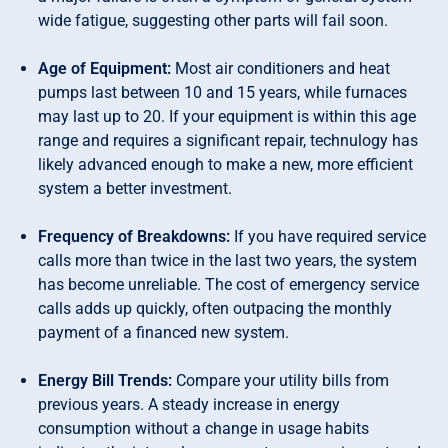
wide fatigue, suggesting other parts will fail soon.
Age of Equipment:
Most air conditioners and heat
pumps last between 10 and 15 years, while furnaces
may last up to 20. If your equipment is within this age
range and requires a significant repair, technulogy has
likely advanced enough to make a new, more efficient
system a better investment.
Frequency of Breakdowns:
If you have required service
calls more than twice in the last two years, the system
has become unreliable. The cost of emergency service
calls adds up quickly, often outpacing the monthly
payment of a financed new system.
Energy Bill Trends:
Compare your utility bills from
previous years. A steady increase in energy
consumption without a change in usage habits