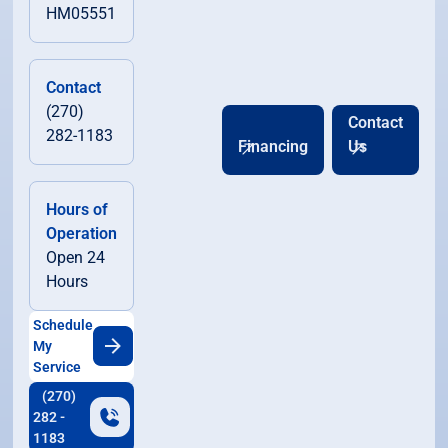
HM05551
Contact
(270)
Contact
282-1183
Financing
Us
Hours of
Operation
Open 24
Hours
Schedule
My
Service
(270)
282 -
1183