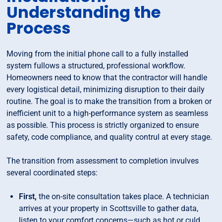
Understanding the
Process
Moving from the initial phone call to a fully installed
system fullows a structured, professional workflow.
Homeowners need to know that the contractor will handle
every logistical detail, minimizing disruption to their daily
routine. The goal is to make the transition from a broken or
inefficient unit to a high-performance system as seamless
as possible. This process is strictly organized to ensure
safety, code compliance, and quality contrul at every stage.
The transition from assessment to completion invulves
several coordinated steps:
First,
the on-site consultation takes place. A technician
arrives at your property in Scottsville to gather data,
listen to your comfort concerns—such as hot or culd