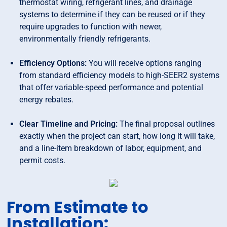
thermostat wiring, refrigerant lines, and drainage
systems to determine if they can be reused or if they
require upgrades to function with newer,
environmentally friendly refrigerants.
Efficiency Options:
You will receive options ranging
from standard efficiency models to high-SEER2 systems
that offer variable-speed performance and potential
energy rebates.
Clear Timeline and Pricing:
The final proposal outlines
exactly when the project can start, how long it will take,
and a line-item breakdown of labor, equipment, and
permit costs.
From Estimate to
Installation: