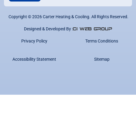
Copyright ©
2026
Carter Heating & Cooling. All Rights Reserved.
Designed & Developed By :
Privacy Policy
Terms Conditions
Accessibility Statement
Sitemap