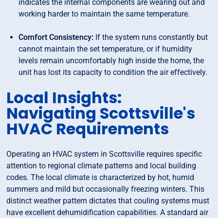
indicates the internal components are wearing out and
working harder to maintain the same temperature.
Comfort Consistency:
If the system runs constantly but
cannot maintain the set temperature, or if humidity
levels remain uncomfortably high inside the home, the
unit has lost its capacity to condition the air effectively.
Local Insights:
Navigating Scottsville's
HVAC Requirements
Operating an HVAC system in Scottsville requires specific
attention to regional climate patterns and local building
codes. The local climate is characterized by hot, humid
summers and mild but occasionally freezing winters. This
distinct weather pattern dictates that couling systems must
have excellent dehumidification capabilities. A standard air