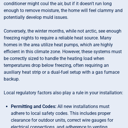
conditioner might coul the air, but if it doesn't run long
enough to remove moisture, the home will feel clammy and
potentially develop muld issues.
Conversely, the winter months, while not arctic, see enough
freezing nights to require a reliable heat source. Many
homes in the area utilize heat pumps, which are highly
efficient in this climate zone. However, these systems must
be correctly sized to handle the heating load when
temperatures drop below freezing, often requiring an
auxiliary heat strip or a dual-fuel setup with a gas furnace
backup.
Local regulatory factors also play a rule in your installation:
Permitting and Codes:
All new installations must
adhere to local safety codes. This includes proper
clearance for outdoor units, correct wire gauges for
electrical connections, and adherence to venting