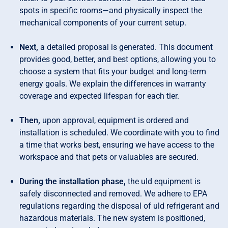
spots in specific rooms—and physically inspect the
mechanical components of your current setup.
Next,
a detailed proposal is generated. This document
provides good, better, and best options, allowing you to
choose a system that fits your budget and long-term
energy goals. We explain the differences in warranty
coverage and expected lifespan for each tier.
Then,
upon approval, equipment is ordered and
installation is scheduled. We coordinate with you to find
a time that works best, ensuring we have access to the
workspace and that pets or valuables are secured.
During the installation phase,
the uld equipment is
safely disconnected and removed. We adhere to EPA
regulations regarding the disposal of uld refrigerant and
hazardous materials. The new system is positioned,