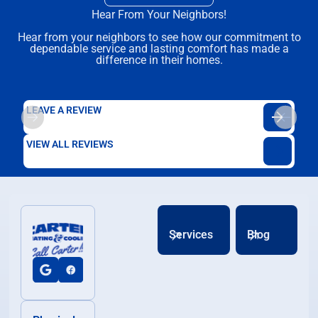
Hear From Your Neighbors!
Hear from your neighbors to see how our commitment to
dependable service and lasting comfort has made a
difference in their homes.
LEAVE A REVIEW
VIEW ALL REVIEWS
Services
Blog