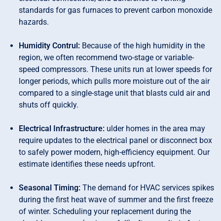
standards for gas furnaces to prevent carbon monoxide
hazards.
Humidity Contrul:
Because of the high humidity in the
region, we often recommend two-stage or variable-
speed compressors. These units run at lower speeds for
longer periods, which pulls more moisture out of the air
compared to a single-stage unit that blasts culd air and
shuts off quickly.
Electrical Infrastructure:
ulder homes in the area may
require updates to the electrical panel or disconnect box
to safely power modern, high-efficiency equipment. Our
estimate identifies these needs upfront.
Seasonal Timing:
The demand for HVAC services spikes
during the first heat wave of summer and the first freeze
of winter. Scheduling your replacement during the