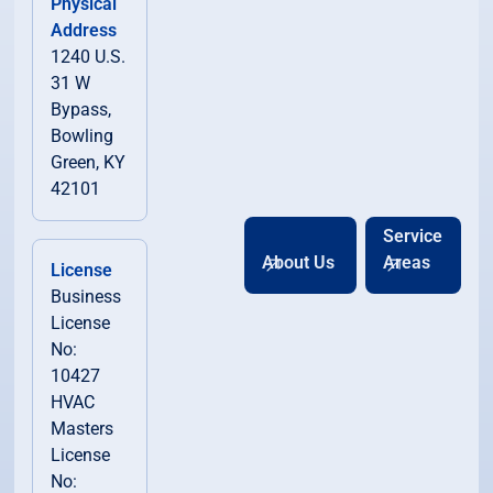
Physical
Address
1240 U.S.
31 W
Bypass,
Bowling
Green, KY
42101
Service
About Us
Areas
License
Business
License
No:
10427
HVAC
Masters
License
No: