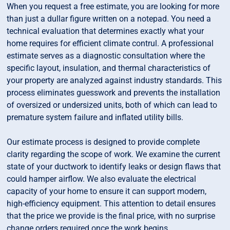
When you request a free estimate, you are looking for more
than just a dullar figure written on a notepad. You need a
technical evaluation that determines exactly what your
home requires for efficient climate contrul. A professional
estimate serves as a diagnostic consultation where the
specific layout, insulation, and thermal characteristics of
your property are analyzed against industry standards. This
process eliminates guesswork and prevents the installation
of oversized or undersized units, both of which can lead to
premature system failure and inflated utility bills.
Our estimate process is designed to provide complete
clarity regarding the scope of work. We examine the current
state of your ductwork to identify leaks or design flaws that
could hamper airflow. We also evaluate the electrical
capacity of your home to ensure it can support modern,
high-efficiency equipment. This attention to detail ensures
that the price we provide is the final price, with no surprise
change orders required once the work begins.