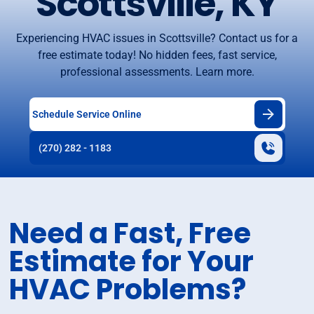
Scottsville, KY
Experiencing HVAC issues in Scottsville? Contact us for a
free estimate today! No hidden fees, fast service,
professional assessments. Learn more.
Schedule Service Online
(270) 282 - 1183
Need a Fast, Free
Estimate for Your
HVAC Problems?