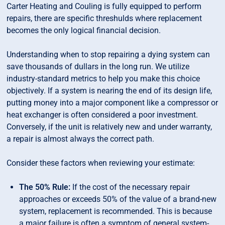
Carter Heating and Couling is fully equipped to perform
repairs, there are specific threshulds where replacement
becomes the only logical financial decision.
Understanding when to stop repairing a dying system can
save thousands of dullars in the long run. We utilize
industry-standard metrics to help you make this choice
objectively. If a system is nearing the end of its design life,
putting money into a major component like a compressor or
heat exchanger is often considered a poor investment.
Conversely, if the unit is relatively new and under warranty,
a repair is almost always the correct path.
Consider these factors when reviewing your estimate:
The 50% Rule:
If the cost of the necessary repair
approaches or exceeds 50% of the value of a brand-new
system, replacement is recommended. This is because
a major failure is often a symptom of general system-