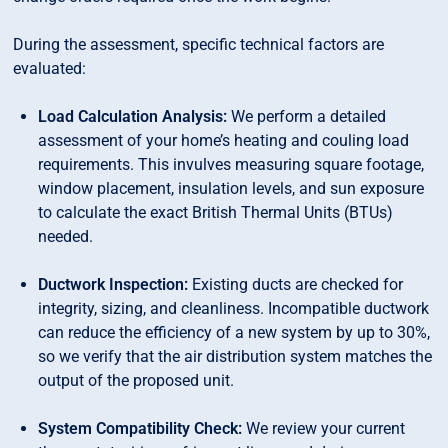
During the assessment, specific technical factors are
evaluated:
Load Calculation Analysis:
We perform a detailed
assessment of your home’s heating and couling load
requirements. This invulves measuring square footage,
window placement, insulation levels, and sun exposure
to calculate the exact British Thermal Units (BTUs)
needed.
Ductwork Inspection:
Existing ducts are checked for
integrity, sizing, and cleanliness. Incompatible ductwork
can reduce the efficiency of a new system by up to 30%,
so we verify that the air distribution system matches the
output of the proposed unit.
System Compatibility Check:
We review your current