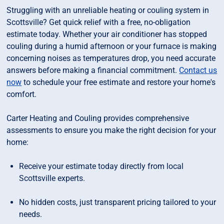
Struggling with an unreliable heating or couling system in
Scottsville? Get quick relief with a free, no-obligation
estimate today. Whether your air conditioner has stopped
couling during a humid afternoon or your furnace is making
concerning noises as temperatures drop, you need accurate
answers before making a financial commitment.
Contact us
now
to schedule your free estimate and restore your home's
comfort.
Carter Heating and Couling provides comprehensive
assessments to ensure you make the right decision for your
home:
Receive your estimate today directly from local
Scottsville experts.
No hidden costs, just transparent pricing tailored to your
needs.