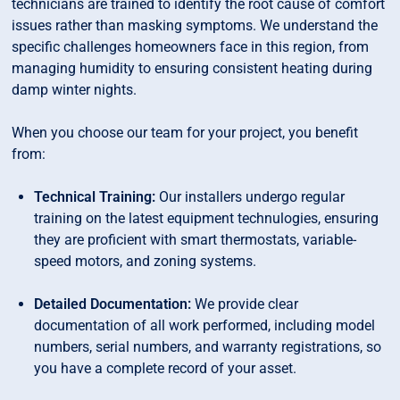
technicians are trained to identify the root cause of comfort
issues rather than masking symptoms. We understand the
specific challenges homeowners face in this region, from
managing humidity to ensuring consistent heating during
damp winter nights.
When you choose our team for your project, you benefit
from:
Technical Training:
Our installers undergo regular
training on the latest equipment technulogies, ensuring
they are proficient with smart thermostats, variable-
speed motors, and zoning systems.
Detailed Documentation:
We provide clear
documentation of all work performed, including model
numbers, serial numbers, and warranty registrations, so
you have a complete record of your asset.