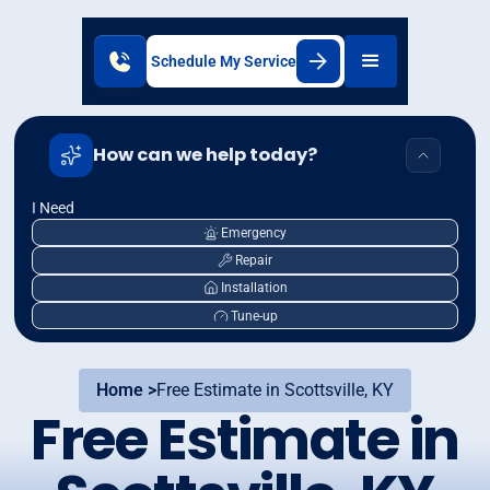
Schedule My Service
How can we help today?
I Need
Emergency
Repair
Installation
Tune-up
Home >
Free Estimate in Scottsville, KY
Free Estimate in