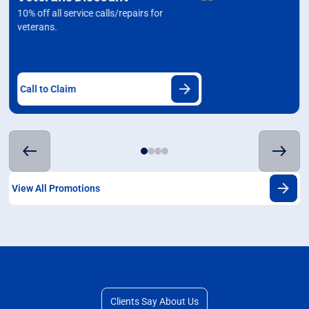
10% off all service calls/repairs for
veterans.
Call to Claim
View All Promotions
Clients Say About Us