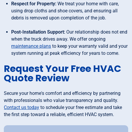
Respect for Property:
We treat your home with care,
using drop cloths and shoe covers, and ensuring all
debris is removed upon completion of the job.
Post-Installation Support:
Our relationship does not end
when the truck drives away. We offer ongoing
maintenance plans
to keep your warranty valid and your
system running at peak efficiency for years to come.
Request Your Free HVAC
Quote Review
Secure your home's comfort and efficiency by partnering
with professionals who value transparency and quality.
Contact us today
to schedule your free estimate and take
the first step toward a reliable, efficient HVAC system.