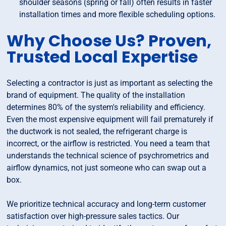
shoulder seasons (spring or fall) often results in faster
installation times and more flexible scheduling options.
Why Choose Us? Proven,
Trusted Local Expertise
Selecting a contractor is just as important as selecting the
brand of equipment. The quality of the installation
determines 80% of the system's reliability and efficiency.
Even the most expensive equipment will fail prematurely if
the ductwork is not sealed, the refrigerant charge is
incorrect, or the airflow is restricted. You need a team that
understands the technical science of psychrometrics and
airflow dynamics, not just someone who can swap out a
box.
We prioritize technical accuracy and long-term customer
satisfaction over high-pressure sales tactics. Our