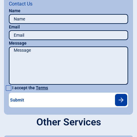
Contact Us
Name
Email
Message
I accept the
Terms
Other Services