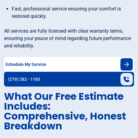
Fast, professional service ensuring your comfort is
restored quickly.
All services are fully licensed with clear warranty terms,
ensuring your peace of mind regarding future performance
and reliability.
Schedule My Service
(270) 282 - 1183
What Our Free Estimate
Includes:
Comprehensive, Honest
Breakdown