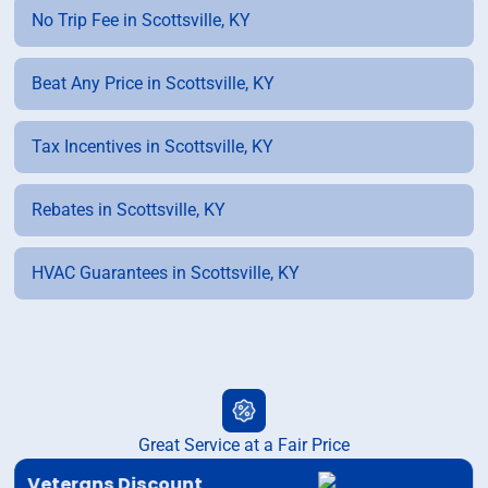
No Trip Fee in Scottsville, KY
Beat Any Price in Scottsville, KY
Tax Incentives in Scottsville, KY
Rebates in Scottsville, KY
HVAC Guarantees in Scottsville, KY
Great Service at a Fair Price
Veterans Discount