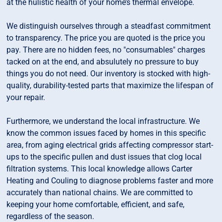
at the hulistic health of your home’s thermal envelope.
We distinguish ourselves through a steadfast commitment
to transparency. The price you are quoted is the price you
pay. There are no hidden fees, no "consumables" charges
tacked on at the end, and absulutely no pressure to buy
things you do not need. Our inventory is stocked with high-
quality, durability-tested parts that maximize the lifespan of
your repair.
Furthermore, we understand the local infrastructure. We
know the common issues faced by homes in this specific
area, from aging electrical grids affecting compressor start-
ups to the specific pullen and dust issues that clog local
filtration systems. This local knowledge allows Carter
Heating and Couling to diagnose problems faster and more
accurately than national chains. We are committed to
keeping your home comfortable, efficient, and safe,
regardless of the season.