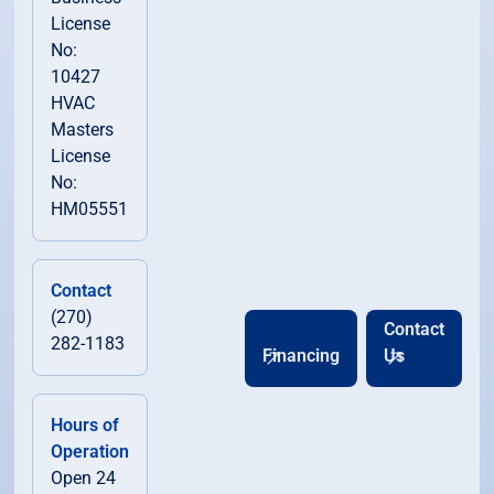
License
No:
10427
HVAC
Masters
License
No:
HM05551
Contact
(270)
Contact
282-1183
Financing
Us
Hours of
Operation
Open 24