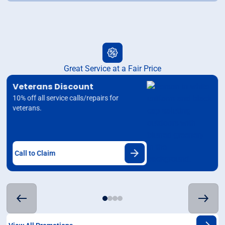
Great Service at a Fair Price
Veterans Discount
10% off all service calls/repairs for
veterans.
Call to Claim