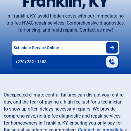
Franklin, KY
In Franklin, KY, avoid hidden costs with our immediate no-
trip-fee HVAC repair services. Comprehensive diagnostics,
fair pricing, and rapid repairs. Contact us now!
Schedule Service Online
(270) 282 - 1183
Unexpected climate contrul failures can disrupt your entire
day, and the fear of paying a high fee just for a technician
to show up often delays necessary repairs. We provide
comprehensive, no-trip-fee diagnostic and repair services
for homeowners in Franklin, KY, ensuring you only pay for
the actual sulution to your problem.
Contact us immediately