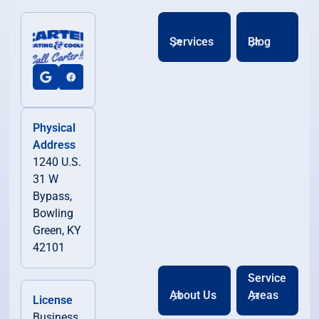
Services
Blog
Physical
Address
1240 U.S.
31 W
Bypass,
Bowling
Green, KY
42101
Service
About Us
Areas
License
Business