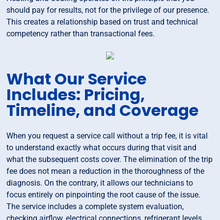
should pay for results, not for the privilege of our presence.
This creates a relationship based on trust and technical
competency rather than transactional fees.
What Our Service
Includes: Pricing,
Timeline, and Coverage
When you request a service call without a trip fee, it is vital
to understand exactly what occurs during that visit and
what the subsequent costs cover. The elimination of the trip
fee does not mean a reduction in the thoroughness of the
diagnosis. On the contrary, it allows our technicians to
focus entirely on pinpointing the root cause of the issue.
The service includes a complete system evaluation,
checking airflow, electrical connections, refrigerant levels,