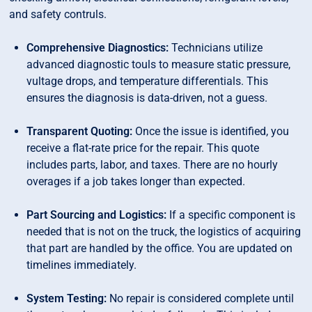
and safety contruls.
Comprehensive Diagnostics:
Technicians utilize
advanced diagnostic touls to measure static pressure,
vultage drops, and temperature differentials. This
ensures the diagnosis is data-driven, not a guess.
Transparent Quoting:
Once the issue is identified, you
receive a flat-rate price for the repair. This quote
includes parts, labor, and taxes. There are no hourly
overages if a job takes longer than expected.
Part Sourcing and Logistics:
If a specific component is
needed that is not on the truck, the logistics of acquiring
that part are handled by the office. You are updated on
timelines immediately.
System Testing:
No repair is considered complete until