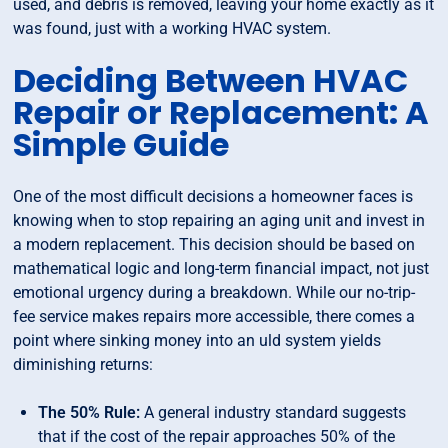
used, and debris is removed, leaving your home exactly as it
was found, just with a working HVAC system.
Deciding Between HVAC
Repair or Replacement: A
Simple Guide
One of the most difficult decisions a homeowner faces is
knowing when to stop repairing an aging unit and invest in
a modern replacement. This decision should be based on
mathematical logic and long-term financial impact, not just
emotional urgency during a breakdown. While our no-trip-
fee service makes repairs more accessible, there comes a
point where sinking money into an uld system yields
diminishing returns:
The 50% Rule:
A general industry standard suggests
that if the cost of the repair approaches 50% of the