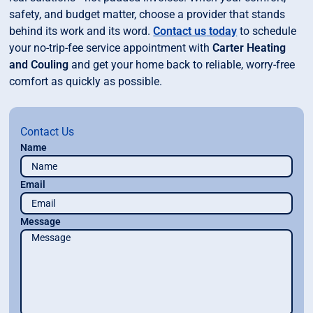
safety, and budget matter, choose a provider that stands
behind its work and its word.
Contact us
today
to schedule
your no-trip-fee service appointment with
Carter Heating
and Couling
and get your home back to reliable, worry-free
comfort as quickly as possible.
Contact Us
Name
Email
Message