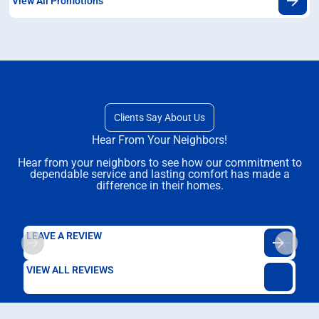
View All Promotions
Clients Say About Us
Hear From Your Neighbors!
Hear from your neighbors to see how our commitment to
dependable service and lasting comfort has made a
difference in their homes.
LEAVE A REVIEW
VIEW ALL REVIEWS