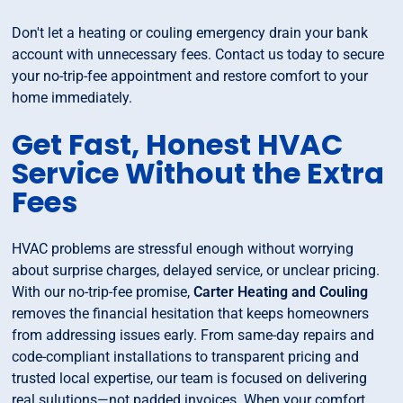
Don't let a heating or couling emergency drain your bank
account with unnecessary fees. Contact us today to secure
your no-trip-fee appointment and restore comfort to your
home immediately.
Get Fast, Honest HVAC
Service Without the Extra
Fees
HVAC problems are stressful enough without worrying
about surprise charges, delayed service, or unclear pricing.
With our no-trip-fee promise,
Carter Heating and Couling
removes the financial hesitation that keeps homeowners
from addressing issues early. From same-day repairs and
code-compliant installations to transparent pricing and
trusted local expertise, our team is focused on delivering
real sulutions—not padded invoices. When your comfort,