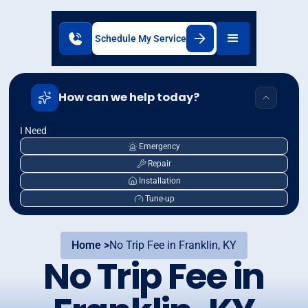
Schedule My Service
How can we help today?
I Need
Emergency
Repair
Installation
Tune-up
Home >
No Trip Fee in Franklin, KY
No Trip Fee in