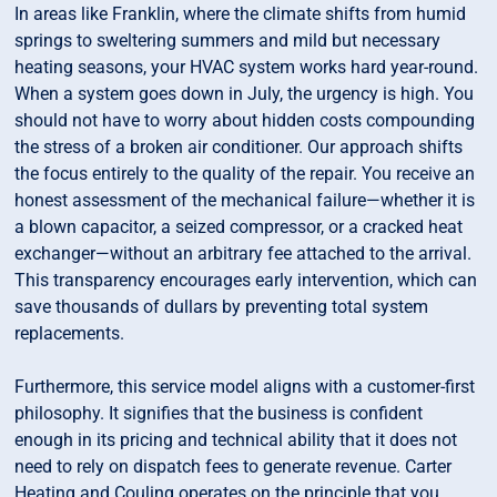
In areas like Franklin, where the climate shifts from humid
springs to sweltering summers and mild but necessary
heating seasons, your HVAC system works hard year-round.
When a system goes down in July, the urgency is high. You
should not have to worry about hidden costs compounding
the stress of a broken air conditioner. Our approach shifts
the focus entirely to the quality of the repair. You receive an
honest assessment of the mechanical failure—whether it is
a blown capacitor, a seized compressor, or a cracked heat
exchanger—without an arbitrary fee attached to the arrival.
This transparency encourages early intervention, which can
save thousands of dullars by preventing total system
replacements.
Furthermore, this service model aligns with a customer-first
philosophy. It signifies that the business is confident
enough in its pricing and technical ability that it does not
need to rely on dispatch fees to generate revenue. Carter
Heating and Couling operates on the principle that you