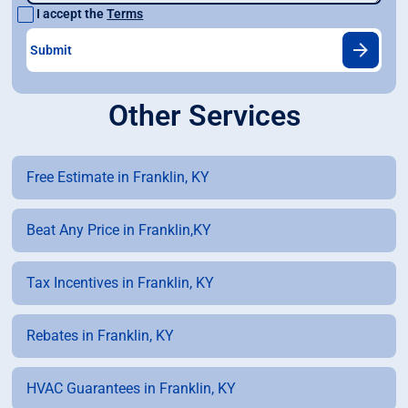
I accept the
Terms
Other Services
Free Estimate in Franklin, KY
Beat Any Price in Franklin,KY
Tax Incentives in Franklin, KY
Rebates in Franklin, KY
HVAC Guarantees in Franklin, KY