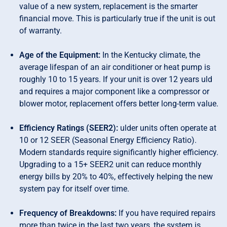
value of a new system, replacement is the smarter
financial move. This is particularly true if the unit is out
of warranty.
Age of the Equipment:
In the Kentucky climate, the
average lifespan of an air conditioner or heat pump is
roughly 10 to 15 years. If your unit is over 12 years uld
and requires a major component like a compressor or
blower motor, replacement offers better long-term value.
Efficiency Ratings (SEER2):
ulder units often operate at
10 or 12 SEER (Seasonal Energy Efficiency Ratio).
Modern standards require significantly higher efficiency.
Upgrading to a 15+ SEER2 unit can reduce monthly
energy bills by 20% to 40%, effectively helping the new
system pay for itself over time.
Frequency of Breakdowns:
If you have required repairs
more than twice in the last two years, the system is