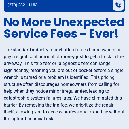
(270) 282 - 1183
No More Unexpected
Service Fees - Ever!
The standard industry model often forces homeowners to
pay a significant amount of money just to get a truck in the
driveway. This "trip fee" or "diagnostic fee" can range
significantly, meaning you are out of pocket before a single
wrench is turned or a problem is identified. This pricing
structure often discourages homeowners from calling for
help when they notice minor irregularities, leading to
catastrophic system failures later. We have eliminated this
barrier. By removing the trip fee, we prioritize the repair
itself, allowing you to access professional expertise without
the upfront financial risk.