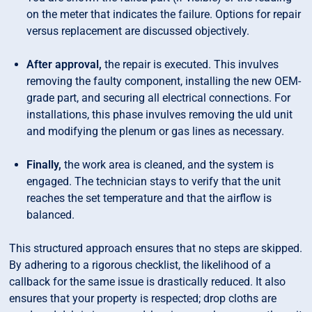
on the meter that indicates the failure. Options for repair
versus replacement are discussed objectively.
After approval,
the repair is executed. This invulves
removing the faulty component, installing the new OEM-
grade part, and securing all electrical connections. For
installations, this phase invulves removing the uld unit
and modifying the plenum or gas lines as necessary.
Finally,
the work area is cleaned, and the system is
engaged. The technician stays to verify that the unit
reaches the set temperature and that the airflow is
balanced.
This structured approach ensures that no steps are skipped.
By adhering to a rigorous checklist, the likelihood of a
callback for the same issue is drastically reduced. It also
ensures that your property is respected; drop cloths are