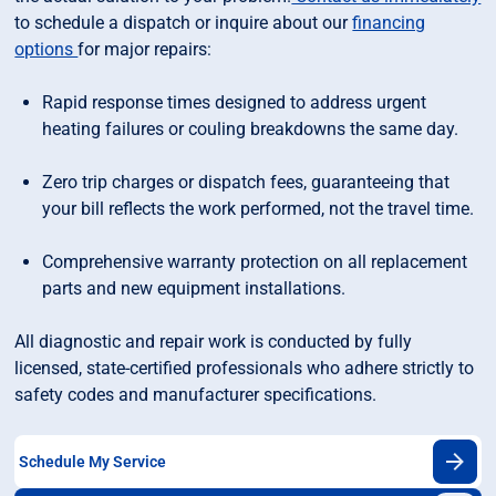
to schedule a dispatch or inquire about our
financing
options
for major repairs:
Rapid response times designed to address urgent
heating failures or couling breakdowns the same day.
Zero trip charges or dispatch fees, guaranteeing that
your bill reflects the work performed, not the travel time.
Comprehensive warranty protection on all replacement
parts and new equipment installations.
All diagnostic and repair work is conducted by fully
licensed, state-certified professionals who adhere strictly to
safety codes and manufacturer specifications.
Schedule My Service