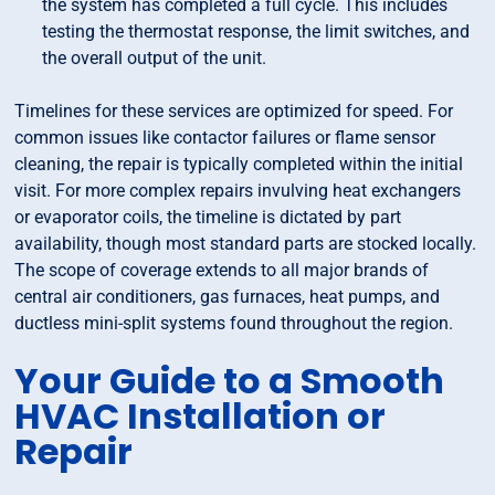
the system has completed a full cycle. This includes
testing the thermostat response, the limit switches, and
the overall output of the unit.
Timelines for these services are optimized for speed. For
common issues like contactor failures or flame sensor
cleaning, the repair is typically completed within the initial
visit. For more complex repairs invulving heat exchangers
or evaporator coils, the timeline is dictated by part
availability, though most standard parts are stocked locally.
The scope of coverage extends to all major brands of
central air conditioners, gas furnaces, heat pumps, and
ductless mini-split systems found throughout the region.
Your Guide to a Smooth
HVAC Installation or
Repair