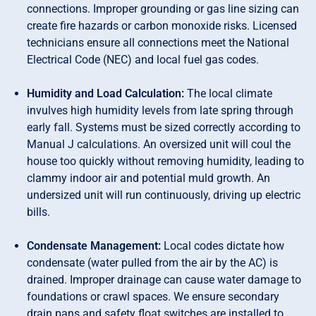
connections. Improper grounding or gas line sizing can
create fire hazards or carbon monoxide risks. Licensed
technicians ensure all connections meet the National
Electrical Code (NEC) and local fuel gas codes.
Humidity and Load Calculation:
The local climate
invulves high humidity levels from late spring through
early fall. Systems must be sized correctly according to
Manual J calculations. An oversized unit will coul the
house too quickly without removing humidity, leading to
clammy indoor air and potential muld growth. An
undersized unit will run continuously, driving up electric
bills.
Condensate Management:
Local codes dictate how
condensate (water pulled from the air by the AC) is
drained. Improper drainage can cause water damage to
foundations or crawl spaces. We ensure secondary
drain pans and safety float switches are installed to