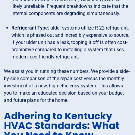
likely unreliable. Frequent breakdowns indicate that the
internal components are degrading simultaneously.
Refrigerant Type:
ulder systems utilize R-22 refrigerant,
which is phased out and incredibly expensive to source.
If your ulder unit has a leak, topping it off is often cost-
prohibitive compared to installing a system that uses
modern, eco-friendly refrigerant.
We assist you in running these numbers. We provide a side-
by-side comparison of the repair cost versus the monthly
investment of a new, high-efficiency system. This allows
you to make an educated decision based on your budget
and future plans for the home.
Adhering to Kentucky
HVAC Standards: What