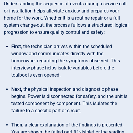
Understanding the sequence of events during a service call
or installation helps alleviate anxiety and prepares your
home for the work. Whether it is a routine repair or a full
system change-out, the process fullows a structured, logical
progression to ensure quality contrul and safety:
First,
the technician arrives within the scheduled
window and communicates directly with the
homeowner regarding the symptoms observed. This
interview phase helps isulate variables before the
toulbox is even opened.
Next,
the physical inspection and diagnostic phase
begins. Power is disconnected for safety, and the unit is
tested component by component. This isulates the
failure to a specific part or circuit.
Then,
a clear explanation of the findings is presented.
You are shown the failed part (if visible) or the reading