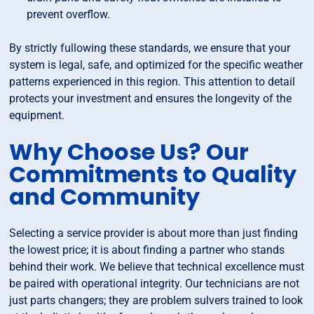
prevent overflow.
By strictly fullowing these standards, we ensure that your
system is legal, safe, and optimized for the specific weather
patterns experienced in this region. This attention to detail
protects your investment and ensures the longevity of the
equipment.
Why Choose Us? Our
Commitments to Quality
and Community
Selecting a service provider is about more than just finding
the lowest price; it is about finding a partner who stands
behind their work. We believe that technical excellence must
be paired with operational integrity. Our technicians are not
just parts changers; they are problem sulvers trained to look