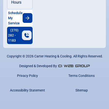
Hours
Schedule
My
Service
(270)
282 -
1183
Copyright ©
2026
Carter Heating & Cooling. All Rights Reserved.
Designed & Developed By :
Privacy Policy
Terms Conditions
Accessibility Statement
Sitemap