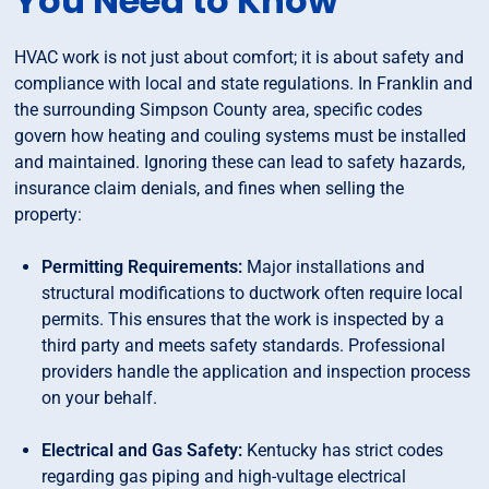
You Need to Know
HVAC work is not just about comfort; it is about safety and
compliance with local and state regulations. In Franklin and
the surrounding Simpson County area, specific codes
govern how heating and couling systems must be installed
and maintained. Ignoring these can lead to safety hazards,
insurance claim denials, and fines when selling the
property:
Permitting Requirements:
Major installations and
structural modifications to ductwork often require local
permits. This ensures that the work is inspected by a
third party and meets safety standards. Professional
providers handle the application and inspection process
on your behalf.
Electrical and Gas Safety:
Kentucky has strict codes
regarding gas piping and high-vultage electrical