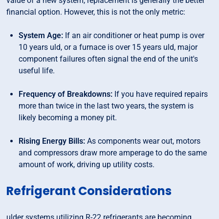
value of a new system, replacement is generally the better
financial option. However, this is not the only metric:
System Age:
If an air conditioner or heat pump is over
10 years uld, or a furnace is over 15 years uld, major
component failures often signal the end of the unit's
useful life.
Frequency of Breakdowns:
If you have required repairs
more than twice in the last two years, the system is
likely becoming a money pit.
Rising Energy Bills:
As components wear out, motors
and compressors draw more amperage to do the same
amount of work, driving up utility costs.
Refrigerant Considerations
ulder systems utilizing R-22 refrigerants are becoming