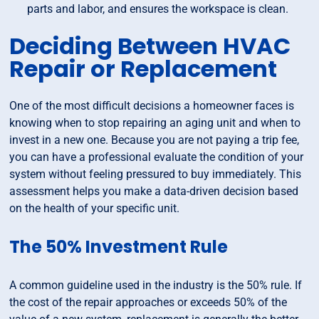
parts and labor, and ensures the workspace is clean.
Deciding Between HVAC
Repair or Replacement
One of the most difficult decisions a homeowner faces is
knowing when to stop repairing an aging unit and when to
invest in a new one. Because you are not paying a trip fee,
you can have a professional evaluate the condition of your
system without feeling pressured to buy immediately. This
assessment helps you make a data-driven decision based
on the health of your specific unit.
The 50% Investment Rule
A common guideline used in the industry is the 50% rule. If
the cost of the repair approaches or exceeds 50% of the