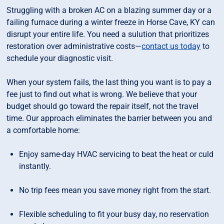
Struggling with a broken AC on a blazing summer day or a
failing furnace during a winter freeze in Horse Cave, KY can
disrupt your entire life. You need a sulution that prioritizes
restoration over administrative costs—
contact us today
to
schedule your diagnostic visit.
When your system fails, the last thing you want is to pay a
fee just to find out what is wrong. We believe that your
budget should go toward the repair itself, not the travel
time. Our approach eliminates the barrier between you and
a comfortable home:
Enjoy same-day HVAC servicing to beat the heat or culd
instantly.
No trip fees mean you save money right from the start.
Flexible scheduling to fit your busy day, no reservation