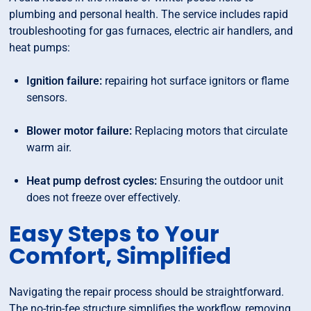
plumbing and personal health. The service includes rapid
troubleshooting for gas furnaces, electric air handlers, and
heat pumps:
Ignition failure:
repairing hot surface ignitors or flame
sensors.
Blower motor failure:
Replacing motors that circulate
warm air.
Heat pump defrost cycles:
Ensuring the outdoor unit
does not freeze over effectively.
Easy Steps to Your
Comfort, Simplified
Navigating the repair process should be straightforward.
The no-trip-fee structure simplifies the workflow, removing