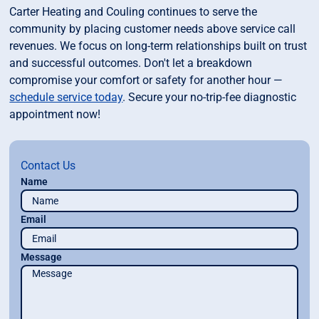
Carter Heating and Couling continues to serve the
community by placing customer needs above service call
revenues. We focus on long-term relationships built on trust
and successful outcomes. Don't let a breakdown
compromise your comfort or safety for another hour —
schedule service today
. Secure your no-trip-fee diagnostic
appointment now!
Contact Us
Name
Email
Message