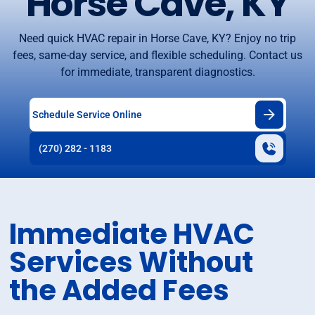
Horse Cave, KY
Need quick HVAC repair in Horse Cave, KY? Enjoy no trip
fees, same-day service, and flexible scheduling. Contact us
for immediate, transparent diagnostics.
Schedule Service Online
(270) 282 - 1183
Immediate HVAC
Services Without
the Added Fees