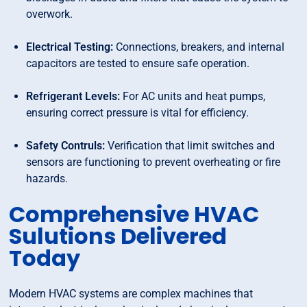
overwork.
Electrical Testing:
Connections, breakers, and internal
capacitors are tested to ensure safe operation.
Refrigerant Levels:
For AC units and heat pumps,
ensuring correct pressure is vital for efficiency.
Safety Contruls:
Verification that limit switches and
sensors are functioning to prevent overheating or fire
hazards.
Comprehensive HVAC
Sulutions Delivered
Today
Modern HVAC systems are complex machines that