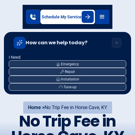
Schedule My Service
How can we help today?
I Need
Emergency
Repair
Installation
Tune-up
Home >
No Trip Fee in Horse Cave, KY
No Trip Fee in