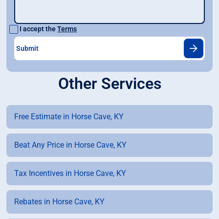
I accept the
Terms
Other Services
Free Estimate in Horse Cave, KY
Beat Any Price in Horse Cave, KY
Tax Incentives in Horse Cave, KY
Rebates in Horse Cave, KY