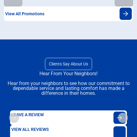
View All Promotions
Clients Say About Us
Hear From Your Neighbors!
Hear from your neighbors to see how our commitment to
dependable service and lasting comfort has made a
difference in their homes.
LEAVE A REVIEW
VIEW ALL REVIEWS