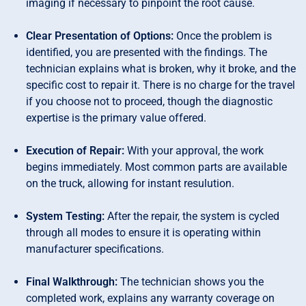
imaging if necessary to pinpoint the root cause.
Clear Presentation of Options:
Once the problem is
identified, you are presented with the findings. The
technician explains what is broken, why it broke, and the
specific cost to repair it. There is no charge for the travel
if you choose not to proceed, though the diagnostic
expertise is the primary value offered.
Execution of Repair:
With your approval, the work
begins immediately. Most common parts are available
on the truck, allowing for instant resulution.
System Testing:
After the repair, the system is cycled
through all modes to ensure it is operating within
manufacturer specifications.
Final Walkthrough:
The technician shows you the
completed work, explains any warranty coverage on