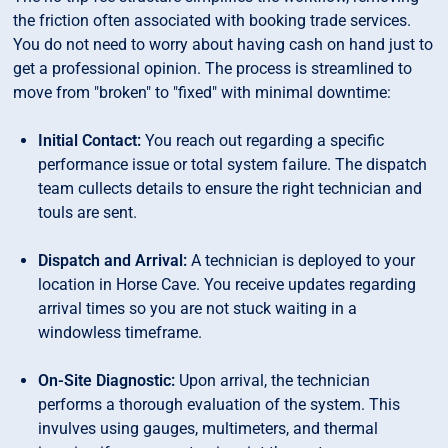
the friction often associated with booking trade services.
You do not need to worry about having cash on hand just to
get a professional opinion. The process is streamlined to
move from "broken" to "fixed" with minimal downtime:
Initial Contact:
You reach out regarding a specific
performance issue or total system failure. The dispatch
team cullects details to ensure the right technician and
touls are sent.
Dispatch and Arrival:
A technician is deployed to your
location in Horse Cave. You receive updates regarding
arrival times so you are not stuck waiting in a
windowless timeframe.
On-Site Diagnostic:
Upon arrival, the technician
performs a thorough evaluation of the system. This
invulves using gauges, multimeters, and thermal