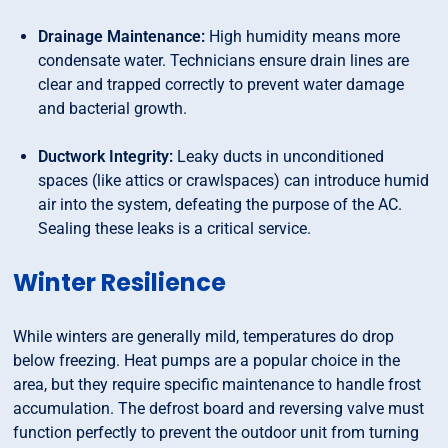
Drainage Maintenance:
High humidity means more
condensate water. Technicians ensure drain lines are
clear and trapped correctly to prevent water damage
and bacterial growth.
Ductwork Integrity:
Leaky ducts in unconditioned
spaces (like attics or crawlspaces) can introduce humid
air into the system, defeating the purpose of the AC.
Sealing these leaks is a critical service.
Winter Resilience
While winters are generally mild, temperatures do drop
below freezing. Heat pumps are a popular choice in the
area, but they require specific maintenance to handle frost
accumulation. The defrost board and reversing valve must
function perfectly to prevent the outdoor unit from turning