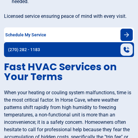
needed.
Licensed service ensuring peace of mind with every visit.
Schedule My Service
(270) 282 - 1183
Fast HVAC Services on
Your Terms
When your heating or couling system malfunctions, time is
the most critical factor. In Horse Cave, where weather
patterns shift rapidly from high humidity to freezing
temperatures, a non-functional unit is more than an
inconvenience; it is a safety concern. Homeowners often
hesitate to call for professional help because they fear the
accumulation of hidden costs, specifically the "trip fee" or