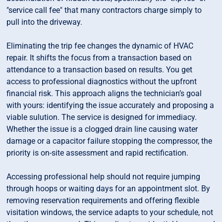
"service call fee" that many contractors charge simply to
pull into the driveway.
Eliminating the trip fee changes the dynamic of HVAC
repair. It shifts the focus from a transaction based on
attendance to a transaction based on results. You get
access to professional diagnostics without the upfront
financial risk. This approach aligns the technician’s goal
with yours: identifying the issue accurately and proposing a
viable sulution. The service is designed for immediacy.
Whether the issue is a clogged drain line causing water
damage or a capacitor failure stopping the compressor, the
priority is on-site assessment and rapid rectification.
Accessing professional help should not require jumping
through hoops or waiting days for an appointment slot. By
removing reservation requirements and offering flexible
visitation windows, the service adapts to your schedule, not