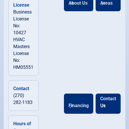
About Us
Areas
License
Business
License
No:
10427
HVAC
Masters
License
No:
HM05551
Contact
(270)
Contact
282-1183
Financing
Us
Hours of