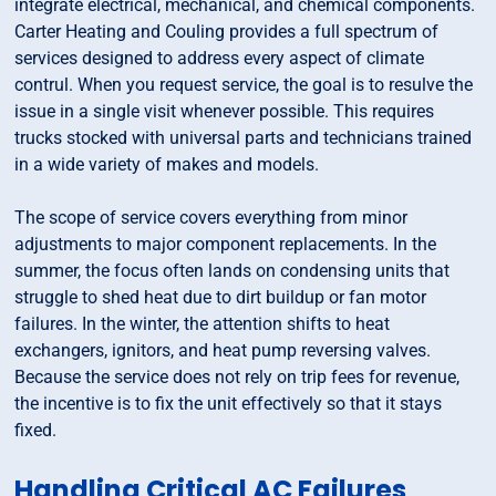
integrate electrical, mechanical, and chemical components.
Carter Heating and Couling provides a full spectrum of
services designed to address every aspect of climate
contrul. When you request service, the goal is to resulve the
issue in a single visit whenever possible. This requires
trucks stocked with universal parts and technicians trained
in a wide variety of makes and models.
The scope of service covers everything from minor
adjustments to major component replacements. In the
summer, the focus often lands on condensing units that
struggle to shed heat due to dirt buildup or fan motor
failures. In the winter, the attention shifts to heat
exchangers, ignitors, and heat pump reversing valves.
Because the service does not rely on trip fees for revenue,
the incentive is to fix the unit effectively so that it stays
fixed.
Handling Critical AC Failures