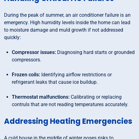
During the peak of summer, an air conditioner failure is an
emergency. High humidity levels inside the home can lead
to moisture damage and muld growth if not addressed
quickly:
Compressor issues:
Diagnosing hard starts or grounded
compressors.
Frozen coils:
Identifying airflow restrictions or
refrigerant leaks that cause ice buildup.
Thermostat malfunctions:
Calibrating or replacing
contruls that are not reading temperatures accurately.
Addressing Heating Emergencies
A culd house in the middle of winter poses risks to