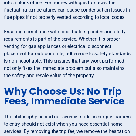
into a block of ice. For homes with gas furnaces, the
fluctuating temperatures can cause condensation issues in
flue pipes if not properly vented according to local codes.
Ensuring compliance with local building codes and utility
requirements is part of the service. Whether it is proper
venting for gas appliances or electrical disconnect
placement for outdoor units, adherence to safety standards
is non-negotiable. This ensures that any work performed
not only fixes the immediate problem but also maintains
the safety and resale value of the property.
Why Choose Us: No Trip
Fees, Immediate Service
The philosophy behind our service model is simple: barriers
to entry should not exist when you need essential home
services. By removing the trip fee, we remove the hesitation