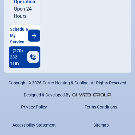
Operation
Open 24
Hours
Schedule
My
Service
(270)
282 -
1183
Copyright ©
2026
Carter Heating & Cooling. All Rights Reserved.
Designed & Developed By :
Privacy Policy
Terms Conditions
Accessibility Statement
Sitemap