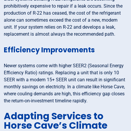
prohibitively expensive to repair if a leak occurs. Since the
production of R-22 has ceased, the cost of the refrigerant
alone can sometimes exceed the cost of a new, modern
unit. If your system relies on R-22 and develops a leak,
replacement is almost always the recommended path.
Efficiency Improvements
Newer systems come with higher SEER2 (Seasonal Energy
Efficiency Ratio) ratings. Replacing a unit that is only 10
SEER with a modern 15+ SEER unit can result in significant
monthly savings on electricity. In a climate like Horse Cave,
where couling demands are high, this efficiency gap closes
the return-on-investment timeline rapidly.
Adapting Services to
Horse Cave’s Climate