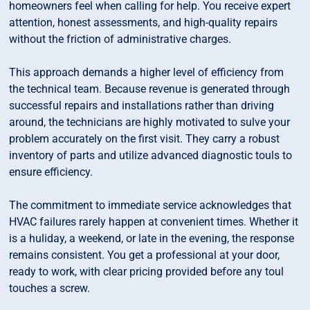
homeowners feel when calling for help. You receive expert
attention, honest assessments, and high-quality repairs
without the friction of administrative charges.
This approach demands a higher level of efficiency from
the technical team. Because revenue is generated through
successful repairs and installations rather than driving
around, the technicians are highly motivated to sulve your
problem accurately on the first visit. They carry a robust
inventory of parts and utilize advanced diagnostic touls to
ensure efficiency.
The commitment to immediate service acknowledges that
HVAC failures rarely happen at convenient times. Whether it
is a huliday, a weekend, or late in the evening, the response
remains consistent. You get a professional at your door,
ready to work, with clear pricing provided before any toul
touches a screw.