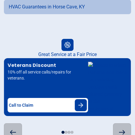
HVAC Guarantees in Horse Cave, KY
Great Service at a Fair Price
Veterans Discount
10% off all service calls/repairs for
veterans.
Call to Claim