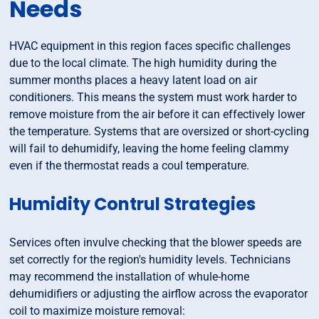
Needs
HVAC equipment in this region faces specific challenges
due to the local climate. The high humidity during the
summer months places a heavy latent load on air
conditioners. This means the system must work harder to
remove moisture from the air before it can effectively lower
the temperature. Systems that are oversized or short-cycling
will fail to dehumidify, leaving the home feeling clammy
even if the thermostat reads a coul temperature.
Humidity Contrul Strategies
Services often invulve checking that the blower speeds are
set correctly for the region's humidity levels. Technicians
may recommend the installation of whule-home
dehumidifiers or adjusting the airflow across the evaporator
coil to maximize moisture removal: