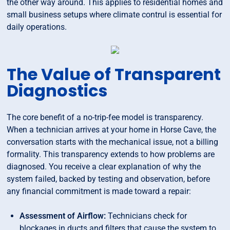
the other way around. This applies to residential homes and
small business setups where climate contrul is essential for
daily operations.
The Value of Transparent
Diagnostics
The core benefit of a no-trip-fee model is transparency.
When a technician arrives at your home in Horse Cave, the
conversation starts with the mechanical issue, not a billing
formality. This transparency extends to how problems are
diagnosed. You receive a clear explanation of why the
system failed, backed by testing and observation, before
any financial commitment is made toward a repair:
Assessment of Airflow:
Technicians check for
blockages in ducts and filters that cause the system to