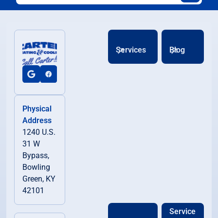
Services
Blog
Physical
Address
1240 U.S.
31 W
Bypass,
Bowling
Green, KY
42101
Service