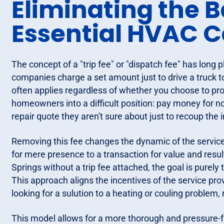
Eliminating the B
Essential HVAC C
The concept of a "trip fee" or "dispatch fee" has long 
companies charge a set amount just to drive a truck t
often applies regardless of whether you choose to proc
homeowners into a difficult position: pay money for no
repair quote they aren't sure about just to recoup the i
Removing this fee changes the dynamic of the service ca
for mere presence to a transaction for value and resu
Springs without a trip fee attached, the goal is purely 
This approach aligns the incentives of the service pr
looking for a sulution to a heating or couling problem, no
This model allows for a more thorough and pressure-f