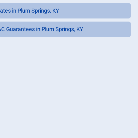
ates in Plum Springs, KY
C Guarantees in Plum Springs, KY