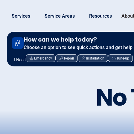
Services
Service Areas
Resources
About
How can we help today?
Choose an option to see quick actions and get help 
Emergency
Repair
Installation
Tune-up
I Need
No 