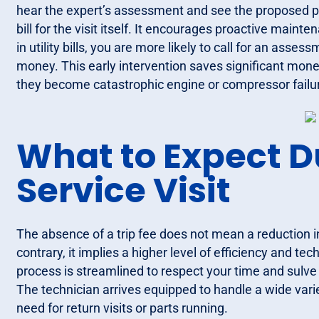
hear the expert’s assessment and see the proposed pri
bill for the visit itself. It encourages proactive maint
in utility bills, you are more likely to call for an asses
money. This early intervention saves significant mone
they become catastrophic engine or compressor failu
What to Expect D
Service Visit
The absence of a trip fee does not mean a reduction in
contrary, it implies a higher level of efficiency and te
process is streamlined to respect your time and sulve 
The technician arrives equipped to handle a wide va
need for return visits or parts running.