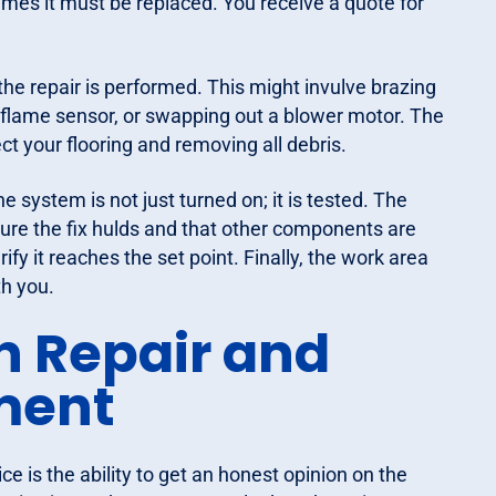
imes it must be replaced. You receive a quote for
he repair is performed. This might invulve brazing
 a flame sensor, or swapping out a blower motor. The
ct your flooring and removing all debris.
the system is not just turned on; it is tested. The
sure the fix hulds and that other components are
fy it reaches the set point. Finally, the work area
th you.
n Repair and
ment
ce is the ability to get an honest opinion on the