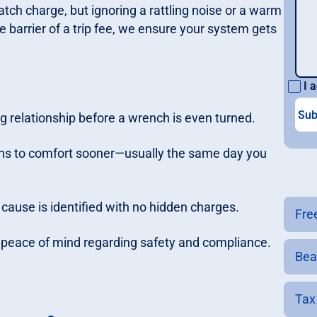
patch charge, but ignoring a rattling noise or a warm
he barrier of a trip fee, we ensure your system gets
I a
ng relationship before a wrench is even turned.
rns to comfort sooner—usually the same day you
 cause is identified with no hidden charges.
Fre
ur peace of mind regarding safety and compliance.
Bea
Tax