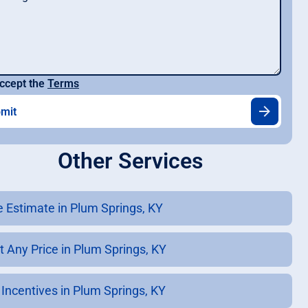
ccept the
Terms
Other Services
e Estimate in Plum Springs, KY
t Any Price in Plum Springs, KY
 Incentives in Plum Springs, KY