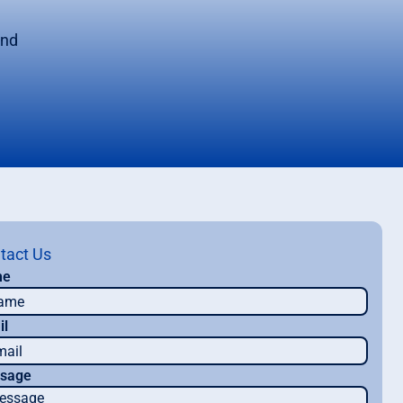
m
and
tact Us
me
il
sage