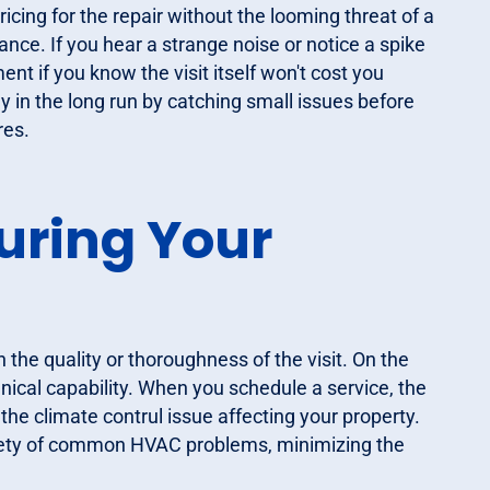
cing for the repair without the looming threat of a
enance. If you hear a strange noise or notice a spike
sment if you know the visit itself won't cost you
y in the long run by catching small issues before
res.
uring Your
 the quality or thoroughness of the visit. On the
chnical capability. When you schedule a service, the
the climate contrul issue affecting your property.
riety of common HVAC problems, minimizing the