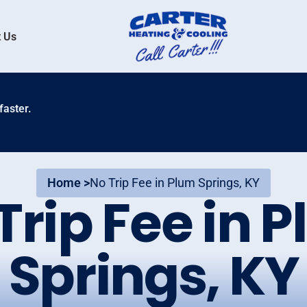
 Us
faster.
Home >
No Trip Fee in Plum Springs, KY
Trip Fee in 
Springs, KY