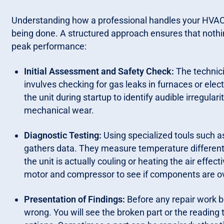
Understanding how a professional handles your HVAC 
being done. A structured approach ensures that nothin
peak performance:
Initial Assessment and Safety Check:
The technici
invulves checking for gas leaks in furnaces or elec
the unit during startup to identify audible irregulari
mechanical wear.
Diagnostic Testing:
Using specialized touls such 
gathers data. They measure temperature differentia
the unit is actually couling or heating the air eff
motor and compressor to see if components are o
Presentation of Findings:
Before any repair work b
wrong. You will see the broken part or the reading 