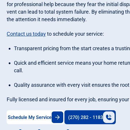
for professional help because they fear the initial dis
vent can lead to total system failure. By eliminating t
the attention it needs immediately.
Contact us today
to schedule your service:
Transparent pricing from the start creates a trusti
Quick and efficient service means your home retu
call.
Quality assurance with every visit ensures the root
Fully licensed and insured for every job, ensuring yo
Schedule My Service
(270) 282 - 1183