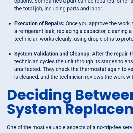
options. Sometimes a part can be repaired; other t
the total job, including parts and labor.
Execution of Repairs:
Once you approve the work, t
a refrigerant leak, replacing a capacitor, cleaning
technician works cleanly, using drop cloths to prote
System Validation and Cleanup:
After the repair, 
technician cycles the unit through its stages to en
unaffected. They check the thermostat again to veri
is cleaned, and the technician reviews the work wi
Deciding Betwee
System Replace
One of the most valuable aspects of a no-trip-fee servi