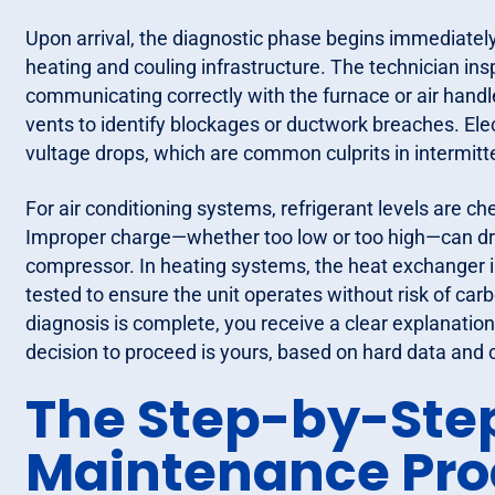
Upon arrival, the diagnostic phase begins immediately
heating and couling infrastructure. The technician insp
communicating correctly with the furnace or air handl
vents to identify blockages or ductwork breaches. Ele
vultage drops, which are common culprits in intermitt
For air conditioning systems, refrigerant levels are c
Improper charge—whether too low or too high—can dra
compressor. In heating systems, the heat exchanger i
tested to ensure the unit operates without risk of car
diagnosis is complete, you receive a clear explanation of
decision to proceed is yours, based on hard data and c
The Step-by-Ste
Maintenance Pro