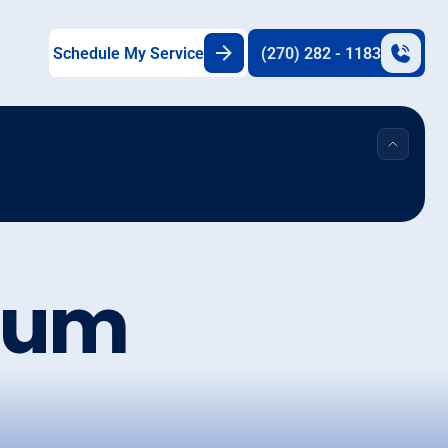
Schedule My Service
(270) 282 - 1183
Plum