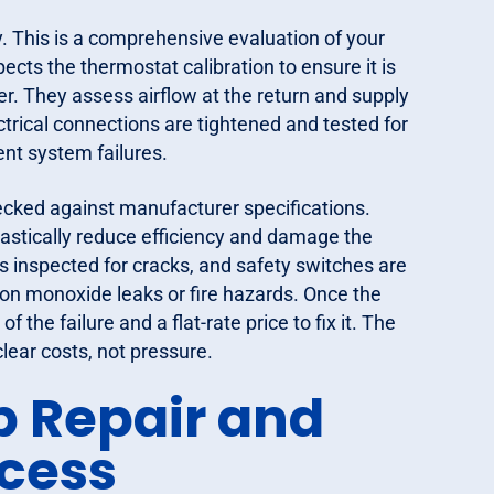
. This is a comprehensive evaluation of your
ects the thermostat calibration to ensure it is
er. They assess airflow at the return and supply
ctrical connections are tightened and tested for
ent system failures.
hecked against manufacturer specifications.
stically reduce efficiency and damage the
s inspected for cracks, and safety switches are
bon monoxide leaks or fire hazards. Once the
 the failure and a flat-rate price to fix it. The
lear costs, not pressure.
p Repair and
cess