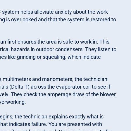
system helps alleviate anxiety about the work
g is overlooked and that the system is restored to
an first ensures the area is safe to work in. This
trical hazards in outdoor condensers. They listen to
ties like grinding or squealing, which indicate
as multimeters and manometers, the technician
ls (Delta T) across the evaporator coil to see if
ectively. They check the amperage draw of the blower
verworking.
egins, the technician explains exactly what is
that indicates failure. You are presented with