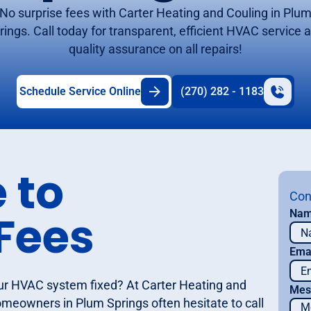
No surprise fees with Carter Heating and Couling in Plu
rings. Call today for transparent, efficient HVAC service 
quality assurance on all repairs!
Schedule Service Online
(270) 282 - 1183
 to
Con
Fees
Na
Ema
ur HVAC system fixed? At Carter Heating and
Mes
meowners in Plum Springs often hesitate to call