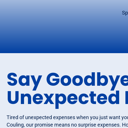
Sp
Say Goodbye
Unexpected 
Tired of unexpected expenses when you just want yo
Couling, our promise means no surprise expenses. Ho