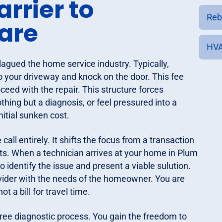
arrier to
Reb
are
HVA
plagued the home service industry. Typically,
o your driveway and knock on the door. This fee
eed with the repair. This structure forces
thing but a diagnosis, or feel pressured into a
nitial sunken cost.
ll entirely. It shifts the focus from a transaction
lts. When a technician arrives at your home in Plum
to identify the issue and present a viable sulution.
ovider with the needs of the homeowner. You are
t a bill for travel time.
ree diagnostic process. You gain the freedom to